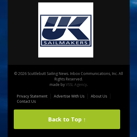
© 2026 Scuttlebutt Sailing News. Inbox Communications, Inc. All
Rights Reserved.
made by
VSSL Agency
.
Privacy Statement
Advertise With Us
About Us
Contact Us
Back to Top ↑