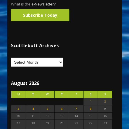
What is the
e-Newsletter
?
Subscribe Today
Scuttlebutt Archives
August 2026
M
T
W
T
F
S
S
1
2
3
4
5
6
7
8
9
10
11
12
13
14
15
16
17
18
19
20
21
22
23