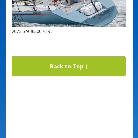
2023 SoCal300 4195
Back to Top ↑