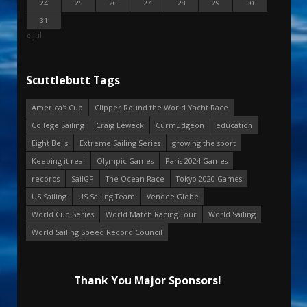
24
25
26
27
28
29
30
31
« Jul
Scuttlebutt Tags
America's Cup
Clipper Round the World Yacht Race
College Sailing
Craig Leweck
Curmudgeon
education
Eight Bells
Extreme Sailing Series
growing the sport
Keeping it real
Olympic Games
Paris 2024 Games
records
SailGP
The Ocean Race
Tokyo 2020 Games
US Sailing
US Sailing Team
Vendee Globe
World Cup Series
World Match Racing Tour
World Sailing
World Sailing Speed Record Council
Thank You Major Sponsors!