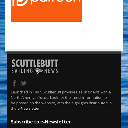
Launched in 1997, Scuttlebutt provides sailing news with a
North American focus. Look for the latest information to
be posted on the website, with the highlights distributed in
the
e-Newsletter
.
Subscribe to e-Newsletter