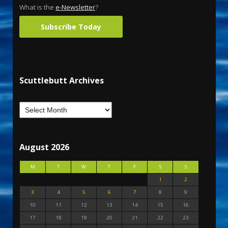
What is the
e-Newsletter
?
Subscribe Today
Scuttlebutt Archives
August 2026
M
T
W
T
F
S
S
1
2
3
4
5
6
7
8
9
10
11
12
13
14
15
16
17
18
19
20
21
22
23