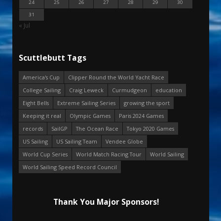
24
25
26
27
28
29
30
31
« Jul
Scuttlebutt Tags
America's Cup
Clipper Round the World Yacht Race
College Sailing
Craig Leweck
Curmudgeon
education
Eight Bells
Extreme Sailing Series
growing the sport
Keeping it real
Olympic Games
Paris 2024 Games
records
SailGP
The Ocean Race
Tokyo 2020 Games
US Sailing
US Sailing Team
Vendee Globe
World Cup Series
World Match Racing Tour
World Sailing
World Sailing Speed Record Council
Thank You Major Sponsors!