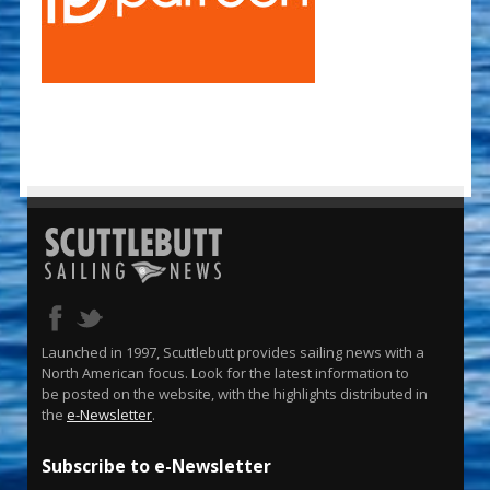
Launched in 1997, Scuttlebutt provides sailing news with a
North American focus. Look for the latest information to
be posted on the website, with the highlights distributed in
the
e-Newsletter
.
Subscribe to e-Newsletter