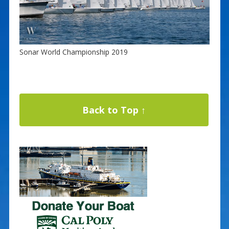
Sonar World Championship 2019
Back to Top ↑