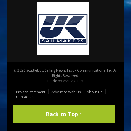
© 2026 Scuttlebutt Sailing News. Inbox Communications, Inc. All
Rights Reserved.
made by
VSSL Agency
.
Privacy Statement
Advertise With Us
About Us
Contact Us
Back to Top ↑