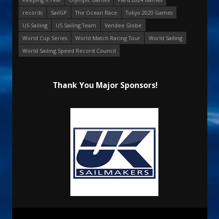
records
SailGP
The Ocean Race
Tokyo 2020 Games
US Sailing
US Sailing Team
Vendee Globe
World Cup Series
World Match Racing Tour
World Sailing
World Sailing Speed Record Council
Thank You Major Sponsors!