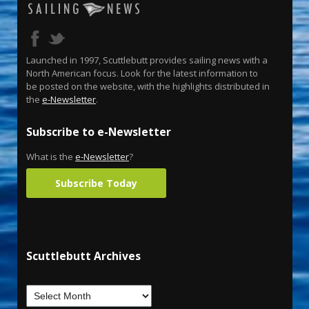
Launched in 1997, Scuttlebutt provides sailing news with a
North American focus. Look for the latest information to
be posted on the website, with the highlights distributed in
the
e-Newsletter
.
Subscribe to e-Newsletter
What is the
e-Newsletter
?
Subscribe Today
Scuttlebutt Archives