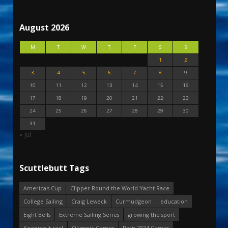
August 2026
M
T
W
T
F
S
S
1
2
3
4
5
6
7
8
9
10
11
12
13
14
15
16
17
18
19
20
21
22
23
24
25
26
27
28
29
30
31
« Jul
Scuttlebutt Tags
America's Cup
Clipper Round the World Yacht Race
College Sailing
Craig Leweck
Curmudgeon
education
Eight Bells
Extreme Sailing Series
growing the sport
Keeping it real
Olympic Games
Paris 2024 Games