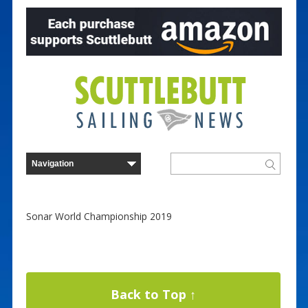
Sonar World Championship 2019
Back to Top ↑