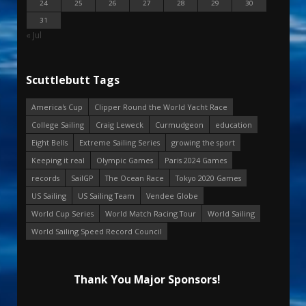
24
25
26
27
28
29
30
31
« Jul
Scuttlebutt Tags
America's Cup
Clipper Round the World Yacht Race
College Sailing
Craig Leweck
Curmudgeon
education
Eight Bells
Extreme Sailing Series
growing the sport
Keeping it real
Olympic Games
Paris 2024 Games
records
SailGP
The Ocean Race
Tokyo 2020 Games
US Sailing
US Sailing Team
Vendee Globe
World Cup Series
World Match Racing Tour
World Sailing
World Sailing Speed Record Council
Thank You Major Sponsors!