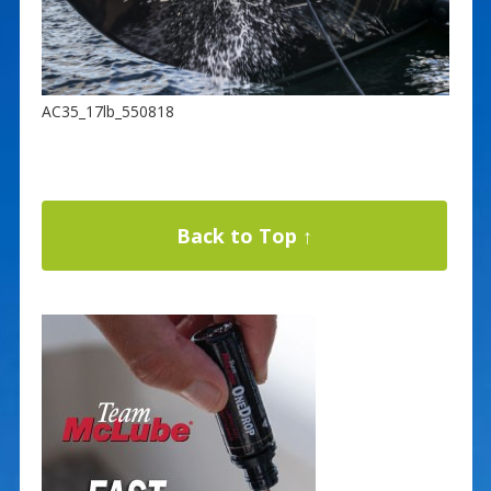
AC35_17lb_550818
Back to Top ↑