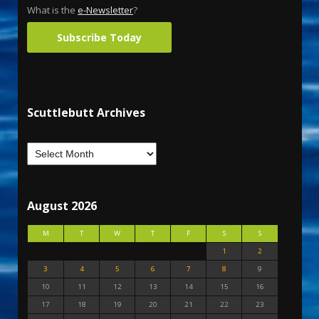
What is the
e-Newsletter
?
Subscribe Today
Scuttlebutt Archives
August 2026
M
T
W
T
F
S
S
1
2
3
4
5
6
7
8
9
10
11
12
13
14
15
16
17
18
19
20
21
22
23