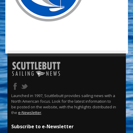
Launched in 1997, Scuttlebutt provides sailing news with a
North American focus. Look for the latest information to
be posted on the website, with the highlights distributed in
the
e-Newsletter
.
Subscribe to e-Newsletter