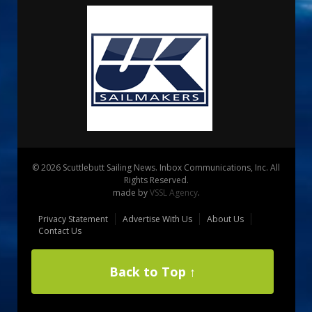
© 2026 Scuttlebutt Sailing News. Inbox Communications, Inc. All
Rights Reserved.
made by
VSSL Agency
.
Privacy Statement
Advertise With Us
About Us
Contact Us
Back to Top ↑