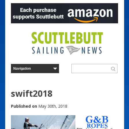
swift2018
Published on
May 30th, 2018