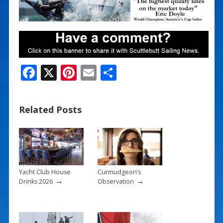
F
X
Pi
E
S
ac
nt
m
h
e
er
ai
ar
Related Posts
b
e
l
e
o
st
o
k
Yacht Club House
Curmudgeon’s
→
→
Drinks 2026
Observation