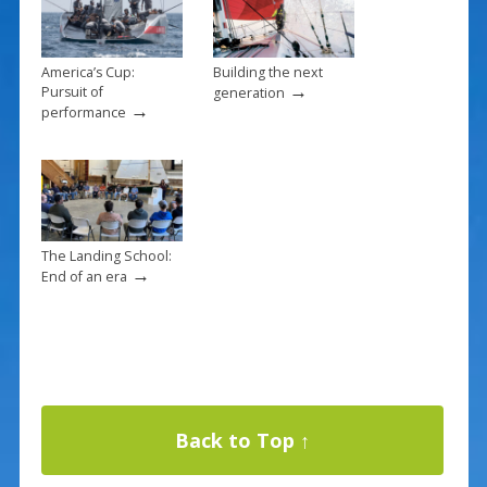
America’s Cup:
Building the next
→
Pursuit of
generation
→
performance
The Landing School:
→
End of an era
Back to Top ↑