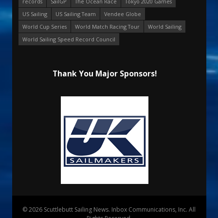
records
SailGP
The Ocean Race
Tokyo 2020 Games
US Sailing
US Sailing Team
Vendee Globe
World Cup Series
World Match Racing Tour
World Sailing
World Sailing Speed Record Council
Thank You Major Sponsors!
© 2026 Scuttlebutt Sailing News. Inbox Communications, Inc. All