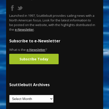
Launched in 1997, Scuttlebutt provides sailing news with a
North American focus. Look for the latest information to
be posted on the website, with the highlights distributed in
the
e-Newsletter
.
Subscribe to e-Newsletter
What is the
e-Newsletter
?
Subscribe Today
Scuttlebutt Archives