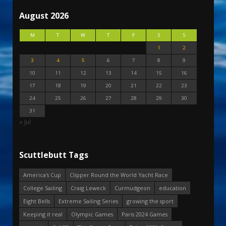
August 2026
M
T
W
T
F
S
S
1
2
3
4
5
6
7
8
9
10
11
12
13
14
15
16
17
18
19
20
21
22
23
24
25
26
27
28
29
30
31
« Jul
Scuttlebutt Tags
America's Cup
Clipper Round the World Yacht Race
College Sailing
Craig Leweck
Curmudgeon
education
Eight Bells
Extreme Sailing Series
growing the sport
Keeping it real
Olympic Games
Paris 2024 Games