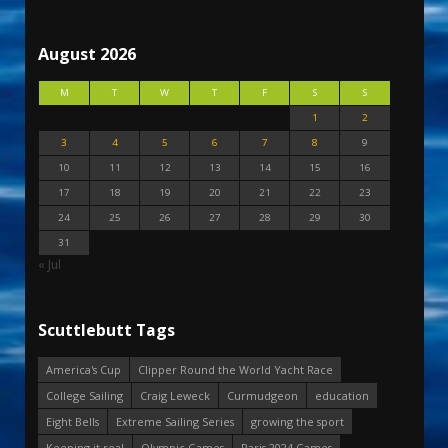
August 2026
M
T
W
T
F
S
S
1
2
3
4
5
6
7
8
9
10
11
12
13
14
15
16
17
18
19
20
21
22
23
24
25
26
27
28
29
30
31
« Jul
Scuttlebutt Tags
America's Cup
Clipper Round the World Yacht Race
College Sailing
Craig Leweck
Curmudgeon
education
Eight Bells
Extreme Sailing Series
growing the sport
Keeping it real
Olympic Games
Paris 2024 Games