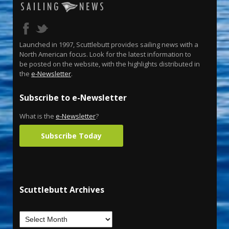
Launched in 1997, Scuttlebutt provides sailing news with a
North American focus. Look for the latest information to
be posted on the website, with the highlights distributed in
the
e-Newsletter
.
Subscribe to e-Newsletter
What is the
e-Newsletter
?
Subscribe Today
Scuttlebutt Archives