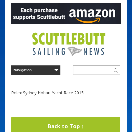
Rolex Sydney Hobart Yacht Race 2015
Back to Top ↑