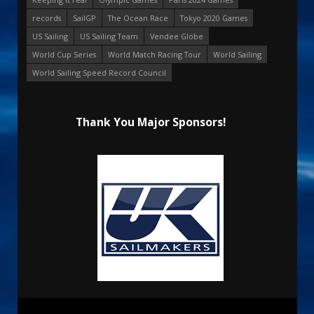
records
SailGP
The Ocean Race
Tokyo 2020 Games
US Sailing
US Sailing Team
Vendee Globe
World Cup Series
World Match Racing Tour
World Sailing
World Sailing Speed Record Council
Thank You Major Sponsors!