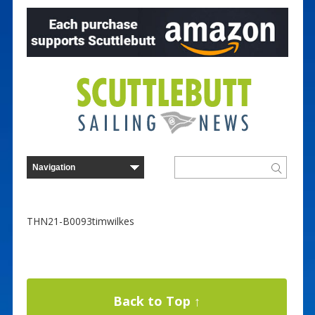
THN21-B0093timwilkes
Back to Top ↑