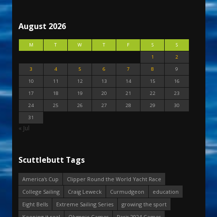
August 2026
M
T
W
T
F
S
S
1
2
3
4
5
6
7
8
9
10
11
12
13
14
15
16
17
18
19
20
21
22
23
24
25
26
27
28
29
30
31
« Jul
Scuttlebutt Tags
America's Cup
Clipper Round the World Yacht Race
College Sailing
Craig Leweck
Curmudgeon
education
Eight Bells
Extreme Sailing Series
growing the sport
Keeping it real
Olympic Games
Paris 2024 Games