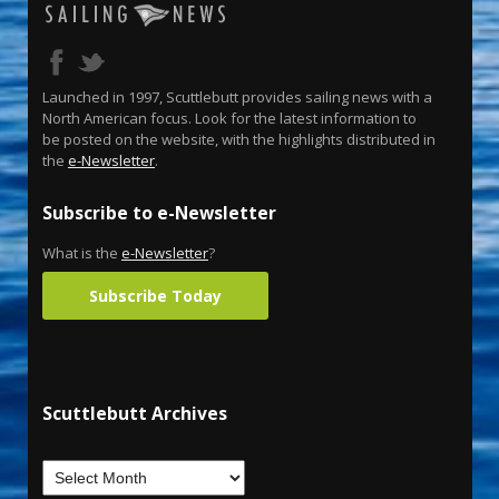
Launched in 1997, Scuttlebutt provides sailing news with a
North American focus. Look for the latest information to
be posted on the website, with the highlights distributed in
the
e-Newsletter
.
Subscribe to e-Newsletter
What is the
e-Newsletter
?
Subscribe Today
Scuttlebutt Archives