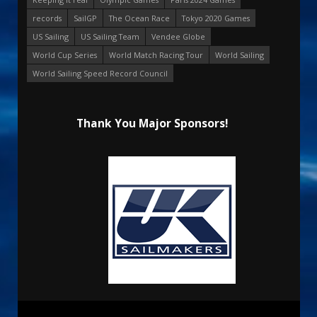
records
SailGP
The Ocean Race
Tokyo 2020 Games
US Sailing
US Sailing Team
Vendee Globe
World Cup Series
World Match Racing Tour
World Sailing
World Sailing Speed Record Council
Thank You Major Sponsors!