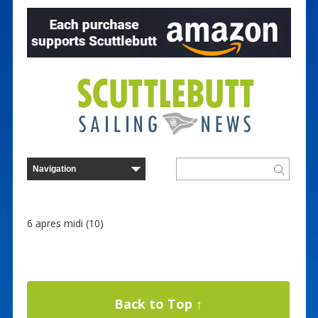
6 apres midi (10)
Back to Top ↑