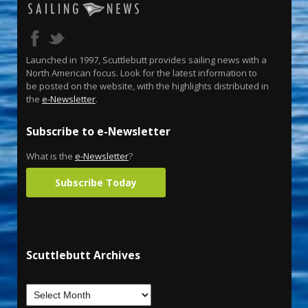
Launched in 1997, Scuttlebutt provides sailing news with a
North American focus. Look for the latest information to
be posted on the website, with the highlights distributed in
the
e-Newsletter
.
Subscribe to e-Newsletter
What is the
e-Newsletter
?
Subscribe Today
Scuttlebutt Archives