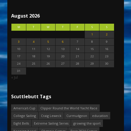
August 2026
M
T
W
T
F
S
S
1
2
3
4
5
6
7
8
9
10
11
12
13
14
15
16
17
18
19
20
21
22
23
24
25
26
27
28
29
30
31
« Jul
Scuttlebutt Tags
America's Cup
Clipper Round the World Yacht Race
College Sailing
Craig Leweck
Curmudgeon
education
Eight Bells
Extreme Sailing Series
growing the sport
Keeping it real
Olympic Games
Paris 2024 Games