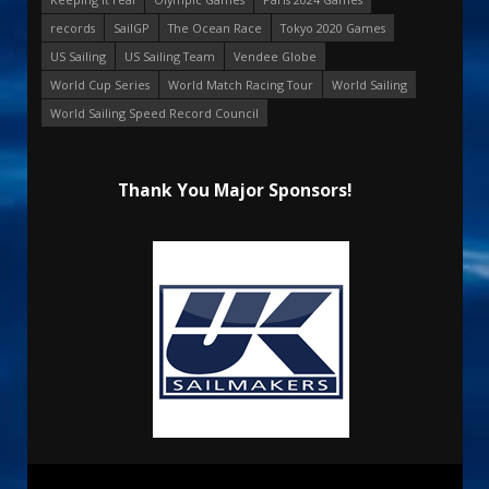
records
SailGP
The Ocean Race
Tokyo 2020 Games
US Sailing
US Sailing Team
Vendee Globe
World Cup Series
World Match Racing Tour
World Sailing
World Sailing Speed Record Council
Thank You Major Sponsors!