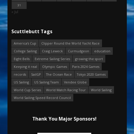
31
« Jul
Scuttlebutt Tags
America's Cup
Clipper Round the World Yacht Race
College Sailing
Craig Leweck
Curmudgeon
education
Eight Bells
Extreme Sailing Series
growing the sport
Keeping it real
Olympic Games
Paris 2024 Games
records
SailGP
The Ocean Race
Tokyo 2020 Games
US Sailing
US Sailing Team
Vendee Globe
World Cup Series
World Match Racing Tour
World Sailing
World Sailing Speed Record Council
Thank You Major Sponsors!