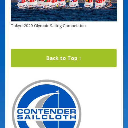
Tokyo 2020 Olympic Sailing Competition
Back to Top ↑