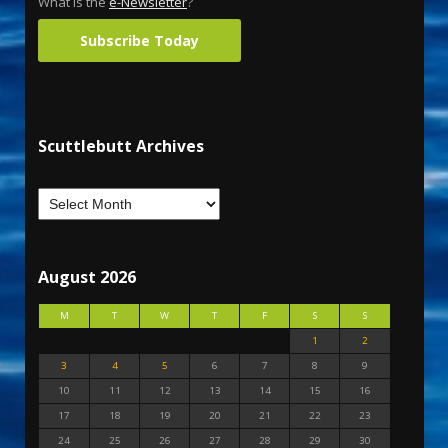
What is the
e-Newsletter
?
Subscribe Today
Scuttlebutt Archives
August 2026
M
T
W
T
F
S
S
1
2
3
4
5
6
7
8
9
10
11
12
13
14
15
16
17
18
19
20
21
22
23
24
25
26
27
28
29
30