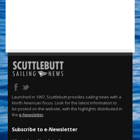
Launched in 1997, Scuttlebutt provides sailing news with a
North American focus. Look for the latest information to
be posted on the website, with the highlights distributed in
the
e-Newsletter
.
Subscribe to e-Newsletter