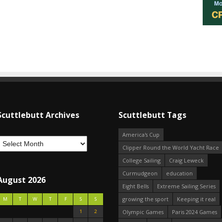
Scuttlebutt Archives
Scuttlebutt Tags
America's Cup
Clipper Round the World Yacht Race
College Sailing
Craig Leweck
Curmudgeon
education
August 2026
Eight Bells
Extreme Sailing Series
growing the sport
Keeping it real
M
T
W
T
F
S
S
1
2
Olympic Games
Paris 2024 Games