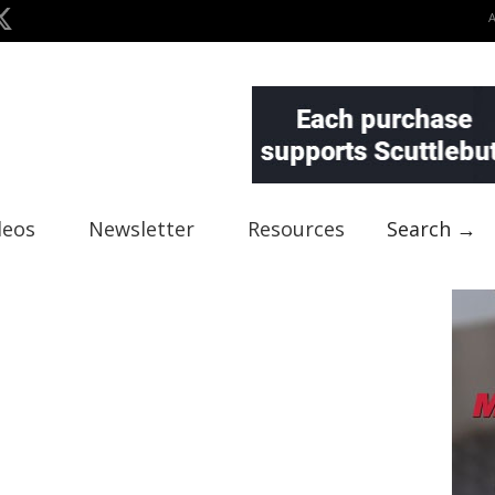
deos
Newsletter
Resources
Search →