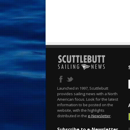
Launched in 1997, Scuttlebutt
provides sailing news with a North
American focus. Look for the latest
information to be posted on the
website, with the highlights
distributed in the
e-Newsletter
.
Subscribe to e-Newsletter