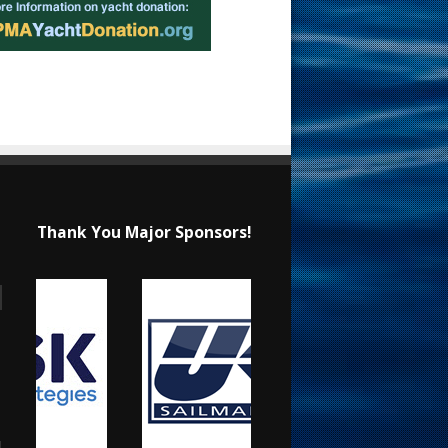
Thank You Major Sponsors!