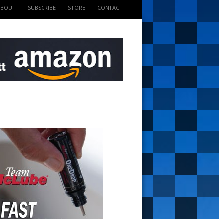
ABOUT
SUBSCRIBE
STORE
CONTACT