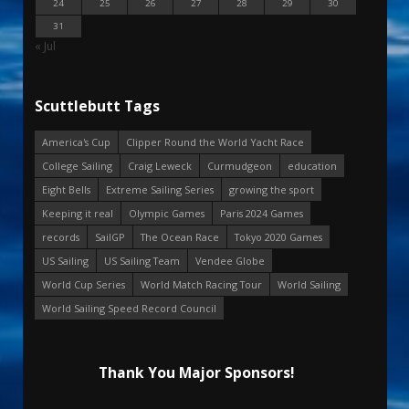
24
25
26
27
28
29
30
31
« Jul
Scuttlebutt Tags
America's Cup
Clipper Round the World Yacht Race
College Sailing
Craig Leweck
Curmudgeon
education
Eight Bells
Extreme Sailing Series
growing the sport
Keeping it real
Olympic Games
Paris 2024 Games
records
SailGP
The Ocean Race
Tokyo 2020 Games
US Sailing
US Sailing Team
Vendee Globe
World Cup Series
World Match Racing Tour
World Sailing
World Sailing Speed Record Council
Thank You Major Sponsors!