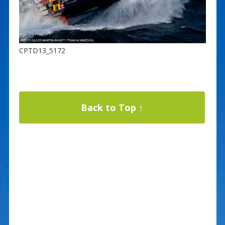
CPTD13_5172
Back to Top ↑