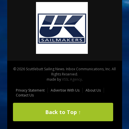
© 2026 Scuttlebutt Sailing News. Inbox Communications, Inc. All
Rights Reserved.
made by
VSSL Agency
.
Privacy Statement
Advertise With Us
About Us
Contact Us
Back to Top ↑