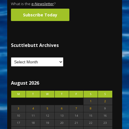
What is the
e-Newsletter
?
Subscribe Today
Scuttlebutt Archives
August 2026
M
T
W
T
F
S
S
1
2
3
4
5
6
7
8
9
10
11
12
13
14
15
16
17
18
19
20
21
22
23