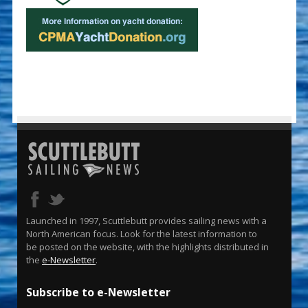
Launched in 1997, Scuttlebutt provides sailing news with a
North American focus. Look for the latest information to
be posted on the website, with the highlights distributed in
the
e-Newsletter
.
Subscribe to e-Newsletter