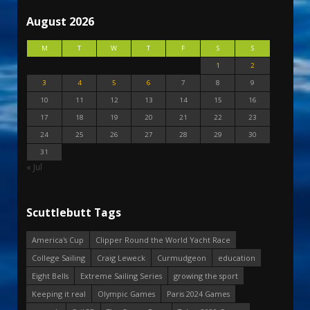
August 2026
M
T
W
T
F
S
S
1
2
3
4
5
6
7
8
9
10
11
12
13
14
15
16
17
18
19
20
21
22
23
24
25
26
27
28
29
30
31
« Jul
Scuttlebutt Tags
America's Cup
Clipper Round the World Yacht Race
College Sailing
Craig Leweck
Curmudgeon
education
Eight Bells
Extreme Sailing Series
growing the sport
Keeping it real
Olympic Games
Paris 2024 Games