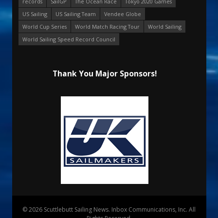
records
SailGP
The Ocean Race
Tokyo 2020 Games
US Sailing
US Sailing Team
Vendee Globe
World Cup Series
World Match Racing Tour
World Sailing
World Sailing Speed Record Council
Thank You Major Sponsors!
© 2026 Scuttlebutt Sailing News. Inbox Communications, Inc. All