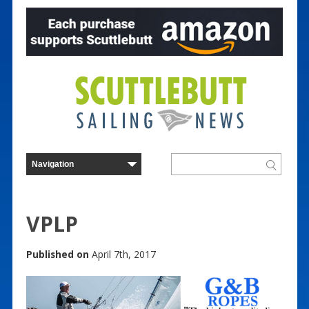
VPLP
Published on
April 7th, 2017