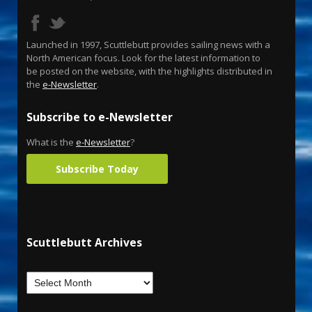
Launched in 1997, Scuttlebutt provides sailing news with a
North American focus. Look for the latest information to
be posted on the website, with the highlights distributed in
the
e-Newsletter
.
Subscribe to e-Newsletter
What is the
e-Newsletter
?
Subscribe Today
Scuttlebutt Archives