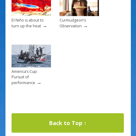
El Niño is about to
Curmudgeon’s
→
→
turn up the heat
Observation
America’s Cup:
Pursuit of
→
performance
Back to Top ↑