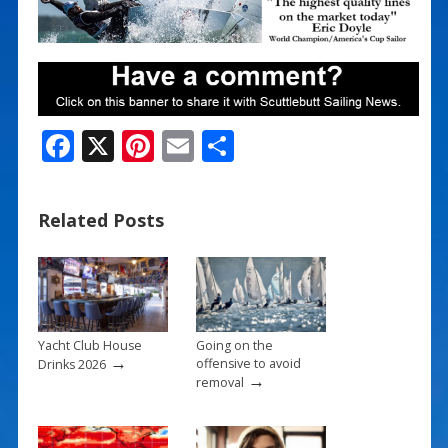
F
X
Pi
E
S
ac
nt
m
h
e
er
ai
ar
Related Posts
b
e
l
e
o
st
o
k
Yacht Club House
Going on the
→
offensive to avoid
Drinks 2026
→
removal