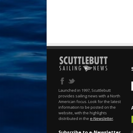
Launched in 1997, Scuttlebutt
provides sailing news with a North
American focus. Look for the latest
information to be posted on the
website, with the highlights
distributed in the
e-Newsletter
.
Subscribe to e-Newsletter