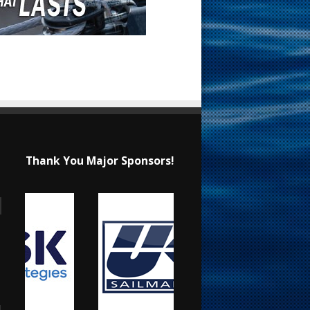
Thank You Major Sponsors!