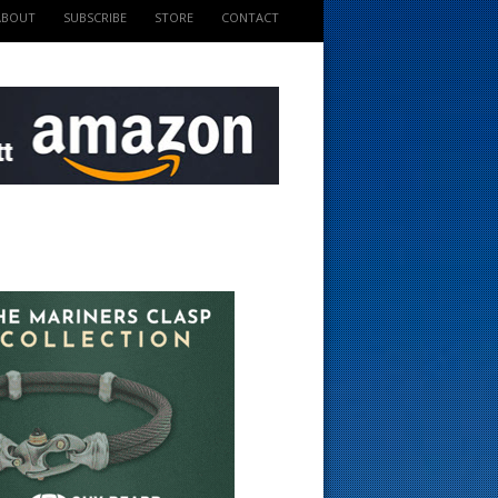
ABOUT
SUBSCRIBE
STORE
CONTACT