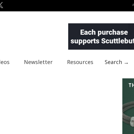
deos
Newsletter
Resources
Search →