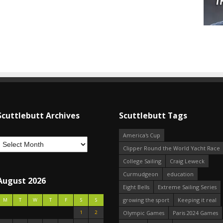
Scuttlebutt Archives
Scuttlebutt Tags
America's Cup
Clipper Round the World Yacht Race
College Sailing
Craig Leweck
Curmudgeon
education
August 2026
Eight Bells
Extreme Sailing Series
growing the sport
Keeping it real
M
T
W
T
F
S
S
1
2
Olympic Games
Paris 2024 Games