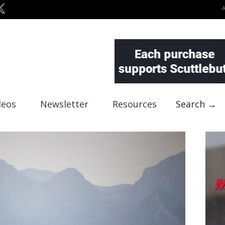
deos
Newsletter
Resources
Search →