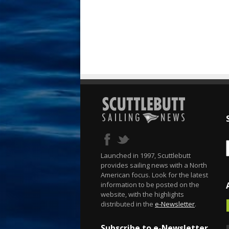
Launched in 1997, Scuttlebutt
provides sailing news with a North
American focus. Look for the latest
information to be posted on the
website, with the highlights
distributed in the
e-Newsletter
.
Subscribe to e-Newsletter