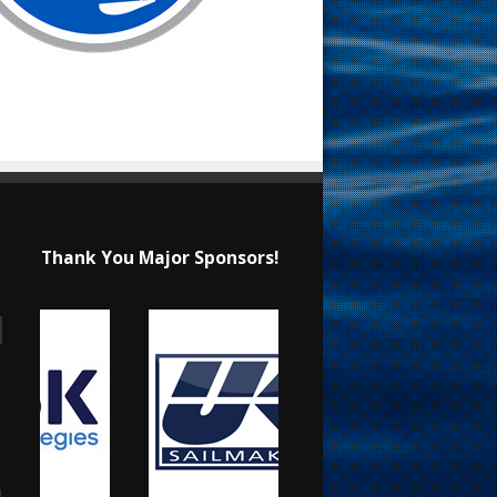
Thank You Major Sponsors!