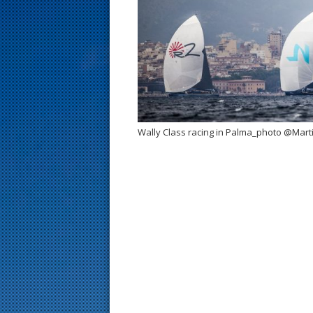
s
t
Wally Class racing in Palma_photo @Mart