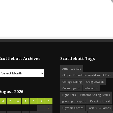
Scuttlebutt Archives
Scuttlebutt Tags
America's Cup
Clipper Round the World Yacht Race
College Sailing
Craig Leweck
Curmudgeon
education
August 2026
Eight Bells
Extreme Sailing Series
growing the sport
Keeping it real
M
T
W
T
F
S
S
1
2
Olympic Games
Paris 2024 Games