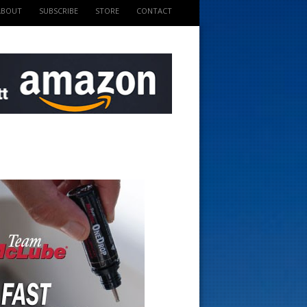
ABOUT
SUBSCRIBE
STORE
CONTACT