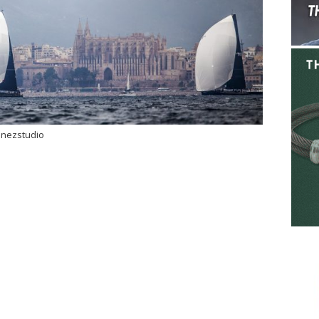
inezstudio