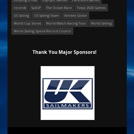
records
SailGP
The Ocean Race
Tokyo 2020 Games
US Sailing
US Sailing Team
Vendee Globe
World Cup Series
World Match Racing Tour
World Sailing
World Sailing Speed Record Council
Thank You Major Sponsors!