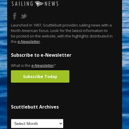
Launched in 1997, Scuttlebutt provides sailing news with a
North American focus. Look for the latest information to
be posted on the website, with the highlights distributed in
the
e-Newsletter
.
Subscribe to e-Newsletter
What is the
e-Newsletter
?
Subscribe Today
Scuttlebutt Archives