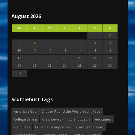
August 2026
M
T
W
T
F
S
S
1
2
3
4
5
6
7
8
9
10
11
12
13
14
15
16
17
18
19
20
21
22
23
24
25
26
27
28
29
30
31
« Jul
Scuttlebutt Tags
America's Cup
Clipper Round the World Yacht Race
College Sailing
Craig Leweck
Curmudgeon
education
Eight Bells
Extreme Sailing Series
growing the sport
Keeping it real
Olympic Games
Paris 2024 Games