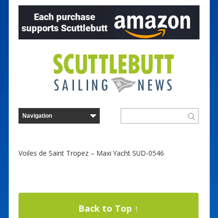
Voiles de Saint Tropez – Maxi Yacht SUD-0546
Back to Top ↑