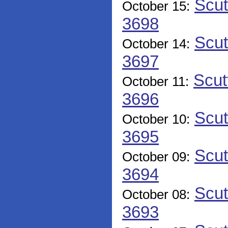
Scut
October 15:
3698
Scut
October 14:
3697
Scut
October 11:
3696
Scut
October 10:
3695
Scut
October 09:
3694
Scut
October 08:
3693