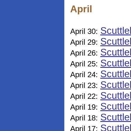
April
Scuttle
April 30:
Scuttle
April 29:
Scuttle
April 26:
Scuttle
April 25:
Scuttle
April 24:
Scuttle
April 23:
Scuttle
April 22:
Scuttle
April 19:
Scuttle
April 18:
Scuttle
April 17: