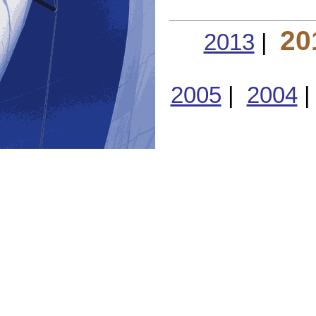
20
2013
|
2005
|
2004