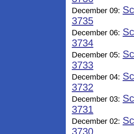
Sc
December 09:
3735
Sc
December 06:
3734
Sc
December 05:
3733
Sc
December 04:
3732
Sc
December 03:
3731
Sc
December 02:
3730