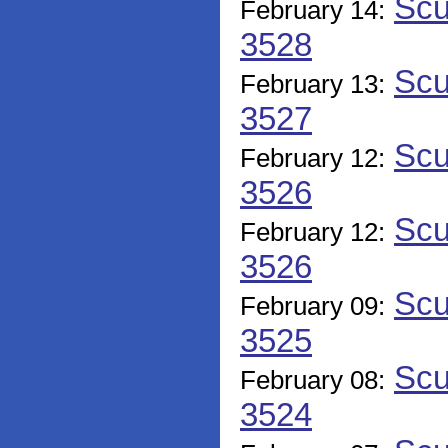
Scu
February 14:
3528
Scu
February 13:
3527
Scu
February 12:
3526
Scu
February 12:
3526
Scu
February 09:
3525
Scu
February 08:
3524