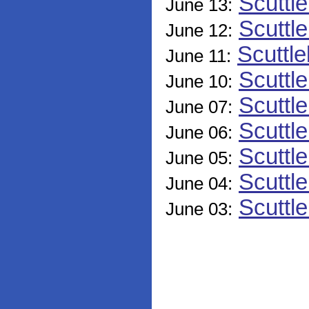
Scuttl
June 13:
Scuttle
June 12:
Scuttle
June 11:
Scuttl
June 10:
Scuttl
June 07:
Scuttl
June 06:
Scuttl
June 05:
Scuttl
June 04:
Scuttl
June 03: