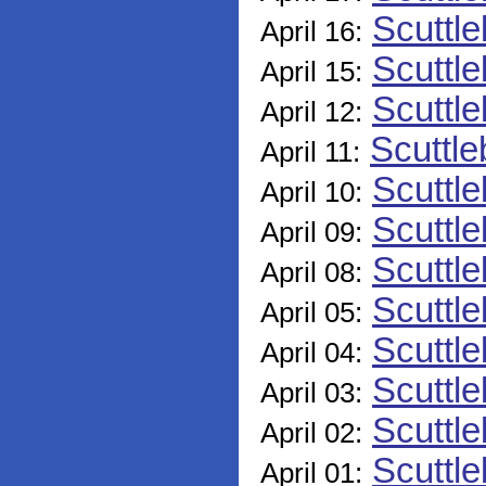
Scuttle
April 16:
Scuttle
April 15:
Scuttle
April 12:
Scuttle
April 11:
Scuttle
April 10:
Scuttle
April 09:
Scuttle
April 08:
Scuttle
April 05:
Scuttle
April 04:
Scuttle
April 03:
Scuttle
April 02:
Scuttle
April 01: