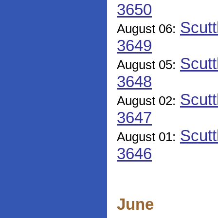
3650
Scutt
August 06:
3649
Scutt
August 05:
3648
Scutt
August 02:
3647
Scutt
August 01:
3646
June