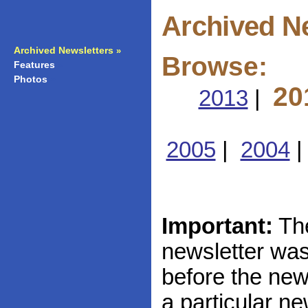
Archived N
Archived Newsletters
»
Browse:
Features
»
Photos
»
20
2013
|
2005
|
2004
Important:
The
newsletter was 
before the news
a particular ne