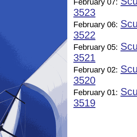
Scu
February 07:
3523
Scu
February 06:
3522
Scu
February 05:
3521
Scu
February 02:
3520
Scu
February 01:
3519