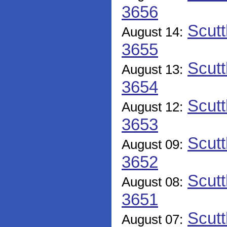
3656
Scutt
August 14:
3655
Scutt
August 13:
3654
Scutt
August 12:
3653
Scutt
August 09:
3652
Scutt
August 08:
3651
Scutt
August 07: