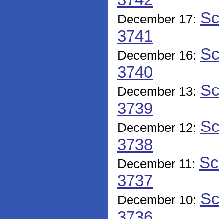
3742
Sc
December 17:
3741
Sc
December 16:
3740
Sc
December 13:
3739
Sc
December 12:
3738
Sc
December 11:
3737
Sc
December 10:
3736