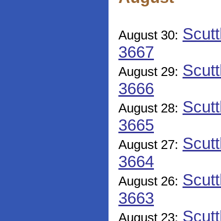
Scutt
August 30:
3667
Scutt
August 29:
3666
Scutt
August 28:
3665
Scutt
August 27:
3664
Scutt
August 26:
3663
Scutt
August 23: