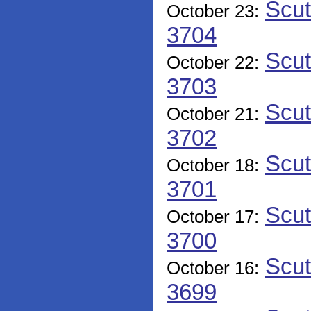
Scut
October 23:
3704
Scut
October 22:
3703
Scut
October 21:
3702
Scut
October 18:
3701
Scut
October 17:
3700
Scut
October 16:
3699