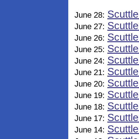
Scuttl
June 28:
Scuttl
June 27:
Scuttl
June 26:
Scuttl
June 25:
Scuttl
June 24:
Scuttl
June 21:
Scuttl
June 20:
Scuttl
June 19:
Scuttl
June 18:
Scuttl
June 17:
Scuttl
June 14: