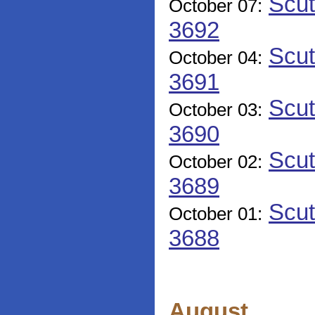
Scut
October 07:
3692
Scut
October 04:
3691
Scut
October 03:
3690
Scut
October 02:
3689
Scut
October 01:
3688
August