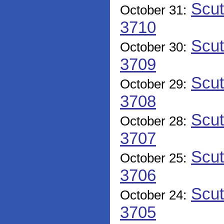
Scut
October 31:
3710
Scut
October 30:
3709
Scut
October 29:
3708
Scut
October 28:
3707
Scut
October 25:
3706
Scut
October 24:
3705