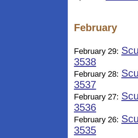
February
Scu
February 29:
3538
Scu
February 28:
3537
Scu
February 27:
3536
Scu
February 26:
3535