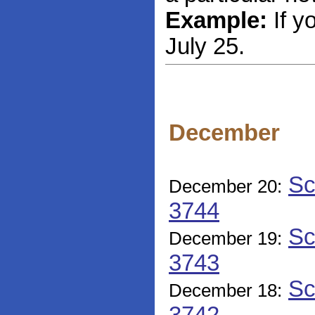
Example:
If y
July 25.
December
Sc
December 20:
3744
Sc
December 19:
3743
Sc
December 18: