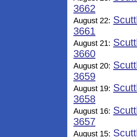
3662
Scutt
August 22:
3661
Scutt
August 21:
3660
Scutt
August 20:
3659
Scutt
August 19:
3658
Scutt
August 16:
3657
Scutt
August 15: