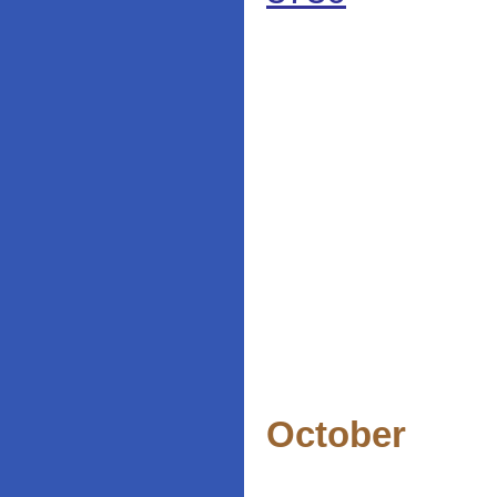
October