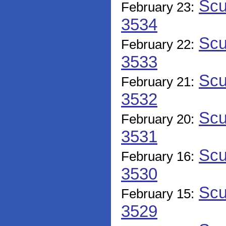
Scu
February 23:
3534
Scu
February 22:
3533
Scu
February 21:
3532
Scu
February 20:
3531
Scu
February 16:
3530
Scu
February 15:
3529