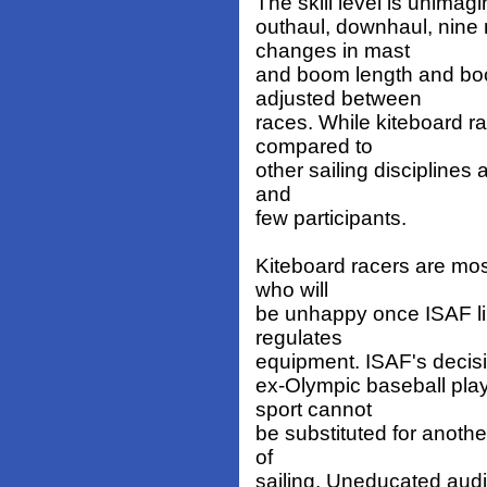
The skill level is unimagi
outhaul, downhaul, nine 
changes in mast
and boom length and boo
adjusted between
races. While kiteboard r
compared to
other sailing disciplines 
and
few participants.
Kiteboard racers are mos
who will
be unhappy once ISAF lim
regulates
equipment. ISAF's decision
ex-Olympic baseball play
sport cannot
be substituted for anothe
of
sailing. Uneducated audie