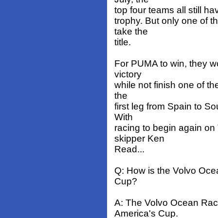
top four teams all still ha
trophy. But only one of 
take the
title.
For PUMA to win, they wo
victory
while not finish one of t
the
first leg from Spain to S
With
racing to begin again on
skipper Ken
Read...
Q: How is the Volvo Ocea
Cup?
A: The Volvo Ocean Race 
America's Cup.