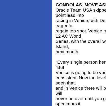
GONDOLAS, MOVE AS
Oracle Team USA skipper
point lead into
racing in Venice, with 
eager to
regain top spot. Venice 
12 AC World
Series, with the overall
Island,
next month.
"Every single person here 
"But
Venice is going to be very
consistent. Now the leve
seen that,
and in Venice there will b
will
never be over until you ge
spectators it