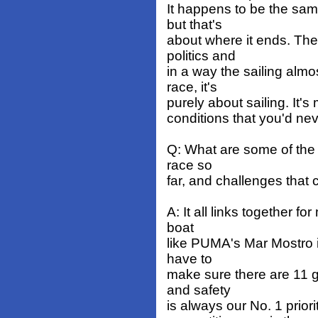
It happens to be the sam
but that's
about where it ends. Th
politics and
in a way the sailing alm
race, it's
purely about sailing. It
conditions that you'd ne
Q: What are some of the 
race so
far, and challenges that
A: It all links together f
boat
like PUMA's Mar Mostro i
have to
make sure there are 11 g
and safety
is always our No. 1 prior