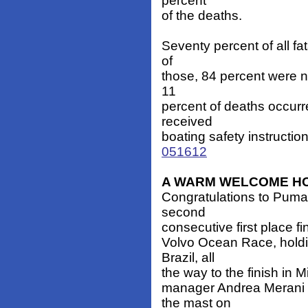
percent
of the deaths.
Seventy percent of all fa
of
those, 84 percent were no
11
percent of deaths occur
received
boating safety instructio
051612
A WARM WELCOME H
Congratulations to Puma 
second
consecutive first place fi
Volvo Ocean Race, holding
Brazil, all
the way to the finish in 
manager Andrea Merani a
the mast on