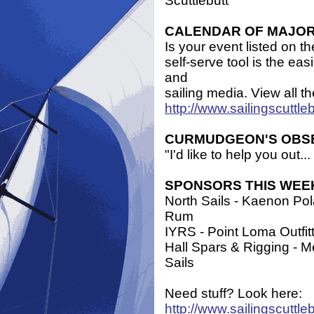
Scuttlebutt
CALENDAR OF MAJOR E
Is your event listed on t
self-serve tool is the ea
and
sailing media. View all t
http://www.sailingscuttl
CURMUDGEON'S OBS
"I'd like to help you out
SPONSORS THIS WEE
North Sails - Kaenon Po
Rum
IYRS - Point Loma Outfitt
Hall Spars & Rigging - 
Sails
Need stuff? Look here:
http://www.sailingscuttle