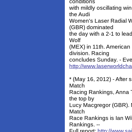
conditions
with mildly oscillating w
the Audi
Women's Laser Radial W
(GBR) dominated
the day with a 2-1 to lea
Wolf
(MEX) in 11th. American
division. Racing
concludes Sunday. - Eve
http://www.laserworldc
* (May 16, 2012) - Afte
Match
Racing Rankings, Anna T
the top by
Lucy Macgregor (GBR). Mak
Match
Race Rankings is Ian Wi
Rankings. --
Full report:
http://www.sa