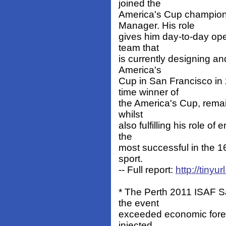
joined the
America's Cup champio
Manager. His role
gives him day-to-day oper
team that
is currently designing an
America's
Cup in San Francisco in 
time winner of
the America's Cup, remain
whilst
also fulfilling his role o
the
most successful in the 16
sport.
-- Full report:
http://tin
* The Perth 2011 ISAF 
the event
exceeded economic forec
injected