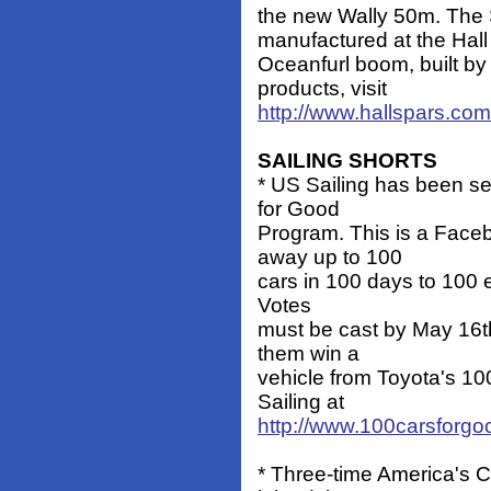
the new Wally 50m. The S
manufactured at the Hall U
Oceanfurl boom, built b
products, visit
http://www.hallspars.com
SAILING SHORTS
* US Sailing has been sel
for Good
Program. This is a Faceb
away up to 100
cars in 100 days to 100 e
Votes
must be cast by May 16t
them win a
vehicle from Toyota's 10
Sailing at
http://www.100carsforg
* Three-time America's 