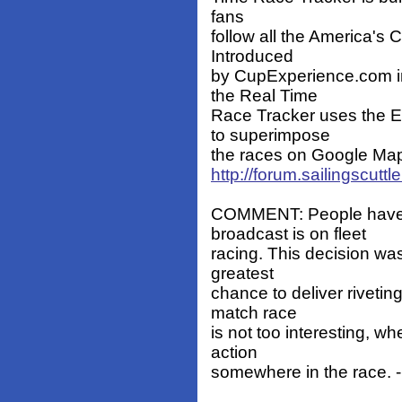
fans
follow all the America's
Introduced
by CupExperience.com i
the Real Time
Race Tracker uses the 
to superimpose
the races on Google Map
http://forum.sailingscut
COMMENT: People have q
broadcast is on fleet
racing. This decision wa
greatest
chance to deliver rivetin
match race
is not too interesting, w
action
somewhere in the race. -