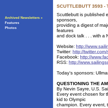
SCUTTLEBUTT 3593 - T
Scuttlebutt is published 
Archived Newsletters
»
sponsors,
Features
»
providing a digest of ma
Photos
»
features
and dock talk . . . with 
Website:
http://www.sail
Twitter:
http://twitter.com/
Facebook:
http://www.fa
RSS:
http://www.sailings
Today's sponsors: Ullman
QUESTIONING THE AM
By Nevin Sayre, U.S. Sa
Every event chosen for 
kid to Olympic
champion. Every event, t