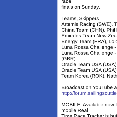
race
finals on Sunday.
Teams, Skippers
Artemis Racing (SWE), T
China Team (CHN), Phil
Emirates Team New Zeal
Energy Team (FRA), Loi
Luna Rossa Challenge - 
Luna Rossa Challenge - 
(GBR)
Oracle Team USA (USA)
Oracle Team USA (USA), 
Team Korea (ROK), Nath
Broadcast on YouTube at
http://forum.sailingscut
MOBILE: Available now fr
mobile Real
Time Race Tracker is buil