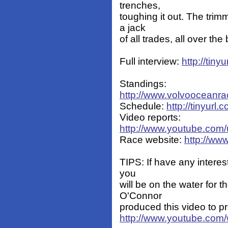
trenches,
toughing it out. The trim
a jack
of all trades, all over th
Full interview:
http://tin
Standings:
http://www.volvooceanra
Schedule:
http://tinyur
Video reports:
http://www.youtube.com
Race website:
http://ww
TIPS: If have any interest
you
will be on the water for
O'Connor
produced this video to pr
http://www.youtube.co