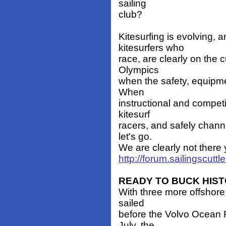
sailing
club?
Kitesurfing is evolving, 
kitesurfers who
race, are clearly on the 
Olympics
when the safety, equipmen
When
instructional and compet
kitesurf
racers, and safely chann
let's go.
We are clearly not there
http://forum.sailingscut
READY TO BUCK HIS
With three more offshore
sailed
before the Volvo Ocean R
July, the