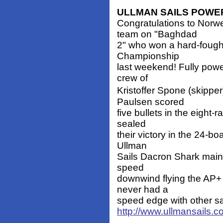
ULLMAN SAILS POWE
Congratulations to Nor
team on "Baghdad
2" who won a hard-fough
Championship
last weekend! Fully powe
crew of
Kristoffer Spone (skipp
Paulsen scored
five bullets in the eight-r
sealed
their victory in the 24-b
Ullman
Sails Dacron Shark main
speed
downwind flying the AP+ 
never had a
speed edge with other sa
http://www.ullmansails.