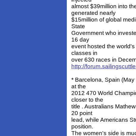
almost $39million into t
generated nearly
$15million of global med
State
Government who invested
16 day
event hosted the world's 
classes in
over 630 races in Decembe
http://forum.sailingscut
* Barcelona, Spain (May 
at the
2012 470 World Champion
closer to the
title . Australians Math
20 point
lead, while Americans S
position.
The women's side is much