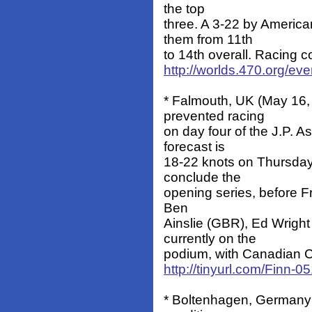
the top
three. A 3-22 by Americ
them from 11th
to 14th overall. Racing 
http://worlds.470.org/ev
* Falmouth, UK (May 16, 
prevented racing
on day four of the J.P.
forecast is
18-22 knots on Thursday
conclude the
opening series, before F
Ben
Ainslie (GBR), Ed Wrigh
currently on the
podium, with Canadian Chr
http://tinyurl.com/Finn-0
* Boltenhagen, Germany (