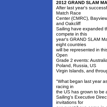
2012 GRAND SLAM MA
After last year's success
Match Race
Center (CMRC), Bayvie
and Oakcliff
Sailing have expanded the
compete in this
year's GRAND SLAM Match
eight countries
will be represented in th
Open
Grade 2 events: Austral
Poland, Russia, US
Virgin Islands, and thro
"What began last year as
racing in
the US has grown to be a 
Sailing's Executive Direc
invitations for