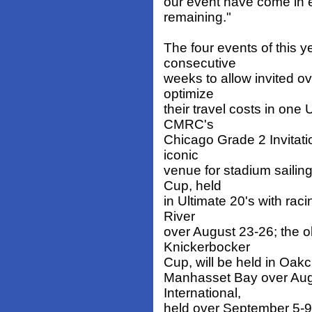
our event have come in e
remaining."
The four events of this
consecutive
weeks to allow invited o
optimize
their travel costs in one 
CMRC's
Chicago Grade 2 Invitati
iconic
venue for stadium sailin
Cup, held
in Ultimate 20's with raci
River
over August 23-26; the o
Knickerbocker
Cup, will be held in Oakc
Manhasset Bay over Augu
International,
held over September 5-9