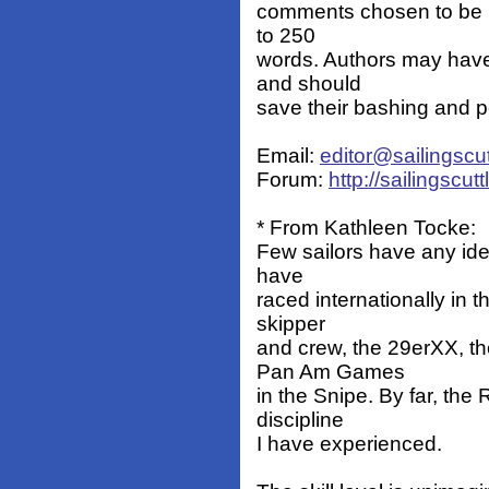
comments chosen to be p
to 250
words. Authors may have
and should
save their bashing and p
Email:
editor@sailingscu
Forum:
http://sailingscu
* From Kathleen Tocke:
Few sailors have any idea
have
raced internationally in 
skipper
and crew, the 29erXX, t
Pan Am Games
in the Snipe. By far, th
discipline
I have experienced.