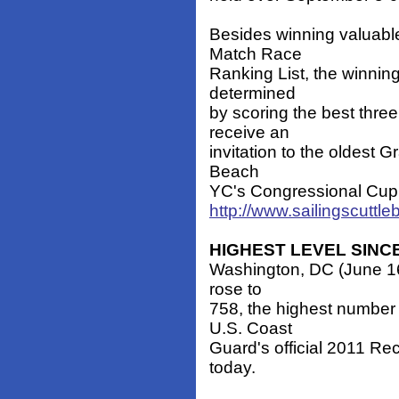
Besides winning valuable
Match Race
Ranking List, the winning
determined
by scoring the best three
receive an
invitation to the oldest 
Beach
YC's Congressional Cup, t
http://www.sailingscuttl
HIGHEST LEVEL SINCE
Washington, DC (June 16, 
rose to
758, the highest number 
U.S. Coast
Guard's official 2011 Rec
today.