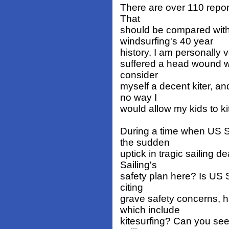
There are over 110 report
That
should be compared with 
windsurfing's 40 year
history. I am personally ve
suffered a head wound wit
consider
myself a decent kiter, a
no way I
would allow my kids to ki
During a time when US S
the sudden
uptick in tragic sailing 
Sailing's
safety plan here? Is US 
citing
grave safety concerns, h
which include
kitesurfing? Can you see 