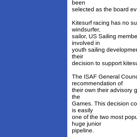
been
selected as the board ev
Kitesurf racing has no su
windsurfer,
sailor, US Sailing memb
involved in
youth sailing developmen
their
decision to support kite
The ISAF General Counci
recommendation of
their own their advisory 
the
Games. This decision co
is easily
one of the two most pop
huge junior
pipeline.