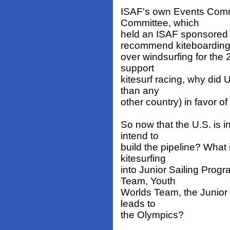
ISAF's own Events Commi
Committee, which
held an ISAF sponsored 
recommend kiteboardin
over windsurfing for the
support
kitesurf racing, why did 
than any
other country) in favor of
So now that the U.S. is i
intend to
build the pipeline? What 
kitesurfing
into Junior Sailing Pro
Team, Youth
Worlds Team, the Junior 
leads to
the Olympics?