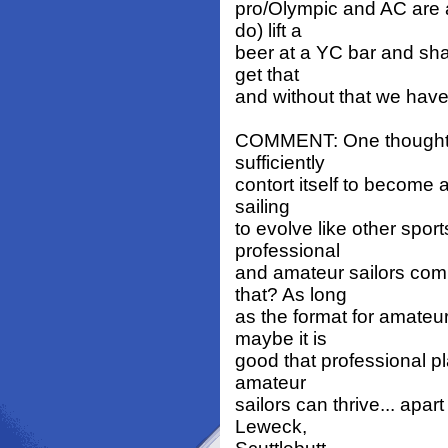
pro/Olympic and AC are a
do) lift a
beer at a YC bar and sha
get that
and without that we hav
COMMENT: One thought th
sufficiently
contort itself to become 
sailing
to evolve like other spor
professional
and amateur sailors com
that? As long
as the format for amateu
maybe it is
good that professional p
amateur
sailors can thrive... apa
Leweck,