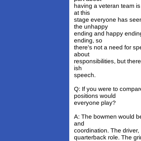
having a veteran team is 
at this
stage everyone has seen
the unhappy
ending and happy ending.
ending, so
there's not a need for sp
about
responsibilities, but the
ish
speech.
Q: If you were to compa
positions would
everyone play?
A: The bowmen would be l
and
coordination. The driver,
quarterback role. The gr