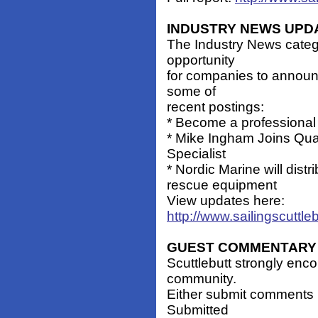
INDUSTRY NEWS UPD
The Industry News catego
opportunity
for companies to announ
some of
recent postings:
* Become a professiona
* Mike Ingham Joins Qu
Specialist
* Nordic Marine will di
rescue equipment
View updates here:
http://www.sailingscuttl
GUEST COMMENTARY
Scuttlebutt strongly enc
community.
Either submit comments 
Submitted