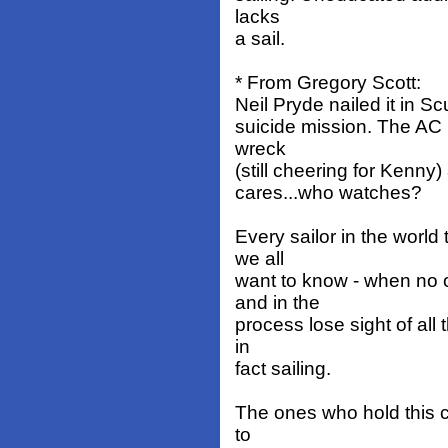
lacks
a sail.
* From Gregory Scott:
Neil Pryde nailed it in S
suicide mission. The AC
wreck
(still cheering for Kenny)
cares...who watches?
Every sailor in the worl
we all
want to know - when no 
and in the
process lose sight of all 
in
fact sailing.
The ones who hold this 
to