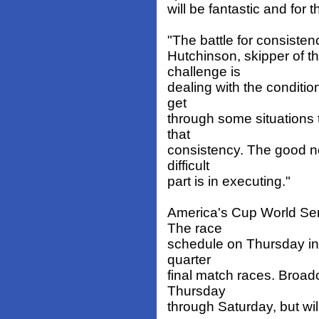
will be fantastic and for th
"The battle for consistency
Hutchinson, skipper of t
challenge is
dealing with the conditio
get
through some situations 
that
consistency. The good new
difficult
part is in executing."
America's Cup World Ser
The race
schedule on Thursday incl
quarter
final match races. Broadc
Thursday
through Saturday, but wil