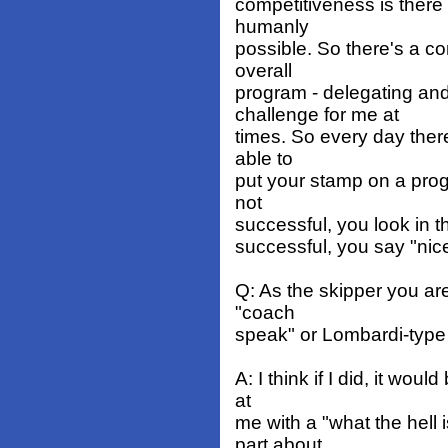
competitiveness is there
humanly
possible. So there's a co
overall
program - delegating and
challenge for me at
times. So every day there
able to
put your stamp on a progr
not
successful, you look in t
successful, you say "nice
Q: As the skipper you ar
"coach
speak" or Lombardi-type
A: I think if I did, it wou
at
me with a "what the hell
part about