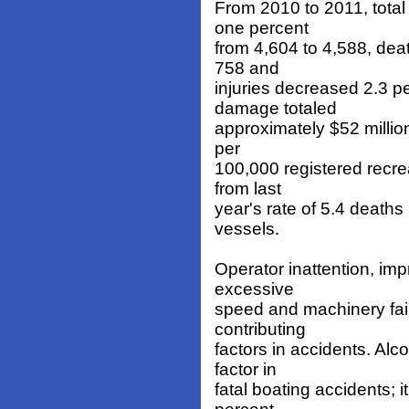
From 2010 to 2011, total
one percent
from 4,604 to 4,588, dea
758 and
injuries decreased 2.3 p
damage totaled
approximately $52 millio
per
100,000 registered recre
from last
year's rate of 5.4 deaths
vessels.
Operator inattention, imp
excessive
speed and machinery fail
contributing
factors in accidents. Alc
factor in
fatal boating accidents; i