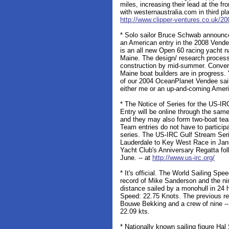
miles, increasing their lead at the fr
with westernaustralia.com in third pla
http://www.clipper-ventures.co.uk/20
* Solo sailor Bruce Schwab announced
an American entry in the 2008 Vende
is an all new Open 60 racing yacht n
Maine. The design/ research process 
construction by mid-summer. Conver
Maine boat builders are in progress.
of our 2004 OceanPlanet Vendee sail
either me or an up-and-coming Ameri
* The Notice of Series for the US-IR
Entry will be online through the same 
and they may also form two-boat tea
Team entries do not have to particip
series. The US-IRC Gulf Stream Serie
Lauderdale to Key West Race in Jan
Yacht Club's Anniversary Regatta fo
June. -- at
http://www.us-irc.org/
* It's official. The World Sailing Spe
record of Mike Sanderson and the n
distance sailed by a monohull in 24 
Speed: 22.75 Knots. The previous re
Bouwe Bekking and a crew of nine -
22.09 kts.
* Nationally known sailing figure Ha