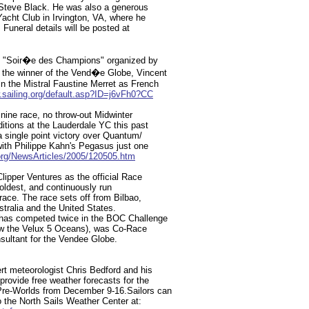
 Steve Black. He was also a generous
acht Club in Irvington, VA, where he
. Funeral details will be posted at
nal "Soir�e des Champions" organized by
the winner of the Vend�e Globe, Vincent
 the Mistral Faustine Merret as French
.sailing.org/default.asp?ID=j6vFh0?CC
 nine race, no throw-out Midwinter
ditions at the Lauderdale YC this past
single point victory over Quantum/
ith Philippe Kahn's Pegasus just one
rg/NewsArticles/2005/120505.htm
pper Ventures as the official Race
 oldest, and continuously run
race. The race sets off from Bilbao,
stralia and the United States.
has competed twice in the BOC Challenge
ow the Velux 5 Oceans), was Co-Race
sultant for the Vendee Globe.
ert meteorologist Chris Bedford and his
provide free weather forecasts for the
re-Worlds from December 9-16.Sailors can
o the North Sails Weather Center at: