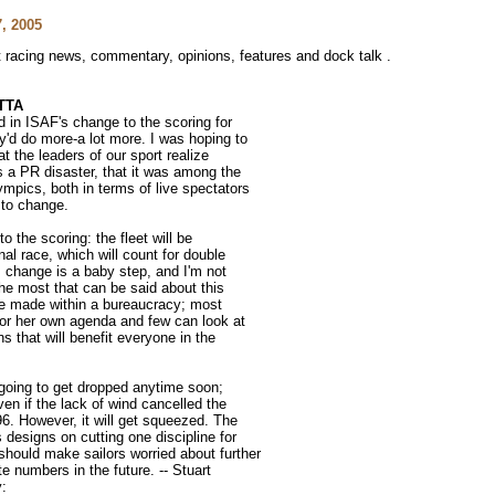
, 2005
ht racing news, commentary, opinions, features and dock talk .
TTA
d in ISAF's change to the scoring for
'd do more-a lot more. I was hoping to
t the leaders of our sport realize
 a PR disaster, that it was among the
mpics, both in terms of live spectators
 to change.
o the scoring: the fleet will be
nal race, which will count for double
s change is a baby step, and I'm not
 The most that can be said about this
se made within a bureaucracy; most
 or her own agenda and few can look at
s that will benefit everyone in the
ot going to get dropped anytime soon;
ven if the lack of wind cancelled the
96. However, it will get squeezed. The
designs on cutting one discipline for
hould make sailors worried about further
te numbers in the future. -- Stuart
y: