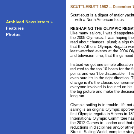
SCUTTLEBUTT 1982 -- December 7
Scuttlebutt is a digest of major yac
. . with a North American focus.
Archived Newsletters
»
Features
»
RESHAPING THE OLYMPIC REGA
Like many sailors, I was disappointe
Photos
»
the 2008 Olympics. I was hoping they
read about changes, plural; a sign tha
that the Athens Olympic Regatta was
least-watched events at the 2004 Oly
and television time; that things need
Instead we got one simple alteration t
reduced to the top 10 boats for the fi
points and won't be discardable. Thi
even sure it's in the right direction.
change is it's the classic compromi
everyone involved is focused on his
the big picture and make the decision
long run.
Olympic sailing is in trouble. It's n
sailing is an original Olympic sport-e
first Olympic regatta in Athens in 18
International Olympic Committee has 
the 2012 Games in London and that s
reductions in disciplines and/or athle
Streuli, Sailing World, complete stor