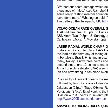
"We had our boom damage which set 
thousands of miles," said Campbell Fi
some really testing weather situatio
have done more," Wharington said. "It
Tim Jeffery., the Telegraph, UK,
http
VOLVO OCEAN RACE OVERALL 
1. ABN Amro One, 11.5pts; 2. Ericsso
ABN Amro Two, 9.5pts; 5. Sunergy and
Caribbean, 3.5pts; 7. Movistar, 3pts.
LASER RADIAL WORLD CHAMPIO
Fortaleza, Brazil (Dec. 6) - USA's Pa
the lead on the third day of racing 
in Fortaleza, Brazil. Finishing in si
today, Railey is now three points ah
second place, and 12 points ahead o
Anna Tunnicliffe (Norfolk, VA) also h
8th and now sitting in 5th place overa
Russian Igor Lisovenko leads the me
followed by four Brazilians - Eduar
Jakobsson (23pts), Tiago C�rtes Ro
Perdicaris (27pts). Brad Funk is the
Division with 31 points in seventh pla
http://www.2005laserworlds.com.br/
ANSWER TO RACING RULES QUI