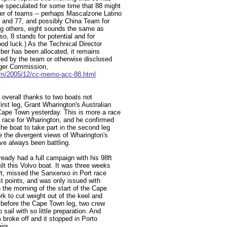
e speculated for some time that 88 might
er of teams -- perhaps Mascalzone Latino
 and 77, and possibly China Team for
ng others, eight sounds the same as
so, 8 stands for potential and for
od luck.) As the Technical Director
ber has been allocated, it remains
ced by the team or otherwise disclosed
nger Commission,
om/2005/12/cc-memo-acc-88.html
h overall thanks to two boats not
rst leg, Grant Wharington's Australian
Cape Town yesterday. This is more a race
d race for Wharington, and he confirmed
he boat to take part in the second leg
e the divergent views of Wharington's
ve always been battling.
eady had a full campaign with his 98ft
t this Volvo boat. It was three weeks
tart, missed the Sanxenxo in Port race
irst points, and was only issued with
n the morning of the start of the Cape
ork to cut weight out of the keel and
y before the Cape Town leg, two crew
ail with so little preparation. And
m broke off and it stopped in Porto
irs.