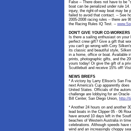
False -- There does not have to be "
boat can be penalized under rule 14
injury, the right-of-way boat may be 
failed to avoid that contact. -- See 
2005-2008 racing rules -- there are 9
the Racing Rules IQ Test. --
www.Sp
DON'T GIVE YOUR CO-WORKERS
Is there a sailing enthusiast on your 
perfect crew gift? Give a gift that wo
you can't go wrong with Cory Silken's
its classic and beautiful style, Silk
in a home, office or boat. Available i
prints, photographic gifts, and the 2
yours today! Or give the gift of a pr
Scuttlebutt and receive 15% off! Vis
NEWS BRIEFS
* A victory by Larry Ellison's San 
next America's Cup apparently does n
United States. Officials of the autom
challenge are lobbying for an Oracle
Bill Center, San Diego Union,
http://
* Another 24 hours on and another 30
lead boats in the Clipper 05 - 06 R
have around 10 days left in the Sou
beaches of Western Australia in time
celebrations. Although speeds have s
wind and an increasingly choppy sea