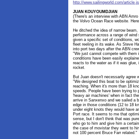
http://www.sailingworld.com/articl
JUAN KOUYOUMDJIAN
(There's an interview with ABN Amr
the Volvo Ocean Race website. Here 
He ditched the idea of narrow beam,
performance across a range of wind s
given a specific set of conditions, wo
fleet reeling in its wake. As Steve 
into port two days after the ABN crew
"We just cannot compete with them i
conditions have been easily explaine
reacts to the water as if it was glue
rocket.
But Juan doesn't necessarily agree w
"We designed this boat to be optim
reaching. When it's more than 18 knot
speeds. People have been trying to p
'heavy air machines' when in fact th
arrive in Sanxenxo and we sailed a 
edge in those conditions (12 to 18 k
under eight knots they would have a
Port race. It seems to me that optim
sense, but I don't think that was pure
who go to him and give him a certain
the case of movistar they went to him
not 100 percent Bruce Farr related."