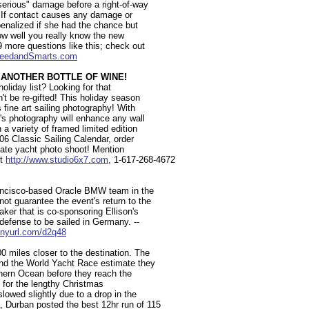
serious" damage before a right-of-way
. If contact causes any damage or
penalized if she had the chance but
how well you really know the new
9 more questions like this; check out
eedandSmarts.com
 ANOTHER BOTTLE OF WINE!
holiday list? Looking for that
n't be re-gifted! This holiday season
 fine art sailing photography! With
en's photography will enhance any wall
n a variety of framed limited edition
006 Classic Sailing Calendar, order
ivate yacht photo shoot! Mention
it
http://www.studio6x7.com
, 1-617-268-4672
Francisco-based Oracle BMW team in the
ot guarantee the event's return to the
aker that is co-sponsoring Ellison's
 defense to be sailed in Germany. --
tinyurl.com/d2q48
0 miles closer to the destination. The
ound the World Yacht Race estimate they
thern Ocean before they reach the
 for the lengthy Christmas
lowed slightly due to a drop in the
, Durban posted the best 12hr run of 115