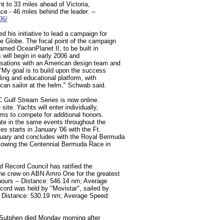
ont to 33 miles ahead of Victoria,
ce - 46 miles behind the leader. --
06/
 his initiative to lead a campaign for
e Globe. The focal point of the campaign
amed OceanPlanet II, to be built in
will begin in early 2006 and
sations with an American design team and
 "My goal is to build upon the success
ing and educational platform, with
can sailor at the helm," Schwab said.
C Gulf Stream Series is now online.
site. Yachts will enter individually,
ms to compete for additional honors.
ate in the same events throughout the
s starts in January '06 with the Ft.
uary and concludes with the Royal Bermuda
llowing the Centennial Bermuda Race in
ed Record Council has ratified the
ine crew on ABN Amro One for the greatest
hours -- Distance: 546.14 nm; Average
cord was held by "Movistar", sailed by
- Distance: 530.19 nm; Average Speed:
l Sutphen died Monday morning after