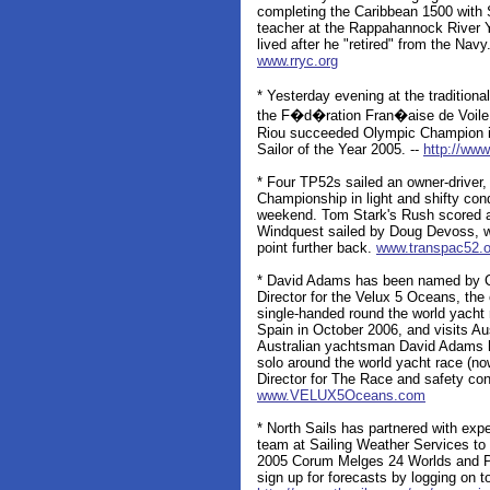
completing the Caribbean 1500 with
teacher at the Rappahannock River Y
lived after he "retired" from the Navy
www.rryc.org
* Yesterday evening at the traditio
the F�d�ration Fran�aise de Voile 
Riou succeeded Olympic Champion in
Sailor of the Year 2005. --
http://www
* Four TP52s sailed an owner-driver,
Championship in light and shifty con
weekend. Tom Stark's Rush scored a 
Windquest sailed by Doug Devoss, w
point further back.
www.transpac52.o
* David Adams has been named by Cli
Director for the Velux 5 Oceans, the
single-handed round the world yacht 
Spain in October 2006, and visits Au
Australian yachtsman David Adams 
solo around the world yacht race (n
Director for The Race and safety con
www.VELUX5Oceans.com
* North Sails has partnered with exp
team at Sailing Weather Services to 
2005 Corum Melges 24 Worlds and P
sign up for forecasts by logging on t