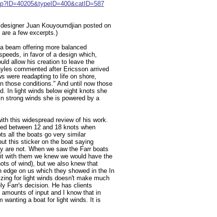
e.jsp?ID=40205&typeID=400&catID=587
o designer Juan Kouyoumdjian posted on
are a few excerpts.)
 a beam offering more balanced
peeds, in favor of a design which,
uld allow his creation to leave the
Hayles commented after Ericsson arrived
s were readapting to life on shore,
n those conditions." And until now those
d. In light winds below eight knots she
, in strong winds she is powered by a
ith this widespread review of his work.
ized between 12 and 18 knots when
s all the boats go very similar
ut this sticker on the boat saying
ey are not. When we saw the Farr boats
bit with them we knew we would have the
nots of wind), but we also knew that
n edge on us which they showed in the In
izing for light winds doesn't make much
ly Farr's decision. He has clients
 amounts of input and I know that in
 wanting a boat for light winds. It is