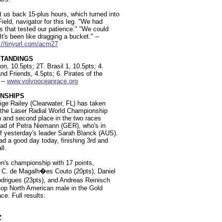
us back 15-plus hours, which turned into
eld, navigator for this leg. "We had
ns that tested our patience." "We could
's been like dragging a bucket." --
://tinyurl.com/acm27
STANDINGS
n, 10.5pts; 2T. Brasil 1, 10.5pts; 4.
 Friends, 4.5pts; 6. Pirates of the
 --
www.volvooceanrace.org
NSHIPS
ige Railey (Clearwater, FL) has taken
at the Laser Radial World Championship
xth and second place in the two races
ead of Petra Niemann (GER), who's in
f yesterday's leader Sarah Blanck (AUS).
ad a good day today, finishing 3rd and
ll.
n's championship with 17 points,
do C. de Magalh�es Couto (20pts), Daniel
drigues (23pts), and Andreas Reinisch
 top North American male in the Gold
ce. Full results:
Z