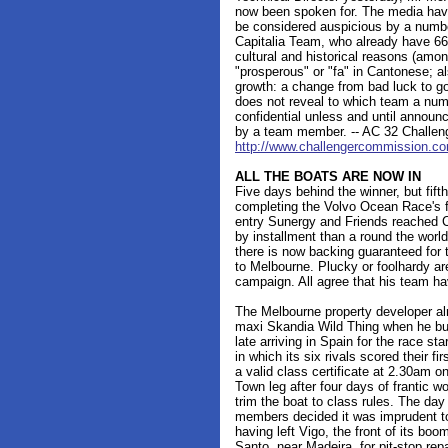
now been spoken for. The media hav
be considered auspicious by a numb
Capitalia Team, who already have 66
cultural and historical reasons (amo
"prosperous" or "fa" in Cantonese; al
growth: a change from bad luck to go
does not reveal to which team a num
confidential unless and until announ
by a team member. -- AC 32 Challe
http://www.challengercommission.c
ALL THE BOATS ARE NOW IN
Five days behind the winner, but fift
completing the Volvo Ocean Race's fi
entry Sunergy and Friends reached 
by installment than a round the worl
there is now backing guaranteed for t
to Melbourne. Plucky or foolhardy ar
campaign. All agree that his team ha
The Melbourne property developer alr
maxi Skandia Wild Thing when he buil
late arriving in Spain for the race s
in which its six rivals scored their f
a valid class certificate at 2.30am o
Town leg after four days of frantic w
trim the boat to class rules. The da
members decided it was imprudent to s
having left Vigo, the front of its boo
Santo, near Madeira, for pit-stop repa