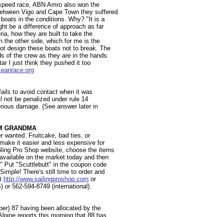
e speed race, ABN Amro also won the
between Vigo and Cape Town they suffered
boats in the conditions. Why? "It is a
ht be a difference of approach as far
ria, how they are built to take the
 the other side, which for me is the
ot design these boats not to break. The
s of the crew as they are in the hands
ar I just think they pushed it too
eanrace.org
 fails to avoid contact when it was
l not be penalized under rule 14
erious damage. (See answer later in
OM GRANDMA
r wanted. Fruitcake, bad ties, or
 make it easier and less expensive for
iling Pro Shop website, choose the items
 available on the market today and then
." Put "Scuttlebutt" in the coupon code
mple! There's still time to order and
at
http://www.sailingproshop.com
or
S) or 562-594-8749 (international).
ber) 87 having been allocated by the
lpine reports this morning that 88 has