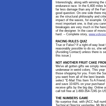
Interestingly, along with winning th
endurance race. In the 6,400 miles 
far less damage than any of the Farr 
good question. On one side there mig
as the structural philosophy and crite
impact of the waves, for example. On
most important one, is that you cann
breakages are very much in the hand
of the designer. In the case of movist
hard. -- Complete story,
www.volvooc
RACING RULES QUIZ
True or False? If a right-of-way boat
reasonably possible to do so, she wil
(Avoiding Contact) unless there is s
this issue.)
NOT ANOTHER FRUIT CAKE FR
We've all gotten gifts we simply neve
underwear in weird colors. This year
those shopping for you. From the Sa
you want from all of the best brands
select "E-Mail This Item To A Friend
and save 10-60% on your purchase! Si
receive gifts by the big day. Online 
call toll free at 1-800-354-7245 (in U
THE NUMBERS GAME
No surprise that, with (ACC hull num
Technical Director yesterday, Mr McA