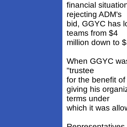
financial situat
rejecting ADM's
bid, GGYC has l
teams from $4
million down to 
When GGYC was a
"trustee
for the benefit o
giving his organi
terms under
which it was allo
Representatives 