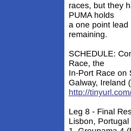
races, but they 
PUMA holds
a one point lead
remaining.
SCHEDULE: Compe
Race, the
In-Port Race on S
Galway, Ireland
http://tinyurl.c
Leg 8 - Final Res
Lisbon, Portugal
1. Groupama 4 (