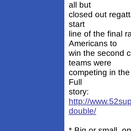
all but
closed out regat
start
line of the final
Americans to
win the second c
teams were
competing in the
Full
story:
http://www.52sup
double/
* Big or small, 