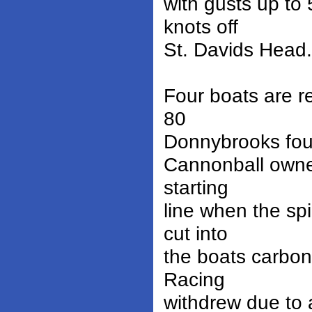
with gusts up to
knots off
St. Davids Head.
Four boats are r
80
Donnybrooks foun
Cannonball owne
starting
line when the sp
cut into
the boats carbon 
Racing
withdrew due to 