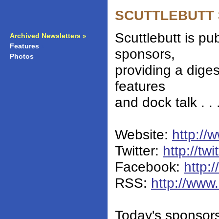
SCUTTLEBUTT 36
Scuttlebutt is pu
Archived Newsletters
»
Features
»
sponsors,
Photos
»
providing a dige
features
and dock talk . .
Website:
http://
Twitter:
http://twi
Facebook:
http:
RSS:
http://www.
Today's sponsor