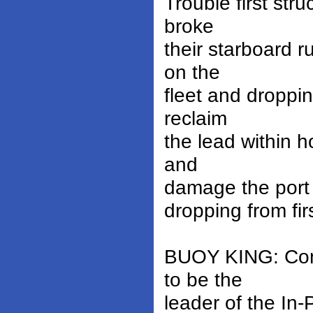
Trouble first st
broke
their starboard r
on the
fleet and droppin
reclaim
the lead within 
and
damage the port r
dropping from firs
BUOY KING: Cons
to be the
leader of the In-