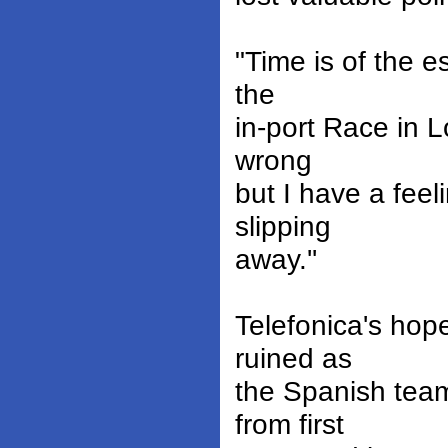
"Time is of the 
the
in-port Race in L
wrong
but I have a feel
slipping
away.''
Telefonica's ho
ruined as
the Spanish team
from first