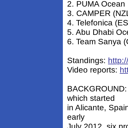
2. PUMA Ocean 
3. CAMPER (NZL)
4. Telefonica (E
5. Abu Dhabi Oc
6. Team Sanya (
Standings:
http:
Video reports:
ht
BACKGROUND: Du
which started
in Alicante, Spai
early
July 2012, six pr