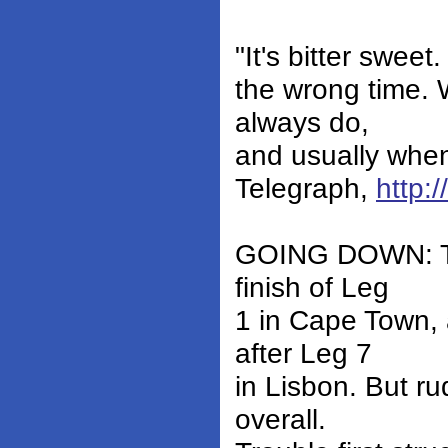
"It's bitter sweet
the wrong time. 
always do,
and usually when 
Telegraph,
http:
GOING DOWN: Tele
finish of Leg
1 in Cape Town, 
after Leg 7
in Lisbon. But r
overall.