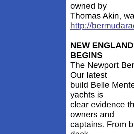
owned by
Thomas Akin, was
http://bermudar
NEW ENGLAND
BEGINS
The Newport Ber
Our latest
build Belle Ment
yachts is
clear evidence t
owners and
captains. From b