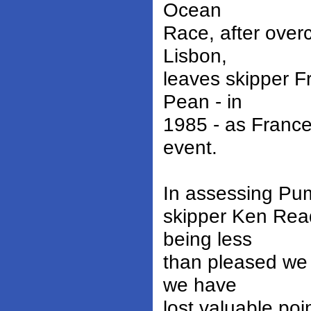
Ocean
Race, after over
Lisbon,
leaves skipper F
Pean - in
1985 - as France
event.
In assessing Puma
skipper Ken Rea
being less
than pleased we 
we have
lost valuable po