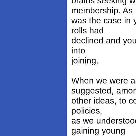
brains seeking w
membership. As
was the case in 
rolls had
declined and yo
into
joining.
When we were ask
suggested, amo
other ideas, to 
policies,
as we understoo
gaining young