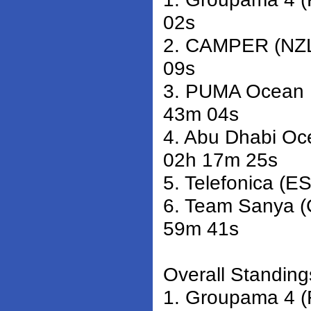
02s
2. CAMPER (NZL)
09s
3. PUMA Ocean R
43m 04s
4. Abu Dhabi Oc
02h 17m 25s
5. Telefonica (E
6. Team Sanya (
59m 41s
Overall Standings
1. Groupama 4 (