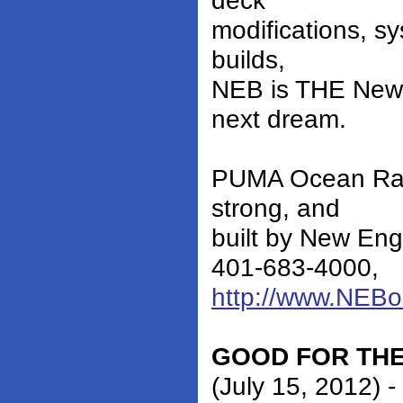
deck
modifications, s
builds,
NEB is THE New E
next dream.
PUMA Ocean Raci
strong, and
built by New En
401-683-4000,
http://www.NEB
GOOD FOR THE
(July 15, 2012) 