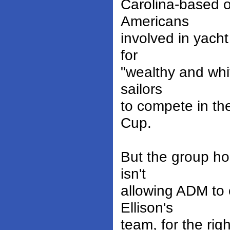
Carolina-based o
Americans
involved in yacht
for
"wealthy and whit
sailors
to compete in the
Cup.
But the group ho
isn't
allowing ADM to 
Ellison's
team, for the rig