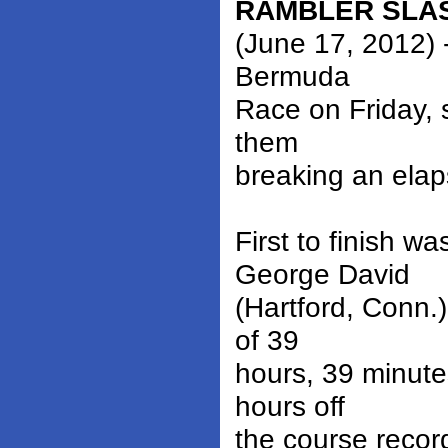
RAMBLER SLA
(June 17, 2012) 
Bermuda
Race on Friday, 
them
breaking an elap
First to finish 
George David
(Hartford, Conn.
of 39
hours, 39 minute
hours off
the course recor