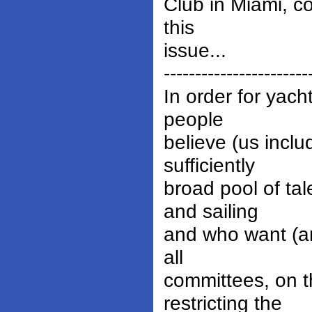
Club in Miami, c
this
issue...
-----------------------
In order for yach
people
believe (us inclu
sufficiently
broad pool of t
and sailing
and who want (and
all
committees, on t
restricting the