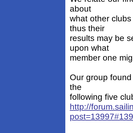
about
what other clubs 
thus their
results may be s
upon what
member one might
Our group found 
the
following five clu
http://forum.sail
post=13997#13