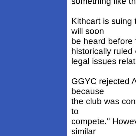
something like th
Kithcart is suin
will soon
be heard before
historically ruled
legal issues rela
GGYC rejected AD
because
the club was con
to
compete." Howeve
similar