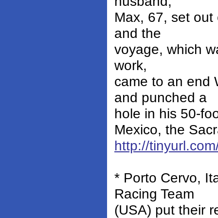
husband,
Max, 67, set out
and the
voyage, which wa
work,
came to an end 
and punched a
hole in his 50-fo
Mexico, the Sacr
http://tinyurl.c
* Porto Cervo, I
Racing Team
(USA) put their 