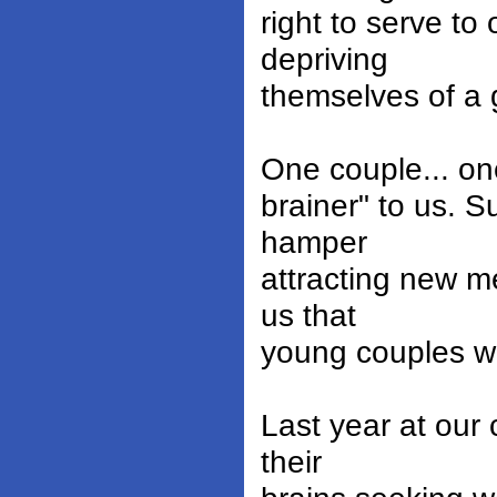
right to serve to
depriving
themselves of a g
One couple... one
brainer" to us. S
hamper
attracting new m
us that
young couples wh
Last year at our
their