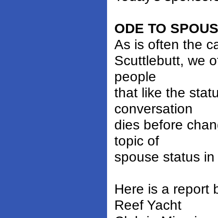
ODE TO SPOU
As is often the 
Scuttlebutt, we o
people
that like the sta
conversation
dies before chan
topic of
spouse status in
Here is a report
Reef Yacht