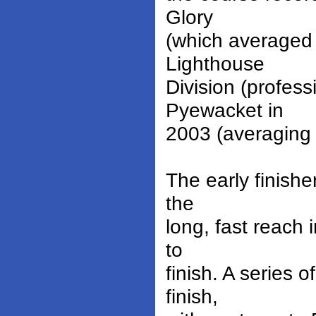
Glory
(which averaged 
Lighthouse
Division (profes
Pyewacket in
2003 (averaging 
The early finish
the
long, fast reach 
to
finish. A series 
finish,