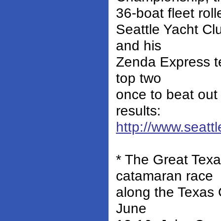
36-boat fleet rol
Seattle Yacht Cl
and his
Zenda Express te
top two
once to beat out 
results:
http://www.seat
* The Great Tex
catamaran race
along the Texas 
June