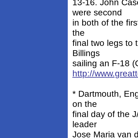
13-16. John Case
were second
in both of the fi
the
final two legs to
Billings
sailing an F-18 (
http://www.grea
* Dartmouth, Eng
on the
final day of the 
leader
Jose Maria van d