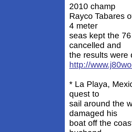
2010 champ
Rayco Tabares of
4 meter
seas kept the 76
cancelled and
the results were 
http://www.j80w
* La Playa, Mexi
quest to
sail around the 
damaged his
boat off the coas