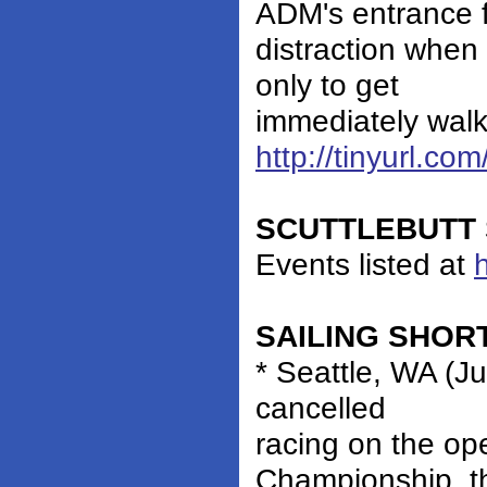
ADM's entrance fe
distraction when
only to get
immediately walke
http://tinyurl.c
SCUTTLEBUTT 
Events listed at
SAILING SHOR
* Seattle, WA (Ju
cancelled
racing on the op
Championship, t