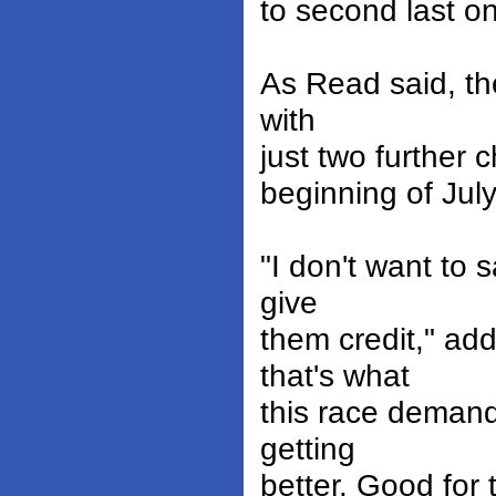
to second last on
As Read said, the
with
just two further
beginning of July
"I don't want to s
give
them credit," ad
that's what
this race demand
getting
better. Good for 