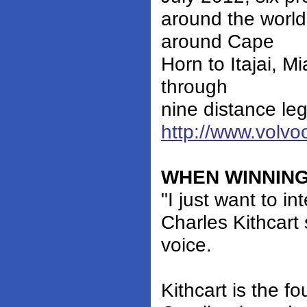
around the worl
around Cape
Horn to Itajai, 
through
nine distance leg
http://www.volv
WHEN WINNING
"I just want to i
Charles Kithcart 
voice.
Kithcart is the f