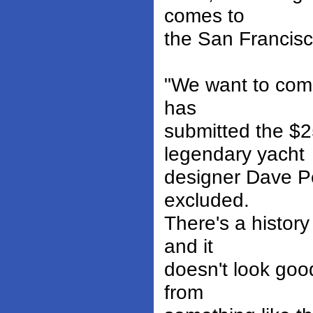
comes to
the San Francis
"We want to comp
has
submitted the $2
legendary yacht
designer Dave Pe
excluded.
There's a history
and it
doesn't look goo
from