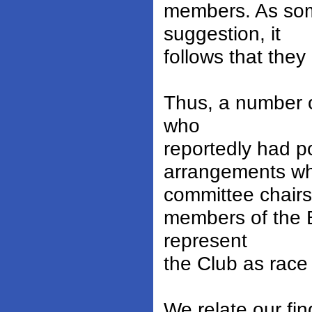
members. As som
suggestion, it
follows that the
Thus, a number o
who
reportedly had po
arrangements wh
committee chairs
members of the B
represent
the Club as race
We relate our fi