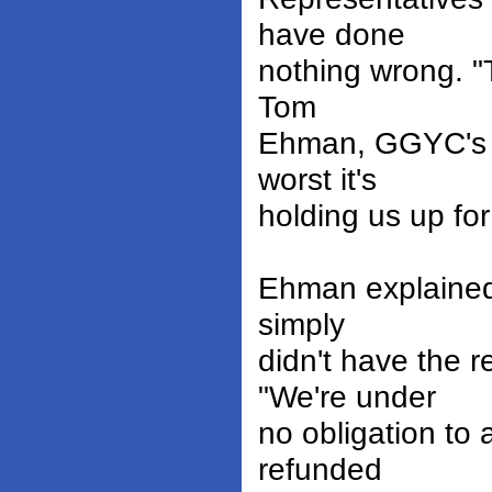
have done
nothing wrong. "Th
Tom
Ehman, GGYC's V
worst it's
holding us up fo
Ehman explained 
simply
didn't have the
"We're under
no obligation to 
refunded