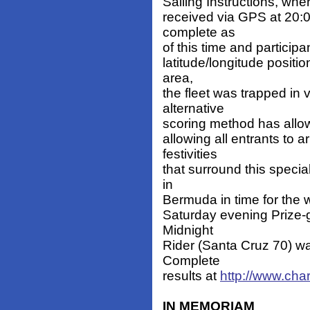
Sailing Instructions, whe
received via GPS at 20:0
complete as
of this time and particip
latitude/longitude positi
area,
the fleet was trapped in 
alternative
scoring method has allowed 
allowing all entrants to 
festivities
that surround this special
in
Bermuda in time for the w
Saturday evening Prize-g
Midnight
Rider (Santa Cruz 70) wa
Complete
results at
http://www.cha
IN MEMORIAM