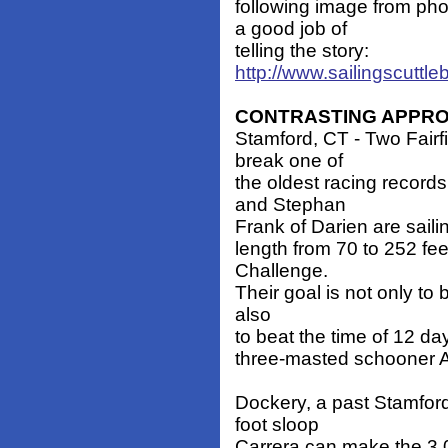
following image from ph
a good job of
telling the story:
http://www.sailingscuttl
CONTRASTING APPR
Stamford, CT - Two Fairf
break one of
the oldest racing record
and Stephan
Frank of Darien are sailin
length from 70 to 252 fee
Challenge.
Their goal is not only to b
also
to beat the time of 12 da
three-masted schooner At
Dockery, a past Stamfor
foot sloop
Carrera can make the 3,0