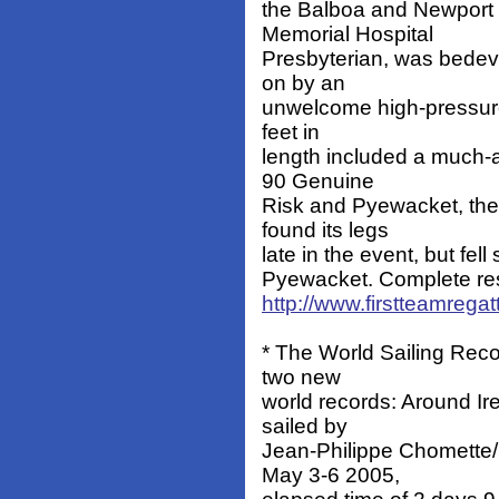
the Balboa and Newport 
Memorial Hospital
Presbyterian, was bedevi
on by an
unwelcome high-pressure 
feet in
length included a much-a
90 Genuine
Risk and Pyewacket, th
found its legs
late in the event, but fell
Pyewacket. Complete resu
http://www.firstteamrega
* The World Sailing Reco
two new
world records: Around Ir
sailed by
Jean-Philippe Chomette/
May 3-6 2005,