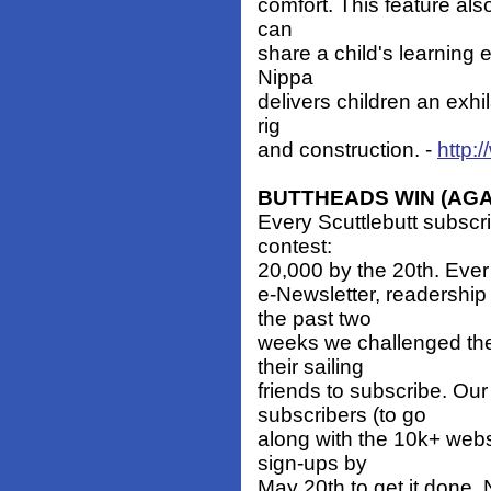
comfort. This feature also
can
share a child's learning 
Nippa
delivers children an exhi
rig
and construction. -
http:
BUTTHEADS WIN (AGA
Every Scuttlebutt subscrib
contest:
20,000 by the 20th. Ever 
e-Newsletter, readershi
the past two
weeks we challenged the
their sailing
friends to subscribe. Ou
subscribers (to go
along with the 10k+ web
sign-ups by
May 20th to get it done. 