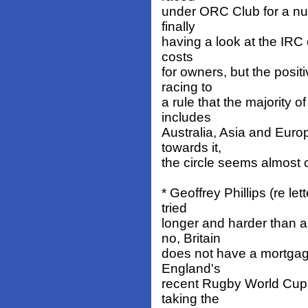
under ORC Club for a nu
finally
having a look at the IRC 
costs
for owners, but the positi
racing to
a rule that the majority o
includes
Australia, Asia and Euro
towards it,
the circle seems almost 
* Geoffrey Phillips (re l
tried
longer and harder than 
no, Britain
does not have a mortgag
England's
recent Rugby World Cup 
taking the