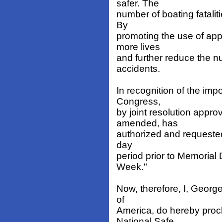
safer. The
number of boating fatali
By
promoting the use of ap
more lives
and further reduce the n
accidents.
In recognition of the imp
Congress,
by joint resolution appr
amended, has
authorized and requested
day
period prior to Memoria
Week."
Now, therefore, I, Georg
of
America, do hereby proc
National Safe