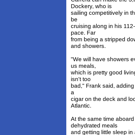
Dockery, who is
sailing competitively in t
be
cruising along in his 112
pace. Far
from being a stripped do
and showers.
"We will have showers ev
us meals,
which is pretty good livi
isn't too
bad," Frank said, adding 
a
cigar on the deck and lo
Atlantic.
At the same time aboard 
dehydrated meals
and getting little sleep i