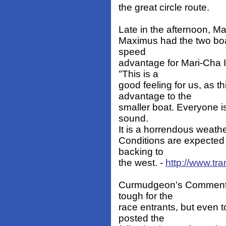
the great circle route.
Late in the afternoon, Mar
Maximus had the two boat
speed
advantage for Mari-Cha I
"This is a
good feeling for us, as 
advantage to the
smaller boat. Everyone is
sound.
It is a horrendous weathe
Conditions are expected t
backing to
the west. -
http://www.tra
Curmudgeon's Comment: Dr
tough for the
race entrants, but even 
posted the