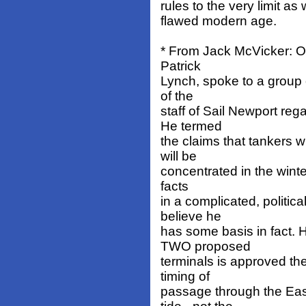
rules to the very limit as
flawed modern age.
* From Jack McVicker: O
Patrick
Lynch, spoke to a group 
of the
staff of Sail Newport re
He termed
the claims that tankers wi
will be
concentrated in the winter
facts
in a complicated, politic
believe he
has some basis in fact. 
TWO proposed
terminals is approved the
timing of
passage through the Ea