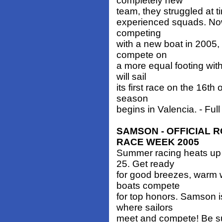
completely new
team, they struggled at 
experienced squads. Now,
competing
with a new boat in 2005,
compete on
a more equal footing wit
will sail
its first race on the 16
season
begins in Valencia. - Full
SAMSON - OFFICIAL 
RACE WEEK 2005
Summer racing heats up 
25. Get ready
for good breezes, warm 
boats compete
for top honors. Samson i
where sailors
meet and compete! Be su