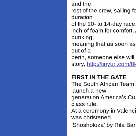
and the
rest of the crew, sailing 
duration
of the 10- to 14-day race,
inch of foam for comfort.
bunking,
meaning that as soon as
out of a
berth, someone else will 
story,
http://tinyurl.com/
FIRST IN THE GATE
The South African Team 
launch a new
generation America's Cup 
class rule.
At a ceremony in Valenc
was christened
'Shosholoza' by Rita Bar