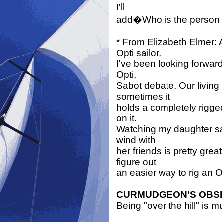
I'll
add�Who is the person 
* From Elizabeth Elmer: 
Opti sailor,
I've been looking forward
Opti,
Sabot debate. Our living 
sometimes it
holds a completely rigge
on it.
Watching my daughter sai
wind with
her friends is pretty gr
figure out
an easier way to rig an O
CURMUDGEON'S OBS
Being "over the hill" is m