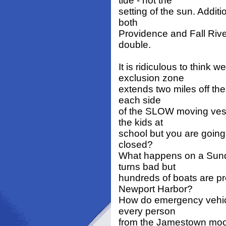
tide - not the
setting of the sun. Additi
both
Providence and Fall Rive
double.
It is ridiculous to think
exclusion zone
extends two miles off th
each side
of the SLOW moving vesse
the kids at
school but you are going
closed?
What happens on a Sunda
turns bad but
hundreds of boats are pr
Newport Harbor?
How do emergency vehicl
every person
from the Jamestown moor