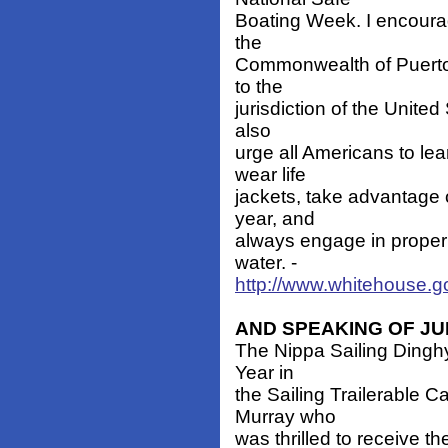
Boating Week. I encoura
the
Commonwealth of Puerto R
to the
jurisdiction of the United
also
urge all Americans to le
wear life
jackets, take advantage 
year, and
always engage in proper
water. -
http://www.whitehouse.g
AND SPEAKING OF JUNI
The Nippa Sailing Dinghy
Year in
the Sailing Trailerable 
Murray who
was thrilled to receive t