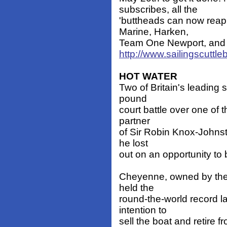
subscribes, all the
'buttheads can now reap 
Marine, Harken,
Team One Newport, and Ha
http://www.sailingscuttl
HOT WATER
Two of Britain's leading s
pound
court battle over one of 
partner
of Sir Robin Knox-Johnst
he lost
out on an opportunity to 
Cheyenne, owned by the
held the
round-the-world record l
intention to
sell the boat and retire