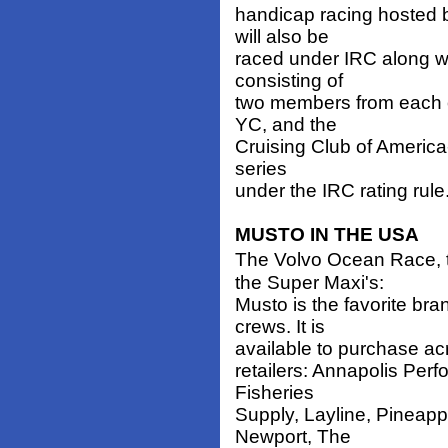
handicap racing hosted 
will also be
raced under IRC along 
consisting of
two members from each 
YC, and the
Cruising Club of America-
series
under the IRC rating rule
MUSTO IN THE USA
The Volvo Ocean Race, 
the Super Maxi's:
Musto is the favorite br
crews. It is
available to purchase acr
retailers: Annapolis Per
Fisheries
Supply, Layline, Pineapp
Newport, The