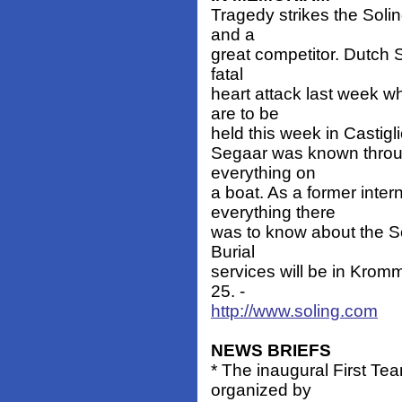
Tragedy strikes the Soli
and a
great competitor. Dutch 
fatal
heart attack last week w
are to be
held this week in Castiglio
Segaar was known throug
everything on
a boat. As a former inte
everything there
was to know about the Sol
Burial
services will be in Kro
25. -
http://www.soling.com
NEWS BRIEFS
* The inaugural First Tea
organized by