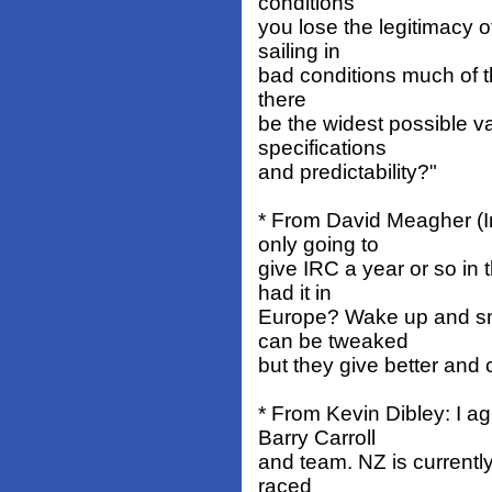
conditions
you lose the legitimacy of
sailing in
bad conditions much of th
there
be the widest possible v
specifications
and predictability?"
* From David Meagher (I
only going to
give IRC a year or so i
had it in
Europe? Wake up and sm
can be tweaked
but they give better and 
* From Kevin Dibley: I a
Barry Carroll
and team. NZ is currentl
raced