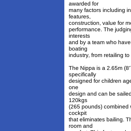
awarded for
many factors including i
features,
construction, value for 
performance. The judgin
interests
and by a team who have a
boating
industry, from retailing t
The Nippa is a 2.65m (8'7
specifically
designed for children age
one
design and can be sailed 
120kgs
(265 pounds) combined w
cockpit
that eliminates bailing.
room and