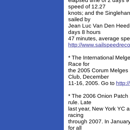
elapsed time of 2 days 
speed of 12.27
knots; and the Singlehan
sailed by
Jean Luc Van Den Heede
days 8 hours
47 minutes, average spee
http://www.sailspeedrec
* The International Melg
Race for
the 2005 Corum Melges 
Club, December
11-16, 2005. Go to
http
* The 2006 Onion Patch s
rule. Late
last year, New York YC ad
racing
through 2007. In Januar
for all