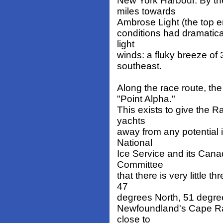
New York Harbour. By th
miles towards
Ambrose Light (the top en
conditions had dramatical
light
winds: a fluky breeze of
southeast.
Along the race route, th
"Point Alpha."
This exists to give the 
yachts
away from any potential i
National
Ice Service and its Can
Committee
that there is very little 
47
degrees North, 51 degre
Newfoundland's Cape Rac
close to