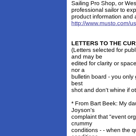
Sailing Pro Shop, or Wes
professional sailor to exp
product information and a
http://www.musto.com/u
LETTERS TO THE CU
(Letters selected for pub
and may be
edited for clarity or spa
nor a
bulletin board - you only 
best
shot and don't whine if o
* From Bart Beek: My dau
Joyson's
complaint that "event or
crummy
conditions - - when the qu