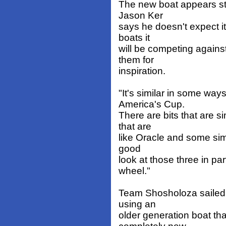
The new boat appears str
Jason Ker
says he doesn't expect it
boats it
will be competing against
them for
inspiration.
"It's similar in some ways
America's Cup.
There are bits that are 
that are
like Oracle and some simi
good
look at those three in par
wheel."
Team Shosholoza sailed i
using an
older generation boat than