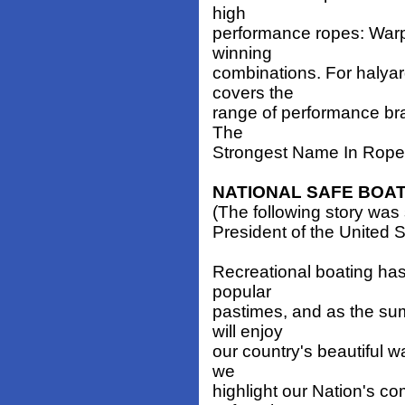
high
performance ropes: War
winning
combinations. For halyar
covers the
range of performance bra
The
Strongest Name In Rop
NATIONAL SAFE BOA
(The following story was 
President of the United 
Recreational boating has
popular
pastimes, and as the su
will enjoy
our country's beautiful 
we
highlight our Nation's c