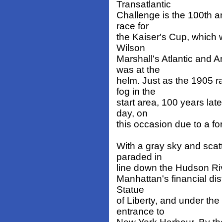
Transatlantic
Challenge is the 100th a
race for
the Kaiser's Cup, which 
Wilson
Marshall's Atlantic and 
was at the
helm. Just as the 1905 
fog in the
start area, 100 years lat
day, on
this occasion due to a fo
With a gray sky and scat
paraded in
line down the Hudson Rive
Manhattan's financial dis
Statue
of Liberty, and under th
entrance to