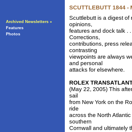
SCUTTLEBUTT 1844 - M
Scuttlebutt is a digest 
Archived Newsletters
»
opinions,
Features
»
features and dock talk . 
Photos
»
Corrections,
contributions, press rele
contrasting
viewpoints are always w
and personal
attacks for elsewhere.
ROLEX TRANSATLANT
(May 22, 2005) This after
sail
from New York on the Rol
ride
across the North Atlantic
southern
Cornwall and ultimately 