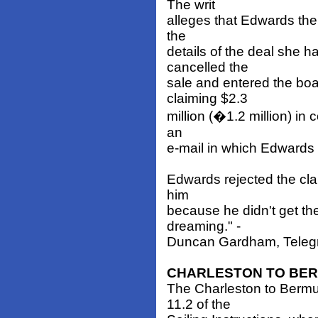
The writ
alleges that Edwards the
the
details of the deal she
cancelled the
sale and entered the boa
claiming $2.3
million (�1.2 million) i
an
e-mail in which Edwards 
Edwards rejected the clai
him
because he didn't get t
dreaming." -
Duncan Gardham, Telegra
CHARLESTON TO BE
The Charleston to Berm
11.2 of the