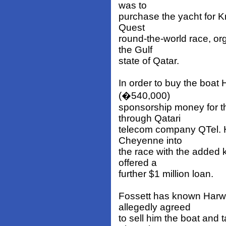
was to
purchase the yacht for K
Quest
round-the-world race, or
the Gulf
state of Qatar.
In order to buy the boat
(�540,000)
sponsorship money for t
through Qatari
telecom company QTel. 
Cheyenne into
the race with the added
offered a
further $1 million loan.
Fossett has known Harw
allegedly agreed
to sell him the boat and