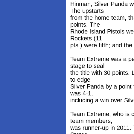
Hinman, Silver Panda w
The upstarts
from the home team, th
points. The
Rhode Island Pistols we
Rockets (11
pts.) were fifth; and th
Team Extreme was a per
stage to seal
the title with 30 point
to edge
Silver Panda by a point
was 4-1,
including a win over Si
Team Extreme, who is co
team members,
was runner-up in 2011. T