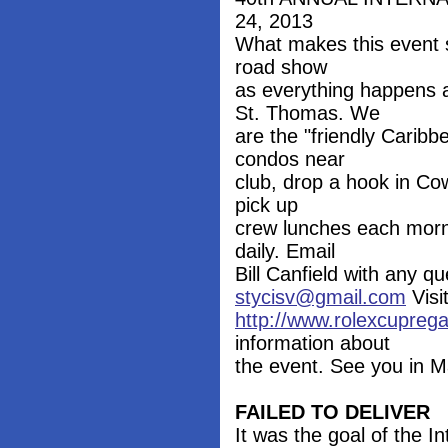
24, 2013
What makes this event s
road show
as everything happens 
St. Thomas. We
are the "friendly Carib
condos near
club, drop a hook in Co
pick up
crew lunches each morni
daily. Email
Bill Canfield with any 
stycisv@gmail.com
Visi
http://www.rolexcupreg
information about
the event. See you in M
FAILED TO DELIVER
It was the goal of the In