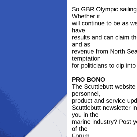
So GBR Olympic sailing
Whether it
will continue to be as we
have
results and can claim t
and as
revenue from North Sea o
temptation
for politicians to dip in
PRO BONO
The Scuttlebutt website
personnel,
product and service upd
Scuttlebutt newsletter 
you in the
marine industry? Post y
of the
Forum.