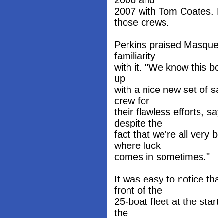
2006 and
2007 with Tom Coates. 
those crews.
Perkins praised Masquer
familiarity
with it. "We know this boa
up
with a nice new set of s
crew for
their flawless efforts, 
despite the
fact that we're all very 
where luck
comes in sometimes."
It was easy to notice t
front of the
25-boat fleet at the sta
the