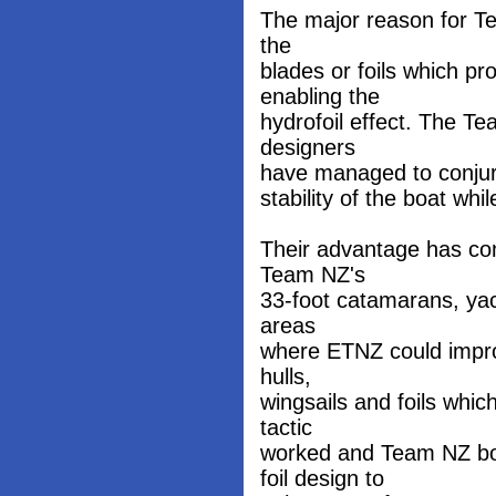
The major reason for Tea
the
blades or foils which pr
enabling the
hydrofoil effect. The T
designers
have managed to conjure 
stability of the boat while
Their advantage has co
Team NZ's
33-foot catamarans, yach
areas
where ETNZ could improv
hulls,
wingsails and foils whi
tactic
worked and Team NZ bos
foil design to