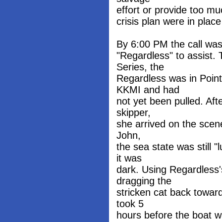
effort or provide too mu
crisis plan were in place
By 6:00 PM the call was
"Regardless" to assist. 
Series, the
Regardless was in Point
KKMI and had
not yet been pulled. Af
skipper,
she arrived on the scene
John,
the sea state was still 
it was
dark. Using Regardless'
dragging the
stricken cat back towar
took 5
hours before the boat w