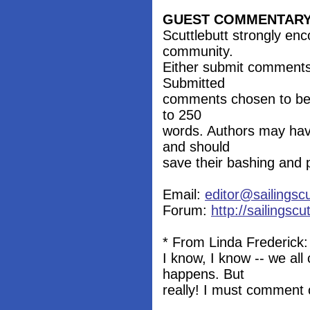
GUEST COMMENTAR
Scuttlebutt strongly en
community.
Either submit comments
Submitted
comments chosen to be p
to 250
words. Authors may hav
and should
save their bashing and 
Email:
editor@sailingsc
Forum:
http://sailingsc
* From Linda Frederick:
I know, I know -- we all
happens. But
really! I must comment o