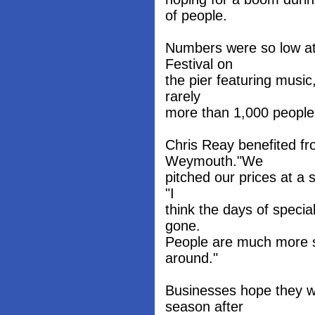
of people.
Numbers were so low at 
Festival on
the pier featuring music
rarely
more than 1,000 people v
Chris Reay benefited fr
Weymouth."We
pitched our prices at a 
"I
think the days of specia
gone.
People are much more s
around."
Businesses hope they wil
season after