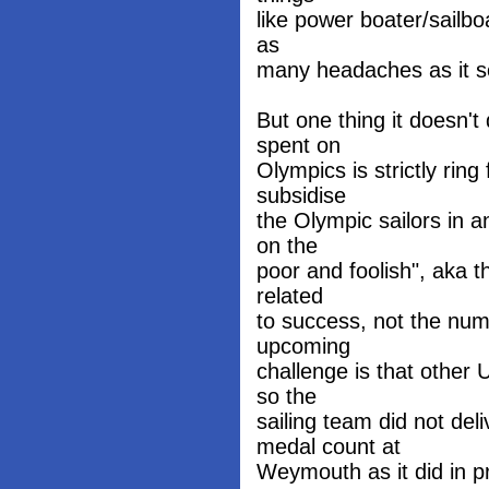
like power boater/sailbo
as
many headaches as it s
But one thing it doesn't
spent on
Olympics is strictly rin
subsidise
the Olympic sailors in a
on the
poor and foolish", aka t
related
to success, not the num
upcoming
challenge is that other
so the
sailing team did not de
medal count at
Weymouth as it did in 