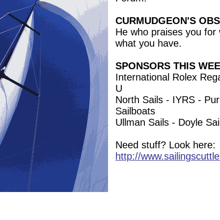
CURMUDGEON'S OBS
He who praises you for 
what you have.
SPONSORS THIS WE
International Rolex Rega
U
North Sails - IYRS - Pu
Sailboats
Ullman Sails - Doyle S
Need stuff? Look here:
http://www.sailingscuttl