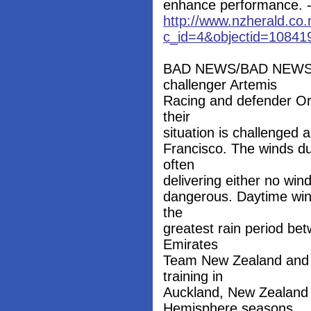
enhance performance. --
http://www.nzherald.co.
c_id=4&objectid=10841
BAD NEWS/BAD NEWS: W
challenger Artemis
Racing and defender Or
their
situation is challenged 
Francisco. The winds dur
often
delivering either no wi
dangerous. Daytime wint
the
greatest rain period b
Emirates
Team New Zealand and 
training in
Auckland, New Zealand a
Hemisphere seasons