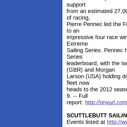
support
from an estimated 27,00
of racing,
Pierre Pennec led the 
to an
impressive four race win
Extreme
Sailing Series. Pennec h
Series
leaderboard, with the 
(GBR) and Morgan
Larson (USA) holding d
fleet now
heads to the 2012 seaso
9. -- Full
report:
http://tinyurl.c
SCUTTLEBUTT SAILI
Events listed at
http://w