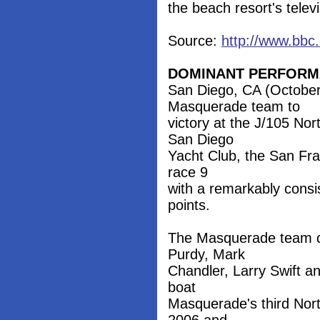
the beach resort's telev
Source:
http://www.bbc
DOMINANT PERFOR
San Diego, CA (October 
Masquerade team to
victory at the J/105 No
San Diego
Yacht Club, the San Fra
race 9
with a remarkably consist
points.
The Masquerade team c
Purdy, Mark
Chandler, Larry Swift a
boat
Masquerade's third Nort