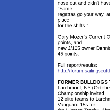
nose out and didn't have
"Some
regattas go your way, an
place
for the shifts."
Gary Mozer's Current Ob
points, and
new J/105 owner Dennis 
45 points.
Full report/results:
http://forum.sailingscu
FORMER BULLDOGS T
Larchmont, NY (Octobe
Championship invited
12 elite teams to Larc
Vanguard 15s for