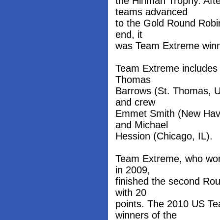
the Hinman Trophy. Afte
teams advanced
to the Gold Round Robin
end, it
was Team Extreme winnin
Team Extreme includes 
Thomas
Barrows (St. Thomas, U
and crew
Emmet Smith (New Have
and Michael
Hession (Chicago, IL).
Team Extreme, who won
in 2009,
finished the second Ro
with 20
points. The 2010 US Te
winners of the