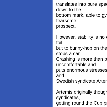
translates into pure sp
down to the
bottom mark, able to gyb
fearsome
prospect.
However, stability is no 
foil
but to bunny-hop on the 
stops a car.
Crashing is more than po
uncomfortable and
puts enormous stresses o
and
Swedish syndicate Arte
Artemis originally thoug
syndicates,
getting round the Cup pr