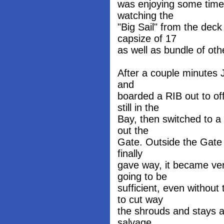
was enjoying some time
watching the
"Big Sail" from the deck
capsize of 17
as well as bundle of oth
After a couple minutes J
and
boarded a RIB out to of
still in the
Bay, then switched to a
out the
Gate. Outside the Gate 
finally
gave way, it became ver
going to be
sufficient, even withou
to cut way
the shrouds and stays 
salvage