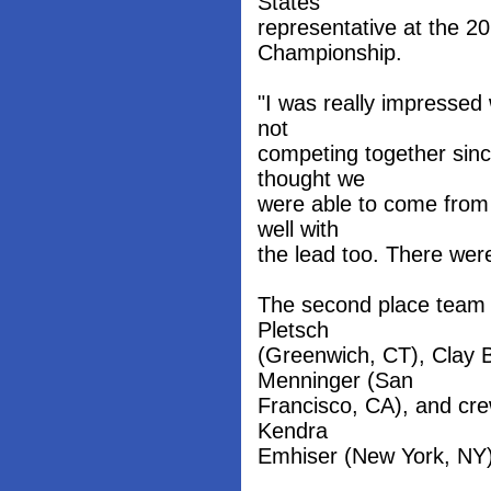
States
representative at the 
Championship.
"I was really impressed
not
competing together sinc
thought we
were able to come from 
well with
the lead too. There wer
The second place team 
Pletsch
(Greenwich, CT), Clay B
Menninger (San
Francisco, CA), and cr
Kendra
Emhiser (New York, NY)