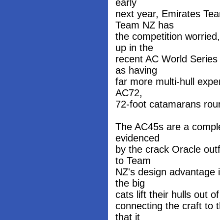
early
next year, Emirates Te
Team NZ has
the competition worrie
up in the
recent AC World Series 
as having
far more multi-hull expe
AC72,
72-foot catamarans rou
The AC45s are a complet
evidenced
by the crack Oracle out
to Team
NZ's design advantage is
the big
cats lift their hulls out 
connecting the craft to t
that it