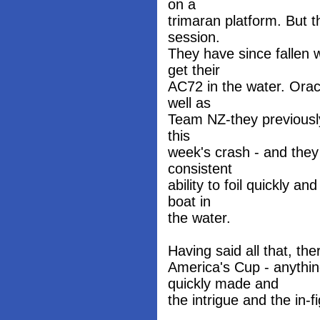
on a
trimaran platform. But 
session.
They have since fallen 
get their
AC72 in the water. Orac
well as
Team NZ-they previously
this
week's crash - and the
consistent
ability to foil quickly a
boat in
the water.
Having said all that, the
America's Cup - anythi
quickly made and
the intrigue and the in-