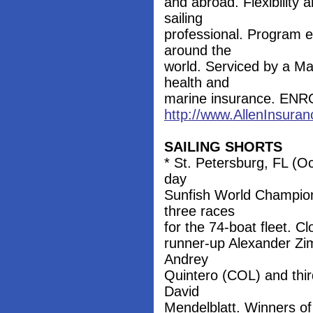
and abroad. Flexibility 
sailing
professional. Program e
around the
world. Serviced by a Ma
health and
marine insurance. EN
http://www.AllenInsuran
SAILING SHORTS
* St. Petersburg, FL (Oc
day
Sunfish World Champions
three races
for the 74-boat fleet. Cl
runner-up Alexander Z
Andrey
Quintero (COL) and third
David
Mendelblatt. Winners o