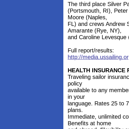
The third place Silver 
(Portsmouth, RI), Peter
Moore (Naples,
FL) and crews Andrew S
Amarante (Rye, NY),
and Caroline Levesque (
Full report/results:
http://media.ussailing
HEALTH INSURANCE 
Traveling sailor insura
policy
available to any member
in your
language. Rates 25 to 7
plans.
Immediate, unlimited co
Benefits at home