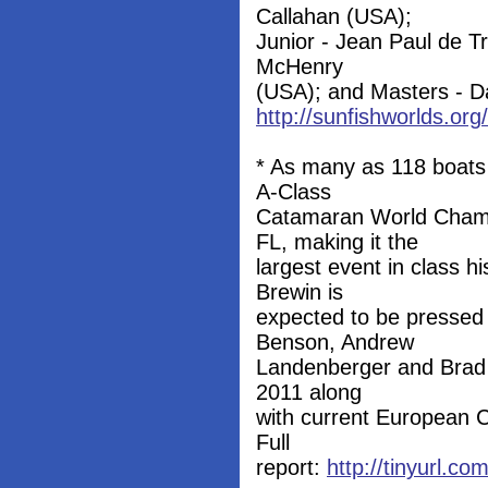
Callahan (USA);
Junior - Jean Paul de 
McHenry
(USA); and Masters - Da
http://sunfishworlds.or
* As many as 118 boats w
A-Class
Catamaran World Champ
FL, making it the
largest event in class 
Brewin is
expected to be pressed f
Benson, Andrew
Landenberger and Brad Co
2011 along
with current European C
Full
report:
http://tinyurl.c