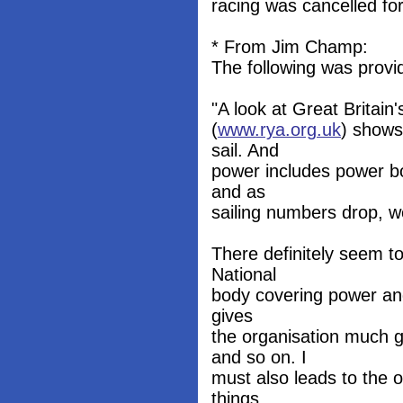
racing was cancelled for
* From Jim Champ:
The following was provi
"A look at Great Britain
(
www.rya.org.uk
) shows
sail. And
power includes power b
and as
sailing numbers drop, we
There definitely seem t
National
body covering power and 
gives
the organisation much g
and so on. I
must also leads to the o
things