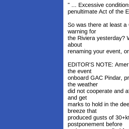
" ... Excessive condition
penultimate Act of the E
So was there at least a
warning for
the Riviera yesterday? W
about
renaming your event, or 
EDITOR'S NOTE: America
the event
onboard GAC Pindar, pr
the weather
did not cooperate and af
and get
marks to hold in the de
breeze that
produced gusts of 30+k
postponement before