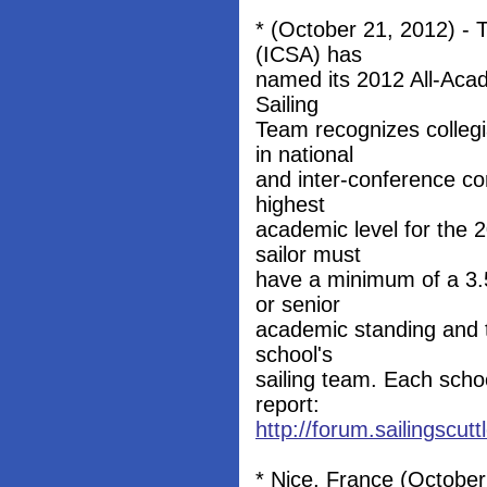
* (October 21, 2012) - T
(ICSA) has
named its 2012 All-Aca
Sailing
Team recognizes collegi
in national
and inter-conference com
highest
academic level for the 
sailor must
have a minimum of a 3.5
or senior
academic standing and t
school's
sailing team. Each schoo
report:
http://forum.sailingscu
* Nice, France (October