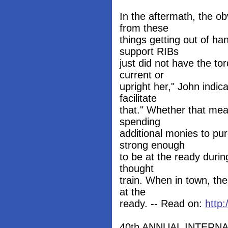
In the aftermath, the o
from these
things getting out of ha
support RIBs
just did not have the to
current or
upright her," John indi
facilitate
that." Whether that mea
spending
additional monies to pu
strong enough
to be at the ready durin
thought
train. When in town, th
at the
ready. -- Read on:
http
40th ANNUAL INTERN