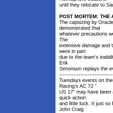
until they relocate to S
POST MORTEM: THE 
The capsizing by Oracl
demonstrated that
whatever precautions wer
The
extensive damage and t
were in part
due to the team's inabili
Erik
Simonson replays the e
------------------------------
Tuesdays events on the
Racing's AC 72 "
US 17" may have been a 
quick action
and little luck. It ju
John Craig