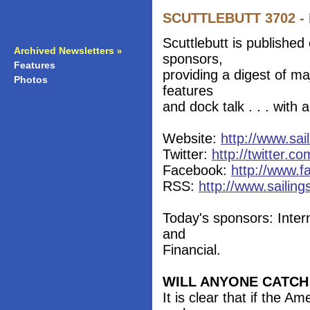
SCUTTLEBUTT 3702 - 
Scuttlebutt is published
Archived Newsletters
»
sponsors,
Features
»
providing a digest of m
Photos
»
features
and dock talk . . . with
Website:
http://www.sai
Twitter:
http://twitter.co
Facebook:
http://www.f
RSS:
http://www.sailing
Today's sponsors: Inter
and
Financial.
WILL ANYONE CATCH
It is clear that if the 