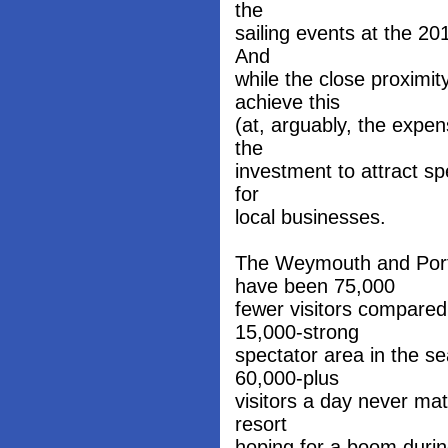
the
sailing events at the 2
And
while the close proximit
achieve this
(at, arguably, the expens
the
investment to attract sp
for
local businesses.
The Weymouth and Port
have been 75,000
fewer visitors compared
15,000-strong
spectator area in the se
60,000-plus
visitors a day never mat
resort
hoping for a boom duri