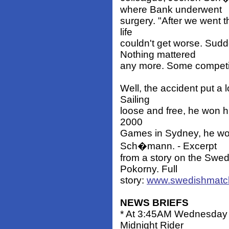
where Bank underwent
surgery. "After we went t
life
couldn't get worse. Sudd
Nothing mattered
any more. Some competito
Well, the accident put a l
Sailing
loose and free, he won his
2000
Games in Sydney, he won
Sch�mann. - Excerpt
from a story on the Swe
Pokorny. Full
story:
www.swedishmatch
NEWS BRIEFS
* At 3:45AM Wednesday 
Midnight Rider