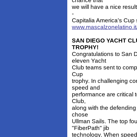
chance that
we will have a nice resu
-
Capitalia America's Cup 
www.mascalzonelatino.it
SAN DIEGO YACHT CL
TROPHY!
Congratulations to San D
eleven Yacht
Club teams sent to compe
Cup
trophy. In challenging co
speed and
performance are critical 
Club,
along with the defendin
chose
Ullman Sails. The top fo
"FiberPath" jib
technology. When speed, 