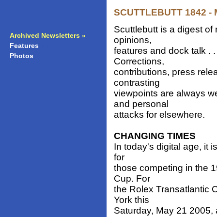
SCUTTLEBUTT 1842 - M
Scuttlebutt is a digest 
Archived Newsletters
»
opinions,
Features
»
features and dock talk . 
Photos
»
Corrections,
contributions, press rele
contrasting
viewpoints are always w
and personal
attacks for elsewhere.
CHANGING TIMES
In today's digital age, it
for
those competing in the 19
Cup. For
the Rolex Transatlantic 
York this
Saturday, May 21 2005, a