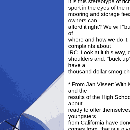
It is this stereotype of r
sport in the eyes of the no
mooring and storage fees
owners can
afford it right? We will 
of
where and how we do it, 
complaints about
IRC. Look at it this way,
shoulders and, "buck up"
have a
thousand dollar smog c
* From Jan Visser: With
and the
results of the High Schoo
about
ready to offer themselves 
youngsters
from California have done 
comes from, that is a giv