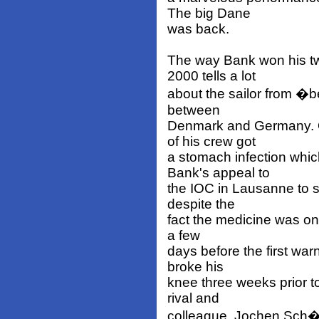
The big Dane
was back.
The way Bank won his t
2000 tells a lot
about the sailor from �be
between
Denmark and Germany. O
of his crew got
a stomach infection whic
Bank's appeal to
the IOC in Lausanne to s
despite the
fact the medicine was on 
a few
days before the first wa
broke his
knee three weeks prior t
rival and
colleague, Jochen Sch