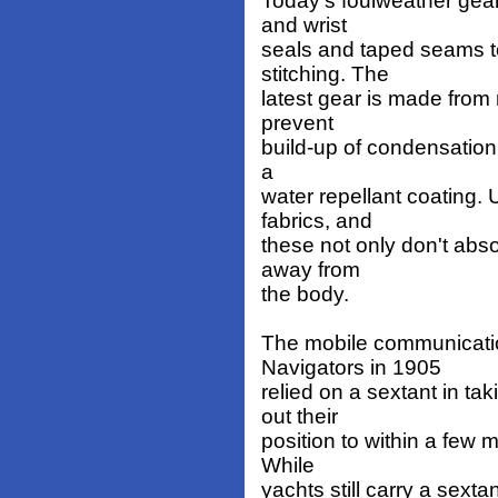
Today's foulweather gear 
and wrist
seals and taped seams t
stitching. The
latest gear is made from 
prevent
build-up of condensation 
a
water repellant coating.
fabrics, and
these not only don't abso
away from
the body.
The mobile communicatio
Navigators in 1905
relied on a sextant in ta
out their
position to within a few 
While
yachts still carry a sext