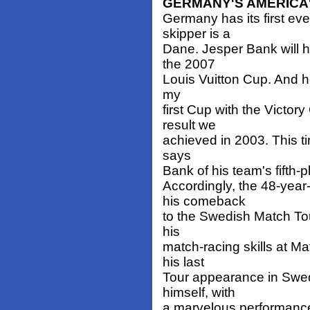
GERMANY'S AMERICA'
Germany has its first e
skipper is a
Dane. Jesper Bank will 
the 2007
Louis Vuitton Cup. And he
my
first Cup with the Victor
result we
achieved in 2003. This ti
says
Bank of his team's fifth-
Accordingly, the 48-year
his comeback
to the Swedish Match To
his
match-racing skills at M
his last
Tour appearance in Swe
himself, with
a marvelous performance,