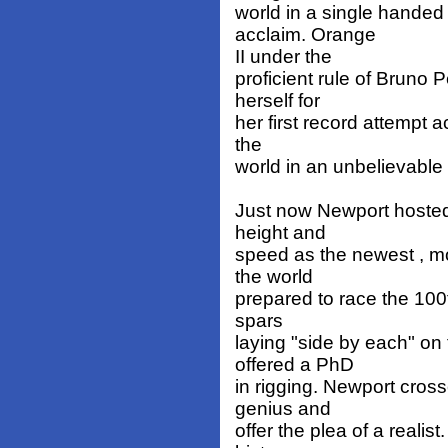
world in a single handed
acclaim. Orange
II under the
proficient rule of Bruno 
herself for
her first record attempt a
the
world in an unbelievable
Just now Newport hosted 
height and
speed as the newest , mo
the world
prepared to race the 100t
spars
laying "side by each" on
offered a PhD
in rigging. Newport cross
genius and
offer the plea of a reali