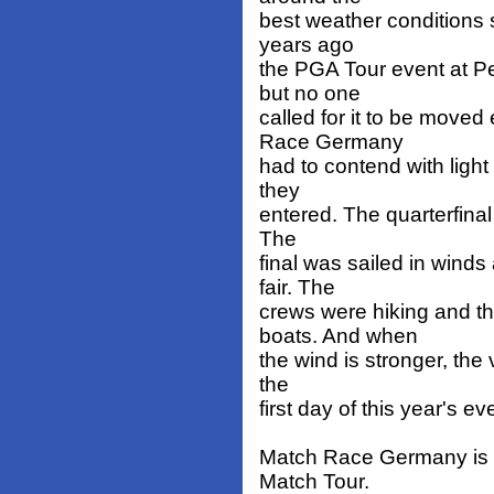
best weather conditions s
years ago
the PGA Tour event at P
but no one
called for it to be move
Race Germany
had to contend with ligh
they
entered. The quarterfinal
The
final was sailed in wind
fair. The
crews were hiking and t
boats. And when
the wind is stronger, the
the
first day of this year's ev
Match Race Germany is o
Match Tour.