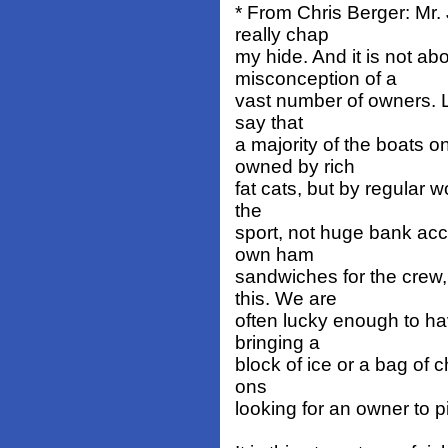
* From Chris Berger: Mr.
really chap
my hide. And it is not a
misconception of a
vast number of owners. Le
say that
a majority of the boats 
owned by rich
fat cats, but by regular w
the
sport, not huge bank ac
own ham
sandwiches for the crew
this. We are
often lucky enough to ha
bringing a
block of ice or a bag of c
ons
looking for an owner to p