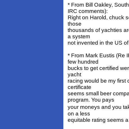
* From Bill Oakley, Sou
IRC comments):
Right on Harold, chuck s
those
thousands of yachties ar
a system
not invented in the US o
* From Mark Eustis (Re 
few hundred
bucks to get certified we
yacht
racing would be my first 
certificate
seems small beer compare
program. You pays
your moneys and you tak
on a less
equitable rating seems a