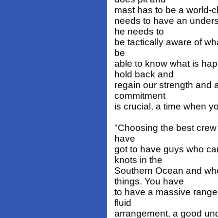
mast has to be a world-cla
needs to have an unders
he needs to
be tactically aware of wh
be
able to know what is hap
hold back and
regain our strength and a
commitment
is crucial, a time when y
"Choosing the best crew i
have
got to have guys who can
knots in the
Southern Ocean and when
things. You have
to have a massive range 
fluid
arrangement, a good und