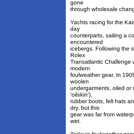
gone
through wholesale chang
Yachts racing for the Kai
day
counterparts, sailing a c
encountered
icebergs. Following the 
Rolex
Transatlantic Challenge wi
modern
foulweather gear. In 190
woolen
undergarments, oiled or 
'oilskin'),
rubber boots, felt hats 
dry, but this
gear was far from waterpr
wet.