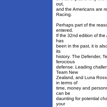
out,
and the Americans are r
Racing.
Perhaps part of the reas
entered.
If the 32nd edition of the
has
been in the past, it is al
its
history. The Defender, Te
ferocious
defense. Leading challe
Team New
Zealand, and Luna Ross
in terms of
time, money and personne
can be
daunting for potential cha
your