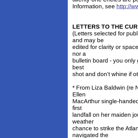
Information, see
http://
LETTERS TO THE CU
(Letters selected for pub
and may be
edited for clarity or spa
nor a
bulletin board - you only 
best
shot and don't whine if o
* From Liza Baldwin (re 
Ellen
MacArthur single-handed
first
landfall on her maiden j
weather
chance to strike the Atla
navigated the