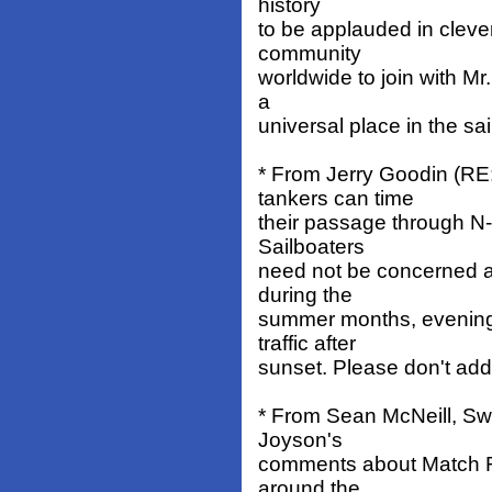
history
to be applauded in clever 
community
worldwide to join with Mr.
a
universal place in the sa
* From Jerry Goodin (RE
tankers can time
their passage through N-B
Sailboaters
need not be concerned a
during the
summer months, evenings
traffic after
sunset. Please don't add
* From Sean McNeill, Sw
Joyson's
comments about Match Ra
around the