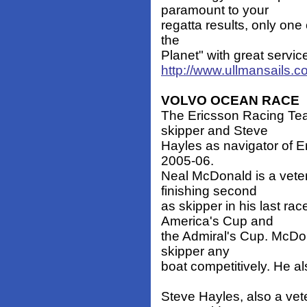
paramount to your
regatta results, only one 
the
Planet" with great servic
http://www.ullmansails.
VOLVO OCEAN RACE
The Ericsson Racing T
skipper and Steve
Hayles as navigator of E
2005-06.
Neal McDonald is a veter
finishing second
as skipper in his last ra
America's Cup and
the Admiral's Cup. McDon
skipper any
boat competitively. He a
Steve Hayles, also a vet