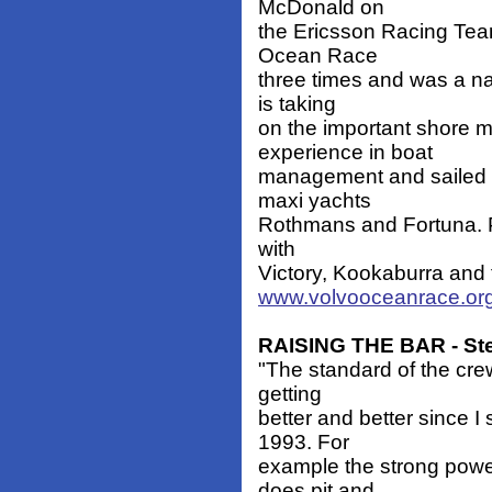
McDonald on
the Ericsson Racing Team
Ocean Race
three times and was a n
is taking
on the important shore 
experience in boat
management and sailed 
maxi yachts
Rothmans and Fortuna. P
with
Victory, Kookaburra and 
www.volvooceanrace.org
RAISING THE BAR - St
"The standard of the cr
getting
better and better since I
1993. For
example the strong power
does pit and