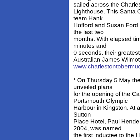
sailed across the Charles
Lighthouse. This Santa C
team Hank
Hofford and Susan Ford 
the last two
months. With elapsed tim
minutes and
0 seconds, their greates
Australian James Wilmot, 
www.charlestontobermu
* On Thursday 5 May the
unveiled plans
for the opening of the C
Portsmouth Olympic
Harbour in Kingston. At a
Sutton
Place Hotel, Paul Hende
2004, was named
the first inductee to the