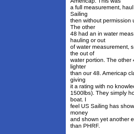
Americap. This was
a full measurement, haul 
Sailing
then without permission u
The other
48 had an in water measu
hauling or out
of water measurement, so
the out of
water portion. The other 
lighter
than our 48. Americap cla
giving
it a rating with no know
1500lbs). They simply ho
boat. I
feel US Sailing has show
money
and shown yet another ex
than PHRF.