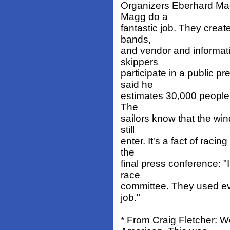
Organizers Eberhard Ma
Magg do a
fantastic job. They create
bands,
and vendor and informati
skippers
participate in a public 
said he
estimates 30,000 people a
The
sailors know that the win
still
enter. It's a fact of racin
the
final press conference: "
race
committee. They used ever
job."
* From Craig Fletcher: W