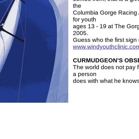
the
Columbia Gorge Racing A
for youth
ages 13 - 19 at The Gor
2005.
Guess who the first sign
www.windyouthclinic.co
CURMUDGEON'S OBS
The world does not pay f
a person
does with what he knows