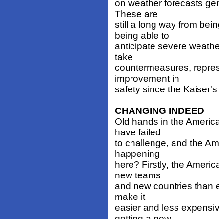
on weather forecasts ge
These are
still a long way from be
being able to
anticipate severe weather
take
countermeasures, repres
improvement in
safety since the Kaiser's
CHANGING INDEED
Old hands in the America'
have failed
to challenge, and the Am
happening
here? Firstly, the Americ
new teams
and new countries than e
make it
easier and less expensiv
getting a new