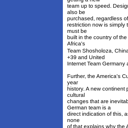
team up to speed. Desig
also be
purchased, regardless of 
restriction now is simply 
must be
built in the country of t
Africa's
Team Shosholoza, China
+39 and United
Internet Team Germany are
Further, the America's Cup
year
history. A new continent p
cultural
changes that are inevita
German team is a
direct indication of this,
none
of that explains why the A