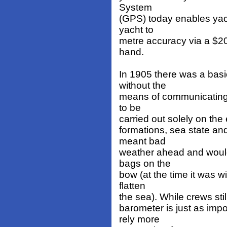
System
(GPS) today enables yach
yacht to
metre accuracy via a $200
hand.
In 1905 there was a basi
without the
means of communicating i
to be
carried out solely on the
formations, sea state and
meant bad
weather ahead and would 
bags on the
bow (at the time it was w
flatten
the sea). While crews sti
barometer is just as impo
rely more