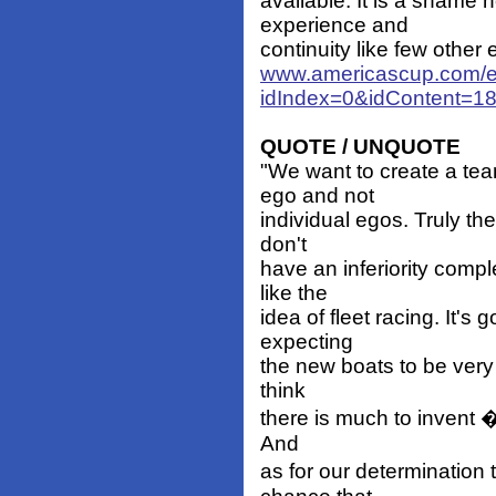
available. It is a shame
experience and
continuity like few other 
www.americascup.com/e
idIndex=0&idContent=1
QUOTE / UNQUOTE
"We want to create a te
ego and not
individual egos. Truly the
don't
have an inferiority comp
like the
idea of fleet racing. It's
expecting
the new boats to be very s
think
there is much to invent � 
And
as for our determination 