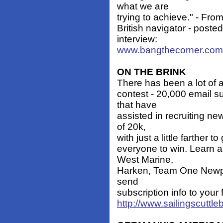
what we are
trying to achieve." - Fro
British navigator - poste
interview:
www.bangthecorner.com
ON THE BRINK
There has been a lot of ac
contest - 20,000 email s
that have
assisted in recruiting n
of 20k,
with just a little farther 
everyone to win. Learn ab
West Marine,
Harken, Team One Newpor
send
subscription info to your 
http://www.sailingscuttl