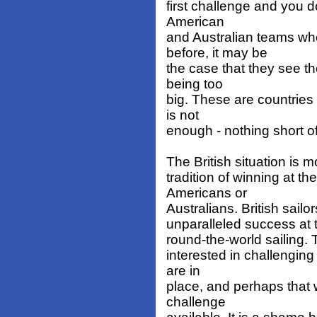
first challenge and you do
American
and Australian teams wh
before, it may be
the case that they see th
being too
big. These are countrie
is not
enough - nothing short o
The British situation is mo
tradition of winning at 
Americans or
Australians. British sail
unparalleled success at 
round-the-world sailing.
interested in challenging 
are in
place, and perhaps that 
challenge