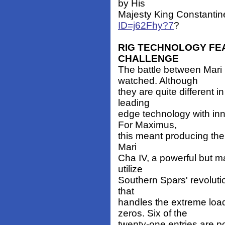
by His
Majesty King Constantin
ID=j62Fhy?7
?
RIG TECHNOLOGY FE
CHALLENGE
The battle between Mari
watched. Although
they are quite different i
leading
edge technology with inn
For Maximus,
this meant producing the 
Mari
Cha IV, a powerful but 
utilize
Southern Spars' revoluti
that
handles the extreme lo
zeros. Six of the
twenty-one entries are 