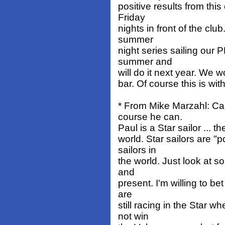
positive results from thi
Friday
nights in front of the clu
summer
night series sailing our 
summer and
will do it next year. We w
bar. Of course this is wit
* From Mike Marzahl: Ca
course he can.
Paul is a Star sailor ... 
world. Star sailors are "
sailors in
the world. Just look at so
and
present. I'm willing to b
are
still racing in the Star 
not win