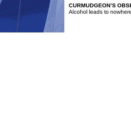
CURMUDGEON'S OBS
Alcohol leads to nowhere,