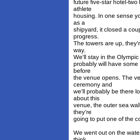
future five-star hotel-two
athlete
housing. In one sense yo
as a
shipyard, it closed a co
progress.
The towers are up, they're
way.
We'll stay in the Olympic
probably will have some ho
before
the venue opens. The v
ceremony and
we'll probably be there l
about this
venue, the outer sea wall
they're
going to put one of the co
We went out on the water 
think