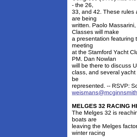
- the 26,
33, and 42. These rules 
are being
written. Paolo Massarini
Classes will make
a presentation featuring 
meeting
at the Stamford Yacht 
PM. Dan Nowlan
will be there to discuss U
class, and several yacht 
be
represented. -- RSVP: S
weismans@mcginnsmit
MELGES 32 RACING H
The Melges 32 is reachi
boats are
leaving the Melges facto
winter racing