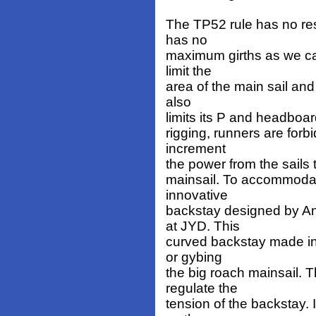
The TP52 rule has no rest
has no
maximum girths as we ca
limit the
area of the main sail and 
also
limits its P and headboard
rigging, runners are for
increment
the power from the sails 
mainsail. To accommodate
innovative
backstay designed by An
at JYD. This
curved backstay made in 
or gybing
the big roach mainsail. T
regulate the
tension of the backstay. 