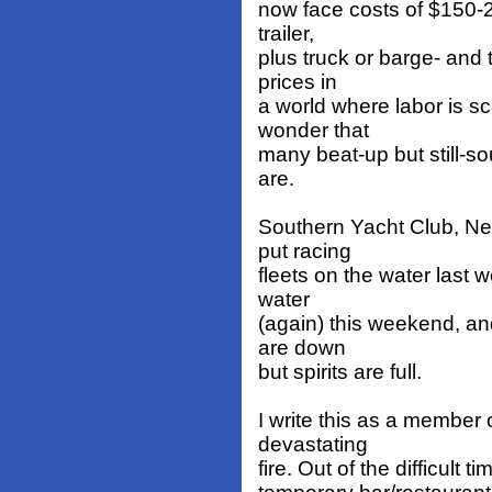
now face costs of $150-2
trailer,
plus truck or barge- and 
prices in
a world where labor is sc
wonder that
many beat-up but still-so
are.
Southern Yacht Club, New
put racing
fleets on the water last 
water
(again) this weekend, an
are down
but spirits are full.
I write this as a member 
devastating
fire. Out of the difficult t