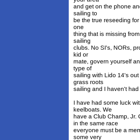
and get on the phone and
sailing to
be the true reseeding for 
one
thing that is missing fro
sailing
clubs. No SI's, NORs, pro
kid or
mate, govern yourself an
type of
sailing with Lido 14's ou
grass roots
sailing and I haven't had
I have had some luck wi
keelboats. We
have a Club Champ, Jr.
in the same race
everyone must be a memb
some very