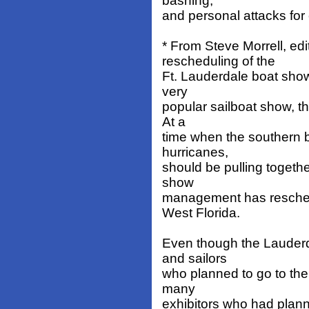
bashing,
and personal attacks for
* From Steve Morrell, ed
rescheduling of the
Ft. Lauderdale boat show 
very
popular sailboat show, th
At a
time when the southern 
hurricanes,
should be pulling togeth
show
management has reschedul
West Florida.
Even though the Lauderd
and sailors
who planned to go to the 
many
exhibitors who had plann