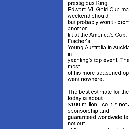
prestigious King
Edward VII Gold Cup mat
weekend should -
but probably won't - prom
another
tilt at the America's Cup.
Fischer's
Young Australia in Auckl
in
yachting's top event. Then
most
of his more seasoned op
went nowhere.
The best estimate for th
today is about
$100 million - so it is no
sponsorship and
guaranteed worldwide tele
not out