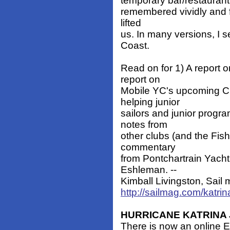
temporary bar/restaurant f
remembered vividly and fo
lifted
us. In many versions, I s
Coast.
Read on for 1) A report 
report on
Mobile YC's upcoming Clo
helping junior
sailors and junior progr
notes from
other clubs (and the Fis
commentary
from Pontchartrain Yach
Eshleman. --
Kimball Livingston, Sail m
http://sailmag.com/katri
HURRICANE KATRINA 
There is now an online 