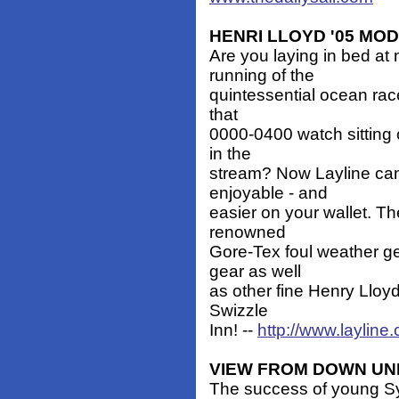
HENRI LLOYD '05 MO
Are you laying in bed at 
running of the
quintessential ocean ra
that
0000-0400 watch sitting o
in the
stream? Now Layline can
enjoyable - and
easier on your wallet. Th
renowned
Gore-Tex foul weather g
gear as well
as other fine Henry Lloyd
Swizzle
Inn! --
http://www.layline
VIEW FROM DOWN U
The success of young Syd