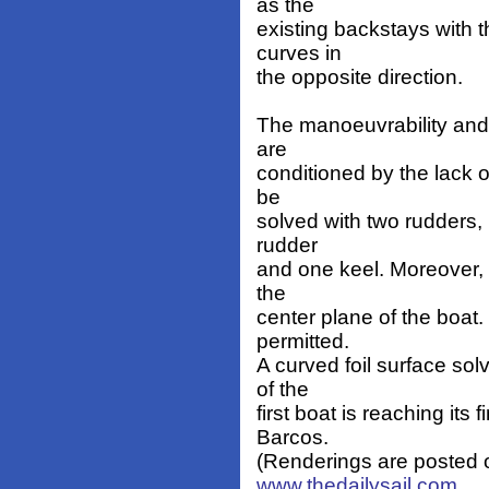
as the
existing backstays with t
curves in
the opposite direction.
The manoeuvrability and t
are
conditioned by the lack of
be
solved with two rudders, 
rudder
and one keel. Moreover, t
the
center plane of the boat
permitted.
A curved foil surface sol
of the
first boat is reaching its
Barcos.
(Renderings are posted on
www.thedailysail.com