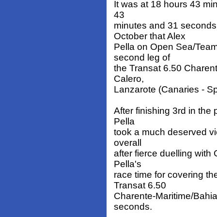
It was at 18 hours 43 mi
43
minutes and 31 seconds
October that Alex
Pella on Open Sea/Team W
second leg of
the Transat 6.50 Charen
Calero,
Lanzarote (Canaries - Sp
After finishing 3rd in the
Pella
took a much deserved vi
overall
after fierce duelling with
Pella's
race time for covering th
Transat 6.50
Charente-Maritime/Bahia
seconds.