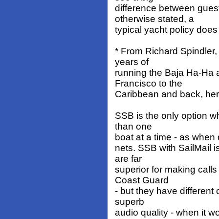
difference between gues
otherwise stated, a
typical yacht policy doe
* From Richard Spindler,
years of
running the Baja Ha-Ha 
Francisco to the
Caribbean and back, here
SSB is the only option 
than one
boat at a time - as when d
nets. SSB with SailMail i
are far
superior for making calls
Coast Guard
- but they have different
superb
audio quality - when it w