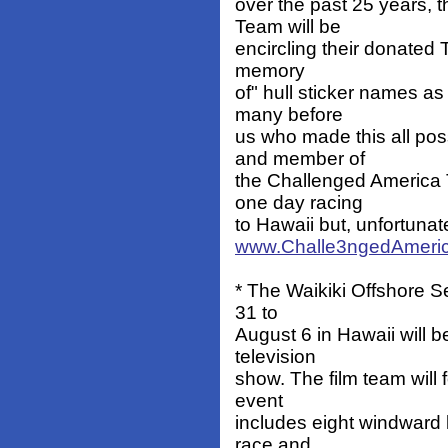
over the past 25 years,
Team will be
encircling their donated T
memory
of" hull sticker names a
many before
us who made this all po
and member of
the Challenged America
one day racing
to Hawaii but, unfortunate
www.Challe3ngedAmeric
* The Waikiki Offshore Se
31 to
August 6 in Hawaii will b
television
show. The film team will 
event
includes eight windward 
race and