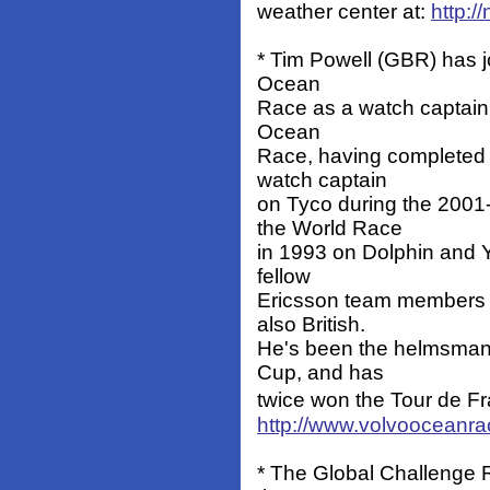
weather center at:
http:/
* Tim Powell (GBR) has jo
Ocean
Race as a watch captain. 
Ocean
Race, having completed t
watch captain
on Tyco during the 2001
the World Race
in 1993 on Dolphin and Yo
fellow
Ericsson team members 
also British.
He's been the helmsman o
Cup, and has
twice won the Tour de Fr
http://www.volvoocean
* The Global Challenge R