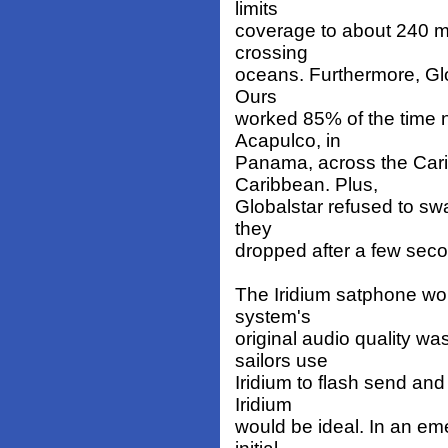
limits
coverage to about 240 mi
crossing
oceans. Furthermore, Glo
Ours
worked 85% of the time no
Acapulco, in
Panama, across the Cari
Caribbean. Plus,
Globalstar refused to swa
they
dropped after a few sec
The Iridium satphone wo
system's
original audio quality w
sailors use
Iridium to flash send an
Iridium
would be ideal. In an eme