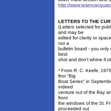
http://www.teamvanguar
LETTERS TO THE CU
(Letters selected for pub
and may be
edited for clarity or spa
nor a
bulletin board - you only 
best
shot and don't whine if o
* From R. C. Keefe, 197
first "Big
Boat Series" in Septembe
indeed
venture out of the Bay an
front
the windows of the St. Fr
proceeded out