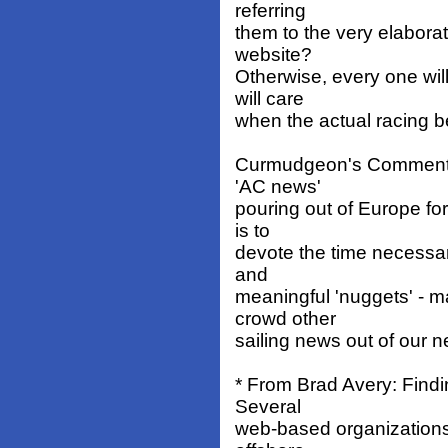
referring
them to the very elabora
website?
Otherwise, every one wi
will care
when the actual racing b
Curmudgeon's Comment: W
'AC news'
pouring out of Europe for
is to
devote the time necessar
and
meaningful 'nuggets' - m
crowd other
sailing news out of our n
* From Brad Avery: Findi
Several
web-based organizations