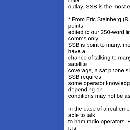
initial
outlay, SSB is the most 
* From Eric Steinberg (R
points -
edited to our 250-word lim
comms only,
SSB is point to many, me
have a
chance of talking to man
satellite
coverage, a sat phone s
SSB requires
some operator knowledge
depending on
conditions may not be as
In the case of a real em
able to talk
to ham radio operators. H
it is