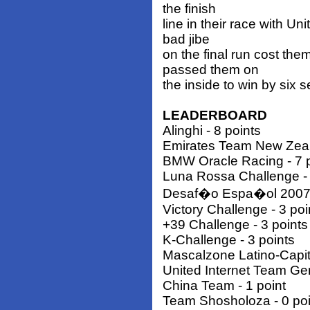
the finish
line in their race with 
bad jibe
on the final run cost t
passed them on
the inside to win by six 
LEADERBOARD
Alinghi - 8 points
Emirates Team New Zeala
BMW Oracle Racing - 7 p
Luna Rossa Challenge - 
Desaf�o Espa�ol 2007 -
Victory Challenge - 3 poi
+39 Challenge - 3 points
K-Challenge - 3 points
Mascalzone Latino-Capita
United Internet Team Ge
China Team - 1 point
Team Shosholoza - 0 poi