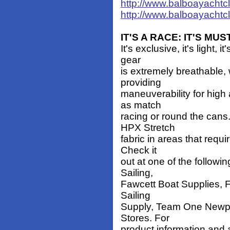
http://www.balboayachtc
http://www.balboayachtc
IT'S A RACE: IT'S M
It's exclusive, it's ligh
gear
is extremely breathable,
providing
maneuverability for high 
as match
racing or round the cans.
HPX Stretch
fabric in areas that requi
Check it
out at one of the followi
Sailing,
Fawcett Boat Supplies, F
Sailing
Supply, Team One Newpor
Stores. For
product information and a