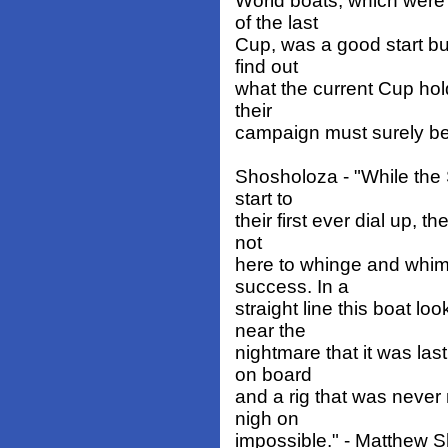
World boats, which were
of the last
Cup, was a good start but
find out
what the current Cup hol
their
campaign must surely be
Shosholoza - "While the 
start to
their first ever dial up, 
not
here to whinge and whimp
success. In a
straight line this boat l
near the
nightmare that it was la
on board
and a rig that was never 
nigh on
impossible." - Matthew 