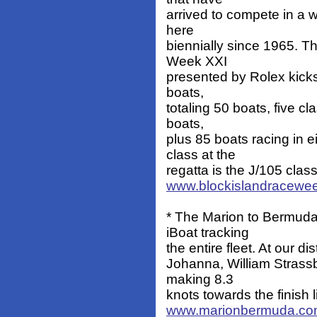
arrived to compete in a w
here
biennially since 1965. T
Week XXI
presented by Rolex kicks
boats,
totaling 50 boats, five c
boats,
plus 85 boats racing in 
class at the
regatta is the J/105 class
www.blockislandracewe
* The Marion to Bermuda
iBoat tracking
the entire fleet. At our di
Johanna, William Strass
making 8.3
knots towards the finish
www.marionbermuda.c