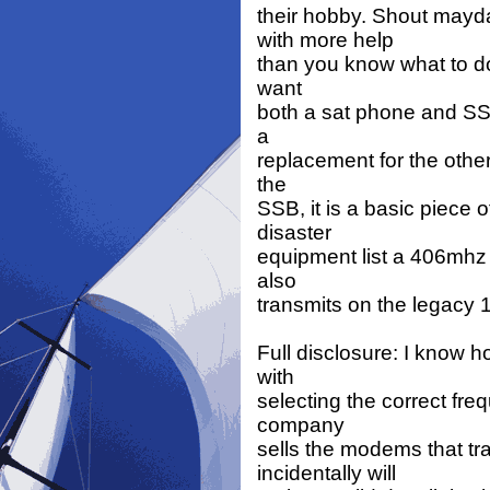
their hobby. Shout may
with more help
than you know what to do w
want
both a sat phone and SSB
a
replacement for the other.
the
SSB, it is a basic piece 
disaster
equipment list a 406mhz 
also
transmits on the legacy
Full disclosure: I know 
with
selecting the correct fre
company
sells the modems that tr
incidentally will