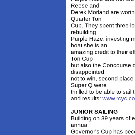
Reese and
Derek Morland are worth
Quarter Ton
Cup. They spent three lo
rebuilding
Purple Haze, investing 
boat she is an
amazing credit to their e
Ton Cup
but also the Concourse d
disappointed
not to win, second place
Super Q were
thrilled to be able to sail
and results:
www.rcyc.co
JUNIOR SAILING
Building on 39 years of 
annual
Governor's Cup has beco