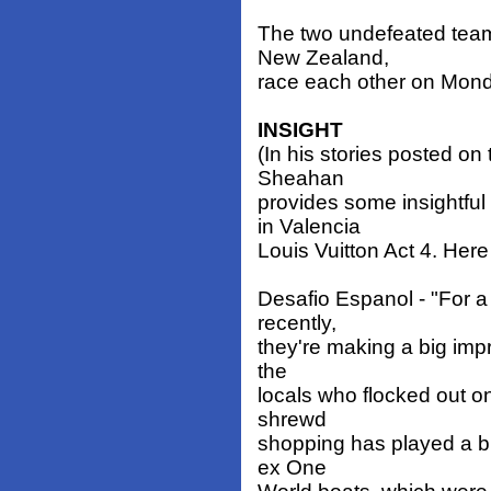
The two undefeated team
New Zealand,
race each other on Mon
INSIGHT
(In his stories posted o
Sheahan
provides some insightfu
in Valencia
Louis Vuitton Act 4. Here
Desafio Espanol - "For a
recently,
they're making a big impr
the
locals who flocked out o
shrewd
shopping has played a big
ex One