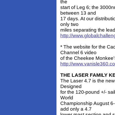
the
start of Leg 6; the 3000n
between 13 and
17 days. At our distributi
only two
miles separating the lea
http://www.globalchalle
* The website for the Ca
Channel 6 video
of the Cheekee Monkee'
http://www.vanisle360.c
THE LASER FAMILY 
The Laser 4.7 is the newe
Designed
for the 120-pound +/- sail
World
Championship August 6-1
add only a 4.7
lower mast section and sa