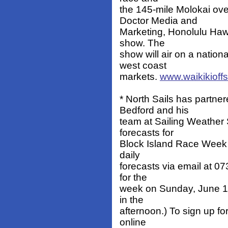
the 145-mile Molokai ov
Doctor Media and
Marketing, Honolulu Hawai
show. The
show will air on a natio
west coast
markets.
www.waikikioff
* North Sails has partner
Bedford and his
team at Sailing Weather 
forecasts for
Block Island Race Week 
daily
forecasts via email at 0
for the
week on Sunday, June 19
in the
afternoon.) To sign up for
online