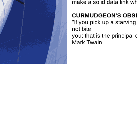
make a solid data link 
CURMUDGEON'S OBS
"If you pick up a starvi
not bite
you; that is the principa
Mark Twain