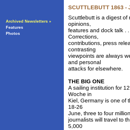
SCUTTLEBUTT 1863 - J
Scuttlebutt is a digest 
Archived Newsletters
»
opinions,
Features
»
features and dock talk . 
Photos
»
Corrections,
contributions, press rele
contrasting
viewpoints are always w
and personal
attacks for elsewhere.
THE BIG ONE
A sailing institution for
Woche in
Kiel, Germany is one of 
18-26
June, three to four millio
journalists will travel t
5,000