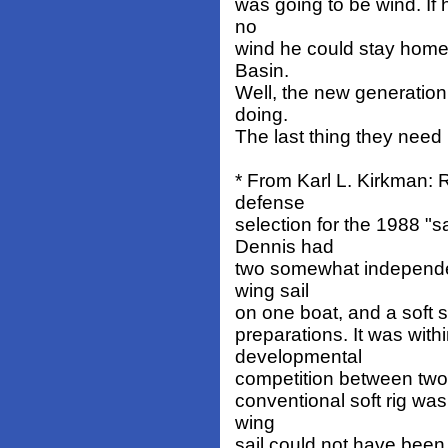
was going to be wind. If h
no
wind he could stay home
Basin.
Well, the new generation
doing.
The last thing they nee
* From Karl L. Kirkman:
defense
selection for the 1988 "sa
Dennis had
two somewhat independen
wing sail
on one boat, and a soft s
preparations. It was with
developmental
competition between two 
conventional soft rig was
wing
sail could not have bee