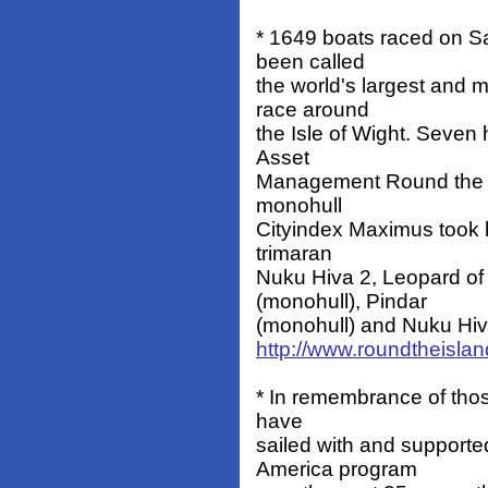
* 1649 boats raced on Sa
been called
the world's largest and 
race around
the Isle of Wight. Seven 
Asset
Management Round the I
monohull
Cityindex Maximus took 
trimaran
Nuku Hiva 2, Leopard of
(monohull), Pindar
(monohull) and Nuku Hiva 
http://www.roundtheislan
* In remembrance of those
have
sailed with and support
America program