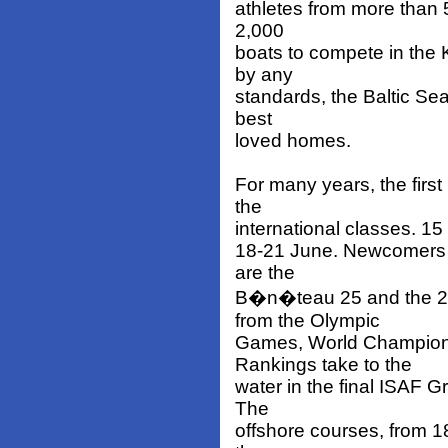
athletes from more than 50
2,000
boats to compete in the 
by any
standards, the Baltic Sea 
best
loved homes.
For many years, the firs
the
international classes. 15 
18-21 June. Newcomers 
are the
B�n�teau 25 and the 29
from the Olympic
Games, World Champions
Rankings take to the
water in the final ISAF 
The
offshore courses, from 1