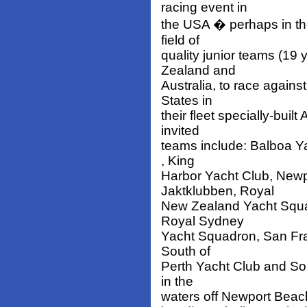
racing event in
the USA � perhaps in th
field of
quality junior teams (19
Zealand and
Australia, to race agains
States in
their fleet specially-bui
invited
teams include: Balboa Ya
, King
Harbor Yacht Club, Newp
Jaktklubben, Royal
New Zealand Yacht Squad
Royal Sydney
Yacht Squadron, San Fra
South of
Perth Yacht Club and Sou
in the
waters off Newport Beach