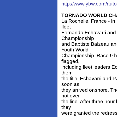
http://www.ybw.com/au
TORNADO WORLD CH
La Rochelle, France - In 
fleet
Fernando Echavarri and
Championship
and Baptiste Balzeau a
Youth World
Championship. Race 9 ha
flagged,
including fleet leaders E
them
the title. Echavarri and 
soon as
they arrived onshore. Th
not over
the line. After three hou
they
were granted the redress