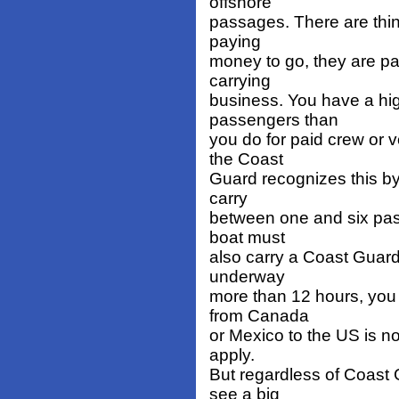
offshore
passages. There are thin
paying
money to go, they are p
carrying
business. You have a high
passengers than
you do for paid crew or 
the Coast
Guard recognizes this by 
carry
between one and six pass
boat must
also carry a Coast Guard 
underway
more than 12 hours, you
from Canada
or Mexico to the US is n
apply.
But regardless of Coast 
see a big