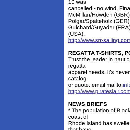
10 was
cancelled - no wind. Fina
McMillan/Howden (GBR) 
Polgar/Spalteholz (GER)
Guichard/Guyader (FRA) 
(USA).
http://www.srr-sailing.c
REGATTA T-SHIRTS, 
Trust the leader in nauti
regatta
apparel needs. It's never 
catalog
or quote, email mailto:
in
http://www.pirateslair.com
NEWS BRIEFS
* The population of Block 
coast of
Rhode Island has swelle
that have