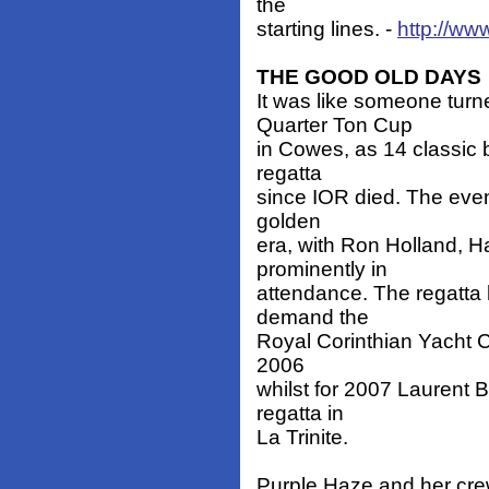
the
starting lines. -
http://ww
THE GOOD OLD DAYS
It was like someone tur
Quarter Ton Cup
in Cowes, as 14 classic 
regatta
since IOR died. The even
golden
era, with Ron Holland, 
prominently in
attendance. The regatta
demand the
Royal Corinthian Yacht C
2006
whilst for 2007 Laurent B
regatta in
La Trinite.
Purple Haze and her cr