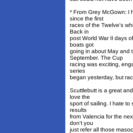
* From Grey McGown: I h
since the first
races of the Twelve's wh
Back in
post World War II days of
boats got
going in about May and 
September. The Cup
racing was exciting, eng
series
began yesterday, but rac
Scuttlebutt is a great a
love the
sport of sailing. I hate t
results
from Valencia for the ne
don't you
just refer all those masoc