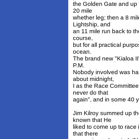
the Golden Gate and up 
20 mile
whether leg; then a 8 mi
Lightship, and
an 11 mile run back to th
course,
but for all practical purp
ocean.
The brand new "Kialoa II"
P.M.
Nobody involved was hap
about midnight,
I as the Race Committe
never do that
again", and in some 40 y
Jim Kilroy summed up th
known that He
liked to come up to rac
that there