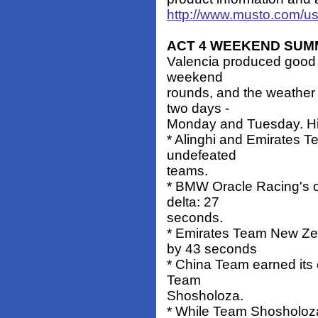
http://www.musto.com/u
ACT 4 WEEKEND SU
Valencia produced good r
weekend
rounds, and the weather 
two days -
Monday and Tuesday. Hi
* Alinghi and Emirates 
undefeated
teams.
* BMW Oracle Racing's on
delta: 27
seconds.
* Emirates Team New Ze
by 43 seconds
* China Team earned its 
Team
Shosholoza.
* While Team Shosholoza