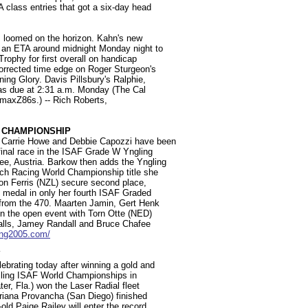
A class entries that got a six-day head
s loomed on the horizon. Kahn's new
 an ETA around midnight Monday night to
Trophy for first overall on handicap
corrected time edge on Roger Sturgeon's
ng Glory. Davis Pillsbury's Ralphie,
was due at 2:31 a.m. Monday (The Cal
 maxZ86s.) -- Rich Roberts,
 CHAMPIONSHIP
 Carrie Howe and Debbie Capozzi have been
inal race in the ISAF Grade W Yngling
, Austria. Barkow then adds the Yngling
ch Racing World Championship title she
on Ferris (NZL) secure second place,
e medal in only her fourth ISAF Graded
e from the 470. Maarten Jamin, Gert Henk
n the open event with Torn Otte (NED)
galls, Jamey Randall and Bruce Chafee
ing2005.com/
Y
ebrating today after winning a gold and
ailing ISAF World Championships in
er, Fla.) won the Laser Radial fleet
riana Provancha (San Diego) finished
old Paige Railey will enter the record