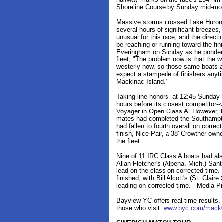
Shoreline Course by Sunday mid-mor
Massive storms crossed Lake Huron i
several hours of significant breezes,
unusual for this race, and the direct
be reaching or running toward the fi
Everingham on Sunday as he pondered
fleet, "The problem now is that the wi
westerly now, so those same boats are
expect a stampede of finishers anyti
Mackinac Island."
Taking line honors--at 12:45 Sunday 
hours before its closest competitor-
Voyager in Open Class A. However, by
mates had completed the Southampt
had fallen to fourth overall on correc
finish, Nice Pair, a 38' Crowther ow
the fleet.
Nine of 11 IRC Class A boats had als
Allan Fletcher's (Alpena, Mich.) San
lead on the class on corrected time
finished, with Bill Alcott's (St. Cla
leading on corrected time. - Media Pro
Bayview YC offers real-time results, 
those who visit:
www.byc.com/mack