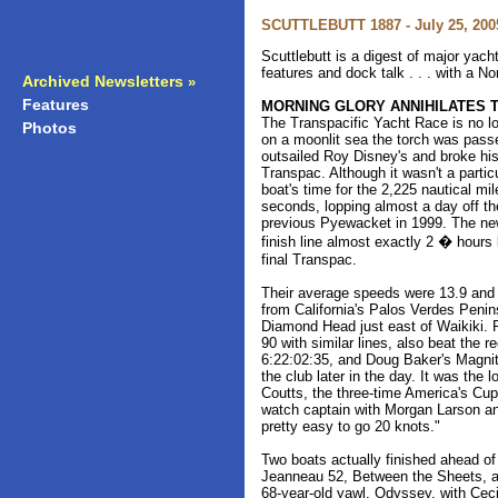
SCUTTLEBUTT 1887 - July 25, 200
Scuttlebutt is a digest of major yac
features and dock talk . . . with a N
Archived Newsletters
»
Features
»
MORNING GLORY ANNIHILATES 
The Transpacific Yacht Race is no l
Photos
»
on a moonlit sea the torch was pas
outsailed Roy Disney's and broke his r
Transpac. Although it wasn't a parti
boat's time for the 2,225 nautical m
seconds, lopping almost a day off th
previous Pyewacket in 1999. The n
finish line almost exactly 2 � hours
final Transpac.
Their average speeds were 13.9 and 1
from California's Palos Verdes Penin
Diamond Head just east of Waikiki. 
90 with similar lines, also beat the r
6:22:02:35, and Doug Baker's Magni
the club later in the day. It was the 
Coutts, the three-time America's Cu
watch captain with Morgan Larson and 
pretty easy to go 20 knots."
Two boats actually finished ahead o
Jeanneau 52, Between the Sheets, at
68-year-old yawl, Odyssey, with Ceci