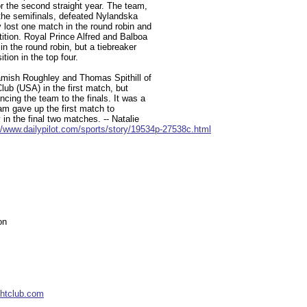
r the second straight year. The team,
 the semifinals, defeated Nylandska
 lost one match in the round robin and
tition. Royal Prince Alfred and Balboa
n the round robin, but a tiebreaker
tion in the top four.
amish Roughley and Thomas Spithill of
Club (USA) in the first match, but
cing the team to the finals. It was a
team gave up the first match to
 in the final two matches. -- Natalie
//www.dailypilot.com/sports/story/19534p-27538c.html
on
chtclub.com