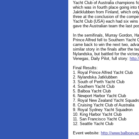
Yacht Club of Australia champions fo
which was in fourth place going into
Jaktklubben from Finland, which only
three at the conclusion of the compe
Yacht Club (USA) each had six wins i
gave the Australian team the last posi
In the semifinals, Murray Gordon, H
Prince Alfred fell to Southern Yacht 
came back to win the next two, advan
similar story in the finals after the 
Nylandska, but battled for the victory
Venegas, Daily Pilot, full story:
http:
Final Results:
1. Royal Prince Alfred Yacht Club
2. Nylandska Jatklubben
3. South of Perth Yacht Club
4. Southern Yacht Club
5. Balboa Yacht Club
6. Newport Harbor Yacht Club
7. Royal New Zealand Yacht Squadr
8. Cruising Yacht Club of Australia
9. Royal Sydney Yacht Squadron
10. King Harbor Yacht Club
11. San Francisco Yacht Club
12. Seattle Yacht Club
Event website:
http://www.balboaya