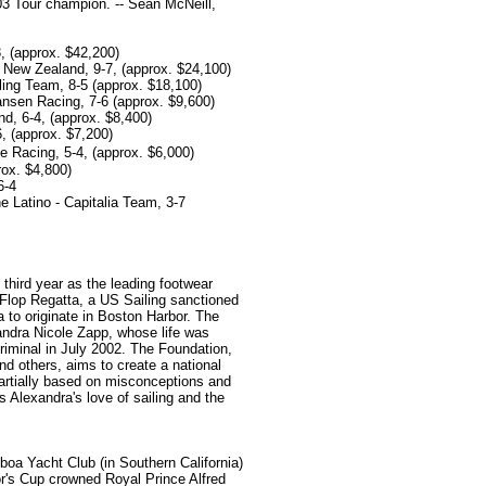
3 Tour champion. -- Sean McNeill,
3, (approx. $42,200)
New Zealand, 9-7, (approx. $24,100)
ling Team, 8-5 (approx. $18,100)
sen Racing, 7-6 (approx. $9,600)
nd, 6-4, (approx. $8,400)
, (approx. $7,200)
Racing, 5-4, (approx. $6,000)
rox. $4,800)
6-4
 Latino - Capitalia Team, 3-7
 third year as the leading footwear
 Flop Regatta, a US Sailing sanctioned
a to originate in Boston Harbor. The
andra Nicole Zapp, whose life was
criminal in July 2002. The Foundation,
nd others, aims to create a national
partially based on misconceptions and
 Alexandra's love of sailing and the
oa Yacht Club (in Southern California)
nor's Cup crowned Royal Prince Alfred