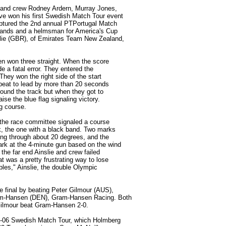
g and crew Rodney Ardern, Murray Jones,
ve won his first Swedish Match Tour event
aptured the 2nd annual PTPortugal Match
slands and a helmsman for America's Cup
slie (GBR), of Emirates Team New Zealand,
hen won three straight. When the score
e a fatal error. They entered the
 They won the right side of the start
e beat to lead by more than 20 seconds
round the track but when they got to
aise the blue flag signaling victory.
g course.
 the race committee signaled a course
, the one with a black band. Two marks
ing through about 20 degrees, and the
rk at the 4-minute gun based on the wind
 the far end Ainslie and crew failed
t was a pretty frustrating way to lose
ables," Ainslie, the double Olympic
e final by beating Peter Gilmour (AUS),
am-Hansen (DEN), Gram-Hansen Racing. Both
 Gilmour beat Gram-Hansen 2-0.
05-06 Swedish Match Tour, which Holmberg