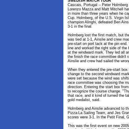
SWEDISH MATCH TOUR
Cascais, Portugal -- Peter Holmber
Lorenzo Mazza and Matt Mitchell ha
in more than three years when he c
Cup. Holmberg, of the U.S. Virgin I
champion Alinghi, defeated Ben Ain
3-1 in the final.
Holmberg lost the first match, but t
was tied at 1-1, Ainslie and crew mad
pre-start on port tack at the pin end.
line and worked the right side of th
at the windward mark. They led all a
the finish the race committee didn't r
Ainslie and crew had sailed the wron
When they entered the pre-start box
change to the second windward mark
were set because the wind was shift
race committee was choosing the ma
direction. Entering the start box from
to recognize the course change. "Tha
that race, and it kind of turned the t
gold medalist, said.
Holmberg and Ainslie advanced to th
Pizza-La Sailing Team, and Jes Gr
scores were 3-1. In the Petit Final,
This was the first event on new 20