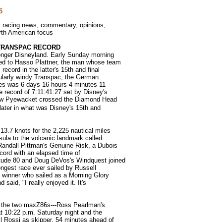
5
ht racing news, commentary, opinions,
orth American focus
TRANSPAC RECORD
onger Disneyland. Early Sunday morning
sed to Hasso Plattner, the man whose team
ecord in the latter's 15th and final
cularly windy Transpac, the German
iles was 6 days 16 hours 4 minutes 11
e record of 7:11:41:27 set by Disney's
ew Pyewacket crossed the Diamond Head
 later in what was Disney's 15th and
3.7 knots for the 2,225 nautical miles
sula to the volcanic landmark called
Randall Pittman's Genuine Risk, a Dubois
ecord with an elapsed time of
tude 80 and Doug DeVos's Windquest joined
longest race ever sailed by Russell
p winner who sailed as a Morning Glory
said, "I really enjoyed it. It's
f the two maxZ86s---Ross Pearlman's
 10:22 p.m. Saturday night and the
l Rossi as skipper, 54 minutes ahead of