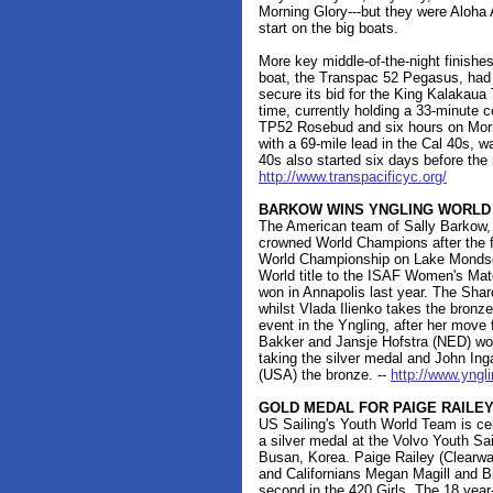
Morning Glory---but they were Aloha 
start on the big boats.
More key middle-of-the-night finishe
boat, the Transpac 52 Pegasus, had
secure its bid for the King Kalakaua 
time, currently holding a 33-minute 
TP52 Rosebud and six hours on Morni
with a 69-mile lead in the Cal 40s, 
40s also started six days before the
http://www.transpacificyc.org/
BARKOW WINS YNGLING WORLD
The American team of Sally Barkow,
crowned World Champions after the f
World Championship on Lake Mondsee
World title to the ISAF Women's Mat
won in Annapolis last year. The Shar
whilst Vlada Ilienko takes the bronz
event in the Yngling, after her mov
Bakker and Jansje Hofstra (NED) wo
taking the silver medal and John In
(USA) the bronze. --
http://www.yngl
GOLD MEDAL FOR PAIGE RAILE
US Sailing's Youth World Team is cel
a silver medal at the Volvo Youth S
Busan, Korea. Paige Railey (Clearwat
and Californians Megan Magill and B
second in the 420 Girls. The 18 year-