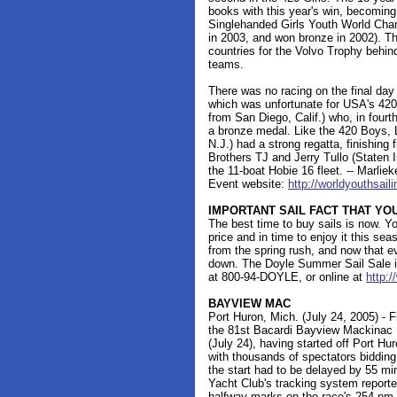
books with this year's win, becoming t
Singlehanded Girls Youth World Cham
in 2003, and won bronze in 2002). T
countries for the Volvo Trophy behin
teams.
There was no racing on the final da
which was unfortunate for USA's 42
from San Diego, Calif.) who, in fourth 
a bronze medal. Like the 420 Boys, 
N.J.) had a strong regatta, finishing fi
Brothers TJ and Jerry Tullo (Staten Is
the 11-boat Hobie 16 fleet. -- Marli
Event website:
http://worldyouthsai
IMPORTANT SAIL FACT THAT Y
The best time to buy sails is now. Yo
price and in time to enjoy it this seas
from the spring rush, and now that ev
down. The Doyle Summer Sail Sale is
at 800-94-DOYLE, or online at
http:
BAYVIEW MAC
Port Huron, Mich. (July 24, 2005) - F
the 81st Bacardi Bayview Mackinac 
(July 24), having started off Port Hu
with thousands of spectators bidding
the start had to be delayed by 55 mi
Yacht Club's tracking system report
halfway marks on the race's 254 n