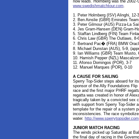
now leads. Holmberg was the 2002-'0
www.swedishmatchtour.com
.
1. Peter Holmberg (ISV) Alinghi, 12-
2. Ben Ainslie (GBR) Emirates Team 
3. Peter Gilmour (AUS) Pizza-La Sai
4. Jes Gram-Hansen (DEN) Gram-Han
5. Staffan Lindberg (FIN) Team Finla
6. Chris Law (GBR) The Outlaws, 8-6
7. Bertrand Pac� (FRA) BMW Oracle 
8. Michael Dunstan (AUS), 5-9, (app
9. Ian Williams (GBR) Team Musto, 
10. Hamish Pepper (NZL) Mascalzone
11. Afonso Domingos (POR), 3-7
12. Manuel Marques (POR), 0-10
A CAUSE FOR SAILING
Sperry Top-Sider steps aboard for its
sponsor of the Ally Foundations Flip
race and the first major PHRF regatt
regatta was created in honor of Alex
tragically taken by a convicted sex 
with support from Sperry Top-Sider a
template for the repair of a system 
inconsistencies. The race symbolizes
water.
http://www.sperrytopsider.com
JUNIOR MATCH RACING
The winds picked up Saturday at Balb
the final day of racing in the Gover