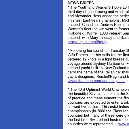
NEWS BRIEFS
* The Youth and Women's Hobie 16 N
third day of good racing and winds 
and Alexander Hess ended the series w
finishes. Last years champions, Mic
second. Canadians Andrew Robins an
Women's fleet the win went to form
Kulkowski. Worrell 1000 veteran Sand
second, with Mary Lindsay and Barbar
http://tinyurl.com/8mfey
* Following her launch on Tuesday 1
'Alfa Romeo' set her sails for the fir
bettered 19 knots in a light breeze 
voyage around Sydney Harbour on Fri
second yacht built by New Zealand sk
carry the name of the Italian car m
yacht designers, Reichel/Pugh and b
www.alfaromeo.com.au/maxiyacht
* The 43rd Optimist World Champions
the beautiful Silvaplana lake in the
of practice and measurement the firs
countries are expected to enter a tot
allowed five sailors. This establishe
championship (in 2000 the Class ran
countries but many of these were give
the last time Switzerland hosted th
countries were represented. --
www.op