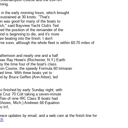
ning.
n the early morning hours, which brought
 sustained at 30 knots. "That's
ion was good for many of the boats to
nish," said Bayview Yacht Club's Ted
 the position of the remainder of the
nd is beginning to die, and it's more
 beating into the finish. I don't
me soon, although the whole fleet is within 60-70 miles of
afternoon and nearly one and a half
-was Ray Howe's (Rochester, N.Y.) Earth
 the time four of the boat's class
on Course, the speedy Formula 60 trimaran
ted time. With three boats yet to
ned by Bruce Geffen (Ann Arbor), led
o finished by early Sunday night, with
ta Cruz 70 Colt taking a seven-minute
. Two of nine IRC Class B boats had
ire Shores, Mich.) Andrews 68 Equation
 In'l,
race updates by email, and a web cam at the finish line for
05