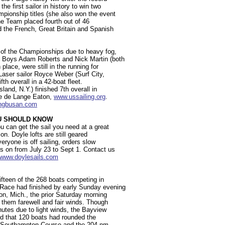
he first sailor in history to win two
pionship titles (she also won the event
he Team placed fourth out of 46
d the French, Great Britain and Spanish
y of the Championships due to heavy fog,
0 Boys Adam Roberts and Nick Martin (both
place, were still in the running for
Laser sailor Royce Weber (Surf City,
fth overall in a 42-boat fleet.
land, N.Y.) finished 7th overall in
eke de Lange Eaton,
www.ussailing.org
.
lingbusan.com
OU SHOULD KNOW
u can get the sail you need at a great
on. Doyle lofts are still geared
eryone is off sailing, orders slow
 on from July 23 to Sept 1. Contact us
//www.doylesails.com
ifteen of the 268 boats competing in
Race had finished by early Sunday evening
ron, Mich., the prior Saturday morning
 them farewell and fair winds. Though
nutes due to light winds, the Bayview
ed that 120 boats had rounded the
m Southampton Course and the 204 nm