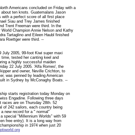
orth Americans concluded on Friday with a
of about ten knots. Guatemalans Jason
ith a perfect score of all first place
hael Siau and Trey James finished
d Trent Freeman were third. In the
er World Champion Annie Nelson and Kathy
ra Tartaglino and Eileen Haubl finished
a Roettger were third. --
9 July 2005, 99-foot Kiwi super maxi
st time, tested her canting keel and
during a highly successful maiden
day 22 July 2005. 'Alfa Romeo', the
ipper and owner, Neville Crichton, to
aker, was penned by leading American
uilt in Sydney by McConaghy Boats. --
hip starts registration today Monday on
 Swiss Engadine. Following three days
t races are on Thursday 28th. 52
al of 242 sailors, each country being
s a new record for a " normal"
 a special "Millennium Worlds" with 59
n free entry). It is a long way from
e championship in 1974 when just 20
tiworld.org