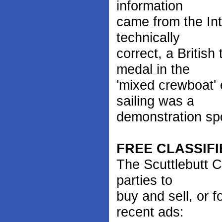
information
came from the Inte
technically
correct, a Britis
medal in the
'mixed crewboat'
sailing was a
demonstration sp
FREE CLASSIFI
The Scuttlebutt C
parties to
buy and sell, or 
recent ads: