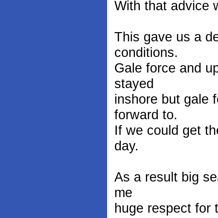
With that advice w
This gave us a de
conditions.
Gale force and u
stayed
inshore but gale
forward to.
If we could get th
day.
As a result big s
me
huge respect for 