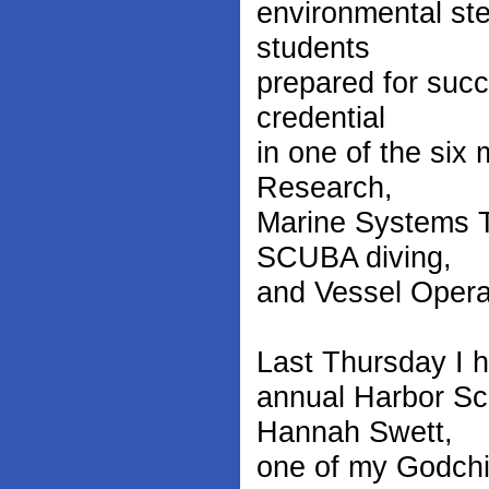
environmental ste
students
prepared for succ
credential
in one of the six 
Research,
Marine Systems T
SCUBA diving,
and Vessel Opera
Last Thursday I ha
annual Harbor Sch
Hannah Swett,
one of my Godchi