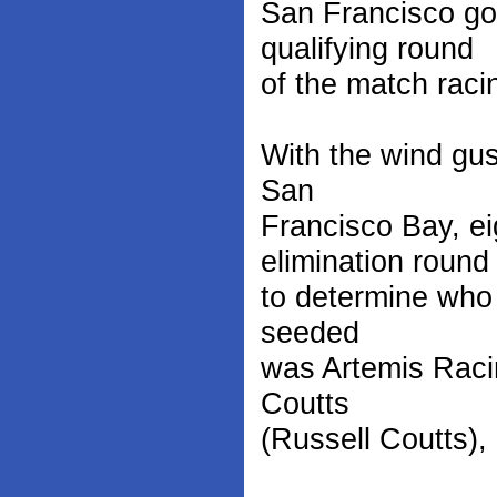
San Francisco go
qualifying round
of the match rac
With the wind gus
San
Francisco Bay, ei
elimination round
to determine who 
seeded
was Artemis Raci
Coutts
(Russell Coutts),