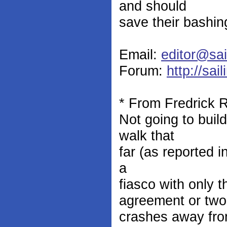
and should
save their bashin
Email:
editor@sai
Forum:
http://sai
* From Fredrick 
Not going to buil
walk that
far (as reported 
a
fiasco with only 
agreement or two
crashes away fro