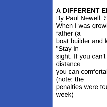
A DIFFERENT E
By Paul Newell, S
When I was growi
father (a
boat builder and 
"Stay in
sight. If you can'
distance
you can comfortab
(note: the
penalties were to
week)