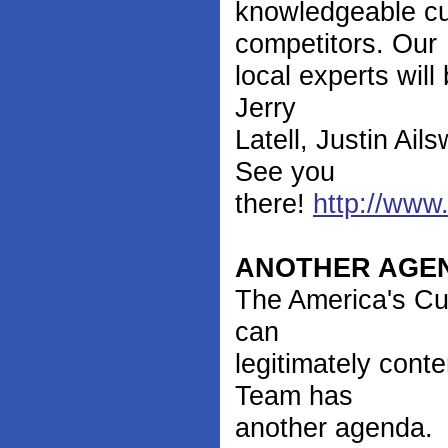
knowledgeable cus
competitors. Our
local experts wil
Jerry
Latell, Justin Ai
See you
there!
http://www
ANOTHER AGE
The America's Cup
can
legitimately con
Team has
another agenda.