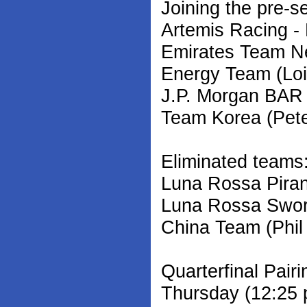
Joining the pre-s
Artemis Racing -
Emirates Team N
Energy Team (Loi
J.P. Morgan BAR 
Team Korea (Pete
Eliminated teams
Luna Rossa Piran
Luna Rossa Sword
China Team (Phil
Quarterfinal Pair
Thursday (12:25 