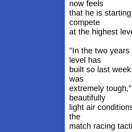
now feels
that he is startin
compete
at the highest lev
"In the two year
level has
built so last wee
was
extremely tough,
beautifully
light air conditio
the
match racing tact