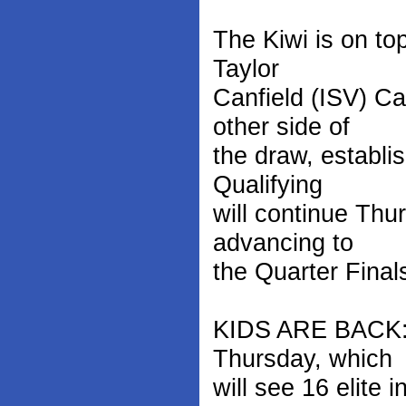
The Kiwi is on to
Taylor
Canfield (ISV) C
other side of
the draw, establi
Qualifying
will continue Thu
advancing to
the Quarter Finals
KIDS ARE BACK: 
Thursday, which
will see 16 elite 