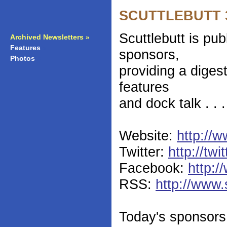
SCUTTLEBUTT 36
Scuttlebutt is pu
Archived Newsletters
»
Features
»
sponsors,
Photos
»
providing a diges
features
and dock talk . . 
Website:
http://w
Twitter:
http://twi
Facebook:
http:/
RSS:
http://www.
Today's sponsors