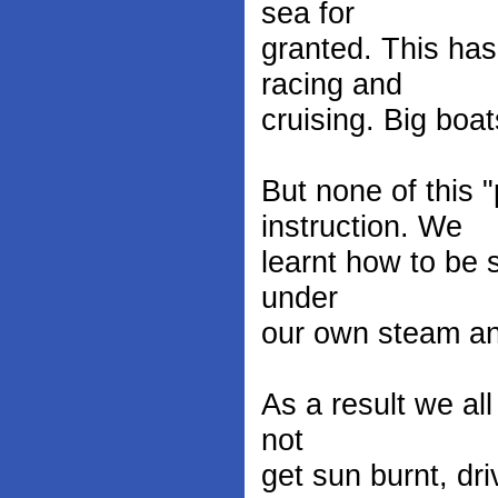
sea for
granted. This has
racing and
cruising. Big boa
But none of this 
instruction. We
learnt how to be 
under
our own steam an
As a result we all
not
get sun burnt, dri