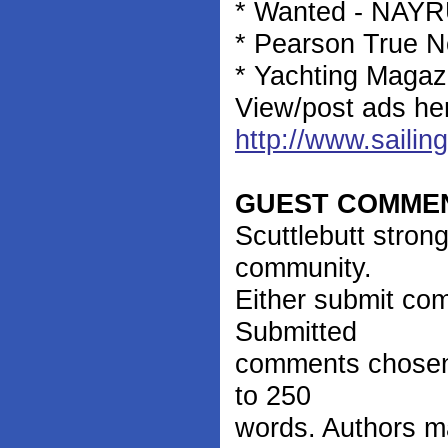
* Wanted - NAYRU
* Pearson True No
* Yachting Magaz
View/post ads he
http://www.sailin
GUEST COMME
Scuttlebutt stron
community.
Either submit co
Submitted
comments chosen 
to 250
words. Authors m