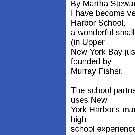
By Martha Stewar
I have become ve
Harbor School,
a wonderful small
(in Upper
New York Bay just
founded by
Murray Fisher.
The school partn
uses New
York Harbor's mar
high
school experience 