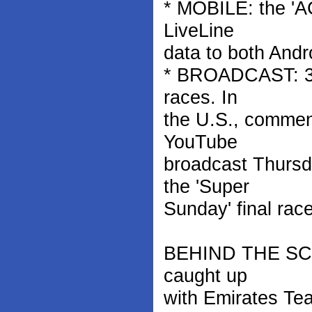
* MOBILE: the 'A
LiveLine
data to both Andr
* BROADCAST: 35 
races. In
the U.S., commen
YouTube
broadcast Thursd
the 'Super
Sunday' final rac
BEHIND THE SCENE
caught up
with Emirates Te