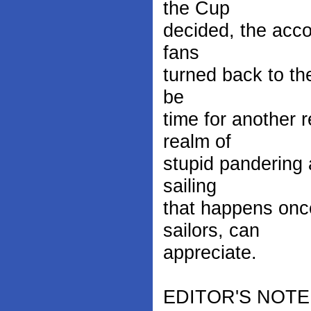
the Cup
decided, the accou
fans
turned back to the
be
time for another 
realm of
stupid pandering 
sailing
that happens once
sailors, can
appreciate.
EDITOR'S NOTE: F