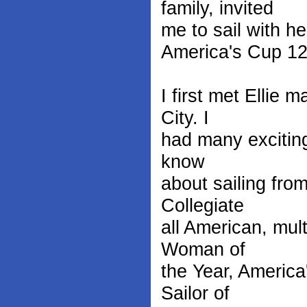
family, invited
me to sail with he
America's Cup 12-
I first met Ellie
City. I
had many exciting
know
about sailing fro
Collegiate
all American, mul
Woman of
the Year, America
Sailor of