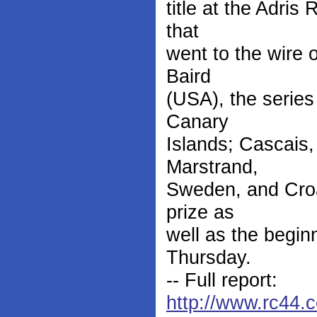
title at the Adris
that
went to the wire 
Baird
(USA), the series
Canary
Islands; Cascais,
Marstrand,
Sweden, and Croat
prize as
well as the begin
Thursday.
-- Full report:
http://www.rc44