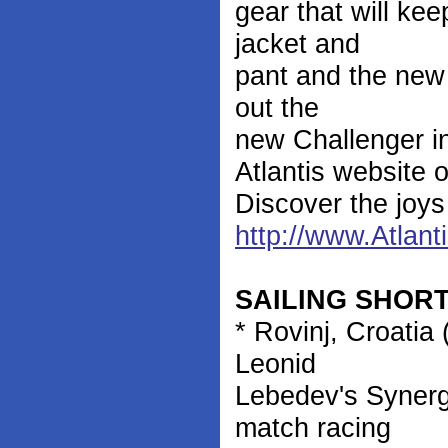
gear that will ke
jacket and
pant and the new 
out the
new Challenger ins
Atlantis website 
Discover the joys 
http://www.Atlan
SAILING SHOR
* Rovinj, Croatia
Leonid
Lebedev's Synerg
match racing