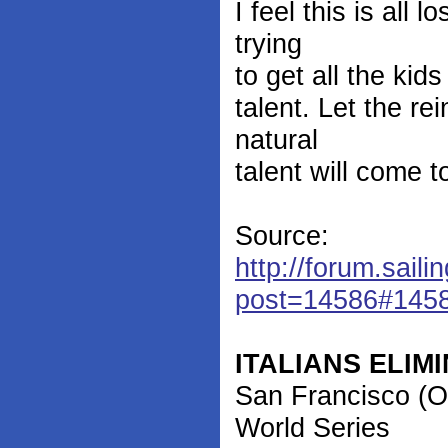
I feel this is all
trying
to get all the ki
talent. Let the re
natural
talent will come 
Source:
http://forum.saili
post=14586#145
ITALIANS ELI
San Francisco (O
World Series