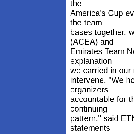
the
America's Cup eve
the team
bases together, w
(ACEA) and
Emirates Team Ne
explanation
we carried in our 
intervene. "We ho
organizers
accountable for th
continuing
pattern," said E
statements