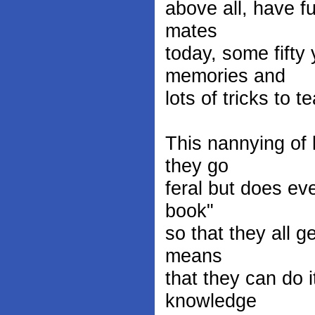
above all, have fu
mates
today, some fifty
memories and
lots of tricks to 
This nannying of 
they go
feral but does ev
book"
so that they all g
means
that they can do i
knowledge