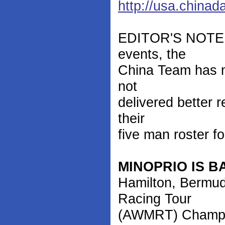
http://usa.china
EDITOR'S NOTE: I
events, the
China Team has mo
not
delivered better 
their
five man roster f
MINOPRIO IS B
Hamilton, Bermud
Racing Tour
(AWMRT) Champio