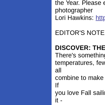
the Year. Please 
photographer
Lori Hawkins:
htt
EDITOR'S NOTE: Y
DISCOVER: THE
There's something
temperatures, few
all
combine to make it
If
you love Fall sail
it -