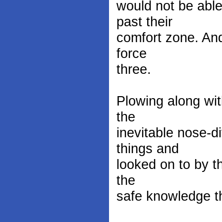
would not be able
past their
comfort zone. And
force
three.
Plowing along wit
the
inevitable nose-d
things and
looked on to by t
the
safe knowledge th