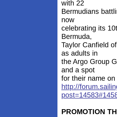
with 22
Bermudians battli
now
celebrating its 10
Bermuda,
Taylor Canfield 
as adults in
the Argo Group G
and a spot
for their name on
http://forum.saili
post=14583#145
PROMOTION T