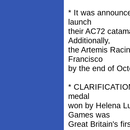
* It was announc
launch
their AC72 catam
Additionally,
the Artemis Racin
Francisco
by the end of Oct
* CLARIFICATION: 
medal
won by Helena Lu
Games was
Great Britain's fi