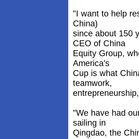
"I want to help re
China)
since about 150 
CEO of China
Equity Group, who
America's
Cup is what Chin
teamwork,
entrepreneurship,
"We have had our
sailing in
Qingdao, the Chi