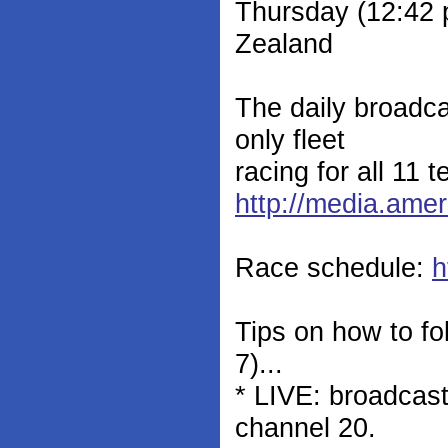
Thursday (12:42
Zealand
The daily broadca
only fleet
racing for all 11 t
http://media.ame
Race schedule:
h
Tips on how to fo
7)...
* LIVE: broadcas
channel 20.