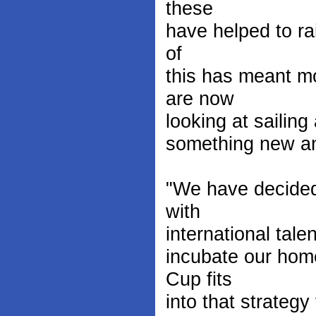
these
have helped to rai
of
this has meant mo
are now
looking at sailing 
something new an
"We have decided 
with
international tale
incubate our hom
Cup fits
into that strategy 