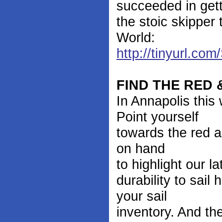
succeeded in get
the stoic skipper
World:
http://tinyurl.c
FIND THE RED
In Annapolis thi
Point yourself
towards the red a
on hand
to highlight our 
durability to sai
your sail
inventory. And the