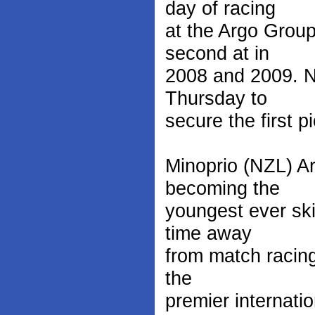
day of racing
at the Argo Grou
second at in
2008 and 2009. No
Thursday to
secure the first p
Minoprio (NZL) A
becoming the
youngest ever ski
time away
from match racing
the
premier internati