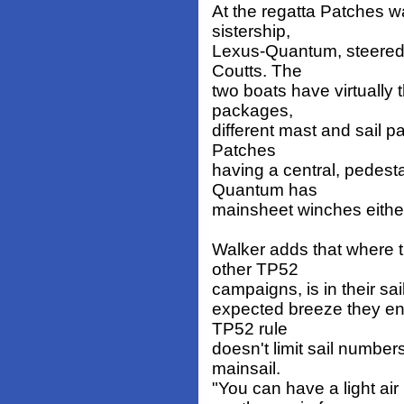
At the regatta Patches 
sistership,
Lexus-Quantum, steered b
Coutts. The
two boats have virtually
packages,
different mast and sail p
Patches
having a central, pedest
Quantum has
mainsheet winches either
Walker adds that where t
other TP52
campaigns, is in their sail
expected breeze they en
TP52 rule
doesn't limit sail number
mainsail.
"You can have a light a