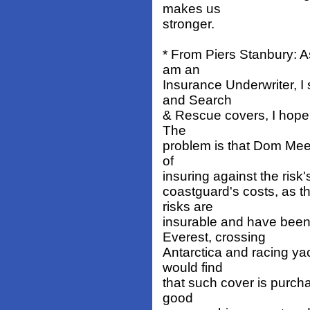
makes us
stronger.
* From Piers Stanbury: 
am an
Insurance Underwriter, I 
and Search
& Rescue covers, I hope 
The
problem is that Dom Mee 
of
insuring against the risk's
coastguard's costs, as 
risks are
insurable and have been 
Everest, crossing
Antarctica and racing ya
would find
that such cover is purc
good