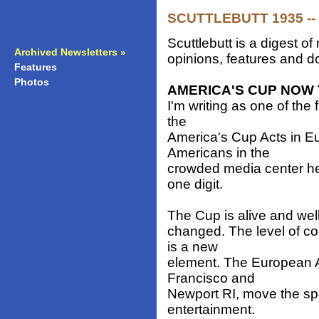
SCUTTLEBUTT 1935 -- 
Scuttlebutt is a digest 
Archived Newsletters
»
opinions, features and do
Features
»
Photos
»
AMERICA'S CUP NOW 
I'm writing as one of the
the
America's Cup Acts in E
Americans in the
crowded media center her
one digit.
The Cup is alive and well
changed. The level of co
is a new
element. The European A
Francisco and
Newport RI, move the spor
entertainment.