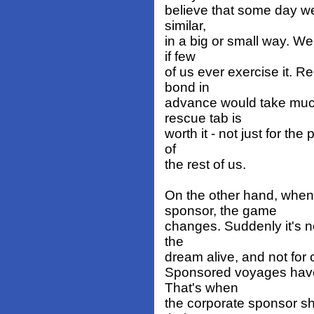
believe that some day we
similar,
in a big or small way. We
if few
of us ever exercise it. R
bond in
advance would take much
rescue tab is
worth it - not just for th
of
the rest of us.
On the other hand, when
sponsor, the game
changes. Suddenly it's no
the
dream alive, and not for 
Sponsored voyages have 
That's when
the corporate sponsor sho