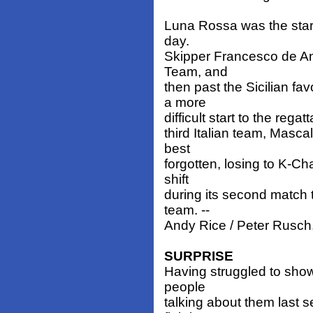
Luna Rossa was the star 
day.
Skipper Francesco de Ang
Team, and
then past the Sicilian fa
a more
difficult start to the rega
third Italian team, Masc
best
forgotten, losing to K-Ch
shift
during its second match 
team. --
Andy Rice / Peter Rusch
SURPRISE
Having struggled to show
people
talking about them last 