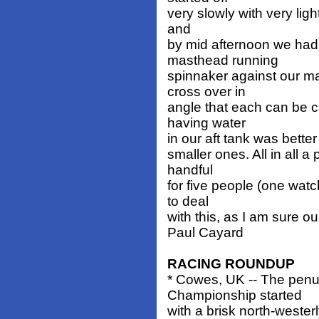
very slowly with very ligh
and
by mid afternoon we had
masthead running
spinnaker against our ma
cross over in
angle that each can be ca
having water
in our aft tank was bette
smaller ones. All in all 
handful
for five people (one wat
to deal
with this, as I am sure o
Paul Cayard
RACING ROUNDUP
* Cowes, UK -- The penu
Championship started
with a brisk north-wester