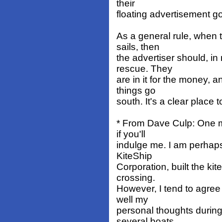
their
floating advertisement g
As a general rule, when t
sails, then
the advertiser should, in
rescue. They
are in it for the money, a
things go
south. It's a clear place t
* From Dave Culp: One 
if you'll
indulge me. I am perhaps
KiteShip
Corporation, built the ki
crossing.
However, I tend to agree
well my
personal thoughts durin
several boats