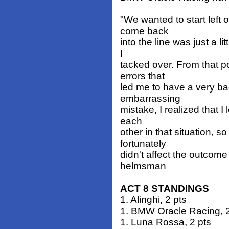
"We wanted to start left 
come back
into the line was just a li
I
tacked over. From that p
errors that
led me to have a very bad
embarrassing
mistake, I realized that I
each
other in that situation, s
fortunately
didn't affect the outcome 
helmsman
ACT 8 STANDINGS
1. Alinghi, 2 pts
1. BMW Oracle Racing, 2
1. Luna Rossa, 2 pts