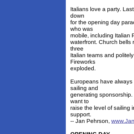
Italians love a party. Las
down
for the opening day par
who was
mobile, including Italian 
waterfront. Church bell
three
Italian teams and politely
Fireworks
exploded.
Europeans have always b
sailing and
generating sponsorship. 
want to
raise the level of sailing
support.
-- Jan Pehrson,
www.Jan