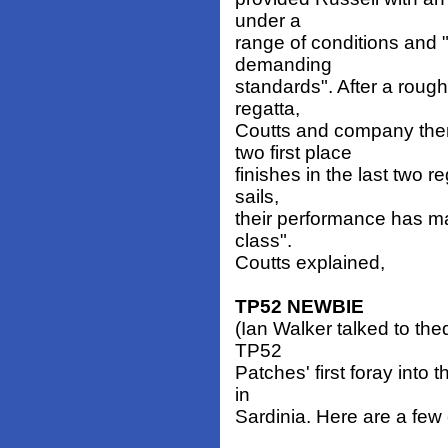
under a
range of conditions and
demanding
standards". After a rough 
regatta,
Coutts and company the
two first place
finishes in the last two r
sails,
their performance has m
class".
Coutts explained,
TP52 NEWBIE
(Ian Walker talked to the
TP52
Patches' first foray into 
in
Sardinia. Here are a few 