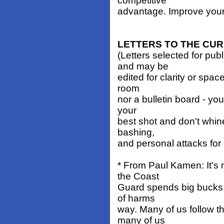
competitive
advantage. Improve your 
LETTERS TO THE CU
(Letters selected for pub
and may be
edited for clarity or spa
room
nor a bulletin board - you
your
best shot and don't whin
bashing,
and personal attacks for
* From Paul Kamen: It's 
the Coast
Guard spends big bucks to
of harms
way. Many of us follow t
many of us