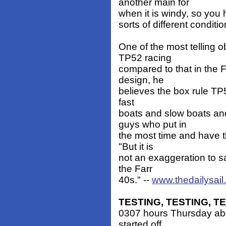
another main for
when it is windy, so you h
sorts of different conditio
One of the most telling 
TP52 racing
compared to that in the 
design, he
believes the box rule TP52
fast
boats and slow boats an
guys who put in
the most time and have t
"But it is
not an exaggeration to s
the Farr
40s." --
www.thedailysai
TESTING, TESTING, T
0307 hours Thursday abo
started off