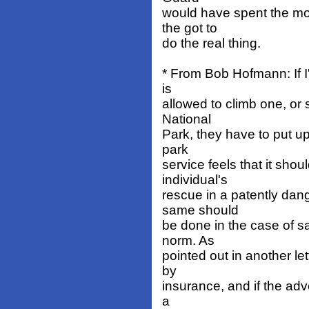
would have spent the mon
the got to
do the real thing.
* From Bob Hofmann: If I
is
allowed to climb one, or
National
Park, they have to put 
park
service feels that it sho
individual's
rescue in a patently dan
same should
be done in the case of sa
norm. As
pointed out in another let
by
insurance, and if the adv
a