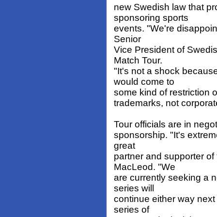
new Swedish law that pr
sponsoring sports
events. "We're disappoint
Senior
Vice President of Swedi
Match Tour.
"It's not a shock becaus
would come to
some kind of restriction 
trademarks, not corporat
Tour officials are in neg
sponsorship. "It's extrem
great
partner and supporter of 
MacLeod. "We
are currently seeking a ne
series will
continue either way nex
series of