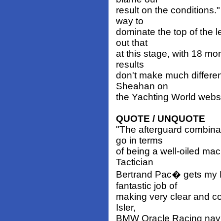
result on the conditions."
way to
dominate the top of the 
out that
at this stage, with 18 m
results
don't make much differen
Sheahan on
the Yachting World websit
QUOTE / UNQUOTE
"The afterguard combina
go in terms
of being a well-oiled mac
Tactician
Bertrand Pac� gets my P
fantastic job of
making very clear and con
Isler,
BMW Oracle Racing navi