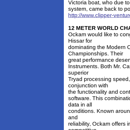
Victoria boat, who due to 
system, came back to port
http://www.clipper-vent
12 METER WORLD CH
Ockam would like to con
Hissar for
dominating the Modern C
Championships. Their
great performance deserv
Instruments. Both Mr. Ca
superior
Tryad processing speed, 
conjunction with
the functionality and cont
software. This combinati
data in all
conditions. Known aroun
and
reliability, Ockam offers 