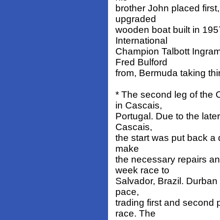
brother John placed first,
upgraded
wooden boat built in 195
International
Champion Talbott Ingram
Fred Bulford
from, Bermuda taking thi
* The second leg of th
in Cascais,
Portugal. Due to the later
Cascais,
the start was put back a 
make
the necessary repairs a
week race to
Salvador, Brazil. Durban
pace,
trading first and second 
race. The