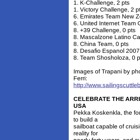
1. K-Challenge, 2 pts
1. Victory Challenge, 2 p
6. Emirates Team New Ze
6. United Internet Team 
8. +39 Challenge, 0 pts
8. Mascalzone Latino Cap
8. China Team, 0 pts
8. Desafio Espanol 2007,
8. Team Shosholoza, 0 p
Images of Trapani by ph
Ferri:
http://www.sailingscuttle
CELEBRATE THE ARRI
USA
Pekka Koskenkla, the fo
to build a
sailboat capable of crui
reality for