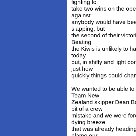
fighting to
take two wins on the ope
against
anybody would have bee
slapping, but
the second of their victo
Beating
the Kiwis is unlikely to h
today
but, in shifty and light 
just how
quickly things could cha
We wanted to be able to 
Team New
Zealand skipper Dean Ba
bit of a crew
mistake and we were forc
dying breeze
that was already heading
blame our