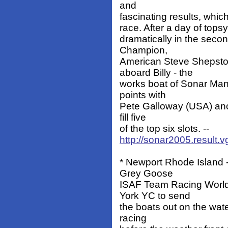
and
fascinating results, which 
race. After a day of tops
dramatically in the secon
Champion,
American Steve Shepston
aboard Billy - the
works boat of Sonar Man
points with
Pete Galloway (USA) anot
fill five
of the top six slots. --
http://sonar2005.result.
* Newport Rhode Island -
Grey Goose
ISAF Team Racing World
York YC to send
the boats out on the wate
racing