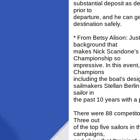
substantial deposit as d
prior to
departure, and he can get
destination safely.
* From Betsy Alison: Ju
background that
makes Nick Scandone's 
Championship so
impressive. In this even
Champions
including the boat's desi
sailmakers Stellan Berlin
sailor in
the past 10 years with a 
There were 88 competitors
Three out
of the top five sailors i
campaigns,