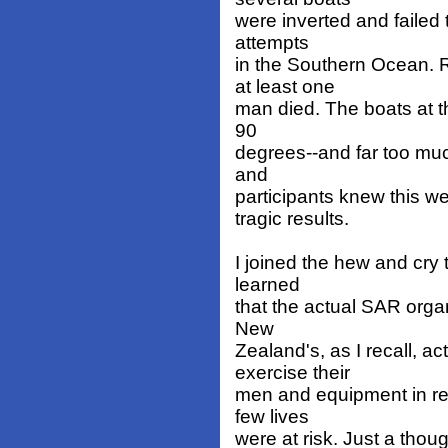
were inverted and failed
attempts
in the Southern Ocean. 
at least one
man died. The boats at th
90
degrees--and far too muc
and
participants knew this wel
tragic results.
I joined the hew and cry 
learned
that the actual SAR organ
New
Zealand's, as I recall, a
exercise their
men and equipment in re
few lives
were at risk. Just a thoug