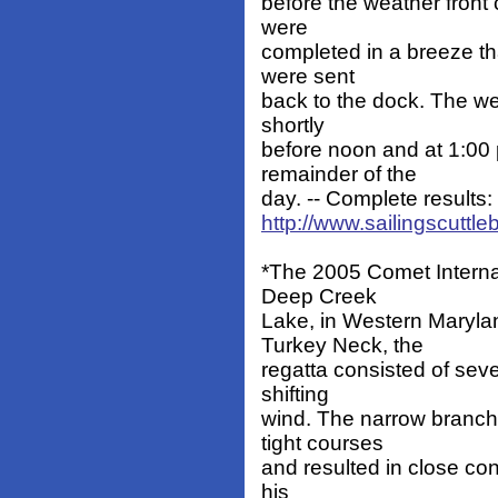
before the weather front
were
completed in a breeze th
were sent
back to the dock. The w
shortly
before noon and at 1:00 
remainder of the
day. -- Complete results:
http://www.sailingscuttle
*The 2005 Comet Intern
Deep Creek
Lake, in Western Maryla
Turkey Neck, the
regatta consisted of sev
shifting
wind. The narrow branchi
tight courses
and resulted in close co
his