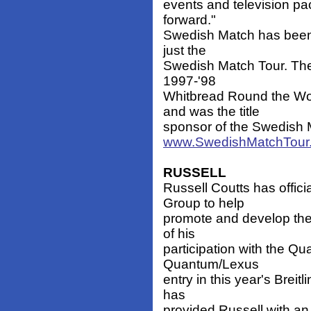
events and television pac
forward."
Swedish Match has been 
just the
Swedish Match Tour. The
1997-'98
Whitbread Round the Wo
and was the title
sponsor of the Swedish M
www.SwedishMatchTour
RUSSELL
Russell Coutts has offic
Group to help
promote and develop thei
of his
participation with the 
Quantum/Lexus
entry in this year's Brei
has
provided Russell with an