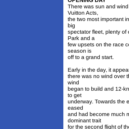
OPENING DAY
There was sun and wind fo
Vuitton Acts,
the two most important in
big
spectator fleet, plenty o
Park and a
few upsets on the race co
season is
off to a grand start.
Early in the day, it appear
there was no wind over th
wind
began to build and 12-kn
to get
underway. Towards the end
eased
and had become much mor
dominant trait
for the second flight of t