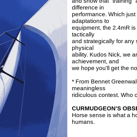
and show that "training" 
difference in
performance. Which just 
adaptations to
equipment, the 2.4mR is 
tactically
and strategically for any 
physical
ability. Kudos Nick, we a
achievement, and
we hope you'll get the n
* From Bennet Greenwal
meaningless
ridiculous contest. Who 
CURMUDGEON'S OBS
Horse sense is what a hor
humans.