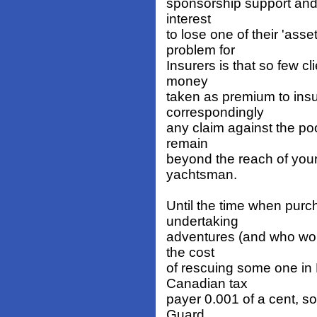
sponsorship support and l
interest
to lose one of their 'ass
problem for
Insurers is that so few c
money
taken as premium to insur
correspondingly
any claim against the pool
remain
beyond the reach of your
yachtsman.
Until the time when purc
undertaking
adventures (and who woul
the cost
of rescuing some one in 
Canadian tax
payer 0.001 of a cent, so 
Guard