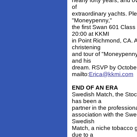
nearly forty years, and o
of
extraordinary yachts. Ple
"Moneypenny,"
the first Swan 601 Class
20:00 at KKMI
in Point Richmond, CA. A 
christening
and tour of "Moneypenny
and his
dream. RSVP by October 
mailto:
Erica@kkmi.com
END OF AN ERA
Swedish Match, the Stoc
has been a
partner in the professiona
association with the Swe
Swedish
Match, a niche tobacco g
due to a