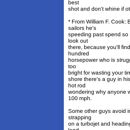
best
shot and don't whine if o
* From William F. Cook:
sailors he's
speeding past spend so 
look out
there, because you'll fin
hundred
horsepower who is struggl
too
bright for wasting your ti
shore there's a guy in h
hot rod
wondering why anyone wa
100 mph.
Some other guys avoid in
strapping
on a turbojet and heading