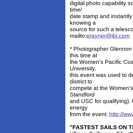
digital photo capability 
time/
date stamp and instantly
knowing a
source for such a teles
mailto:
erayner@ibl.com
* Photographer Glennon S
this time at
the Women's Pacific Co
University,
this event was used to d
district to
compete at the Women's N
Standford
and USC for qualifying).
energy
from the event:
http://ww
"FASTEST SAILS ON 