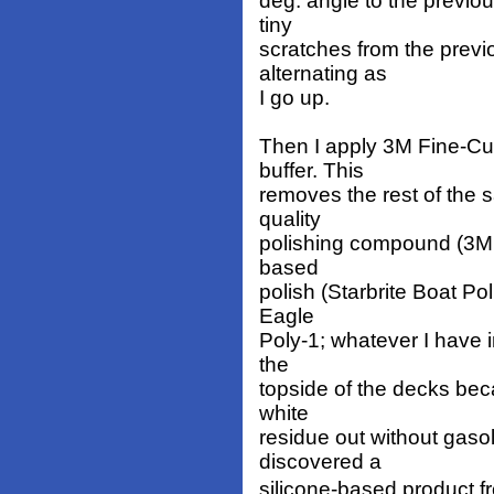
deg. angle to the previou
tiny
scratches from the prev
alternating as
I go up.
Then I apply 3M Fine-Cut
buffer. This
removes the rest of the 
quality
polishing compound (3M, o
based
polish (Starbrite Boat Po
Eagle
Poly-1; whatever I have i
the
topside of the decks beca
white
residue out without gasol
discovered a
silicone-based product f