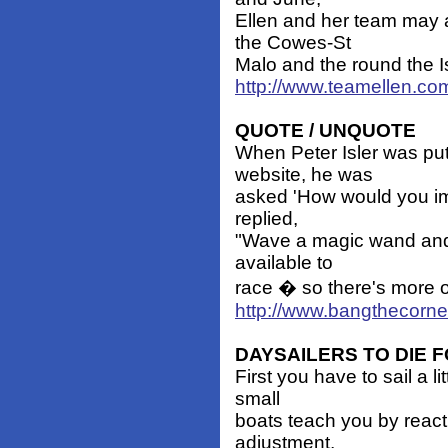
Ellen and her team may 
the Cowes-St
Malo and the round the Is
http://www.teamellen.co
QUOTE / UNQUOTE
When Peter Isler was pu
website, he was
asked 'How would you impr
replied,
"Wave a magic wand and d
available to
race � so there's more o
http://www.bangthecorn
DAYSAILERS TO DIE 
First you have to sail a li
small
boats teach you by reacti
adjustment,