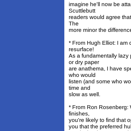
imagine he'll now be atta
Scuttlebutt
readers would agree that s
The
more minor the differenc
* From Hugh Elliot: I am
resurface!
As a fundamentally lazy
or dry paper
are anathema, I have spe
who would
listen (and some who wou
time and
slow as well.
* From Ron Rosenberg: W
finishes,
you're likely to find that 
you that the preferred hull