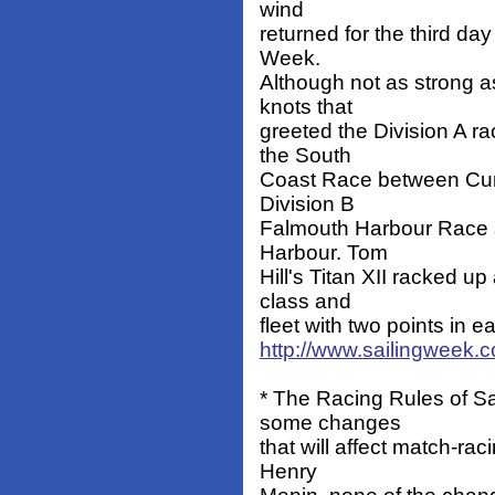
wind
returned for the third da
Week.
Although not as strong 
knots that
greeted the Division A r
the South
Coast Race between Curt
Division B
Falmouth Harbour Race sta
Harbour. Tom
Hill's Titan XII racked u
class and
fleet with two points in ea
http://www.sailingweek.
* The Racing Rules of S
some changes
that will affect match-rac
Henry