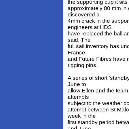
the supporting cup it sits 
approximately 80 mm in d
discovered a
4mm crack in the support
engineers at HDS
have replaced the ball an
said. The
full sail inventory has u
France
and Future Fibres have r
rigging pins.
A series of short 'stand
June to
allow Ellen and the team
attempts
subject to the weather co
attempt between St Malo
week in the
first standby period bet
and June,