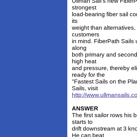
Ullman Sail's new FiberPa
strongest
load-bearing fiber sail c
its
weight than alternatives,
customers
in mind. FiberPath Sails 
along
both primary and seconda
high heat
and pressure, thereby el
ready for the
"Fastest Sails on the Pl
Sails, visit
http://www.ullmansails.c
ANSWER
The first sailor rows his 
starts to
drift downstream at 3 k
He can beat