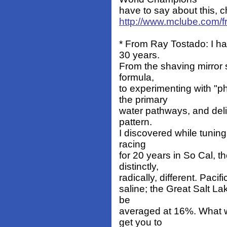
have to say about this, c
http://www.mclube.com/fr
* From Ray Tostado: I h
30 years.
From the shaving mirror 
formula,
to experimenting with "
the primary
water pathways, and delib
pattern.
I discovered while tuning
racing
for 20 years in So Cal, 
distinctly,
radically, different. Pac
saline; the Great Salt La
be
averaged at 16%. What w
get you to