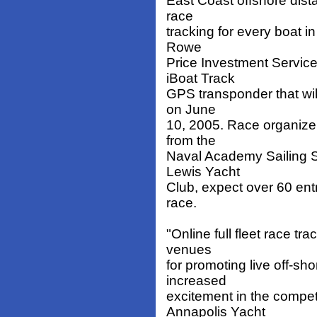
East Coast offshore dista
race
tracking for every boat i
Rowe
Price Investment Service
iBoat Track
GPS transponder that wil
on June
10, 2005. Race organizer
from the
Naval Academy Sailing 
Lewis Yacht
Club, expect over 60 entr
race.
"Online full fleet race t
venues
for promoting live off-sh
increased
excitement in the compe
Annapolis Yacht