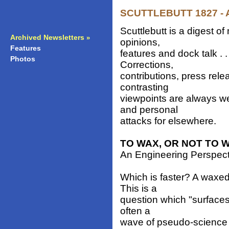
SCUTTLEBUTT 1827 - Ap
Scuttlebutt is a digest 
Archived Newsletters
»
opinions,
Features
»
features and dock talk . 
Photos
»
Corrections,
contributions, press rele
contrasting
viewpoints are always w
and personal
attacks for elsewhere.
TO WAX, OR NOT TO 
An Engineering Perspec
Which is faster? A waxed
This is a
question which "surfaces
often a
wave of pseudo-science 