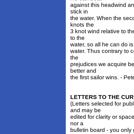
against this headwind and
stick in
the water. When the secon
knots the
3 knot wind relative to t
to the
water, so all he can do is
water. Thus contrary to
the
prejudices we acquire bef
better and
the first sailor wins. - Pe
LETTERS TO THE CU
(Letters selected for pub
and may be
edited for clarity or spa
nor a
bulletin board - you only 