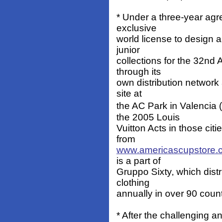
* Under a three-year ag
exclusive
world license to design 
junior
collections for the 32nd
through its
own distribution network
site at
the AC Park in Valencia
the 2005 Louis
Vuitton Acts in those citi
from
www.americascupstore.
is a part of
Gruppo Sixty, which distr
clothing
annually in over 90 count
* After the challenging 