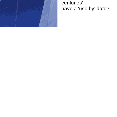
centuries'
have a 'use by' date?