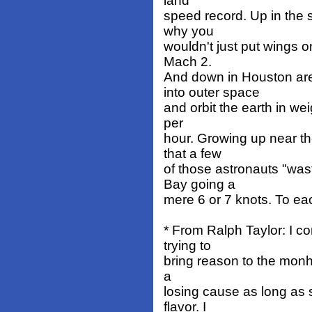
land
speed record. Up in the s
why you
wouldn't just put wings on
Mach 2.
And down in Houston ar
into outer space
and orbit the earth in we
per
hour. Growing up near th
that a few
of those astronauts "wa
Bay going a
mere 6 or 7 knots. To ea
* From Ralph Taylor: I c
trying to
bring reason to the monhul
a
losing cause as long as 
flavor. I