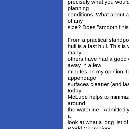
precisely what you would
planning
conditions. What about a
of any
size? Does "smooth finis
From a practical standpoin
hull is a fast hull. This
many
others have had a good e
away in a few
minutes. In my opinion 
appendage
surfaces cleaner (and las
today.
McLube helps to minimize
around
the waterline." Admittedly
a
look at what a long list
World Champions