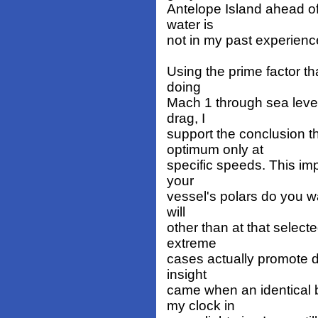
Antelope Island ahead of
water is
not in my past experienc
Using the prime factor th
doing
Mach 1 through sea leve
drag, I
support the conclusion th
optimum only at
specific speeds. This im
your
vessel's polars do you wa
will
other than at that select
extreme
cases actually promote d
insight
came when an identical 
my clock in