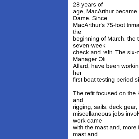
28 years of
age, MacArthur became 
Dame. Since
MacArthur's 75-foot trim
the
beginning of March, the
seven-week
check and refit. The si
Manager Oli
Allard, have been working
her
first boat testing period 
The refit focused on the 
and
rigging, sails, deck gear
miscellaneous jobs involv
work came
with the mast and, more i
mast and