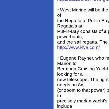
* West Marine will be the 
of
the Regatta at Put-in-B
Regatta's at
Put-in-Bay consists of a 
powerboats,
and the sail regatta. The 
http://www.i-lya.com/
* Eugene Rayner, who man
Marion to
Bermuda Cruising Yacht
looking for a
new telescope. The right
needs an 8x
(or zoom to that power) 
to
precisely mark a yacht's 
include