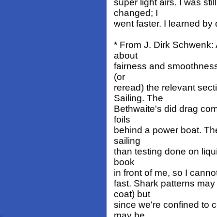
super light airs. I was st
changed; I
went faster. I learned by
* From J. Dirk Schwenk: 
about
fairness and smoothness 
(or
reread) the relevant sec
Sailing. The
Bethwaite's did drag comp
foils
behind a power boat. The
sailing
than testing done on liqu
book
in front of me, so I canno
fast. Shark patterns may 
coat) but
since we're confined to c
may be