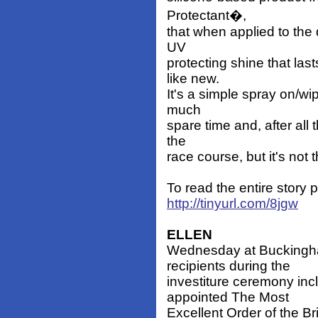
Protectant�,
that when applied to the 
UV
protecting shine that la
like new.
It's a simple spray on/wip
much
spare time and, after all 
the
race course, but it's not 
To read the entire story
http://tinyurl.com/8jgw
ELLEN
Wednesday at Buckingh
recipients during the
investiture ceremony in
appointed The Most
Excellent Order of the 