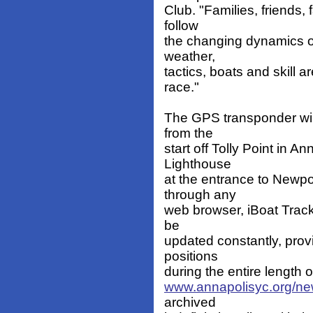
Club. "Families, friends, 
follow
the changing dynamics of
weather,
tactics, boats and skill a
race."
The GPS transponder will
from the
start off Tolly Point in Ann
Lighthouse
at the entrance to Newpo
through any
web browser, iBoat Track,
be
updated constantly, provi
positions
during the entire length 
www.annapolisyc.org/ne
archived