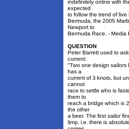
indefinitely online with t
expected
to follow the trend of liv
Bermuda, the 2005 Marbl
Newport to
Bermuda Race. - Media Pr
QUESTION
Peter Barrett used to ask
current:
"Two one design sailors 
has a
current of 3 knots, but u
cannot
race to settle who is fas
them to
reach a bridge which is 
the other
a beer. The first sailor fi
limp, i.e. there is absol
comes