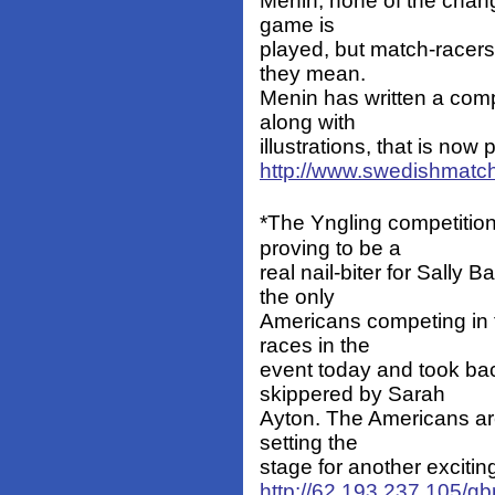
Menin, none of the chang
game is
played, but match-racers
they mean.
Menin has written a com
along with
illustrations, that is no
http://www.swedishmatc
*The Yngling competitio
proving to be a
real nail-biter for Sally
the only
Americans competing in t
races in the
event today and took bac
skippered by Sarah
Ayton. The Americans are
setting the
stage for another exciti
http://62.193.237.105/gb