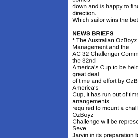
down and is happy to fin
direction.
Which sailor wins the be
NEWS BRIEFS
* The Australian OzBoyz
Management and the
AC 32 Challenger Commiss
the 32nd
America's Cup to be held
great deal
of time and effort by Oz
America's
Cup, it has run out of tim
arrangements
required to mount a chal
OzBoyz
Challenge will be repres
Seve
Jarvin in its preparation