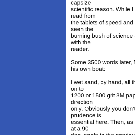
capsize
scientific reason. While 
read from
the tablets of speed and 
seen the
burning bush of science
with the
reader.
Some 3500 words later, 
his own boat:
I wet sand, by hand, all
on to
1200 or 1500 grit 3M pap
direction
only. Obviously you don'
prudence is
essential here. Then, as 
at a 90