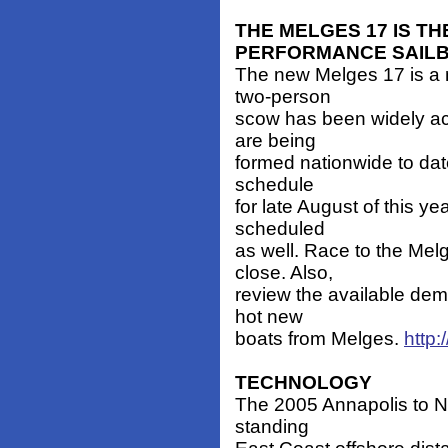
THE MELGES 17 IS T
PERFORMANCE SAIL
The new Melges 17 is a 
two-person
scow has been widely ac
are being
formed nationwide to date
schedule
for late August of this 
scheduled
as well. Race to the Mel
close. Also,
review the available demo
hot new
boats from Melges.
http
TECHNOLOGY
The 2005 Annapolis to New
standing