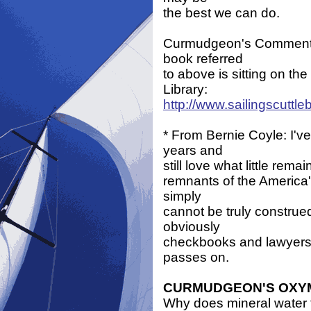
the best we can do.
Curmudgeon's Comment: I
book referred
to above is sitting on the
Library:
http://www.sailingscuttl
* From Bernie Coyle: I'v
years and
still love what little rem
remnants of the America'
simply
cannot be truly construe
obviously
checkbooks and lawyers. 
passes on.
CURMUDGEON'S OX
Why does mineral water t