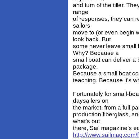
and turn of the tiller. T
range
of responses; they can rel
sailors
move to (or even begin w
look back. But
some never leave small 
Why? Because a
small boat can deliver a 
package.
Because a small boat cost
teaching. Because it's w
Fortunately for small-boa
daysailers on
the market, from a full pa
production fiberglass, a
what's out
there, Sail magazine's edi
http://www.sailmag.com/f