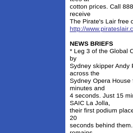
cotton prices. Call 88
receive
The Pirate's Lair free 
http://www.pirateslair.
NEWS BRIEFS
* Leg 3 of the Global 
by
Sydney skipper Andy 
across the
Sydney Opera House fin
minutes and
4 seconds. Just 15 m
SAIC La Jolla,
their first podium pla
20
seconds behind them. W
remains