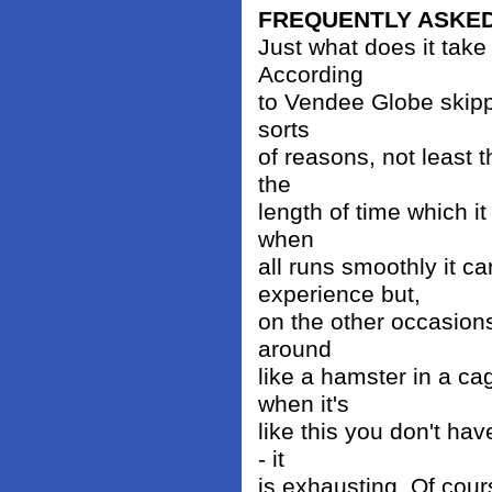
FREQUENTLY ASKE
Just what does it take
According
to Vendee Globe skippe
sorts
of reasons, not least 
the
length of time which i
when
all runs smoothly it c
experience but,
on the other occasions
around
like a hamster in a ca
when it's
like this you don't hav
- it
is exhausting. Of cours