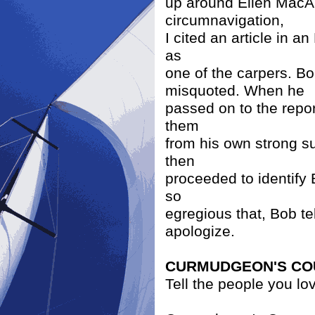
up around Ellen MacAr
circumnavigation,
I cited an article in a
as
one of the carpers. B
misquoted. When he
passed on to the repor
them
from his own strong su
then
proceeded to identify 
so
egregious that, Bob tel
apologize.
CURMUDGEON'S CO
Tell the people you lo