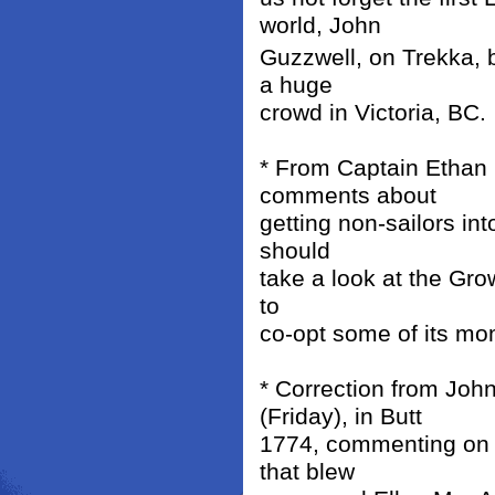
world, John
Guzzwell, on Trekka, b
a huge
crowd in Victoria, BC.
* From Captain Ethan
comments about
getting non-sailors in
should
take a look at the Gro
to
co-opt some of its mo
* Correction from Joh
(Friday), in Butt
1774, commenting on t
that blew