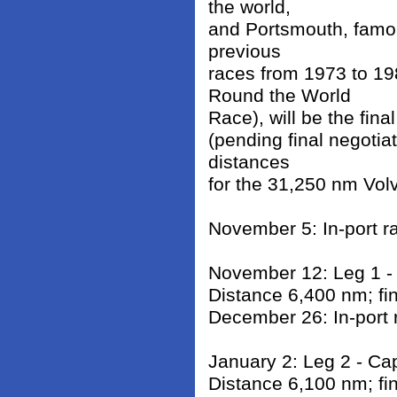
the world,
and Portsmouth, famous
previous
races from 1973 to 1
Round the World
Race), will be the fin
(pending final negotiat
distances
for the 31,250 nm Vol
November 5: In-port r
November 12: Leg 1 - 
Distance 6,400 nm; fi
December 26: In-port 
January 2: Leg 2 - Ca
Distance 6,100 nm; fi