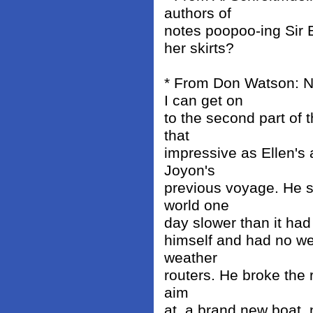
authors of
notes poopoo-ing Sir E
her skirts?
* From Don Watson: 
I can get on
to the second part of 
that
impressive as Ellen's 
Joyon's
previous voyage. He sa
world one
day slower than it had 
himself and had no we
weather
routers. He broke the 
aim
at, a brand new boat, 