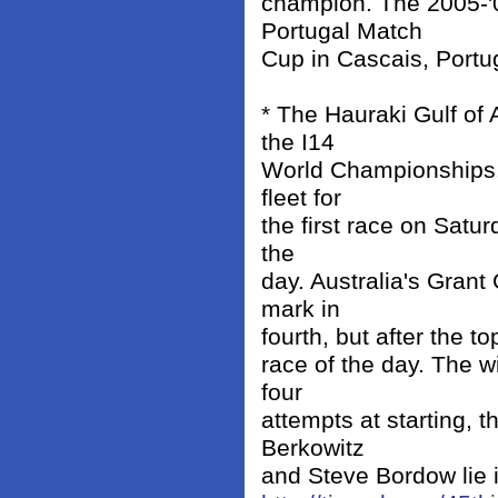
champion. The 2005-'0
Portugal Match
Cup in Cascais, Portu
* The Hauraki Gulf of
the I14
World Championships. 
fleet for
the first race on Satu
the
day. Australia's Gran
mark in
fourth, but after the t
race of the day. The w
four
attempts at starting,
Berkowitz
and Steve Bordow lie i