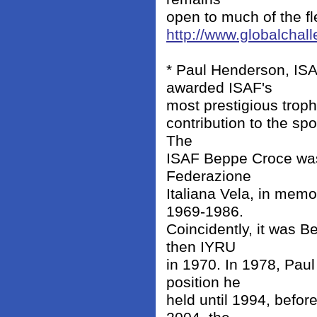
open to much of the f
http://www.globalcha
* Paul Henderson, IS
awarded ISAF's
most prestigious troph
contribution to the sp
The
ISAF Beppe Croce was 
Federazione
Italiana Vela, in mem
1969-1986.
Coincidently, it was 
then IYRU
in 1970. In 1978, Pau
position he
held until 1994, befor