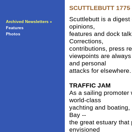
SCUTTLEBUTT 1775 -
Scuttlebutt is a diges
Archived Newsletters
»
opinions,
Features
»
features and dock talk
Photos
»
Corrections,
contributions, press r
viewpoints are always
and personal
attacks for elsewhere.
TRAFFIC JAM
As a sailing promoter
world-class
yachting and boating, 
Bay --
the great estuary that 
envisioned