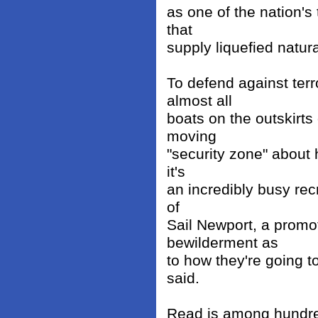
as one of the nation's 
that
supply liquefied natur
To defend against ter
almost all
boats on the outskirts
moving
"security zone" about 
it's
an incredibly busy rec
of
Sail Newport, a promoti
bewilderment as
to how they're going t
said.
Read is among hundred