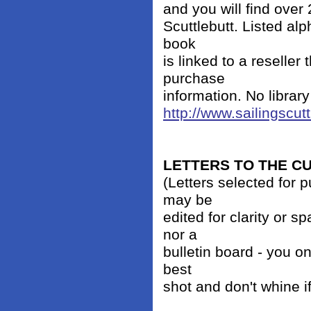
and you will find over
Scuttlebutt. Listed alp
book
is linked to a reseller
purchase
information. No librar
http://www.sailingscut
LETTERS TO THE 
(Letters selected for 
may be
edited for clarity or 
nor a
bulletin board - you on
best
shot and don't whine i