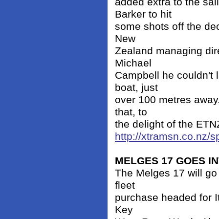
added extra to the sai
Barker to hit
some shots off the de
New
Zealand managing dire
Michael
Campbell he couldn't l
boat, just
over 100 metres away.
that, to
the delight of the ETNZ
http://xtramsn.co.nz/
MELGES 17 GOES I
The Melges 17 will go 
fleet
purchase headed for It
Key