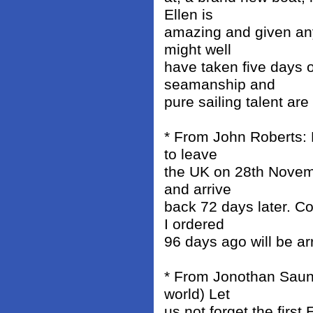
Ellen is
amazing and given any
might well
have taken five days o
seamanship and
pure sailing talent ar
* From John Roberts: 
to leave
the UK on 28th Novemb
and arrive
back 72 days later. C
I ordered
96 days ago will be a
* From Jonothan Saunde
world) Let
us not forget the firs