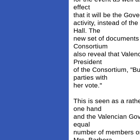
effect
that it will be the Gov
activity, instead of t
Hall. The
new set of documents 
Consortium
also reveal that Valen
President
of the Consortium, "B
parties with
her vote."
This is seen as a rath
one hand
and the Valencian Go
equal
number of members on