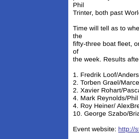
Phil
Trinter, both past Wor
Time will tell as to wh
the
fifty-three boat fleet,
of
the week. Results afte
1. Fredrik Loof/Anders
2. Torben Grael/Marcel
2. Xavier Rohart/Pasc
4. Mark Reynolds/Phil 
4. Roy Heiner/ AlexBr
10. George Szabo/Bria
Event website:
http:/