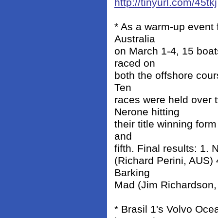
http://tinyurl.com/45tkj
* As a warm-up event 
Australia
on March 1-4, 15 boat
raced on
both the offshore cou
Ten
races were held over
Nerone hitting
their title winning for
and
fifth. Final results: 1
(Richard Perini, AUS)
Barking
Mad (Jim Richardson,
* Brasil 1's Volvo Oc