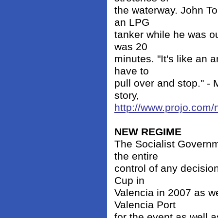
the waterway. John To
an LPG
tanker while he was o
was 20
minutes. "It's like an
have to
pull over and stop." -
story,
http://www.projo.com
NEW REGIME
The Socialist Governm
the entire
control of any decisio
Cup in
Valencia in 2007 as w
Valencia Port
for the event as well 