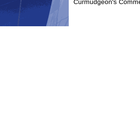
Curmudgeon's Commen