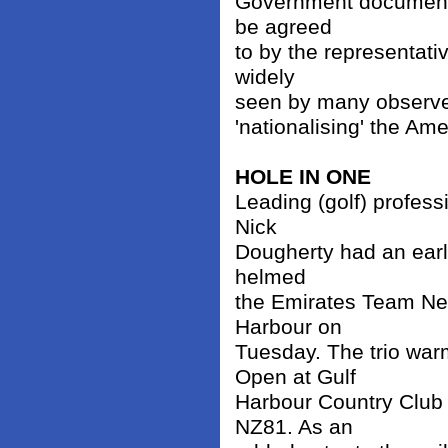
Government document s
be agreed
to by the representati
widely
seen by many observer
'nationalising' the Am
HOLE IN ONE
Leading (golf) profes
Nick
Dougherty had an early
helmed
the Emirates Team Ne
Harbour on
Tuesday. The trio war
Open at Gulf
Harbour Country Club
NZ81. As an