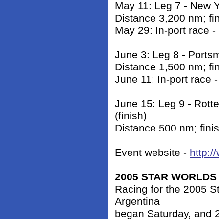
May 11: Leg 7 - New 
Distance 3,200 nm; fi
May 29: In-port race 
June 3: Leg 8 - Ports
Distance 1,500 nm; fi
June 11: In-port race 
June 15: Leg 9 - Rott
(finish)
Distance 500 nm; fini
Event website -
http:/
2005 STAR WORLDS
Racing for the 2005 S
Argentina
began Saturday, and 