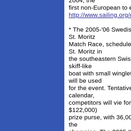
2004, the
first non-European to e
http://www.sailing.or
* The 2005-'06 Swedis
St. Moritz
Match Race, scheduled
St. Moritz in
the southeastern Swis
skiff-like
boat with small wingl
will be used
for the event. Tentati
calendar,
competitors will vie f
$122,000)
prize purse, with 36,
the