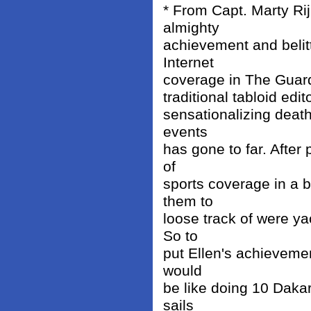
* From Capt. Marty Rij
almighty
achievement and belitt
Internet
coverage in The Guardi
traditional tabloid ed
sensationalizing death
events
has gone to far. After p
of
sports coverage in a 
them to
loose track of were ya
So to
put Ellen's achievemen
would
be like doing 10 Dakar
sails