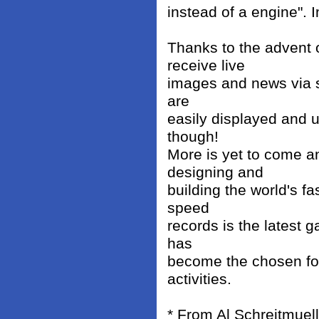
instead of a engine". 
Thanks to the advent
receive live
images and news via sa
are
easily displayed and u
though!
More is yet to come a
designing and
building the world's f
speed
records is the latest 
has
become the chosen for
activities.
* From Al Schreitmuell