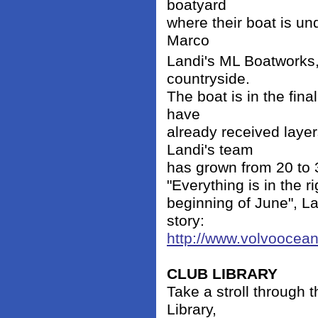
boatyard
where their boat is und
Marco
Landi's ML Boatworks, 
countryside.
The boat is in the fina
have
already received laye
Landi's team
has grown from 20 to 3
"Everything is in the r
beginning of June", La
story:
http://www.volvooce
CLUB LIBRARY
Take a stroll through t
Library,