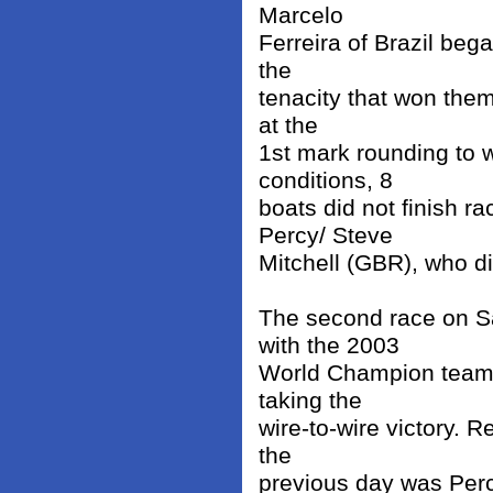
Marcelo
Ferreira of Brazil bega
the
tenacity that won them
at the
1st mark rounding to w
conditions, 8
boats did not finish r
Percy/ Steve
Mitchell (GBR), who d
The second race on S
with the 2003
World Champion team
taking the
wire-to-wire victory. 
the
previous day was Perc