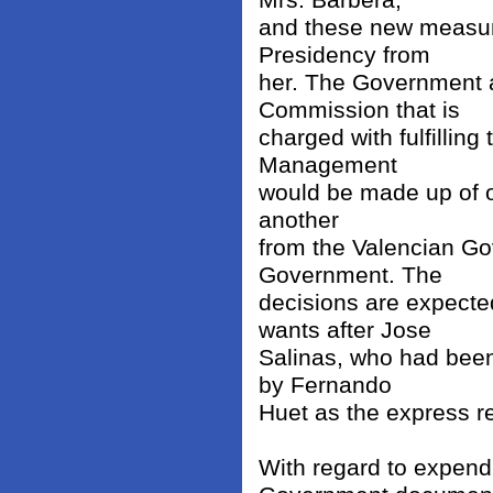
Mrs. Barbera,
and these new measure
Presidency from
her. The Government 
Commission that is
charged with fulfilling
Management
would be made up of o
another
from the Valencian Go
Government. The
decisions are expecte
wants after Jose
Salinas, who had been
by Fernando
Huet as the express r
With regard to expendi