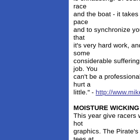
race
and the boat - it takes 
pace
and to synchronize you
that
it's very hard work, a
some
considerable suffering
job. You
can't be a professiona
hurt a
little." -
http://www.mik
MOISTURE WICKING 
This year give racers 
hot
graphics. The Pirate's 
tees at