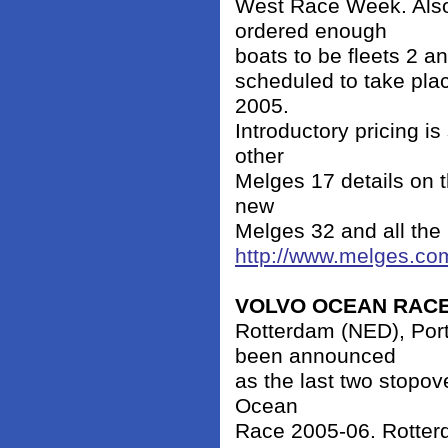
West Race Week. Also
ordered enough
boats to be fleets 2 a
scheduled to take pla
2005.
Introductory pricing is
other
Melges 17 details on t
new
Melges 32 and all the
http://www.melges.co
VOLVO OCEAN RAC
Rotterdam (NED), Por
been announced
as the last two stopov
Ocean
Race 2005-06. Rotterd