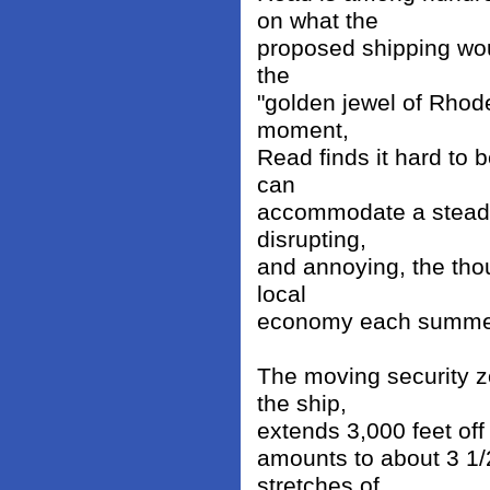
on what the
proposed shipping woul
the
"golden jewel of Rhode
moment,
Read finds it hard to b
can
accommodate a steady
disrupting,
and annoying, the th
local
economy each summe
The moving security z
the ship,
extends 3,000 feet off 
amounts to about 3 1/
stretches of