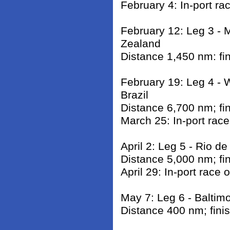
February 4: In-port ra
February 12: Leg 3 - 
Zealand
Distance 1,450 nm: fi
February 19: Leg 4 - 
Brazil
Distance 6,700 nm; fi
March 25: In-port race
April 2: Leg 5 - Rio d
Distance 5,000 nm; fin
April 29: In-port race
May 7: Leg 6 - Baltim
Distance 400 nm; fini