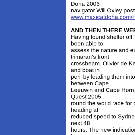
Doha 2006
navigator Will Oxley pos
www.maxicatdoha.com/
AND THEN THERE WE
Having found shelter of
been able to
assess the nature and ex
trimaran's front
crossbeam. Olivier de Ke
and boat in
peril by leading them in
between Cape
Leeuwin and Cape Horn, 
Quest 2005
round the world race for 
heading at
reduced speed to Sydney,
next 48
hours. The new indicati