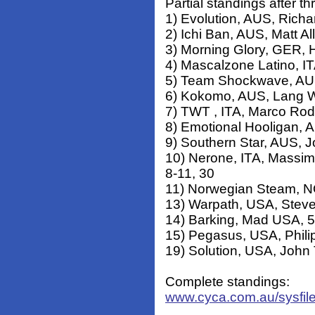
Partial standings after th
1) Evolution, AUS, Richar
2) Ichi Ban, AUS, Matt Al
3) Morning Glory, GER, H
4) Mascalzone Latino, IT
5) Team Shockwave, AUS,
6) Kokomo, AUS, Lang Wa
7) TWT , ITA, Marco Rodo
8) Emotional Hooligan, 
9) Southern Star, AUS, J
10) Nerone, ITA, Massim
8-11, 30
11) Norwegian Steam, NO
13) Warpath, USA, Steve
14) Barking, Mad USA, 5
15) Pegasus, USA, Phili
19) Solution, USA, John
Complete standings:
www.cyca.com.au/sysfil