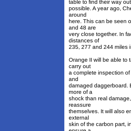
table to find their way ou
possible. A year ago, Ch
around
here. This can be seen on
and 48 are
very close together. In f
distances of
235, 277 and 244 miles i
Orange II will be able to
carry out
a complete inspection of 
and
damaged daggerboard. Ev
more of a
shock than real damage, t
reassure
themselves. It will also 
external
skin of the carbon part, 
ensure a