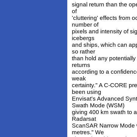
signal return than the ope
of
'cluttering' effects fro
number of
pixels and intensity of si
icebergs
and ships, which can ap
so rather
than hold any potentially
returns
according to a confidence
weak
certainty." A C-CORE pr
been using
Envisat's Advanced Synt
Swath Mode (WSM)
giving 400 km swath to a 
Radarsat
ScanSAR Narrow Mode wit
metres." We