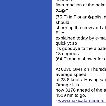
finer reaction at the helm
24�C
(75 F) in Florian�polis,
should
cheer up the crew and a
Elies
explained today by e-mai
quickly: so
it's goodbye to the albat
18 degrees
(64 F) and a shower for 
At 0030 GMT on Thursda
average speed
of 23.8 knots. Having sa
Orange II is
now 3176 ahead of the a
4519 nm to go.
-
www.maxicatamaran-o