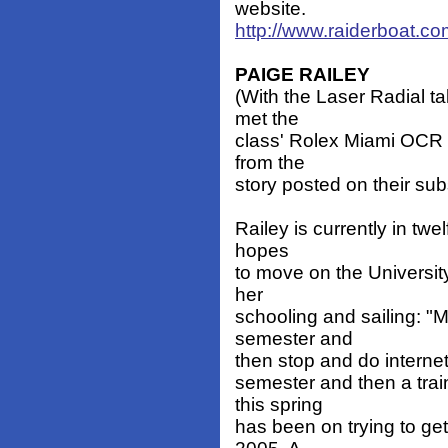
website.
http://www.raiderboat.c
PAIGE RAILEY
(With the Laser Radial t
met the
class' Rolex Miami OCR 
from the
story posted on their sub
Railey is currently in tw
hopes
to move on the Universit
her
schooling and sailing: "My
semester and
then stop and do internet
semester and then a trai
this spring
has been on trying to get