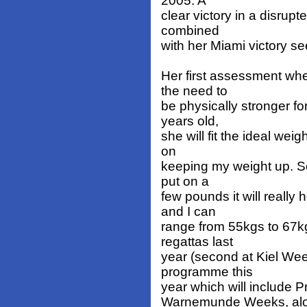
2005. A
clear victory in a disrup
combined
with her Miami victory s
Her first assessment wh
the need to
be physically stronger fo
years old,
she will fit the ideal wei
on
keeping my weight up. So 
put on a
few pounds it will really
and I can
range from 55kgs to 67k
regattas last
year (second at Kiel Week
programme this
year which will include 
Warnemunde Weeks, along