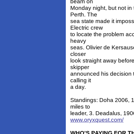
beam on
Monday night, but not in
Perth. The
sea state made it imposs
Electric crew
to locate the problem acc
heavy
seas. Olivier de Kersauso
closer
look straight away before
skipper
announced his decision t
calling it
a day.
Standings: Doha 2006, 1
miles to
leader, 3. Deadalus, 1906
www.oryxquest.com/
WHO'S PAYING FOR T