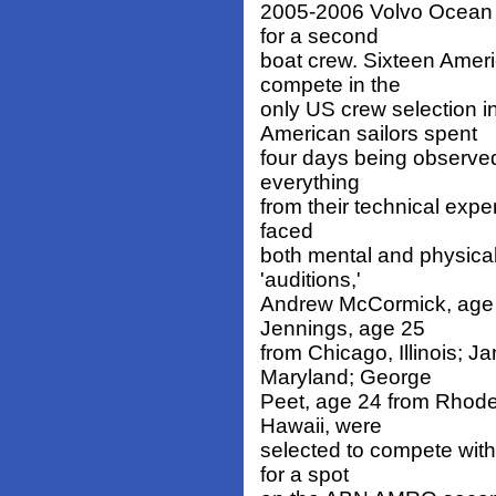
2005-2006 Volvo Ocean R
for a second
boat crew. Sixteen Ameri
compete in the
only US crew selection
American sailors spent
four days being observed 
everything
from their technical expe
faced
both mental and physical
'auditions,'
Andrew McCormick, age 25
Jennings, age 25
from Chicago, Illinois; 
Maryland; George
Peet, age 24 from Rhode
Hawaii, were
selected to compete with
for a spot