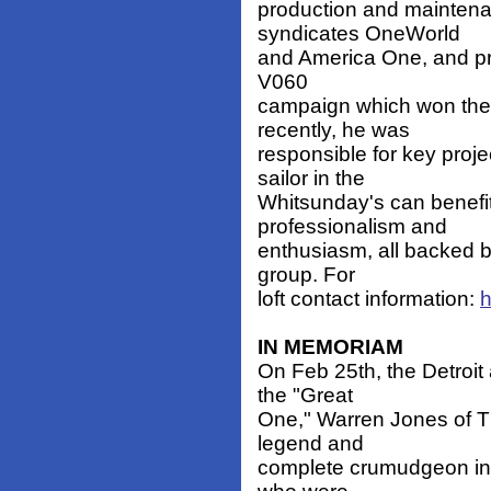
production and maintena
syndicates OneWorld
and America One, and pro
V060
campaign which won the
recently, he was
responsible for key proj
sailor in the
Whitsunday's can benefi
professionalism and
enthusiasm, all backed b
group. For
loft contact information:
h
IN MEMORIAM
On Feb 25th, the Detroit
the "Great
One," Warren Jones of 
legend and
complete crumudgeon in 