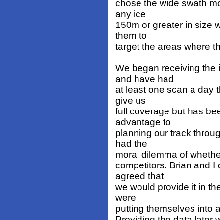
chose the wide swath mo
any ice
150m or greater in size 
them to
target the areas where t
We began receiving the 
and have had
at least one scan a day t
give us
full coverage but has be
advantage to
planning our track thro
had the
moral dilemma of whether
competitors. Brian and I 
agreed that
we would provide it in th
were
putting themselves into a
Providing the data later