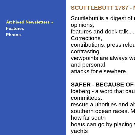
SCUTTLEBUTT 1787 - M
Scuttlebutt is a digest 
Archived Newsletters
»
opinions,
Features
»
features and dock talk . 
Photos
»
Corrections,
contributions, press rele
contrasting
viewpoints are always w
and personal
attacks for elsewhere.
SAFER - BECAUSE O
Iceberg - a word that cau
committees,
rescue authorities and ab
southern ocean races. M
how far south
boats can go by placing v
yachts