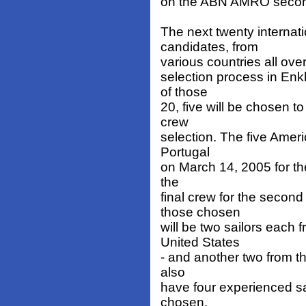
on the ABN AMRO secon
The next twenty internat
candidates, from
various countries all ove
selection process in Enk
of those
20, five will be chosen to
crew
selection. The five Ameri
Portugal
on March 14, 2005 for th
the
final crew for the seco
those chosen
will be two sailors each 
United States
- and another two from th
also
have four experienced s
chosen.