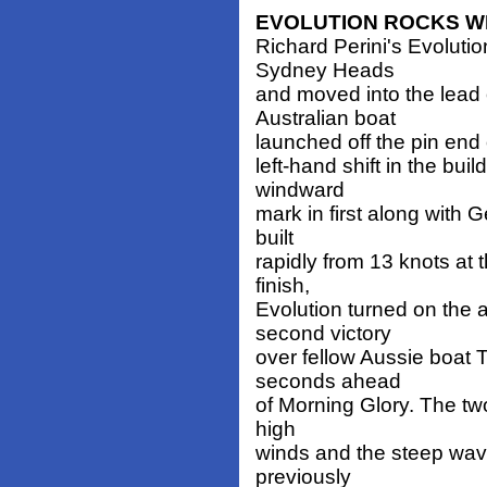
EVOLUTION ROCKS WH
Richard Perini's Evolut
Sydney Heads
and moved into the lead 
Australian boat
launched off the pin end 
left-hand shift in the bu
windward
mark in first along with
built
rapidly from 13 knots at t
finish,
Evolution turned on the 
second victory
over fellow Aussie boat
seconds ahead
of Morning Glory. The two
high
winds and the steep wave
previously