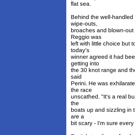
flat sea.
Behind the well-handled 
wipe-outs,
broaches and blown-out s
Reggio was
left with little choice bu
today's
winner agreed it had bee
getting into
the 30 knot range and th
said
Perini. He was exhilarat
the race
unscathed. "It's a real bu
the
boats up and sizzling in
are a
bit scary - I'm sure eve