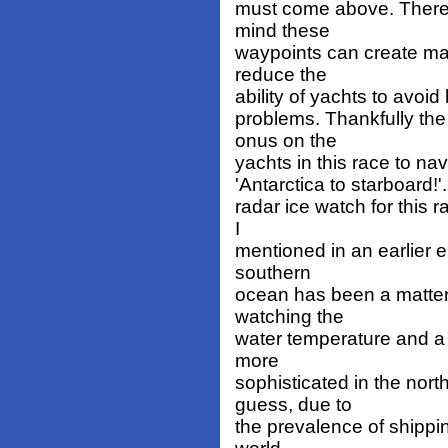
must come above. There i
mind these
waypoints can create ma
reduce the
ability of yachts to avoi
problems. Thankfully th
onus on the
yachts in this race to na
'Antarctica to starboard!'
radar ice watch for this r
I
mentioned in an earlier em
southern
ocean has been a matter 
watching the
water temperature and a 
more
sophisticated in the nort
guess, due to
the prevalence of shippi