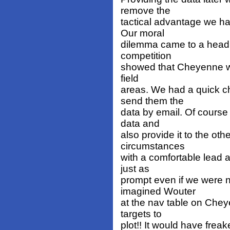
remove the
tactical advantage we ha
Our moral
dilemma came to a head 
competition
showed that Cheyenne was
field
areas. We had a quick c
send them the
data by email. Of course 
data and
also provide it to the oth
circumstances
with a comfortable lead 
just as
prompt even if we were n
imagined Wouter
at the nav table on Chey
targets to
plot!! It would have frea