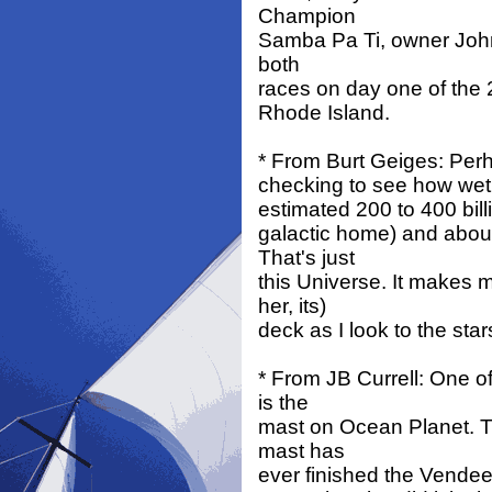
Champion
Samba Pa Ti, owner John 
both
races on day one of the 
Rhode Island.
* From Burt Geiges: Perhap
checking to see how wet 
estimated 200 to 400 bill
galactic home) and about 
That's just
this Universe. It makes 
her, its)
deck as I look to the sta
* From JB Currell: One o
is the
mast on Ocean Planet. Th
mast has
ever finished the Vendee G