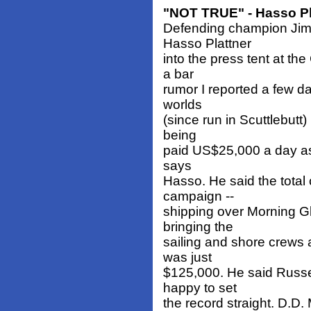
"NOT TRUE" - Hasso Pl
Defending champion Jim 
Hasso Plattner
into the press tent at th
a bar
rumor I reported a few da
worlds
(since run in Scuttlebutt
being
paid US$25,000 a day as 
says
Hasso. He said the total 
campaign --
shipping over Morning G
bringing the
sailing and shore crews 
was just
$125,000. He said Russel
happy to set
the record straight. D.D.