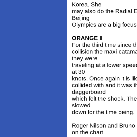
Korea. She
may also do the Radial E
Beijing
Olympics are a big focus
ORANGE II
For the third time since t
collision the maxi-catam
they were
traveling at a lower spe
at 30
knots. Once again it is l
collided with and it was
daggerboard
which felt the shock. The
slowed
down for the time being.
Roger Nilson and Bruno 
on the chart