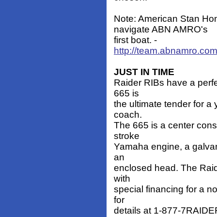
Note: American Stan Hon
navigate ABN AMRO's
first boat. -
http://team.abnamro.co
JUST IN TIME
Raider RIBs have a perfe
665 is
the ultimate tender for a 
coach.
The 665 is a center cons
stroke
Yamaha engine, a galvani
an
enclosed head. The Raide
with
special financing for a no
for
details at 1-877-7RAIDER