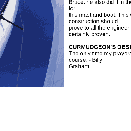
Bruce, he also did it in 
for
this mast and boat. Thi
construction should
prove to all the engineer
certainly proven.
CURMUDGEON'S OBS
The only time my prayers
course. - Billy
Graham