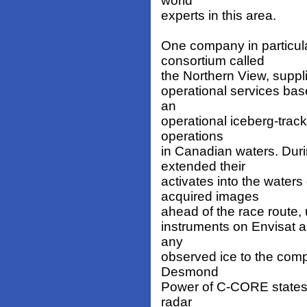
world
experts in this area.
One company in particula
consortium called
the Northern View, suppli
operational services bas
an
operational iceberg-track
operations
in Canadian waters. Du
extended their
activates into the water
acquired images
ahead of the race route,
instruments on Envisat a
any
observed ice to the comp
Desmond
Power of C-CORE states t
radar