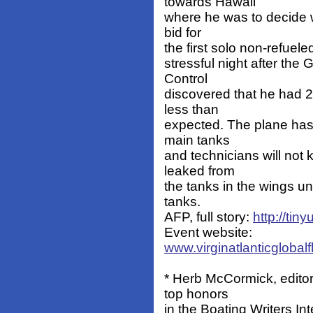
towards Hawaii
where he was to decide wh
bid for
the first solo non-refuele
stressful night after the
Control
discovered that he had 2
less than
expected. The plane has
main tanks
and technicians will not 
leaked from
the tanks in the wings un
tanks.
AFP, full story:
http://tiny
Event website:
www.virginatlanticglobal
* Herb McCormick, editor
top honors
in the Boating Writers In