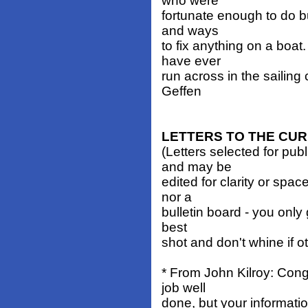
who were
fortunate enough to do bu
and ways
to fix anything on a boat
have ever
run across in the sailing
Geffen
LETTERS TO THE CU
(Letters selected for pub
and may be
edited for clarity or spa
nor a
bulletin board - you only 
best
shot and don't whine if o
* From John Kilroy: Congr
job well
done, but your informati