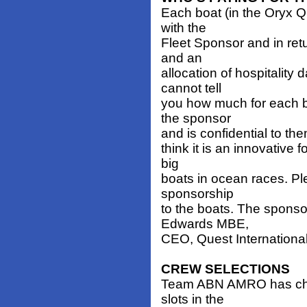
Each boat (in the Oryx 
with the
Fleet Sponsor and in ret
and an
allocation of hospitality
cannot tell
you how much for each b
the sponsor
and is confidential to them
think it is an innovative 
big
boats in ocean races. Pl
sponsorship
to the boats. The sponso
Edwards MBE,
CEO, Quest International
CREW SELECTIONS
Team ABN AMRO has chos
slots in the