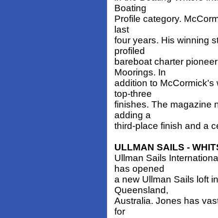
Boating
Profile category. McCormic
last
four years. His winning st
profiled
bareboat charter pioneer
Moorings. In
addition to McCormick's 
top-three
finishes. The magazine n
adding a
third-place finish and a ce
ULLMAN SAILS - WHI
Ullman Sails Internationa
has opened
a new Ullman Sails loft i
Queensland,
Australia. Jones has vas
for