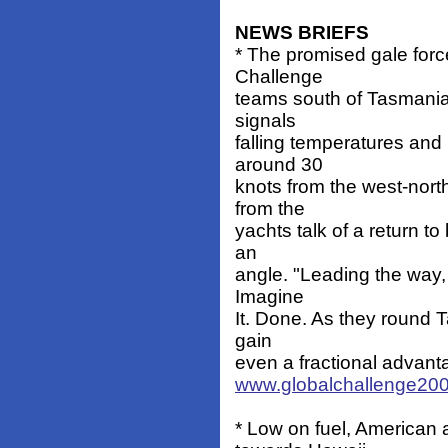
NEWS BRIEFS
* The promised gale forc
Challenge
teams south of Tasmania. 
signals
falling temperatures and 
around 30
knots from the west-nort
from the
yachts talk of a return t
an
angle. "Leading the way,
Imagine
It. Done. As they round T
gain
even a fractional advant
www.globalchallenge200
* Low on fuel, American 