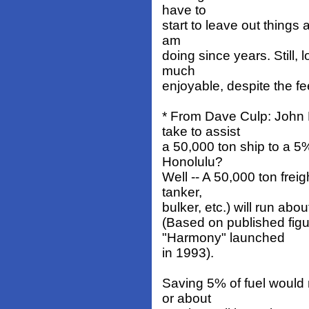
have to
start to leave out things
am
doing since years. Still, 
much
enjoyable, despite the fee
* From Dave Culp: John
take to assist
a 50,000 ton ship to a 5%
Honolulu?
Well -- A 50,000 ton frei
tanker,
bulker, etc.) will run abo
(Based on published figu
"Harmony" launched
in 1993).
Saving 5% of fuel would
or about