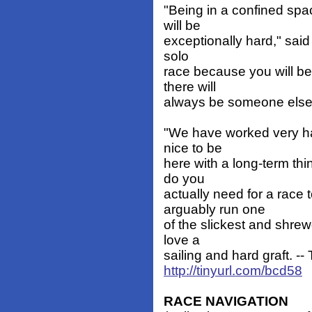
"Being in a confined spa
will be
exceptionally hard," said 
solo
race because you will be
there will
always be someone else t
"We have worked very har
nice to be
here with a long-term thi
do you
actually need for a race
arguably run one
of the slickest and shrew
love a
sailing and hard graft. --
http://tinyurl.com/bcd58
RACE NAVIGATION