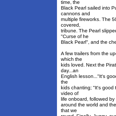
time, the
Black Pearl sailed into P
cannons and
multiple fireworks. The 5
covered,
tribune. The Pearl slippe
"Curse of he
Black Pearl", and the che
A few trailers from the
which the
kids loved. Next the Pirat
day...an
English lesson..."It's goo
the
kids chanting; "It's good
video of
life onboard, followed by 
around the world and the 
that we