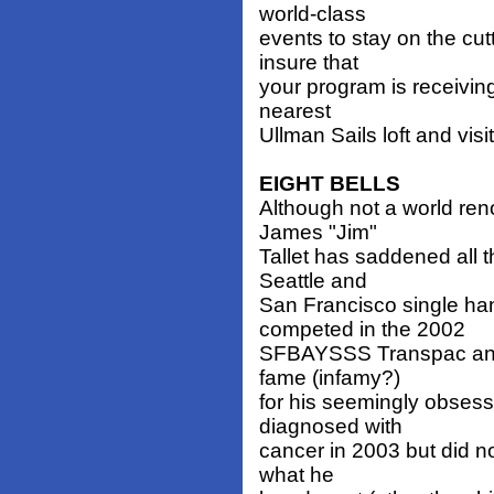
world-class
events to stay on the cu
insure that
your program is receiving
nearest
Ullman Sails loft and visi
EIGHT BELLS
Although not a world ren
James "Jim"
Tallet has saddened all 
Seattle and
San Francisco single ha
competed in the 2002
SFBAYSSS Transpac and w
fame (infamy?)
for his seemingly obsess
diagnosed with
cancer in 2003 but did no
what he