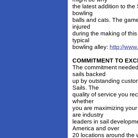
the latest addition to th
bowling
balls and cats. The game
injured
during the making of this 
typical
bowling alley:
http://www
COMMITMENT TO EXC
The commitment needed t
sails backed
up by outstanding custom
Sails. The
quality of service you re
whether
you are maximizing your
are industry
leaders in sail developm
America and over
20 locations around the w