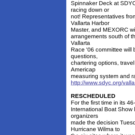
Spinnaker Deck at SDYC.
racing down or
not! Representatives fr
Vallarta Harbor
Master, and MEXORC will
arrangements south of th
Vallarta
Race '06 committee will b
questions,
chartering options, trave
Americap
measuring system and rac
http://www.sdyc.org/valla
RESCHEDULED
For the first time in its 
International Boat Show
organizers
made the decision Tues
Hurricane Wilma to