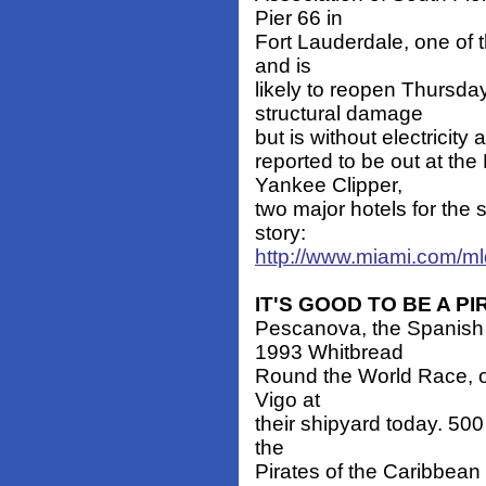
Pier 66 in
Fort Lauderdale, one of t
and is
likely to reopen Thursda
structural damage
but is without electricity
reported to be out at t
Yankee Clipper,
two major hotels for the 
story:
http://www.miami.com/m
IT'S GOOD TO BE A PI
Pescanova, the Spanish 
1993 Whitbread
Round the World Race, or
Vigo at
their shipyard today. 50
the
Pirates of the Caribbean 