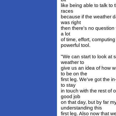
like being able to talk to
races
because if the weather 
was right
then there's no question t
a lot
of time, effort, computing
powerful tool.
"We can start to look at
weather to
give us an idea of how w
to be on the
first leg. We've got the 
to stay
in touch with the rest o
good job
on that day, but by far my
understanding this
first leg. Also now that w