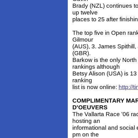
Brady (NZL) continues to
up twelve
places to 25 after finish
The top five in Open ran
Gilmour
(AUS), 3. James Spithill,
(GBR).
Barkow is the only North
rankings although
Betsy Alison (USA) is 1
ranking
list is now online:
http://t
COMPLIMENTARY MAR
D'OEUVERS
The Vallarta Race '06 r
hosting an
informational and social
pm on the