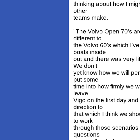
thinking about how I migh
other
teams make.
"The Volvo Open 70's are
different to
the Volvo 60's which I'v
boats inside
out and there was very l
We don't
yet know how we will per
put some
time into how firmly we wo
leave
Vigo on the first day and
direction to
that which I think we sh
to work
through those scenarios
questions