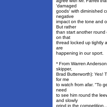
agree with Mr. Farrell th
'damaged
goods' with diminished cr
negative
impact on the tone and o
But rather
than start another round
on that
thread locked up tightly a
are
happening in our sport.
* From Warren Anderson (
skipper,
Brad Butterworth): Yes! T
for me
to watch from afar. "To ge
need
to see him round the le
and slowly
grind in the competition...