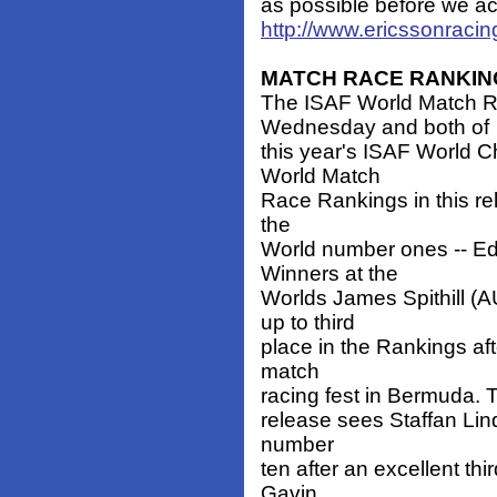
as possible before we actu
http://www.ericssonraci
MATCH RACE RANKIN
The ISAF World Match R
Wednesday and both of
this year's ISAF World
World Match
Race Rankings in this rel
the
World number ones -- Ed
Winners at the
Worlds James Spithill (
up to third
place in the Rankings aft
match
racing fest in Bermuda. T
release sees Staffan Lind
number
ten after an excellent thi
Gavin