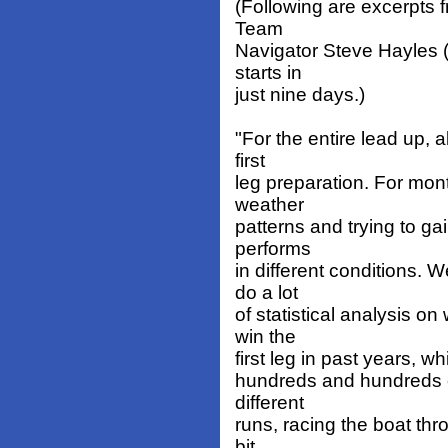
(Following are excerpts 
Team
Navigator Steve Hayles
starts in
just nine days.)
"For the entire lead up, 
first
leg preparation. For mon
weather
patterns and trying to ga
performs
in different conditions. 
do a lot
of statistical analysis o
win the
first leg in past years, w
hundreds and hundreds of
different
runs, racing the boat thr
bit