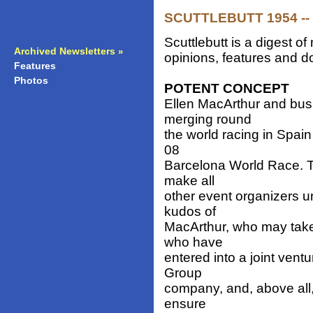
SCUTTLEBUTT 1954 -- 
Scuttlebutt is a digest 
Archived Newsletters
»
opinions, features and do
Features
»
Photos
»
POTENT CONCEPT
Ellen MacArthur and busi
merging round
the world racing in Spai
08
Barcelona World Race. T
make all
other event organizers 
kudos of
MacArthur, who may take 
who have
entered into a joint ven
Group
company, and, above all,
ensure