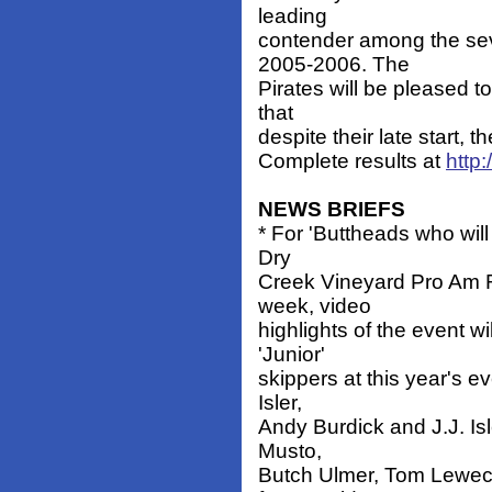
leading
contender among the sev
2005-2006. The
Pirates will be pleased t
that
despite their late start,
Complete results at
http
NEWS BRIEFS
* For 'Buttheads who will
Dry
Creek Vineyard Pro Am Re
week, video
highlights of the event w
'Junior'
skippers at this year's 
Isler,
Andy Burdick and J.J. Isl
Musto,
Butch Ulmer, Tom Leweck