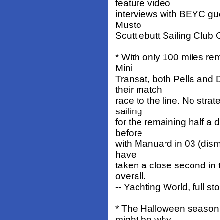
feature video
interviews with BEYC gues
Musto
Scuttlebutt Sailing Club
* With only 100 miles rem
Mini
Transat, both Pella and 
their match
race to the line. No str
sailing
for the remaining half a 
before
with Manuard in 03 (disma
have
taken a close second in t
overall.
-- Yachting World, full st
* The Halloween season o
might be why