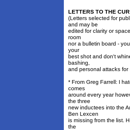
LETTERS TO THE CU
(Letters selected for pub
and may be
edited for clarity or spa
room
nor a bulletin board - you
your
best shot and don't whin
bashing,
and personal attacks for
* From Greg Farrell: I hat
comes
around every year howeve
the three
new inductees into the A
Ben Lexcen
is missing from the list.
the