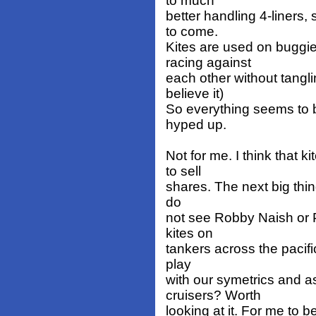
to much
better handling 4-liners
to come.
Kites are used on buggi
racing against
each other without tanglin
believe it)
So everything seems to 
hyped up.
Not for me. I think that 
to sell
shares. The next big thing
do
not see Robby Naish or P
kites on
tankers across the pacifi
play
with our symetrics and 
cruisers? Worth
looking at it. For me to 