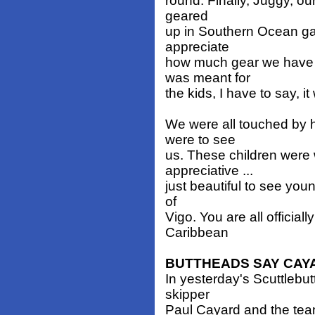
round. Finally, Juggy, o
geared
up in Southern Ocean ga
appreciate
how much gear we have 
was meant for
the kids, I have to say, i
We were all touched by h
were to see
us. These children were 
appreciative ...
just beautiful to see youn
of
Vigo. You are all officiall
Caribbean
BUTTHEADS SAY CAY
In yesterday's Scuttlebut
skipper
Paul Cayard and the tea