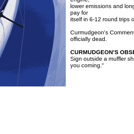
lower emissions and longe
pay for
itself in 6-12 round trips
Curmudgeon's Comment: E
officially dead.
CURMUDGEON'S OBS
Sign outside a muffler 
you coming."