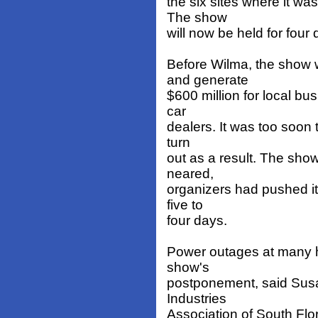
the six sites where it w
The show
will now be held for four
Before Wilma, the show 
and generate
$600 million for local bu
car
dealers. It was too soon t
turn
out as a result. The sho
neared,
organizers had pushed it
five to
four days.
Power outages at many h
show's
postponement, said Susa
Industries
Association of South Flor