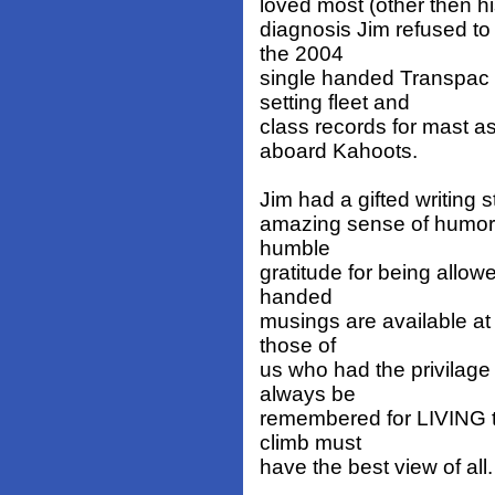
loved most (other then his
diagnosis Jim refused to 
the 2004
single handed Transpac 
setting fleet and
class records for mast 
aboard Kahoots.
Jim had a gifted writing s
amazing sense of humor b
humble
gratitude for being allow
handed
musings are available a
those of
us who had the privilage 
always be
remembered for LIVING t
climb must
have the best view of all.