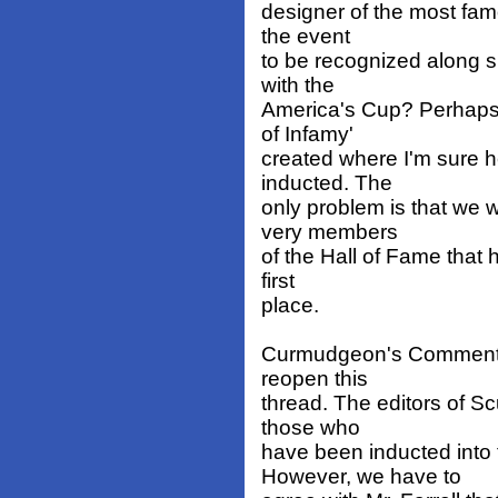
designer of the most fam
the event
to be recognized along 
with the
America's Cup? Perhaps 
of Infamy'
created where I'm sure h
inducted. The
only problem is that we 
very members
of the Hall of Fame that h
first
place.
Curmudgeon's Comment: N
reopen this
thread. The editors of Sc
those who
have been inducted into 
However, we have to