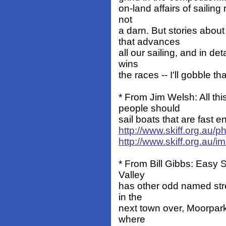
on-land affairs of sailing 
not
a darn. But stories abou
that advances
all our sailing, and in de
wins
the races -- I'll gobble th
* From Jim Welsh: All t
people should
sail boats that are fast 
http://www.skiff.org.au/
http://www.skiff.org.au/
* From Bill Gibbs: Easy St
Valley
has other odd named stree
in the
next town over, Moorpark,
where