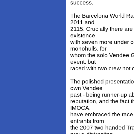
success.
The Barcelona World Race
2011 and
2115. Crucially there are
existence
with seven more under co
monohulls, for
whom the solo Vendee Glo
event, but
raced with two crew not 
The polished presentatio
own Vendee
past - being runner-up a
reputation, and the fact 
IMOCA,
have embraced the race i
entrants from
the 2007 two-handed Tr