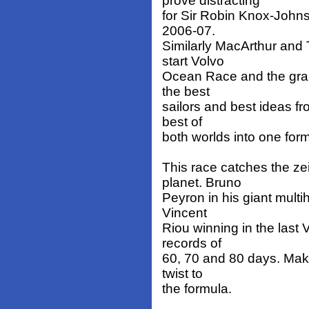
prove distracting
for Sir Robin Knox-Johns
2006-07.
Similarly MacArthur and 
start Volvo
Ocean Race and the grand
the best
sailors and best ideas fr
best of
both worlds into one form
This race catches the ze
planet. Bruno
Peyron in his giant multi
Vincent
Riou winning in the last
records of
60, 70 and 80 days. Maki
twist to
the formula.