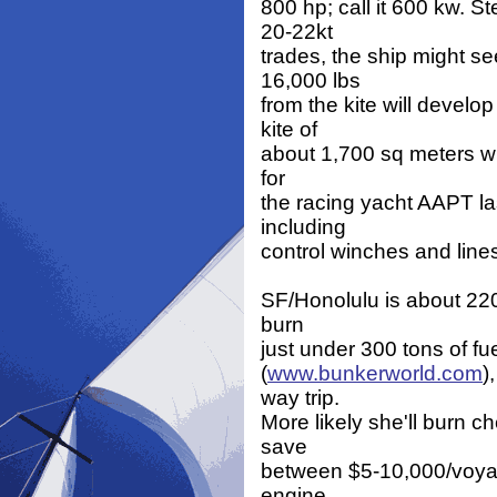
800 hp; call it 600 kw. S
20-22kt
trades, the ship might se
16,000 lbs
from the kite will devel
kite of
about 1,700 sq meters wil
for
the racing yacht AAPT la
including
control winches and line
SF/Honolulu is about 220
burn
just under 300 tons of fuel
(
www.bunkerworld.com
)
way trip.
More likely she'll burn ch
save
between $5-10,000/voyage
engine,