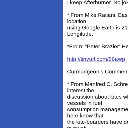
I keep Afterburner. No jo
* From Mike Ratiani: Easy
location
using Google Earth is 2
Longitude.
*From: "Peter Brazier: H
-
http://tinyurl.com/86awp
Curmudgeon's Comment: O
* From Manfred C. Schreib
interest the
discussion about kites w
vessels in fuel
consumption management
here know that
the kite-boarders have de