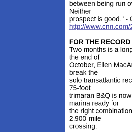
between being run ov
Neither
prospect is good." -
http://www.cnn.com/
FOR THE RECORD
Two months is a lon
the end of
October, Ellen MacArt
break the
solo transatlantic re
75-foot
trimaran B&Q is now
marina ready for
the right combinatio
2,900-mile
crossing.