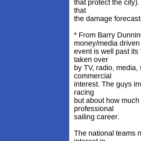
that protect the city)
that
the damage forecast
* From Barry Dunnin
money/media driven
event is well past it
taken over
by TV, radio, media,
commercial
interest. The guys in
racing
but about how much t
professional
sailing career.
The national teams n