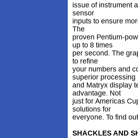
issue of instrument a
sensor
inputs to ensure mor
The
proven Pentium-powe
up to 8 times
per second. The grap
to refine
your numbers and co
superior processing
and Matryx display te
advantage. Not
just for Americas Cu
solutions for
everyone. To find out
SHACKLES AND S