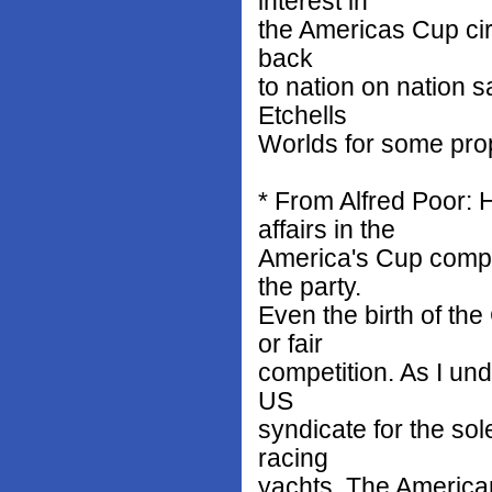
interest in
the Americas Cup circ
back
to nation on nation s
Etchells
Worlds for some pro
* From Alfred Poor: 
affairs in the
America's Cup compet
the party.
Even the birth of t
or fair
competition. As I und
US
syndicate for the sol
racing
yachts. The American