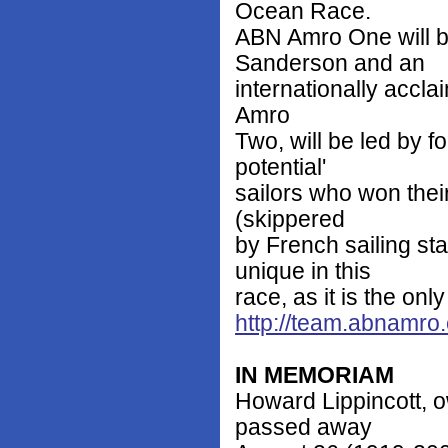
Ocean Race.
ABN Amro One will b
Sanderson and an
internationally accla
Amro
Two, will be led by f
potential'
sailors who won thei
(skippered
by French sailing s
unique in this
race, as it is the onl
http://team.abnamro
IN MEMORIAM
Howard Lippincott, o
passed away