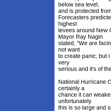
below sea level,
and is protected from
Forecasters predicte
highest
levees around New O
Mayor Ray Nagin
stated, "We are facin
not want
to create panic, but I
very
serious and it's of th
National Hurricane C
certainly a
chance it can weaken 
unfortunately
this is so large and so