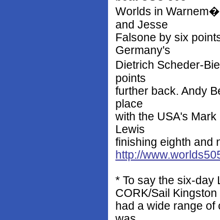
Worlds in Warnem�n
and Jesse
Falsone by six points
Germany's
Dietrich Scheder-Bie
points
further back. Andy B
place
with the USA's Mark
Lewis
finishing eighth and n
http://www.worlds50
* To say the six-day
CORK/Sail Kingston
had a wide range of 
was