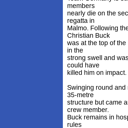
members
nearly die on the se
regatta in
Malmo. Following th
Christian Buck
was at the top of the
in the
strong swell and was
could have
killed him on impact.
Swinging round and 
35-metre
structure but came 
crew member.
Buck remains in hospi
rules