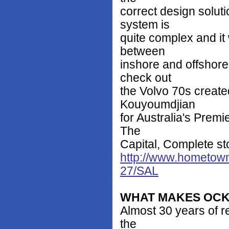
correct design solut
system is
quite complex and it
between
inshore and offshore
check out
the Volvo 70s creat
Kouyoumdjian
for Australia's Prem
The
Capital, Complete st
http://www.hometown
27/SAL
WHAT MAKES OCK
Almost 30 years of re
the