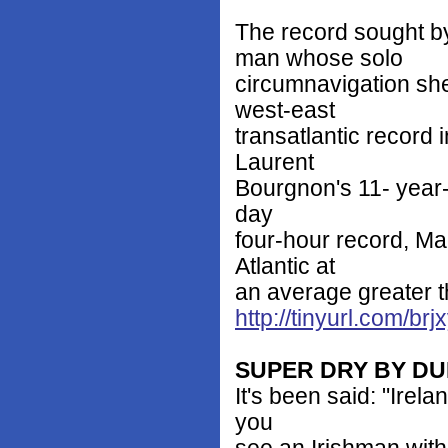
The record sought by
man whose solo
circumnavigation she 
west-east
transatlantic record 
Laurent
Bourgnon's 11- year-
day
four-hour record, Ma
Atlantic at
an average greater t
http://tinyurl.com/brj
SUPER DRY BY D
It's been said: "Irela
you