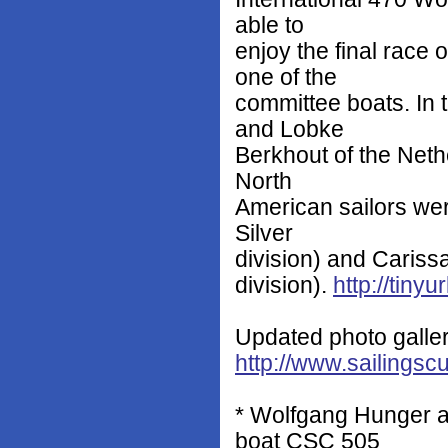
able to
enjoy the final race 
one of the
committee boats. In 
and Lobke
Berkhout of the Neth
North
American sailors we
Silver
division) and Cariss
division).
http://tiny
Updated photo galler
http://www.sailingsc
* Wolfgang Hunger 
boat CSC 505