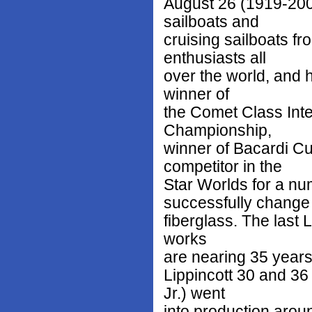
August 26 (1919-200
sailboats and
cruising sailboats fr
enthusiasts all
over the world, and 
winner of
the Comet Class Inte
Championship,
winner of Bacardi C
competitor in the
Star Worlds for a num
successfully change 
fiberglass. The last 
works
are nearing 35 years 
Lippincott 30 and 36
Jr.) went
into production arou