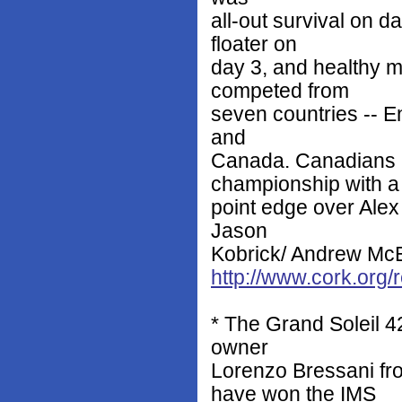
all-out survival on d
floater on
day 3, and healthy m
competed from
seven countries -- E
and
Canada. Canadians 
championship with a 
point edge over Ale
Jason
Kobrick/ Andrew McEwe
http://www.cork.org
* The Grand Soleil 4
owner
Lorenzo Bressani f
have won the IMS