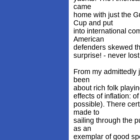
came
home with just the 
Cup and put
into international co
American
defenders skewed the
surprise! - never lost
From my admittedly j
been
about rich folk playi
effects of inflation: 
possible). There cert
made to
sailing through the p
as an
exemplar of good spo