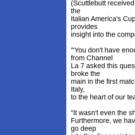
(Scuttlebutt receive
the
Italian America's Cu
provides
insight into the comp
"'You don't have eno
from Channel
La 7 asked this ques
broke the
main in the first matc
Italy,
to the heart of our te
"It wasn't even the s
Furthermore, we have
go deep