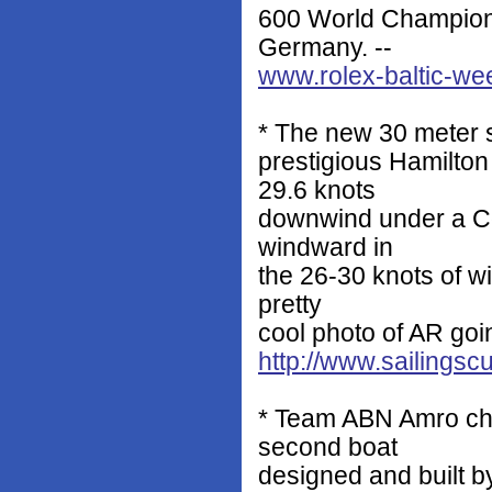
600 World Champions
Germany. --
www.rolex-baltic-w
* The new 30 meter s
prestigious Hamilto
29.6 knots
downwind under a Co
windward in
the 26-30 knots of w
pretty
cool photo of AR goi
http://www.sailingsc
* Team ABN Amro chr
second boat
designed and built b