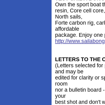
Own the sport boat th
resin, Core cell co
North sails,
Forte carbon rig, car
affordable
package. Enjoy one 
http://www.sailabon
LETTERS TO THE
(Letters selected for
and may be
edited for clarity or
room
nor a bulletin board -
your
best shot and don't 