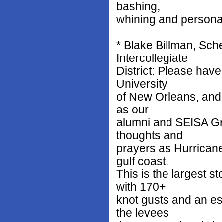
bashing,
whining and personal
* Blake Billman, Sch
Intercollegiate
District: Please have
University
of New Orleans, and 
as our
alumni and SEISA Gr
thoughts and
prayers as Hurrican
gulf coast.
This is the largest s
with 170+
knot gusts and an es
the levees