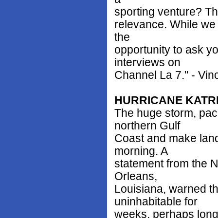
sporting venture? Thi
relevance. While we 
the
opportunity to ask y
interviews on
Channel La 7." - Vi
HURRICANE KATR
The huge storm, pack
northern Gulf
Coast and make land
morning. A
statement from the N
Orleans,
Louisiana, warned tha
uninhabitable for
weeks, perhaps long