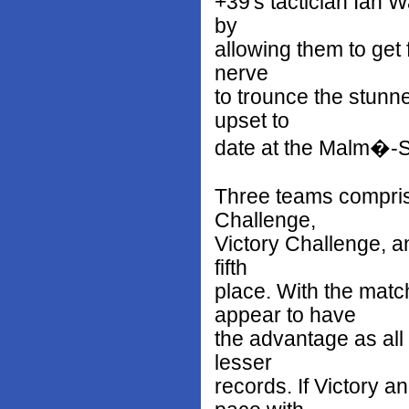
+39's tactician Ian 
by
allowing them to get f
nerve
to trounce the stunne
upset to
date at the Malm�-S
Three teams comprise
Challenge,
Victory Challenge, an
fifth
place. With the matc
appear to have
the advantage as all 
lesser
records. If Victory 