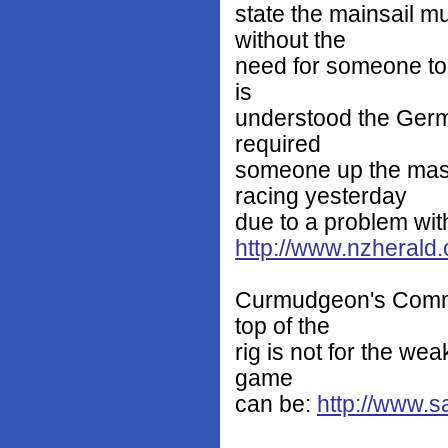
state the mainsail mu
without the
need for someone to 
is
understood the Germ
required
someone up the mas
racing yesterday
due to a problem with
http://www.nzheral
Curmudgeon's Commen
top of the
rig is not for the wea
game
can be:
http://www.s