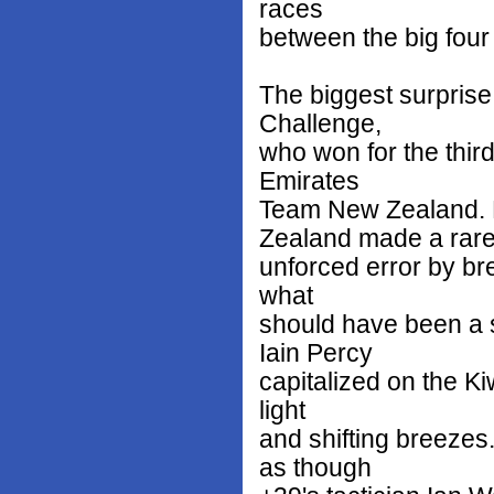
races
between the big four 
The biggest surprise
Challenge,
who won for the third
Emirates
Team New Zealand. 
Zealand made a rar
unforced error by bre
what
should have been a 
Iain Percy
capitalized on the Ki
light
and shifting breezes
as though