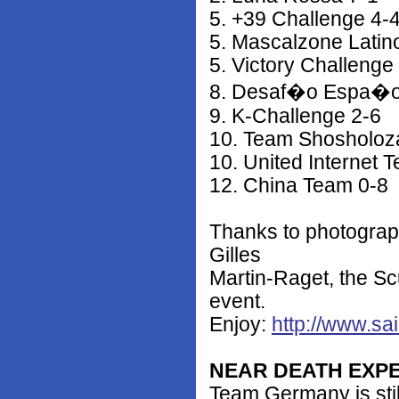
5. +39 Challenge 4-
5. Mascalzone Latin
5. Victory Challenge
8. Desaf�o Espa�o
9. K-Challenge 2-6
10. Team Shosholoz
10. United Internet
12. China Team 0-8
Thanks to photograp
Gilles
Martin-Raget, the Sc
event.
Enjoy:
http://www.sa
NEAR DEATH EXP
Team Germany is still