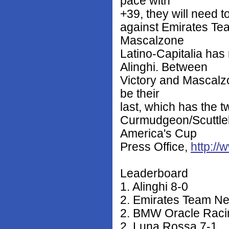
pace with
+39, they will need t
against Emirates T
Mascalzone
Latino-Capitalia ha
Alinghi. Between
Victory and Mascalzo
be their
last, which has the t
Curmudgeon/Scuttlebu
America's Cup
Press Office,
http:/
Leaderboard
1. Alinghi 8-0
2. Emirates Team N
2. BMW Oracle Raci
2. Luna Rossa 7-1