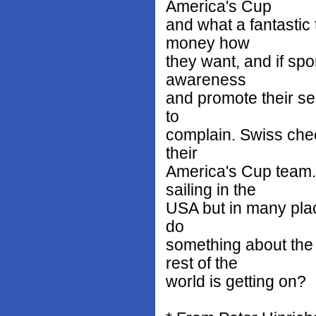
America's Cup
and what a fantastic
money how
they want, and if sp
awareness
and promote their se
to
complain. Swiss chees
their
America's Cup team. 
sailing in the
USA but in many place
do
something about the 
rest of the
world is getting on?