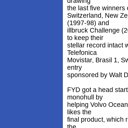
drawing
the last five winners
Switzerland, New Z
(1997-98) and
illbruck Challenge 
to keep their
stellar record intact 
Telefonica
Movistar, Brasil 1, 
entry
sponsored by Walt 
FYD got a head start 
monohull by
helping Volvo Ocean 
likes the
final product, which 
the