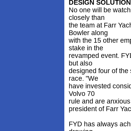
DESIGN SOLUTIO
No one will be watc
closely than
the team at Farr Ya
Bowler along
with the 15 other em
stake in the
revamped event. FYD 
but also
designed four of the
race. "We
have invested consid
Volvo 70
rule and are anxious 
president of Farr Ya
FYD has always achie