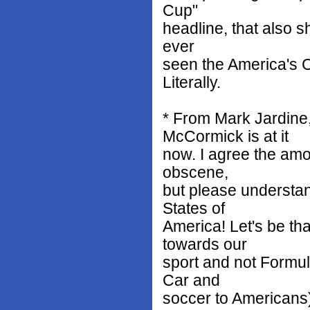
Cup"
headline, that also s
ever
seen the America's C
Literally.
* From Mark Jardine,
McCormick is at it
now. I agree the amo
obscene,
but please understan
States of
America! Let's be th
towards our
sport and not Formula
Car and
soccer to Americans)