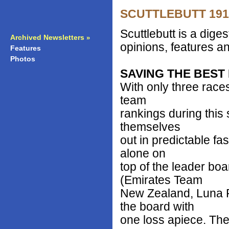
SCUTTLEBUTT 1912 
Scuttlebutt is a dig
Archived Newsletters
»
opinions, features an
Features
»
Photos
»
SAVING THE BEST
With only three race
team
rankings during this
themselves
out in predictable f
alone on
top of the leader boa
(Emirates Team
New Zealand, Luna 
the board with
one loss apiece. The 