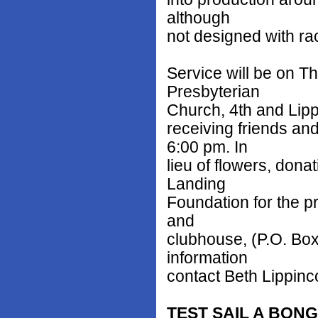
although
not designed with ra
Service will be on Th
Presbyterian
Church, 4th and Lippi
receiving friends an
6:00 pm. In
lieu of flowers, don
Landing
Foundation for the p
and
clubhouse, (P.O. Box
information
contact Beth Lippinco
TEST SAIL A BON