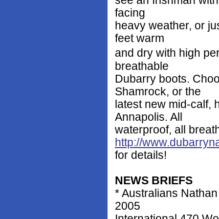
see an Irishman with a
facing
heavy weather, or ju
feet warm
and dry with high p
breathable
Dubarry boots. Choo
Shamrock, or the
latest new mid-calf, 
Annapolis. All
waterproof, all breath
http://www.dubarryn
for details!
NEWS BRIEFS
* Australians Natha
2005
International 470 W