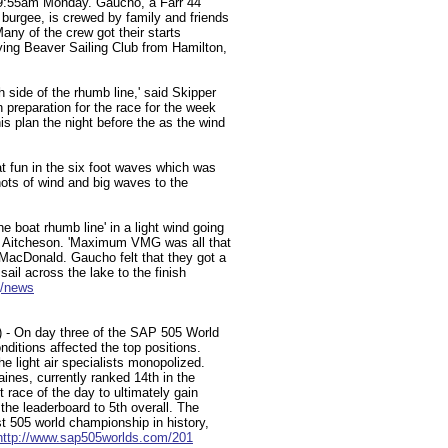
t 9:55am Monday. Gaucho, a Farr 44
 burgee, is crewed by family and friends
Many of the crew got their starts
lying Beaver Sailing Club from Hamilton,
h side of the rhumb line,' said Skipper
preparation for the race for the week
is plan the night before the as the wind
 fun in the six foot waves which was
nots of wind and big waves to the
boat rhumb line' in a light wind going
hn Aitcheson. 'Maximum VMG was all that
MacDonald. Gaucho felt that they got a
 sail across the lake to the finish
g/news
2) - On day three of the SAP 505 World
ditions affected the top positions.
he light air specialists monopolized.
nes, currently ranked 14th in the
st race of the day to ultimately gain
 the leaderboard to 5th overall. The
est 505 world championship in history,
http://www.sap505worlds.com/201