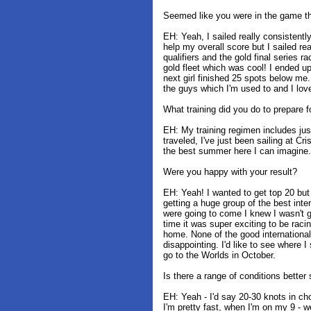
Seemed like you were in the game th
EH: Yeah, I sailed really consistently
help my overall score but I sailed rea
qualifiers and the gold final series r
gold fleet which was cool! I ended up
next girl finished 25 spots below me
the guys which I'm used to and I lov
What training did you do to prepare f
EH: My training regimen includes just
traveled, I've just been sailing at C
the best summer here I can imagine.
Were you happy with your result?
EH: Yeah! I wanted to get top 20 bu
getting a huge group of the best inte
were going to come I knew I wasn't g
time it was super exciting to be raci
home. None of the good international
disappointing. I'd like to see where 
go to the Worlds in October.
Is there a range of conditions better 
EH: Yeah - I'd say 20-30 knots in ch
I'm pretty fast, when I'm on my 9 - wel