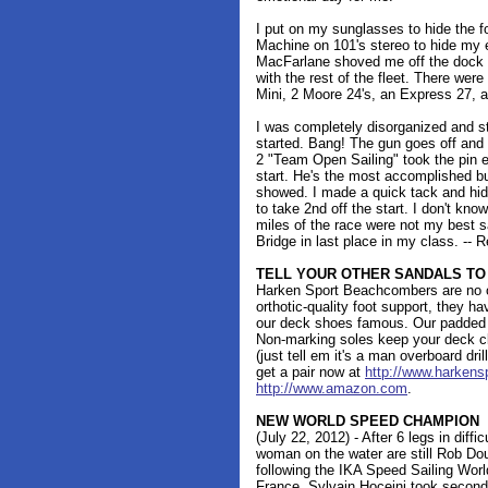
I put on my sunglasses to hide the 
Machine on 101's stereo to hide my 
MacFarlane shoved me off the dock an
with the rest of the fleet. There wer
Mini, 2 Moore 24's, an Express 27, 
I was completely disorganized and sti
started. Bang! The gun goes off and
2 "Team Open Sailing" took the pin 
start. He's the most accomplished buo
showed. I made a quick tack and hid
to take 2nd off the start. I don't kno
miles of the race were not my best sa
Bridge in last place in my class. -- 
TELL YOUR OTHER SANDALS TO
Harken Sport Beachcombers are no o
orthotic-quality foot support, they 
our deck shoes famous. Our padded s
Non-marking soles keep your deck cle
(just tell em it's a man overboard dri
get a pair now at
http://www.harkens
http://www.amazon.com
.
NEW WORLD SPEED CHAMPION
(July 22, 2012) - After 6 legs in diff
woman on the water are still Rob Do
following the IKA Speed Sailing Wor
France. Sylvain Hoceini took secon