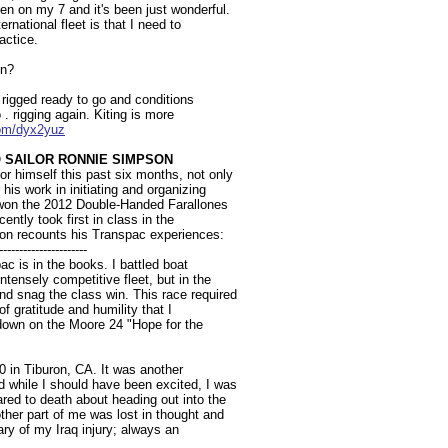
n on my 7 and it's been just wonderful.
ernational fleet is that I need to
actice.
in?
s rigged ready to go and conditions
 . rigging again. Kiting is more
.com/dyx2yuz
 SAILOR RONNIE SIMPSON
 himself this past six months, not only
 his work in initiating and organizing
 won the 2012 Double-Handed Farallones
ently took first in class in the
n recounts his Transpac experiences:
----------------------
 is in the books. I battled boat
tensely competitive fleet, but in the
 snag the class win. This race required
 of gratitude and humility that I
t down on the Moore 24 "Hope for the
 in Tiburon, CA. It was another
 while I should have been excited, I was
red to death about heading out into the
ther part of me was lost in thought and
ary of my Iraq injury; always an