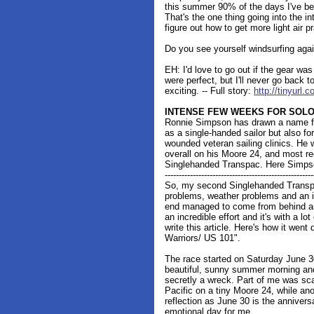
this summer 90% of the days I've bee
That's the one thing going into the int
figure out how to get more light air pr
Do you see yourself windsurfing aga
EH: I'd love to go out if the gear wa
were perfect, but I'll never go back to
exciting. -- Full story:
http://tinyurl
INTENSE FEW WEEKS FOR SOLO
Ronnie Simpson has drawn a name for
as a single-handed sailor but also for
wounded veteran sailing clinics. He
overall on his Moore 24, and most rec
Singlehanded Transpac. Here Simpso
-----------------------------------------------------
So, my second Singlehanded Transpac
problems, weather problems and an in
end managed to come from behind and
an incredible effort and it's with a lot
write this article. Here's how it wen
Warriors/ US 101".
The race started on Saturday June 30
beautiful, sunny summer morning and
secretly a wreck. Part of me was sca
Pacific on a tiny Moore 24, while ano
reflection as June 30 is the annivers
emotional day for me.