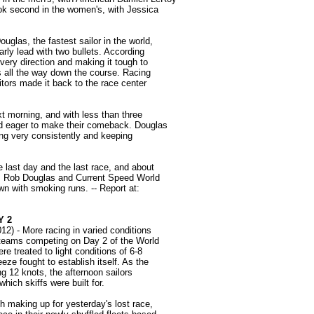
ook second in the women's, with Jessica
glas, the fastest sailor in the world,
arly lead with two bullets. According
very direction and making it tough to
ers all the way down the course. Racing
tors made it back to the race center
xt morning, and with less than three
nd eager to make their comeback. Douglas
ing very consistently and keeping
e last day and the last race, and about
t. Rob Douglas and Current Speed World
 with smoking runs. -- Report at:
Y 2
2) - More racing in varied conditions
r teams competing on Day 2 of the World
e treated to light conditions of 6-8
eze fought to establish itself. As the
ing 12 knots, the afternoon sailors
hich skiffs were built for.
ch making up for yesterday's lost race,