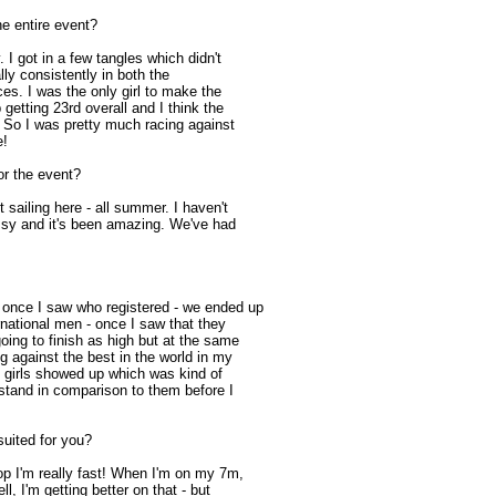
e entire event?
. I got in a few tangles which didn't
lly consistently in both the
aces. I was the only girl to make the
 getting 23rd overall and I think the
. So I was pretty much racing against
e!
or the event?
 sailing here - all summer. I haven't
rissy and it's been amazing. We've had
t once I saw who registered - we ended up
rnational men - once I saw that they
oing to finish as high but at the same
ng against the best in the world in my
 girls showed up which was kind of
I stand in comparison to them before I
suited for you?
op I'm really fast! When I'm on my 7m,
l, I'm getting better on that - but