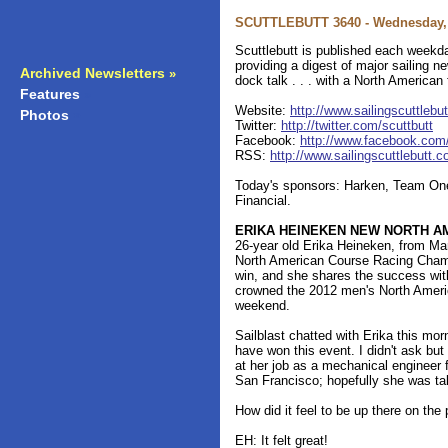
SCUTTLEBUTT 3640 - Wednesday, 
Scuttlebutt is published each weekda
providing a digest of major sailing 
Archived Newsletters
»
dock talk . . . with a North American
Features
»
Website:
http://www.sailingscuttlebu
Photos
»
Twitter:
http://twitter.com/scuttbutt
Facebook:
http://www.facebook.com/s
RSS:
http://www.sailingscuttlebutt.
Today's sponsors: Harken, Team One
Financial.
ERIKA HEINEKEN NEW NORTH A
26-year old Erika Heineken, from Mar
North American Course Racing Champio
win, and she shares the success wi
crowned the 2012 men's North Ameri
weekend.
Sailblast chatted with Erika this mo
have won this event. I didn't ask 
at her job as a mechanical engineer 
San Francisco; hopefully she was tak
How did it feel to be up there on the
EH: It felt great!