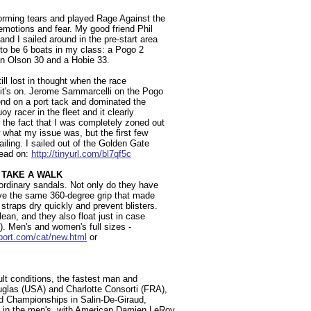
forming tears and played Rage Against the
emotions and fear. My good friend Phil
d I sailed around in the pre-start area
e to be 6 boats in my class: a Pogo 2
an Olson 30 and a Hobie 33.
ll lost in thought when the race
 it's on. Jerome Sammarcelli on the Pogo
end on a port tack and dominated the
y racer in the fleet and it clearly
 the fact that I was completely zoned out
w what my issue was, but the first few
iling. I sailed out of the Golden Gate
Read on:
http://tinyurl.com/bl7qf5c
 TAKE A WALK
rdinary sandals. Not only do they have
have the same 360-degree grip that made
traps dry quickly and prevent blisters.
an, and they also float just in case
ll). Men's and women's full sizes -
port.com/cat/new.html
or
icult conditions, the fastest man and
uglas (USA) and Charlotte Consorti (FRA),
ld Championships in Salin-De-Giraud,
d in the men's, with American Damien LeRoy