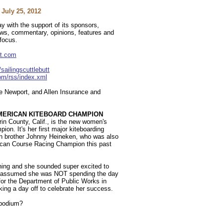
July 25, 2012
y with the support of its sponsors,
news, commentary, opinions, features and
 focus.
tt.com
ailingscuttlebutt
com/rss/index.xml
 Newport, and Allen Insurance and
MERICAN KITEBOARD CHAMPION
in County, Calif., is the new women's
n. It's her first major kiteboarding
th brother Johnny Heineken, who was also
can Course Racing Champion this past
rning and she sounded super excited to
but assumed she was NOT spending the day
for the Department of Public Works in
ing a day off to celebrate her success.
 podium?