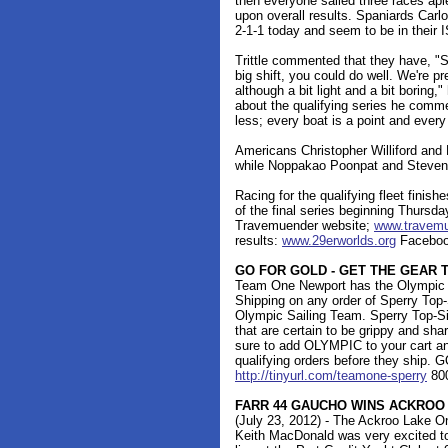
then everyone sailed three races apie
upon overall results. Spaniards Carlo
2-1-1 today and seem to be in their
Trittle commented that they have, "S
big shift, you could do well. We're p
although a bit light and a bit boring,
about the qualifying series he comme
less; every boat is a point and every 
Americans Christopher Williford and 
while Noppakao Poonpat and Steven 
Racing for the qualifying fleet finis
of the final series beginning Thursda
Travemuender website;
www.travemu
results:
www.29erworlds.org
Facebook
GO FOR GOLD - GET THE GEAR 
Team One Newport has the Olympic S
Shipping on any order of Sperry Top-S
Olympic Sailing Team. Sperry Top-Si
that are certain to be grippy and sha
sure to add OLYMPIC to your cart an
qualifying orders before they ship.
http://tinyurl.com/teamone-sperry
80
FARR 44 GAUCHO WINS ACKROO
(July 23, 2012) - The Ackroo Lake O
Keith MacDonald was very excited to 