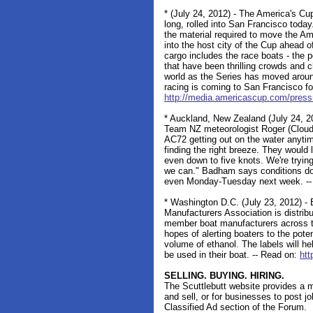
* (July 24, 2012) - The America's Cup
long, rolled into San Francisco today
the material required to move the A
into the host city of the Cup ahead 
cargo includes the race boats - the
that have been thrilling crowds and c
world as the Series has moved aroun
racing is coming to San Francisco for
http://media.americascup.com/press
* Auckland, New Zealand (July 24, 20
Team NZ meteorologist Roger (Clouds
AC72 getting out on the water anytim
finding the right breeze. They would
even down to five knots. We're trying
we can." Badham says conditions don'
even Monday-Tuesday next week. -- 
* Washington D.C. (July 23, 2012) - 
Manufacturers Association is distri
member boat manufacturers across th
hopes of alerting boaters to the poten
volume of ethanol. The labels will h
be used in their boat. -- Read on:
ht
SELLING. BUYING. HIRING.
The Scuttlebutt website provides a m
and sell, or for businesses to post j
Classified Ad section of the Forum.