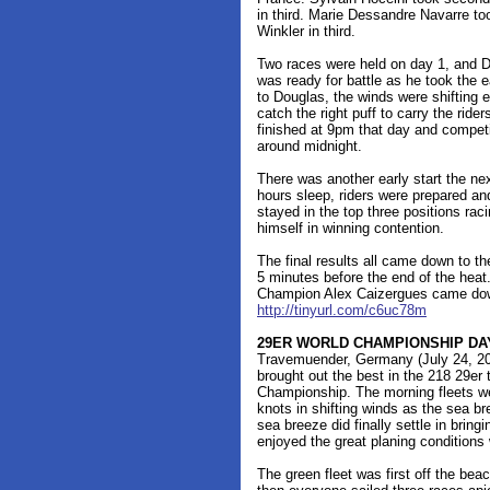
in third. Marie Dessandre Navarre t
Winkler in third.
Two races were held on day 1, and Dou
was ready for battle as he took the e
to Douglas, the winds were shifting e
catch the right puff to carry the rid
finished at 9pm that day and competi
around midnight.
There was another early start the ne
hours sleep, riders were prepared a
stayed in the top three positions rac
himself in winning contention.
The final results all came down to th
5 minutes before the end of the hea
Champion Alex Caizergues came down
http://tinyurl.com/c6uc78m
29ER WORLD CHAMPIONSHIP DA
Travemuender, Germany (July 24, 201
brought out the best in the 218 29e
Championship. The morning fleets wer
knots in shifting winds as the sea bre
sea breeze did finally settle in bring
enjoyed the great planing conditions w
The green fleet was first off the bea