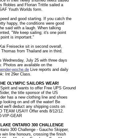
ce in their newly shuffled fleets based
s Robles and Florian Trittle sailed a
 ISAF Youth Worlds form.
peed and good starting. If you catch the
retty happy, the conditions were good
" he said with a laugh. When talking
nted, "We keep sailing; it's one point
point is important."
Kai Freisecke sit in second overall,
Thomas from Thailand are in third.
hes Wednesday, July 25 with three days
y. Photos are available on the
ender-woche.de
Live reports and daily
: Int 29er Class.
THE OLYMPIC SAILORS WEAR!
pirit and wants to offer Free UPS Ground
ider, the title sponsor of the US
der has a new clothing line and shoes
rp looking on and off the water! Be
d we'll deduct any shipping costs on
 GO TEAM USA!!! Offer ends 8/12/12.
0-VIP-GEAR
 LAKE ONTARIO 300 CHALLENGE
ntario 300 Challenge - Gaucho Skipper,
win line honours, crossing the finish