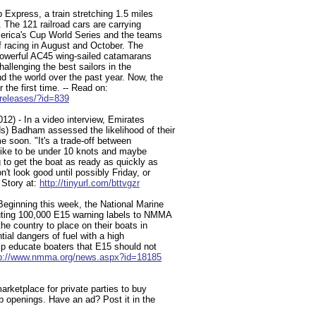
 Express, a train stretching 1.5 miles
. The 121 railroad cars are carrying
merica's Cup World Series and the teams
of racing in August and October. The
 powerful AC45 wing-sailed catamarans
hallenging the best sailors in the
d the world over the past year. Now, the
 the first time. -- Read on:
releases/?id=839
12) - In a video interview, Emirates
) Badham assessed the likelihood of their
e soon. "It's a trade-off between
 like to be under 10 knots and maybe
 to get the boat as ready as quickly as
t look good until possibly Friday, or
Story at:
http://tinyurl.com/bttvgzr
Beginning this week, the National Marine
buting 100,000 E15 warning labels to NMMA
e country to place on their boats in
tial dangers of fuel with a high
elp educate boaters that E15 should not
tp://www.nmma.org/news.aspx?id=18185
arketplace for private parties to buy
ob openings. Have an ad? Post it in the