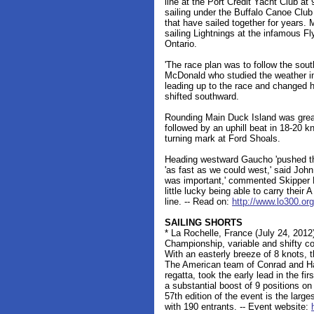
line at the Port Credit Yacht Club a
sailing under the Buffalo Canoe Club
that have sailed together for years. 
sailing Lightnings at the infamous F
Ontario.
'The race plan was to follow the sout
McDonald who studied the weather in 
leading up to the race and changed h
shifted southward.
Rounding Main Duck Island was great
followed by an uphill beat in 18-20 k
turning mark at Ford Shoals.
Heading westward Gaucho 'pushed the 
'as fast as we could west,' said Jo
was important,' commented Skipper 
little lucky being able to carry their A
line. -- Read on:
http://www.lo300.or
SAILING SHORTS
* La Rochelle, France (July 24, 201
Championship, variable and shifty con
With an easterly breeze of 8 knots, t
The American team of Conrad and Hai
regatta, took the early lead in the fir
a substantial boost of 9 positions on
57th edition of the event is the larg
with 190 entrants. -- Event website: