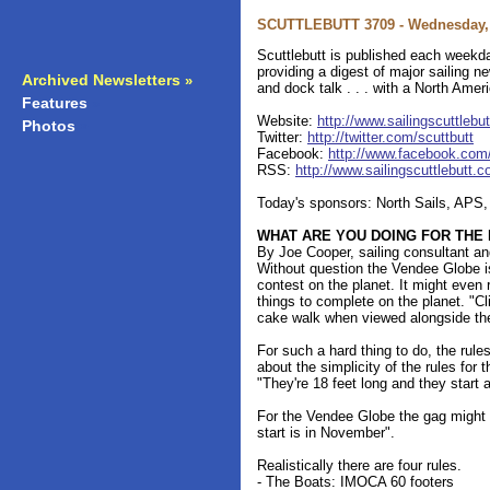
SCUTTLEBUTT 3709 - Wednesday, 
Scuttlebutt is published each weekda
providing a digest of major sailing 
Archived Newsletters
»
and dock talk . . . with a North Amer
Features
»
Website:
http://www.sailingscuttlebu
Photos
»
Twitter:
http://twitter.com/scuttbutt
Facebook:
http://www.facebook.com/s
RSS:
http://www.sailingscuttlebutt.
Today's sponsors: North Sails, APS
WHAT ARE YOU DOING FOR THE
By Joe Cooper, sailing consultant a
Without question the Vendee Globe i
contest on the planet. It might even 
things to complete on the planet. "Cl
cake walk when viewed alongside th
For such a hard thing to do, the rules
about the simplicity of the rules for
"They're 18 feet long and they start a
For the Vendee Globe the gag might r
start is in November".
Realistically there are four rules.
- The Boats: IMOCA 60 footers