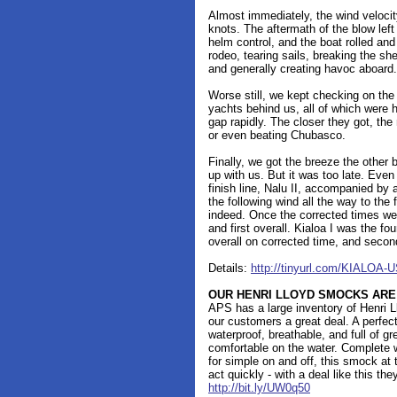
Almost immediately, the wind veloci
knots. The aftermath of the blow lef
helm control, and the boat rolled an
rodeo, tearing sails, breaking the she
and generally creating havoc aboard.
Worse still, we kept checking on the 
yachts behind us, all of which were h
gap rapidly. The closer they got, the
or even beating Chubasco.
Finally, we got the breeze the other 
up with us. But it was too late. Even
finish line, Nalu II, accompanied by a
the following wind all the way to the f
indeed. Once the corrected times were
and first overall. Kialoa I was the fou
overall on corrected time, and secon
Details:
http://tinyurl.com/KIALOA-U
OUR HENRI LLOYD SMOCKS ARE
APS has a large inventory of Henri 
our customers a great deal. A perfec
waterproof, breathable, and full of gr
comfortable on the water. Complete w
for simple on and off, this smock at t
act quickly - with a deal like this the
http://bit.ly/UW0q50