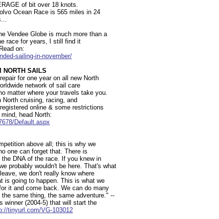
ERAGE of bit over 18 knots.
 Volvo Ocean Race is 565 miles in 24
...
 The Vendee Globe is much more than a
 race for years, I still find it
- Read on:
anded-sailing-in-november/
M NORTH SAILS
 repair for one year on all new North
orldwide network of sail care
 no matter where your travels take you.
n North cruising, racing, and
registered online & some restrictions
 mind, head North:
17678/Default.aspx
mpetition above all; this is why we
no one can forget that. There is
 the DNA of the race. If you knew in
e probably wouldn't be here. That's what
 leave, we don't really know where
at is going to happen. This is what we
 for it and come back. We can do many
the same thing, the same adventure." --
 winner (2004-5) that will start the
p://tinyurl.com/VG-103012