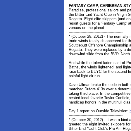
FANTASY CAMP, CARIBBEAN ST
Paradise, professional sailors and pa
the Bitter End Yacht Club in Virgin
Regatta. Eight elite skippers (and o
resort guests for a 'Fantasy Camp' at
venues on the planet.
----------------------------------------------
* (October 29, 2012) - The normally r
trade winds totally disappeared for 
Scuttlebutt Offshore Championship a
Regatta. They were replaced by a de
downwind slide from the BVI's Nort
And while the talent-laden cast of P
Baths, the winds lightened, and ligh
race back to BEYC for the second l
painful light air run.
Dave Ullman broke the code in both 
matched Dufore 413s over a determi
taking third place. In the competit
bested local favorite Taylor Canfiel
handicap honors in the multihull cla
Day 1 report on Outside Television:
----------------------------------------------
* (October 30, 2012) - It was a kind
greeted the eight invited skippers for 
Bitter End Yacht Club's Pro Am Regat