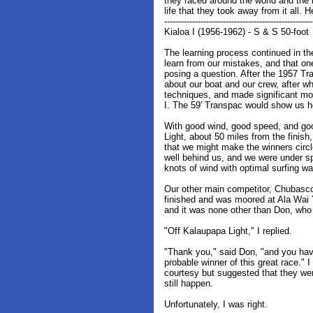
they raced around the world and the l
life that they took away from it all. H
-----------------------------------------------------
Kialoa I (1956-1962) - S & S 50-foot
The learning process continued in t
learn from our mistakes, and that on
posing a question. After the 1957 Tr
about our boat and our crew, after w
techniques, and made significant mo
I. The 59' Transpac would show us
With good wind, good speed, and goo
Light, about 50 miles from the finish
that we might make the winners circl
well behind us, and we were under s
knots of wind with optimal surfing w
Our other main competitor, Chubasco
finished and was moored at Ala Wai 
and it was none other than Don, who
"Off Kalaupapa Light," I replied.
"Thank you," said Don, "and you hav
probable winner of this great race."
courtesy but suggested that they we
still happen.
Unfortunately, I was right.