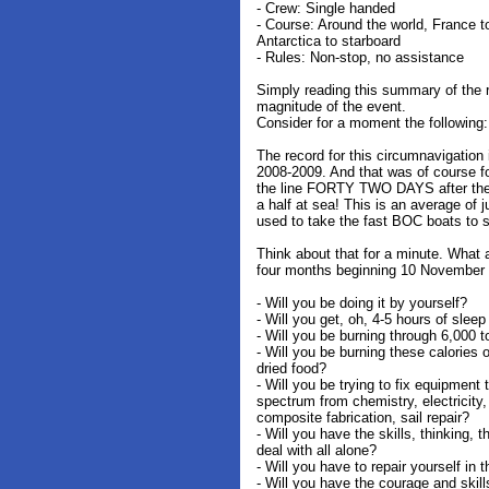
- Crew: Single handed
- Course: Around the world, France 
Antarctica to starboard
- Rules: Non-stop, no assistance
Simply reading this summary of the r
magnitude of the event.
Consider for a moment the following:
The record for this circumnavigation 
2008-2009. And that was of course fo
the line FORTY TWO DAYS after the 
a half at sea! This is an average of j
used to take the fast BOC boats to 
Think about that for a minute. What a
four months beginning 10 November
- Will you be doing it by yourself?
- Will you get, oh, 4-5 hours of slee
- Will you be burning through 6,000 t
- Will you be burning these calories o
dried food?
- Will you be trying to fix equipment 
spectrum from chemistry, electricity,
composite fabrication, sail repair?
- Will you have the skills, thinking, 
deal with all alone?
- Will you have to repair yourself in t
- Will you have the courage and skill