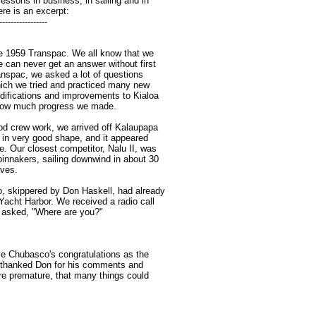
essons in business, in sailing and in
ere is an excerpt:
-----------------
he 1959 Transpac. We all know that we
e can never get an answer without first
anspac, we asked a lot of questions
hich we tried and practiced many new
difications and improvements to Kialoa
 how much progress we made.
d crew work, we arrived off Kalaupapa
, in very good shape, and it appeared
e. Our closest competitor, Nalu II, was
pinnakers, sailing downwind in about 30
aves.
, skippered by Don Haskell, had already
Yacht Harbor. We received a radio call
 asked, "Where are you?"
e Chubasco's congratulations as the
 I thanked Don for his comments and
re premature, that many things could