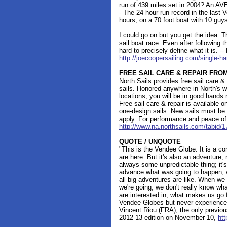
run of 439 miles set in 2004? An AV
- The 24 hour run record in the last
hours, on a 70 foot boat with 10 guys
I could go on but you get the idea.
sail boat race. Even after following the
hard to precisely define what it is. -
http://joecoopersailing.com/single-h
FREE SAIL CARE & REPAIR FRO
North Sails provides free sail care &
sails. Honored anywhere in North's w
locations, you will be in good hands
Free sail care & repair is available o
one-design sails. New sails must be 
apply. For performance and peace of
http://www.na.northsails.com/tabid/
QUOTE / UNQUOTE
"This is the Vendee Globe. It is a co
are here. But it's also an adventure, 
always some unpredictable thing; it's
advance what was going to happen, w
all big adventures are like. When we
we're going; we don't really know wh
are interested in, what makes us go
Vendee Globes but never experience 
Vincent Riou (FRA), the only previous
2012-13 edition on November 10,
htt