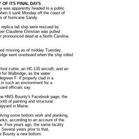
 OF ITS FINAL DAYS
y was apparently headed to a public
when it sank Monday off the coast of
s of hurricane Sandy.
 replica tall ship were rescued by
er Claudene Christian was pulled
er pronounced dead at a North Carolina
ned missing as of midday Tuesday.
idge went overboard when the ship rolled
foot cutter, an HC-130 aircraft, and an
 for Walbridge, as the water
egrees F. If properly clad in a
 in such an environment for a
ard officials say.
 the HMS Bounty's Facebook page, the
th of painting and structural
ipyard in Maine.
volving some bottom work and planking,
nks, according to an account of the
e. Five years ago, the same facility
. Several years prior to that,
he Bounty a new bottom.