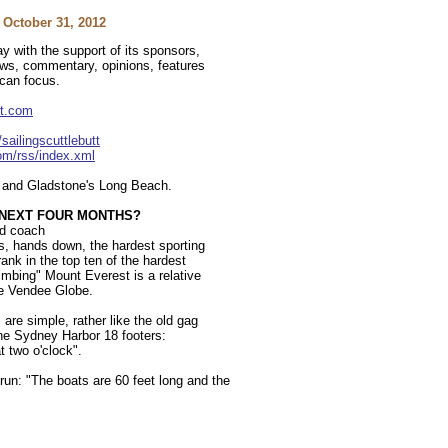
October 31, 2012
y with the support of its sponsors,
news, commentary, opinions, features
ican focus.
tt.com
ailingscuttlebutt
com/rss/index.xml
, and Gladstone's Long Beach.
 NEXT FOUR MONTHS?
nd coach
s, hands down, the hardest sporting
rank in the top ten of the hardest
imbing" Mount Everest is a relative
e Vendee Globe.
 are simple, rather like the old gag
 the Sydney Harbor 18 footers:
t two o'clock".
un: "The boats are 60 feet long and the