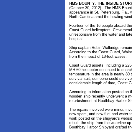
HMS BOUNTY: THE INSIDE STORY
(October 30, 2012) - The HMS Bount
appearance in St. Petersburg, Fla., 
North Carolina amid the howling wind
Fourteen of the 16 people aboard the
Coast Guard helicopters. Crew memb
unresponsive from the water and lat
hospital.
Ship captain Robin Walbridge remai
According to the Coast Guard, Walbr
from the impact of 18-foot waves.
Coast Guard assets, including a 225-
MH-60 helicopter continued to search
temperature in the area is nearly 80 d
survival suit, someone could survive
considerable length of time, Coast Gu
According to information posted on
wooden ship recently underwent a mon
refurbishment at Boothbay Harbor Sh
The repairs involved were minor, in
new spars, and new fuel and water ta
work posted on the shipyard's websit
rebuilt the ship from the waterline up
Boothbay Harbor Shipyard crafted t