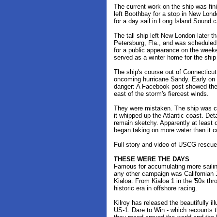
The current work on the ship was fin
left Boothbay for a stop in New Lond
for a day sail in Long Island Sound 
The tall ship left New London later th
Petersburg, Fla., and was scheduled 
for a public appearance on the week
served as a winter home for the ship
The ship's course out of Connecticut 
oncoming hurricane Sandy. Early on S
danger: A Facebook post showed the 
east of the storm's fiercest winds.
They were mistaken. The ship was clo
it whipped up the Atlantic coast. Deta
remain sketchy. Apparently at least 
began taking on more water than it c
Full story and video of USCG rescu
THESE WERE THE DAYS
Famous for accumulating more sailin
any other campaign was Californian 
Kialoa. From Kialoa 1 in the '50s thro
historic era in offshore racing.
Kilroy has released the beautifully i
US-1: Dare to Win - which recounts 