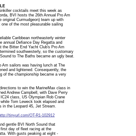
YLE
inkiller cocktails meet this week as
 Gorda, BVI hosts the 26th Annual Pro Am
ne original Curmudgeon) team up with
 one of the most pleasurable sailing
eliable Caribbean northeasterly winter
the annual Defiance Day Regatta and
t the Bitter End Yacht Club's Pro Am
termined southwesterly, so the customary
h Sound to The Baths became an ugly beat.
ro Am sailors was having lunch at The
tened and lightened. Consequently, the
eg of the championship became a very
directions to win the MarineMax class in
ned Andrew Campbell, with Dave Perry
ive IC24 class, US Olympian Rob Crane
d, while Tom Leweck took elapsed and
ss in the Leopard 45, Jet Stream.
http://tinyurl.com/OT-R1-102912
 and gentle BVI North Sound that
first day of fleet racing at the
ta. With gusts peaking at eight -