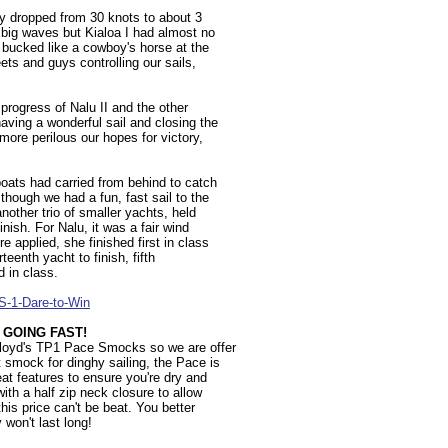
ty dropped from 30 knots to about 3
t big waves but Kialoa I had almost no
d bucked like a cowboy's horse at the
ets and guys controlling our sails,
progress of Nalu II and the other
aving a wonderful sail and closing the
 more perilous our hopes for victory,
boats had carried from behind to catch
 though we had a fun, fast sail to the
nother trio of smaller yachts, held
inish. For Nalu, it was a fair wind
 applied, she finished first in class
rteenth yacht to finish, fifth
d in class.
S-1-Dare-to-Win
 GOING FAST!
Lloyd's TP1 Pace Smocks so we are offer
t smock for dinghy sailing, the Pace is
eat features to ensure you're dry and
ith a half zip neck closure to allow
his price can't be beat. You better
y won't last long!