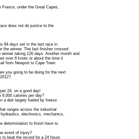
to France, under the Great Capes,
ace does not do justice to the
is 84 days set in the last race in
r the winner. The last finisher crossed
winner taking 126 days. Another month and
ust over 8 knots or about the time it
sail from Newport to Cape Town.
re you going to be doing for the next
 2012?
p per 24, on a good day!
o 8,000 calories per day?
n a diet largely fueled by freeze
that ranges across the industrial
 hydraulics, electronics, mechanics,
the determination to finish have to
he event of injury?
s to beat the record for a 24 hours