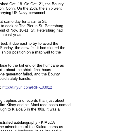
ished Oct. 18. On Oct. 21, the Bounty
on, Conn. On the 25th, the ship went
carrying US Navy personnel.
at same day for a sail to St.
to dock at The Pier in St. Petersburg
end of Nov. 10-11. St. Petersburg had
 in past years.
took it due east to try to avoid the
unday, the crew felt it had skirted the
ship's position on a map well to the
se to the tail end of the hurricane as
ils about the ship's final hours
one generator failed, and the Bounty
ould safely handle.
e:
http://tinyurl.com/RIP-103012
g trophies and records than just about
Jim Kilroy and his Maxi race boats named
ugh to Kialoa 5 in the '80s, it was a
llustrated autobiography - KIALOA
the adventures of the Kialoa teams as