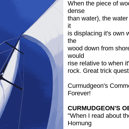
When the piece of wood
dense
than water), the water
it
is displacing it's own
the
wood down from shore 
would
rise relative to when it
rock. Great trick ques
Curmudgeon's Comment:
Forever!
CURMUDGEON'S O
"When I read about the
Hornung