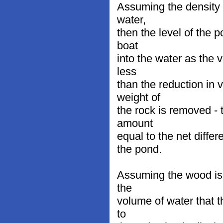
Assuming the density o
water,
then the level of the 
boat
into the water as the 
less
than the reduction in
weight of
the rock is removed - 
amount
equal to the net diffe
the pond.
Assuming the wood is 
the
volume of water that t
to