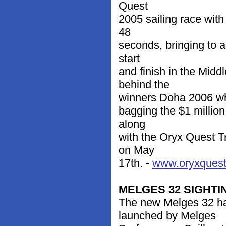
Quest
2005 sailing race wit
48
seconds, bringing to a
start
and finish in the Mid
behind the
winners Doha 2006 who 
bagging the $1 million
along
with the Oryx Quest T
on May
17th. -
www.oryxques
MELGES 32 SIGHTI
The new Melges 32 ha
launched by Melges