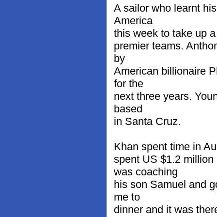
A sailor who learnt hi
America
this week to take up a
premier teams. Anthon
by
American billionaire 
for the
next three years. You
based
in Santa Cruz.
Khan spent time in Aus
spent US $1.2 millio
was coaching
his son Samuel and got
me to
dinner and it was the