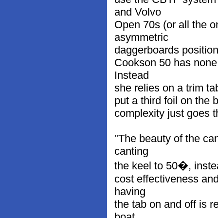
and Volvo
Open 70s (or all the 
asymmetric
daggerboards positione
Cookson 50 has none 
Instead
she relies on a trim ta
put a third foil on the
complexity just goes t
"The beauty of the cant
canting
the keel to 50�, instea
cost effectiveness and
having
the tab on and off is
boat