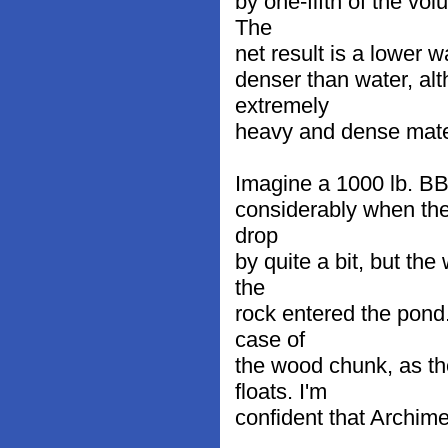
by one-fifth of the vo
The
net result is a lower w
denser than water, alt
extremely
heavy and dense mater
Imagine a 1000 lb. BB-
considerably when the 
drop
by quite a bit, but the
the
rock entered the pond
case of
the wood chunk, as th
floats. I'm
confident that Archim