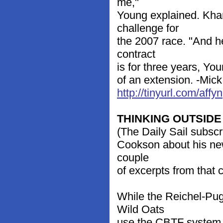
me,"
Young explained. Khan 
challenge for
the 2007 race. "And he
contract
is for three years, You
of an extension. -Mic
http://tinyurl.com/affyn
THINKING OUTSIDE
(The Daily Sail subscr
Cookson about his new
couple
of excerpts from that 
While the Reichel-Pu
Wild Oats
use the CBTF system 