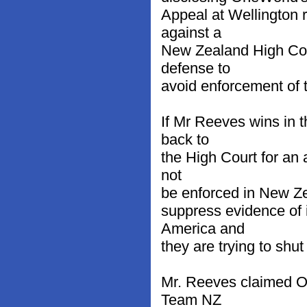
Appeal at Wellington 
against a
New Zealand High Cour
defense to
avoid enforcement of 
If Mr Reeves wins in t
back to
the High Court for an 
not
be enforced in New Ze
suppress evidence of 
America and
they are trying to shu
Mr. Reeves claimed On
Team NZ