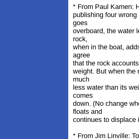
* From Paul Kamen: Hey,
publishing four wrong
goes
overboard, the water 
rock,
when in the boat, add
agree
that the rock accounts
weight. But when the r
much
less water than its we
comes
down. (No change wh
floats and
continues to displace i
* From Jim Linville: T