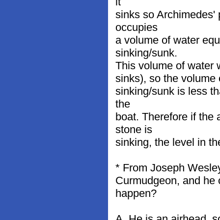
it
sinks so Archimedes' p
occupies
a volume of water equa
sinking/sunk.
This volume of water w
sinks), so the volume 
sinking/sunk is less t
the
boat. Therefore if the
stone is
sinking, the level in t
* From Joseph Wesley M
Curmudgeon, and he c
happen?
A. He is an airhead, 