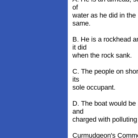
of
water as he did in the
same.
B. He is a rockhead a
it did
when the rock sank.
C. The people on shore
its
sole occupant.
D. The boat would be s
and
charged with polluting
Curmudgeon's Comment