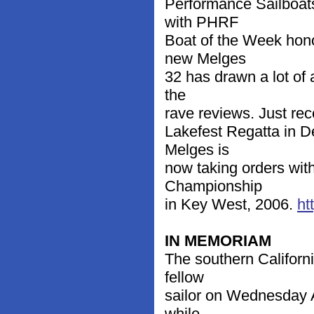
Performance Sailboat
with PHRF
Boat of the Week hon
new Melges
32 has drawn a lot of 
the
rave reviews. Just re
Lakefest Regatta in D
Melges is
now taking orders with
Championship
in Key West, 2006.
ht
IN MEMORIAM
The southern Californ
fellow
sailor on Wednesday Ap
while