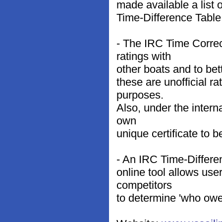
made available a list
Time-Difference Table
- The IRC Time Corre
ratings with
other boats and to bet
these are unofficial ra
purposes.
Also, under the interna
own
unique certificate to 
- An IRC Time-Differen
online tool allows use
competitors
to determine 'who owe