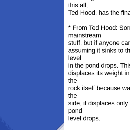
this all,
Ted Hood, has the fina
* From Ted Hood: Sorry
mainstream
stuff, but if anyone c
assuming it sinks to t
level
in the pond drops. Thi
displaces its weight i
the
rock itself because wa
the
side, it displaces only
pond
level drops.