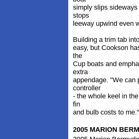
simply slips sideways
stops
leeway upwind even wh
Building a trim tab int
easy, but Cookson has
the
Cup boats and emphasiz
extra
appendage. "We can pu
controller
- the whole keel in th
fin
and bulb costs to me."
2005 MARION BER