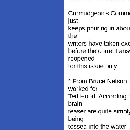
Curmudgeon's Comment
just
keeps pouring in about
the
writers have taken exc
before the correct an
reopened
for this issue only.
* From Bruce Nelson:
worked for
Ted Hood. According t
brain
teaser are quite simpl
being
tossed into the water, r