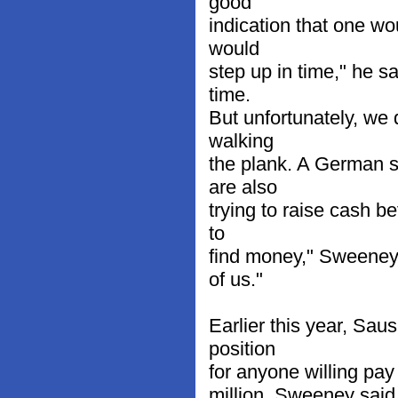
good
indication that one wo
would
step up in time," he s
time.
But unfortunately, we 
walking
the plank. A German 
are also
trying to raise cash b
to
find money," Sweeney 
of us."
Earlier this year, Sau
position
for anyone willing pay
million. Sweeney said 