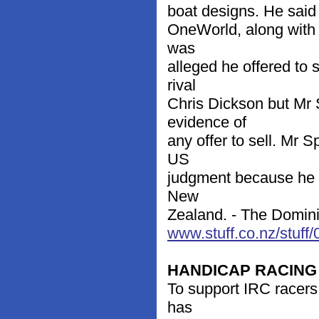
boat designs. He said 
OneWorld, along with 
was
alleged he offered to 
rival
Chris Dickson but Mr 
evidence of
any offer to sell. Mr 
US
judgment because he r
New
Zealand. - The Dominio
www.stuff.co.nz/stuf
HANDICAP RACING
To support IRC racers,
has