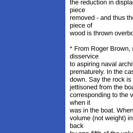
the reduction in displ
piece
removed - and thus th
piece of
wood is thrown overboa
* From Roger Brown, na
disservice
to aspiring naval arch
prematurely. In the cas
down. Say the rock is 
jettisoned from the bo
corresponding to the 
when it
was in the boat. When t
volume (not weight) in
back