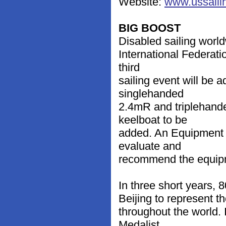
Website:
www.ussailin
BIG BOOST
Disabled sailing world
International Federati
third
sailing event will be
singlehanded
2.4mR and triplehande
keelboat to be
added. An Equipment 
evaluate and
recommend the equip
In three short years, 
Beijing to represent t
throughout the world.
Medalist