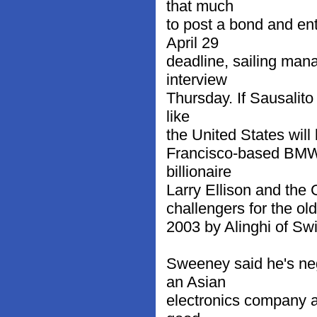
that much
to post a bond and en
April 29
deadline, sailing man
interview
Thursday. If Sausalito
like
the United States will
Francisco-based BMW 
billionaire
Larry Ellison and the
challengers for the old
2003 by Alinghi of Swi
Sweeney said he's neg
an Asian
electronics company a