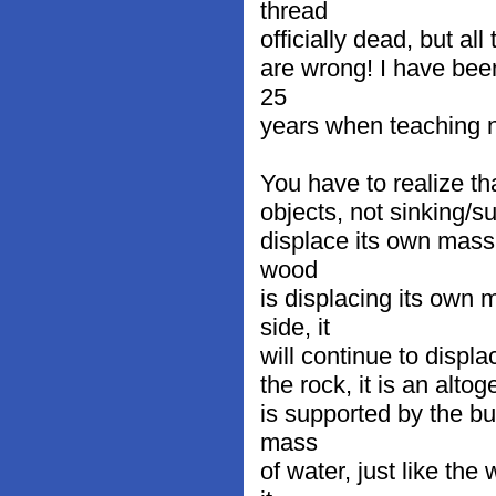
thread
officially dead, but al
are wrong! I have bee
25
years when teaching n
You have to realize th
objects, not sinking/su
displace its own mass 
wood
is displacing its own 
side, it
will continue to displ
the rock, it is an altog
is supported by the bu
mass
of water, just like th