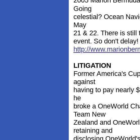
2005 Marion Bermuda 
Going
celestial? Ocean Navig
May
21 & 22. There is still
event. So don't delay
http://www.marionbe
LITIGATION
Former America's Cup 
against
having to pay nearly $2
he
broke a OneWorld Cha
Team New
Zealand and OneWorld
retaining and
disclosing OneWorld's 