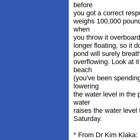
before
you got a correct respo
weighs 100,000 pounds.
when
you throw it overboard
longer floating, so it 
pond will surely breath
overflowing. Look at i
beach
(you've been spending 
lowering
the water level in the
water
raises the water level 
Saturday.
* From Dr Kim Klaka: