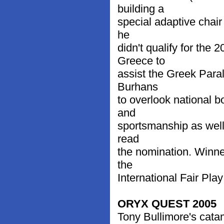
building a
special adaptive chai
he
didn't qualify for th
Greece to
assist the Greek Para
Burhans
to overlook national b
and
sportsmanship as well 
read
the nomination. Winne
the
International Fair Pla
ORYX QUEST 2005
Tony Bullimore's cata