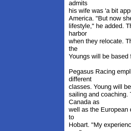
admits
his wife was 'a bit app
America. "But now she
lifestyle," he added.
harbor
when they relocate. 
the
Youngs will be based 
Pegasus Racing employs
different
classes. Young will be
sailing and coaching.
Canada as
well as the European c
to
Hobart. "My experienc