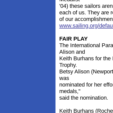
'04) these sailors aren
each of us. They are re
of our accomplishments
www.sailing.org/defa
FAIR PLAY
The International Par
Alison and
Keith Burhans for the 
Trophy.
Betsy Alison (Newport
was
nominated for her effo
medals,"
said the nomination.
Keith Burhans (Roches