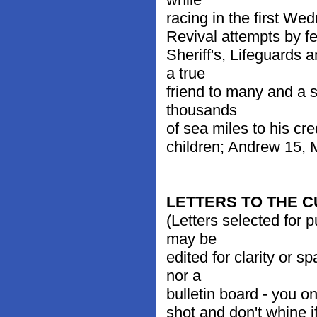
racing in the first We
Revival attempts by f
Sheriff's, Lifeguards
a true
friend to many and a s
thousands
of sea miles to his cre
children; Andrew 15,
LETTERS TO THE 
(Letters selected for 
may be
edited for clarity or 
nor a
bulletin board - you on
shot and don't whine i