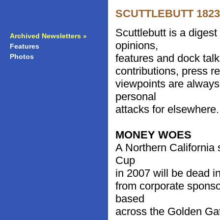
SCUTTLEBUTT 1823 -
Scuttlebutt is a diges
Archived Newsletters
»
opinions,
Features
»
features and dock talk
Photos
»
contributions, press r
viewpoints are always
personal
attacks for elsewhere.
MONEY WOES
A Northern California 
Cup
in 2007 will be dead in 
from corporate sponso
based
across the Golden Gat