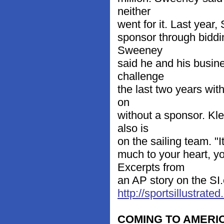
neither
went for it. Last year,
sponsor through biddi
Sweeney
said he and his busine
challenge
the last two years with
on
without a sponsor. Kl
also is
on the sailing team. "I
much to your heart, y
Excerpts from
an AP story on the SI.
http://sportsillustra
COMING TO AMERI