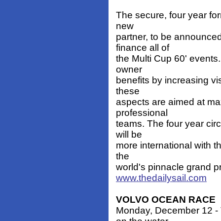
The secure, four year for
new
partner, to be announced 
finance all of
the Multi Cup 60' events
owner
benefits by increasing vis
these
aspects are aimed at max
professional
teams. The four year circ
will be
more international with t
the
world's pinnacle grand pri
www.thedailysail.com
VOLVO OCEAN RACE
Monday, December 12 - T