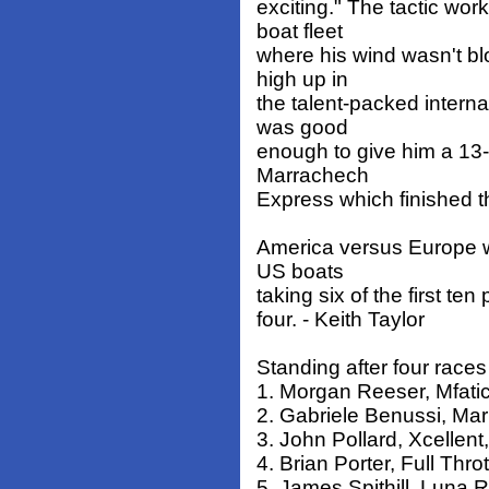
exciting." The tactic wo
boat fleet
where his wind wasn't b
high up in
the talent-packed interna
was good
enough to give him a 13-p
Marrachech
Express which finished t
America versus Europe wa
US boats
taking six of the first te
four. - Keith Taylor
Standing after four races
1. Morgan Reeser, Mfatic,
2. Gabriele Benussi, Marr
3. John Pollard, Xcellent
4. Brian Porter, Full Throt
5. James Spithill, Luna R