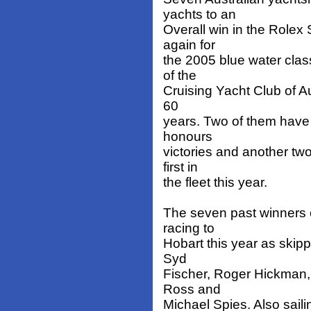
yachts to an
Overall win in the Rolex
again for
the 2005 blue water clas
of the
Cruising Yacht Club of Au
60
years. Two of them have 
honours
victories and another two
first in
the fleet this year.
The seven past winners o
racing to
Hobart this year as skip
Syd
Fischer, Roger Hickman,
Ross and
Michael Spies. Also saili