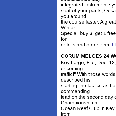
integrated instrument sy
seat-of-your-pants, Ocka
you around
the course faster. A grea
Winter
Special: buy 3, get 1 fre
for
details and order form:
h
CORUM MELGES 24 W
Key Largo, Fla., Dec. 12,
oncoming
traffic!" With those wor
described his
starting line tactics as h
commanding
lead on the second day 
Championship at
Ocean Reef Club in Key 
from