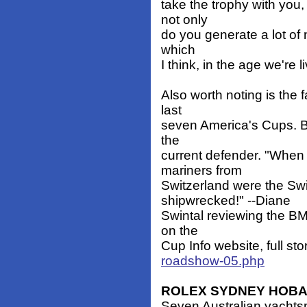
take the trophy with you,
not only
do you generate a lot of 
which
I think, in the age we're l
Also worth noting is the 
last
seven America's Cups. Bu
the
current defender. "When 
mariners from
Switzerland were the Sw
shipwrecked!" --Diane
Swintal reviewing the BM
on the
Cup Info website, full sto
roadshow-05.php
ROLEX SYDNEY HOBA
Seven Australian yachts