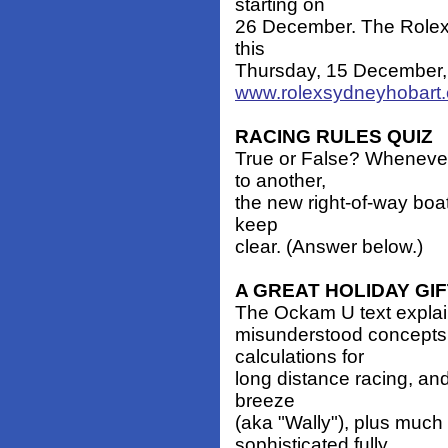
starting on
26 December. The Rolex T
this
Thursday, 15 December, 
www.rolexsydneyhobart
RACING RULES QUIZ
True or False? Whenever
to another,
the new right-of-way boat
keep
clear. (Answer below.)
A GREAT HOLIDAY GI
The Ockam U text explain
misunderstood concepts
calculations for
long distance racing, and
breeze
(aka "Wally"), plus much
sophisticated fully