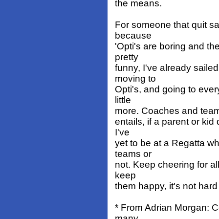
the means.
For someone that quit sai
because
'Opti's are boring and th
pretty
funny, I've already sailed
moving to
Opti's, and going to ever
little
more. Coaches and teams a
entails, if a parent or ki
I've
yet to be at a Regatta whe
teams or
not. Keep cheering for all
keep
them happy, it's not har
* From Adrian Morgan: Co
many