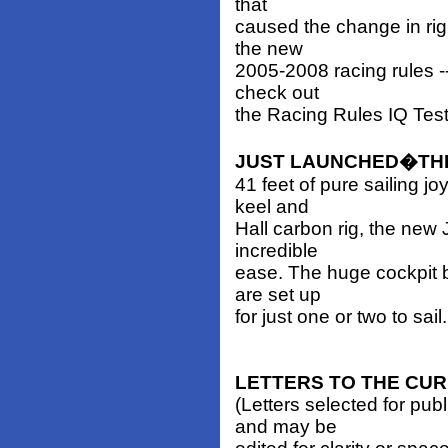
that
caused the change in rig
the new
2005-2008 racing rules --
check out
the Racing Rules IQ Test
JUST LAUNCHED�THE
41 feet of pure sailing j
keel and
Hall carbon rig, the new 
incredible
ease. The huge cockpit b
are set up
for just one or two to sai
LETTERS TO THE CU
(Letters selected for pub
and may be