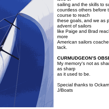
sailing and the skills to 
countless others before
course to reach
these goals, and we as 
advent of sailors
like Paige and Brad reac
more
American sailors coached 
tack.
CURMUDGEON'S OBS
My memory's not as sharp
as sharp
as it used to be.
Special thanks to Ockam
J/Boats