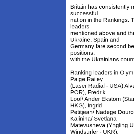
Britain has consistently 
successful
nation in the Rankings. 
leaders
mentioned above and thr
Ukraine, Spain and
Germany fare second best
positions,
with the Ukrainians coun
Ranking leaders in Olym
Paige Railey
(Laser Radial - USA) Al
POR), Fredrik
Loof/ Ander Ekstom (Sta
HKG), Ingrid
Petitjean/ Nadege Dour
Kalinina/ Svetlana
Matevusheva (Yngling U
Windsurfer - UKR).