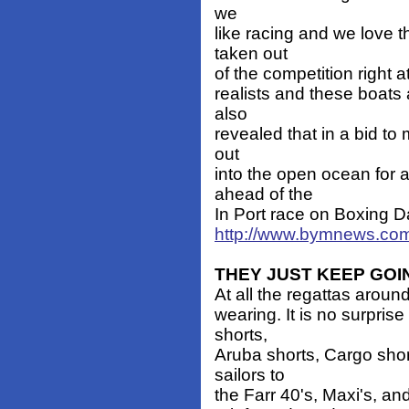
we
like racing and we love t
taken out
of the competition right a
realists and these boats 
also
revealed that in a bid to 
out
into the open ocean for a
ahead of the
In Port race on Boxing D
http://www.bymnews.com
THEY JUST KEEP GOI
At all the regattas aroun
wearing. It is no surpri
shorts,
Aruba shorts, Cargo shor
sailors to
the Farr 40's, Maxi's, an