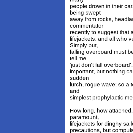
people drown in their ca
being swept
away from rocks, headla
commentator
recently to suggest that 
lifejackets, and all who
Simply put,
falling overboard must b
tell me
'just don't fall overboard'
important, but nothing c
sudden
lurch, rogue wave; so a te
and
simplest prophylactic me
How long, how attached, 
paramount,
lifejackets for dinghy sai
precautions, but compulsi