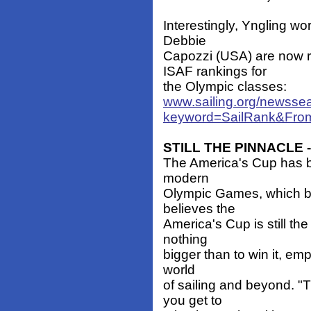
Interestingly, Yngling w
Debbie
Capozzi (USA) are now 
ISAF rankings for
the Olympic classes:
www.sailing.org/newsse
keyword=SailRank&Fro
STILL THE PINNACLE -
The America's Cup has b
modern
Olympic Games, which be
believes the
America's Cup is still the
nothing
bigger than to win it, em
world
of sailing and beyond. "
you get to