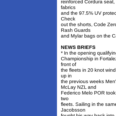
reinforced Cordura seat,
fabrics
and the 97.5% UV protecti
Check
out the shorts, Code Zer
Rash Guards
and Mylar bags on the C
NEWS BRIEFS
* In the opening qualifyi
Championship in Fortalez
front of
the fleets in 20 knot win
up in
the previous weeks Men'
McLay NZL and
Federico Melo POR took l
two
fleets. Sailing in the sam
Jacobsson
fought his way back into