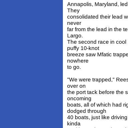
Annapolis, Maryland, led o
They
consolidated their lead wit
never
far from the lead in the t
Largo.
The second race in cool 
puffy 10-knot
breeze saw Mfatic trapped
nowhere
to go.
"We were trapped," Reese
over on
the port tack before the 
oncoming
boats, all of which had 
dodged through
40 boats, just like drivin
kinda