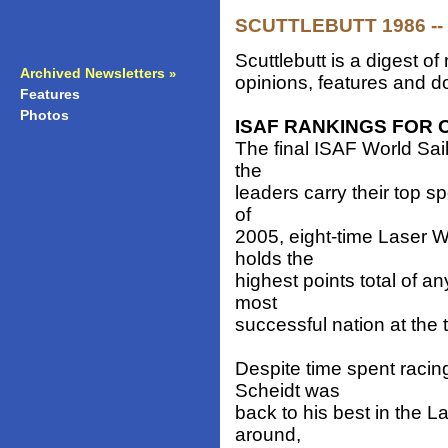
SCUTTLEBUTT 1986 -- 
Scuttlebutt is a digest 
Archived Newsletters
»
opinions, features and do
Features
»
Photos
»
ISAF RANKINGS FOR 
The final ISAF World Sai
the
leaders carry their top s
of
2005, eight-time Laser 
holds the
highest points total of an
most
successful nation at the 
Despite time spent racing 
Scheidt was
back to his best in the 
around,