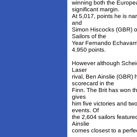
winning both the Europ
significant margin.
At 5,017, points he is n
and
Simon Hiscocks (GBR) on
Sailors of the
Year Fernando Echavarri
4,950 points.
However although Scheidt
Laser
rival, Ben Ainslie (GBR)
scorecard in the
Finn. The Brit has won t
gives
him five victories and t
events. Of
the 2,604 sailors feature
Ainslie
comes closest to a perfec