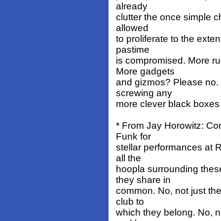
already
clutter the once simple c
allowed
to proliferate to the exten
pastime
is compromised. More ru
More gadgets
and gizmos? Please no. Or
screwing any
more clever black boxes
* From Jay Horowitz: Con
Funk for
stellar performances at 
all the
hoopla surrounding these
they share in
common. No, not just th
club to
which they belong. No, no