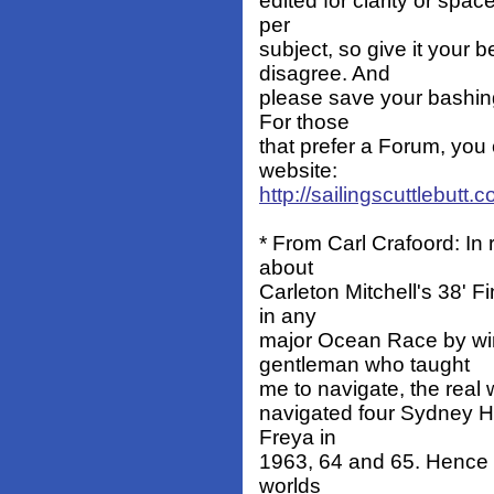
edited for clarity or spa
per
subject, so give it your b
disagree. And
please save your bashing
For those
that prefer a Forum, you 
website:
http://sailingscuttlebutt
* From Carl Crafoord: I
about
Carleton Mitchell's 38' F
in any
major Ocean Race by wi
gentleman who taught
me to navigate, the real 
navigated four Sydney Ho
Freya in
1963, 64 and 65. Hence a 
worlds