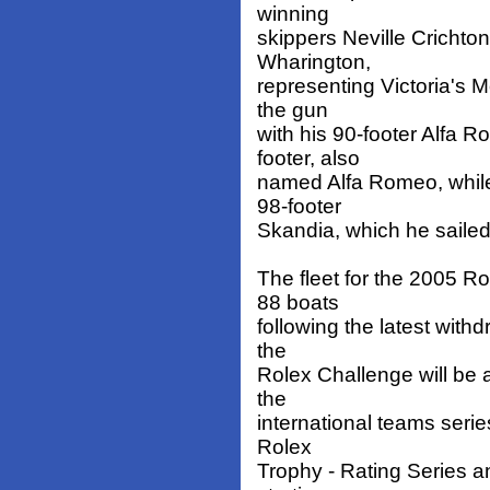
winning
skippers Neville Cricht
Wharington,
representing Victoria's 
the gun
with his 90-footer Alfa R
footer, also
named Alfa Romeo, while
98-footer
Skandia, which he sailed
The fleet for the 2005 
88 boats
following the latest with
the
Rolex Challenge will be 
the
international teams serie
Rolex
Trophy - Rating Series 