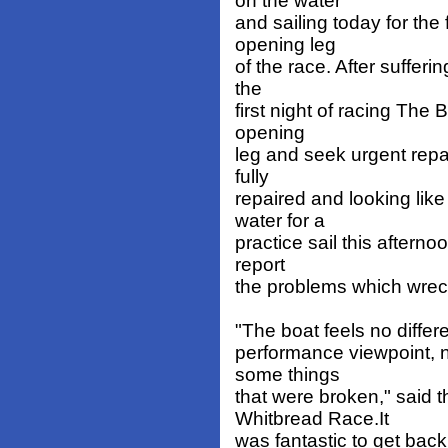
on the water
and sailing today for the 
opening leg
of the race. After sufferi
the
first night of racing The 
opening
leg and seek urgent repa
fully
repaired and looking like
water for a
practice sail this after
report
the problems which wreck
"The boat feels no differe
performance viewpoint, 
some things
that were broken," said 
Whitbread Race.It
was fantastic to get back