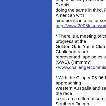
Tzortis
doing the same in third.
American with
nine points in a tie for s
http://www.2005laserwor
* There is a meeting of 
progress at the
Golden Gate Yacht Club 
Challengers are
represented; apologies 
(SWE). (Hmmm?)
-
www.challengercommis
* With the Clipper 05-0
approaching
Western Australia and sai
the race
takes on a different com
Southern Ocean