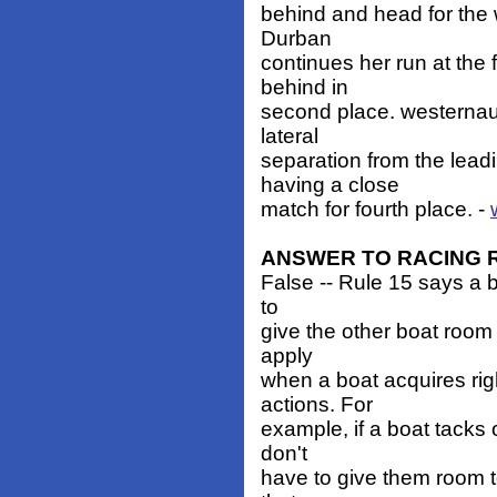
behind and head for the 
Durban
continues her run at the 
behind in
second place. westernau
lateral
separation from the lea
having a close
match for fourth place. -
ANSWER TO RACING 
False -- Rule 15 says a b
to
give the other boat room 
apply
when a boat acquires rig
actions. For
example, if a boat tacks o
don't
have to give them room t