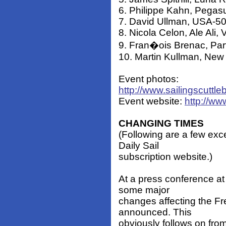
6. Philippe Kahn, Pegasu
7. David Ullman, USA-505
8. Nicola Celon, Ale Ali, V
9. Fran�ois Brenac, Part
10. Martin Kullman, New 
Event photos:
http://www.sailingscuttl
Event website:
http://w
CHANGING TIMES
(Following are a few exc
Daily Sail
subscription website.)
At a press conference at
some major
changes affecting the Fre
announced. This
obviously follows on fr