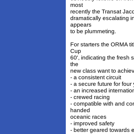
most
recently the Transat Jac
dramatically escalating 
appears
to be plummeting.
For starters the ORMA titl
Cup
60', indicating the fresh 
the
new class want to achiev
- a consistent circuit
- a secure future for four
- an increased internati
- crewed racing
- compatible with and co
handed
oceanic races
- improved safety
- better geared towards e