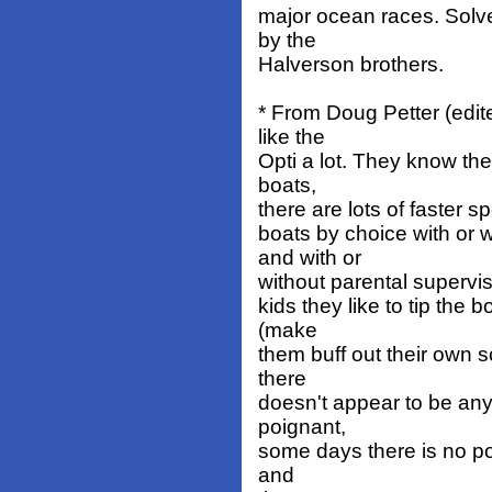
major ocean races. Sol
by the
Halverson brothers.
* From Doug Petter (edite
like the
Opti a lot. They know the 
boats,
there are lots of faster sp
boats by choice with or 
and with or
without parental supervisi
kids they like to tip the 
(make
them buff out their own 
there
doesn't appear to be any
poignant,
some days there is no poin
and