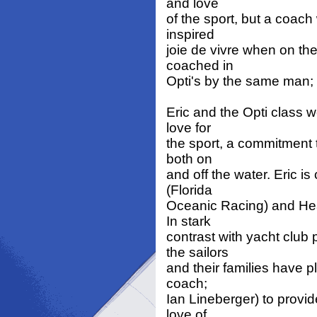
and love
of the sport, but a coach
inspired
joie de vivre when on th
coached in
Opti's by the same man; 
Eric and the Opti class w
love for
the sport, a commitment 
both on
and off the water. Eric i
(Florida
Oceanic Racing) and He
In stark
contrast with yacht club
the sailors
and their families have pl
coach;
Ian Lineberger) to provid
love of