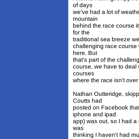
of days
we've had a lot of weath
mountain
behind the race course i
for the
traditional sea breeze we 
challenging race course w
here. But
that's part of the challen
course, we have to deal w
courses
where the race isn't over 
Nathan Outteridge, skipp
Coutts had
posted on Facebook that 
iphone and ipad
app) was out, so I had a
was
thinking I haven't had mu