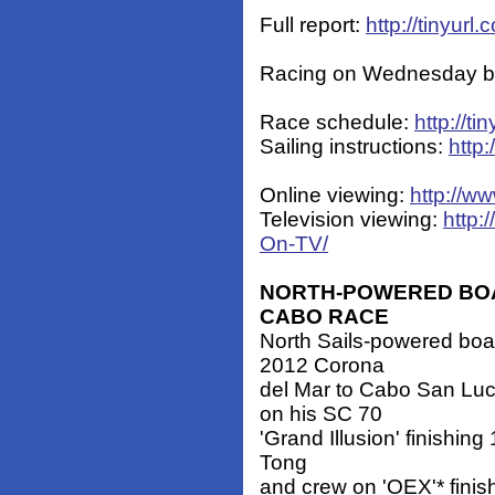
Full report:
http://tinyu
Racing on Wednesday beg
Race schedule:
http://t
Sailing instructions:
http
Online viewing:
http://w
Television viewing:
http:
On-TV/
NORTH-POWERED BOA
CABO RACE
North Sails-powered boat
2012 Corona
del Mar to Cabo San Lu
on his SC 70
'Grand Illusion' finishin
Tong
and crew on 'OEX'* finis