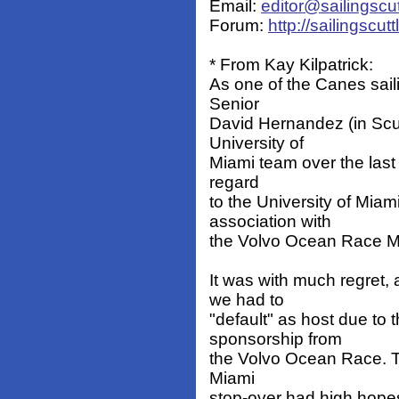
Email:
editor@sailingscu
Forum:
http://sailingscu
* From Kay Kilpatrick:
As one of the Canes saili
Senior
David Hernandez (in Scut
University of
Miami team over the last 
regard
to the University of Miam
association with
the Volvo Ocean Race Mi
It was with much regret,
we had to
"default" as host due to 
sponsorship from
the Volvo Ocean Race. T
Miami
stop-over had high hopes 