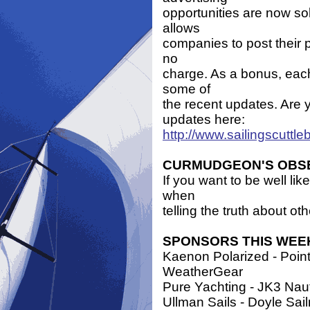
opportunities are now so
allows
companies to post their 
no
charge. As a bonus, each
some of
the recent updates. Are 
updates here:
http://www.sailingscuttl
CURMUDGEON'S OBS
If you want to be well lik
when
telling the truth about oth
SPONSORS THIS WEE
Kaenon Polarized - Point 
WeatherGear
Pure Yachting - JK3 Naut
Ullman Sails - Doyle Sa