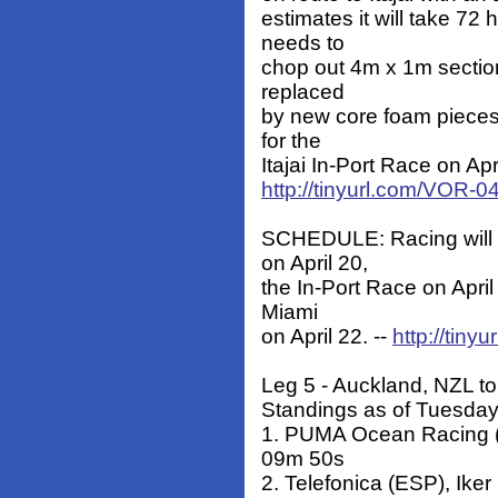
estimates it will take 72
needs to
chop out 4m x 1m section
replaced
by new core foam pieces.
for the
Itajai In-Port Race on Apri
http://tinyurl.com/VOR-
SCHEDULE: Racing will 
on April 20,
the In-Port Race on April
Miami
on April 22. --
http://tin
Leg 5 - Auckland, NZL to 
Standings as of Tuesday
1. PUMA Ocean Racing (
09m 50s
2. Telefonica (ESP), Ike