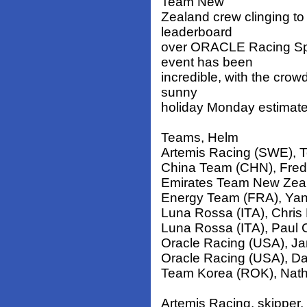
Team New
Zealand crew clinging to 
leaderboard
over ORACLE Racing Spith
event has been
incredible, with the crow
sunny
holiday Monday estimate
Teams, Helm
Artemis Racing (SWE), T
China Team (CHN), Fred
Emirates Team New Zeal
Energy Team (FRA), Yan
Luna Rossa (ITA), Chris
Luna Rossa (ITA), Paul
Oracle Racing (USA), Ja
Oracle Racing (USA), D
Team Korea (ROK), Nath
Artemis Racing, skipper,