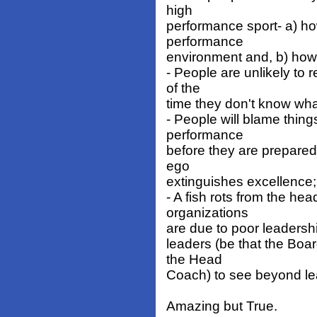
high
performance sport- a) ho
performance
environment and, b) how 
- People are unlikely to 
of the
time they don't know what 
- People will blame thing
performance
before they are prepared 
ego
extinguishes excellence;
- A fish rots from the he
organizations
are due to poor leadership
leaders (be that the Bo
the Head
Coach) to see beyond lea
Amazing but True.