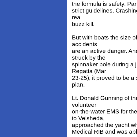
the formula is safety. Par
strict guidelines. Crashin
real
buzz kill.
But with boats the size 
accidents
are an active danger. 
struck by the
spinnaker pole during a j
Regatta (Mar
23-25), it proved to be a
plan.
Lt. Donald Gunning of t
volunteer
on-the-water EMS for th
to Velsheda,
approached the yacht whil
Medical RIB and was able