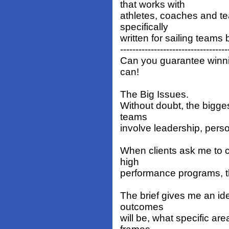
that works with
athletes, coaches and t
specifically
written for sailing teams 
-----------------------------------
Can you guarantee winni
can!
The Big Issues.
Without doubt, the bigges
teams
involve leadership, person
When clients ask me to c
high
performance programs, th
The brief gives me an ide
outcomes
will be, what specific ar