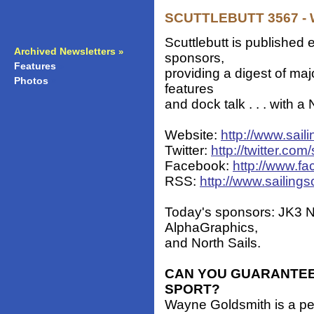
SCUTTLEBUTT 3567 - W
Scuttlebutt is published 
Archived Newsletters
»
sponsors,
Features
»
providing a digest of ma
Photos
»
features
and dock talk . . . with 
Website:
http://www.sail
Twitter:
http://twitter.com/
Facebook:
http://www.fa
RSS:
http://www.sailings
Today's sponsors: JK3 N
AlphaGraphics,
and North Sails.
CAN YOU GUARANTEE
SPORT?
Wayne Goldsmith is a p