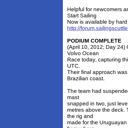
Helpful for newcomers a
Start Sailing
Now is available by hard 
http://forum.sailingscut
PODIUM COMPLETE
(April 10, 2012; Day 24) 
Volvo Ocean
Race today, capturing th
UTC.
Their final approach was p
Brazilian coast.
The team had suspended r
mast
snapped in two, just level
metres above the deck. T
the rig and
made for the Uruguayan c