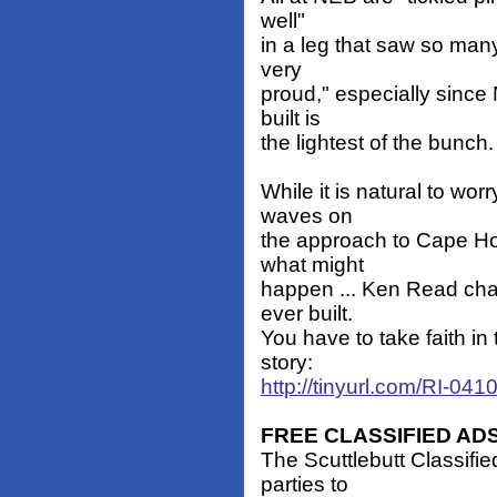
well"
in a leg that saw so man
very
proud," especially since
built is
the lightest of the bunch.
While it is natural to wo
waves on
the approach to Cape Ho
what might
happen ... Ken Read chal
ever built.
You have to take faith in t
story:
http://tinyurl.com/RI-041
FREE CLASSIFIED AD
The Scuttlebutt Classifie
parties to