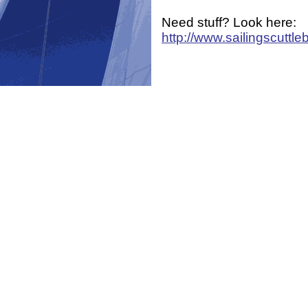
Need stuff? Look here:
http://www.sailingscuttle