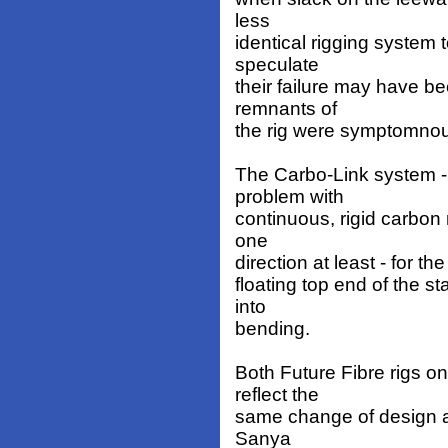
less
identical rigging system 
speculate
their failure may have b
remnants of
the rig were symptomnous
The Carbo-Link system - 
problem with
continuous, rigid carbon r
one
direction at least - for 
floating top end of the s
into
bending.
Both Future Fibre rigs 
reflect the
same change of design a
Sanya