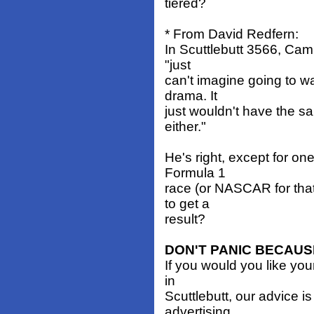
tiered?
* From David Redfern:
In Scuttlebutt 3566, Cam
"just
can't imagine going to w
drama. It
just wouldn't have the s
either."
He's right, except for o
Formula 1
race (or NASCAR for that 
to get a
result?
DON'T PANIC BECAUS
If you would you like yo
in
Scuttlebutt, our advice i
advertising