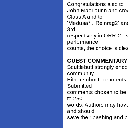
Congratulations also to
John MacLaurin and crew
Class A and to
'Medusa*', 'Reinrag2' and
3rd
respectively in ORR Clas
performance
counts, the choice is cle
GUEST COMMENTARY
Scuttlebutt strongly enc
community.
Either submit comments 
Submitted
comments chosen to be p
to 250
words. Authors may have
and should
save their bashing and p