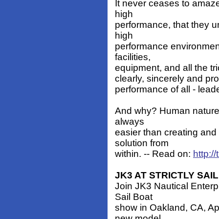
It never ceases to amaze
high
performance, that they u
high
performance environment
facilities,
equipment, and all the tric
clearly, sincerely and pro
performance of all - leade
And why? Human nature! B
always
easier than creating and 
solution from
within. -- Read on:
http:
JK3 AT STRICTLY SAIL
Join JK3 Nautical Enterpr
Sail Boat
show in Oakland, CA, Apri
new model