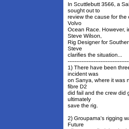
In Scuttlebutt 3566, a S
sought out to
review the cause for the
Volvo
Ocean Race. However, in 
Steve Wilson,
Rig Designer for Souther
Steve
clarifies the situation...
-----------------------------------
1) There have been three 
incident was
on Sanya, where it was no
fibre D2
did fail and the crew di
ultimately
save the rig.
2) Groupama's rigging wa
Future