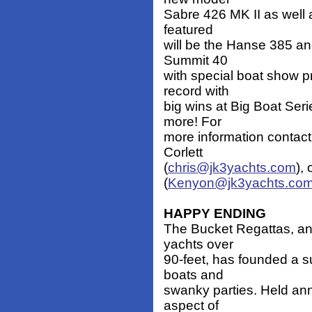
Sabre 426 MK II as well a
featured
will be the Hanse 385 and
Summit 40
with special boat show pr
record with
big wins at Big Boat Se
more! For
more information contact
Corlett
(
chris@jk3yachts.com
),
(
Kenyon@jk3yachts.co
HAPPY ENDING
The Bucket Regattas, an i
yachts over
90-feet, has founded a 
boats and
swanky parties. Held ann
aspect of