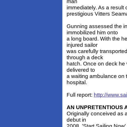
man
immediately. As a result
prestigious Vitters Sea
Gunning assessed the inj
immobilized him onto
a long board. With the 
injured sailor
was carefully transport
through a deck
hatch. Once on deck he w
delivered to
a waiting ambulance on t
hospital.
Full report:
http://www.sa
AN UNPRETENTIOUS
Originally conceived as
debut in
2008, 'Start Sailing Now