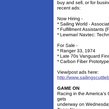
buy and sell, or for busi
recent ads:
Now Hiring -
* Sailing World - Associa
* Fulfillment Assistants 
* Lewmar/ Navtec: Techni
For Sale -
* Ranger 33, 1974
* Late 70s Vanguard Fin
* Carbon Fiber Prototype
View/post ads here:
http://www.sailingscuttle
GAME ON
Racing in the America's 
gets
underway on Wednesday 