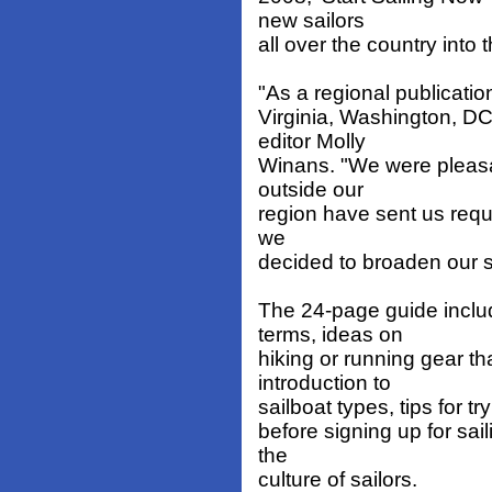
new sailors
all over the country into t
"As a regional publicatio
Virginia, Washington, DC
editor Molly
Winans. "We were pleasa
outside our
region have sent us requ
we
decided to broaden our s
The 24-page guide includ
terms, ideas on
hiking or running gear th
introduction to
sailboat types, tips for tr
before signing up for sa
the
culture of sailors.