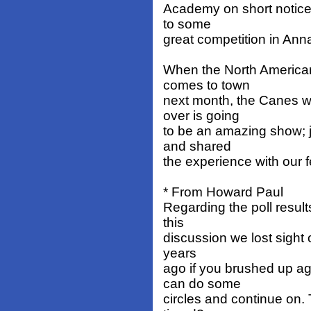
Academy on short notice 
to some
great competition in Anna
When the North American
comes to town
next month, the Canes wi
over is going
to be an amazing show; 
and shared
the experience with our f
* From Howard Paul
Regarding the poll resul
this
discussion we lost sight o
years
ago if you brushed up a
can do some
circles and continue on. 