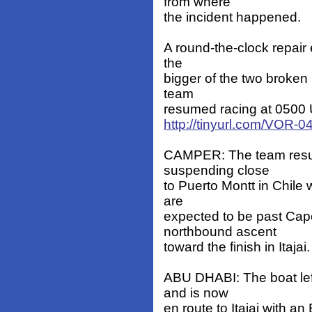
from where
the incident happened.
A round-the-clock repair 
the
bigger of the two broken 
team
resumed racing at 0500 UT
http://tinyurl.com/VOR-
CAMPER: The team resum
suspending close
to Puerto Montt in Chile
are
expected to be past Ca
northbound ascent
toward the finish in Itajai.
ABU DHABI: The boat lef
and is now
en route to Itajai with an