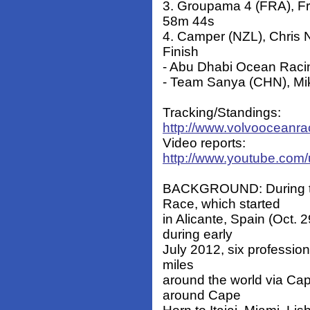
3. Groupama 4 (FRA), F
58m 44s
4. Camper (NZL), Chris 
Finish
- Abu Dhabi Ocean Racin
- Team Sanya (CHN), Mi
Tracking/Standings:
http://www.volvooceanra
Video reports:
http://www.youtube.com
BACKGROUND: During th
Race, which started
in Alicante, Spain (Oct. 
during early
July 2012, six profession
miles
around the world via Ca
around Cape