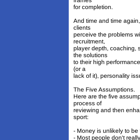
frames
for completion.
And time and time again, i
clients
perceive the problems w
recruitment,
player depth, coaching,
the solutions
to their high performance
(or a
lack of it), personality is
The Five Assumptions.
Here are the five assump
process of
reviewing and then enha
sport:
- Money is unlikely to be
- Most people don't real