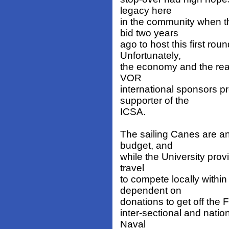
legacy here
in the community when t
bid two years
ago to host this first ro
Unfortunately,
the economy and the real
VOR
international sponsors pr
supporter of the
ICSA.
The sailing Canes are an 
budget, and
while the University provi
travel
to compete locally within 
dependent on
donations to get off the
inter-sectional and natio
Naval