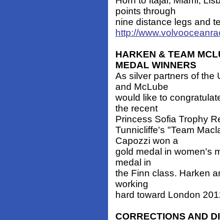
Horn to Itajai, Miami, L
points through
nine distance legs and te
http://www.volvooceanr
HARKEN & TEAM MCL
MEDAL WINNERS
As silver partners of th
and McLube
would like to congratula
the recent
Princess Sofia Trophy R
Tunnicliffe's "Team Mac
Capozzi won a
gold medal in women's m
medal in
the Finn class. Harken a
working
hard toward London 201
CORRECTIONS AND D