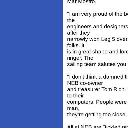
Mar Mostro.
"I am very proud of the b
the
engineers and designers 
after they
narrowly won Leg 5 over 
folks. It
is in great shape and lo
ringer. The
sailing team salutes you a
"I don't think a damned 
NEB co-owner
and treasurer Tom Rich.
to their
computers. People were s
man,
they're getting too close ..
All at NEB are "tickled p