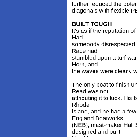
further reduced the potent
diagonals with flexible 
BUILT TOUGH
It's as if the reputation
Had
somebody disrespected t
Race had
stumbled upon a turf war
Horn, and
the waves were clearly w
The only boat to finish
Read was not
attributing it to luck. Hi
Rhode
Island, and he had a fe
England Boatworks
(NEB), mast-maker Hall S
designed and built