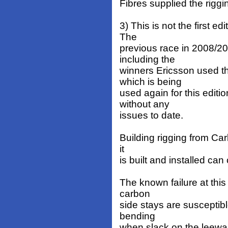
Fibres supplied the rigg
3) This is not the first ed
The
previous race in 2008/20
including the
winners Ericsson used t
which is being
used again for this edit
without any
issues to date.
Building rigging from Carb
it
is built and installed can
The known failure at this 
carbon
side stays are susceptibl
bending
when slack on the leewa