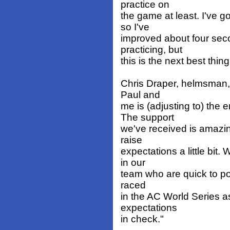
practice on
the game at least. I've
so I've
improved about four seco
practicing, but
this is the next best thing
Chris Draper, helmsman, 
Paul and
me is (adjusting to) the
The support
we've received is amazing
raise
expectations a little bi
in our
team who are quick to poi
raced
in the AC World Series as
expectations
in check."