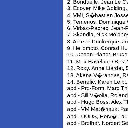
2. Bonduelle, Jean Le Ca
3. Ecover, Mike Golding,
4. VMI, S�bastien Josse
5. Temenos, Dominique 
6. Virbac-Paprec, Jean-P
7. Skandia, Nick Molone
8. Arcelor Dunkerque, J
9. Hellomoto, Conrad H
10. Ocean Planet, Bruce
11. Max Havelaar / Bes
12. Roxy. Anne Liardet, 
13. Akena V�randas, Rap
14. Benefic, Karen Leibo
abd - Pro-Form, Marc Thi
abd - Sill V�olia, Rolan
abd - Hugo Boss, Alex 
abd - VM Mat�riaux, Pat
abd - UUDS, Herv� Lau
abd - Brother, Norbert S