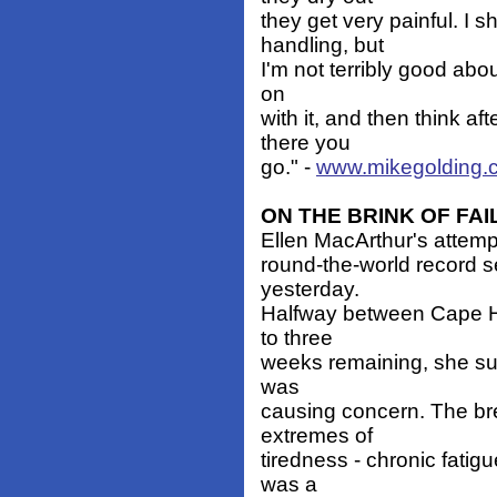
they get very painful. I s
handling, but
I'm not terribly good abou
on
with it, and then think a
there you
go." -
www.mikegolding.
ON THE BRINK OF FA
Ellen MacArthur's attemp
round-the-world record se
yesterday.
Halfway between Cape Ho
to three
weeks remaining, she suff
was
causing concern. The b
extremes of
tiredness - chronic fatig
was a