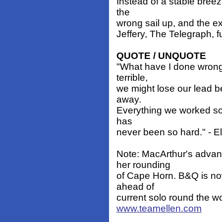
Instead of a stable breez
the
wrong sail up, and the ex
Jeffery, The Telegraph, fu
QUOTE / UNQUOTE
"What have I done wrong
terrible,
we might lose our lead b
away.
Everything we worked so ha
has
never been so hard." - E
Note: MacArthur's advant
her rounding
of Cape Horn. B&Q is no
ahead of
current solo round the w
www.teamellen.com