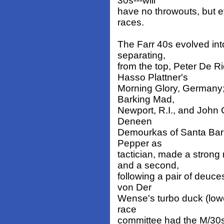
30s---will
have no throwouts, but e
races.
The Farr 40s evolved into
separating,
from the top, Peter De 
Hasso Plattner's
Morning Glory, Germany;
Barking Mad,
Newport, R.I., and John
Deneen
Demourkas of Santa Barb
Pepper as
tactician, made a stron
and a second,
following a pair of deuce
von Der
Wense's turbo duck (lowe
race
committee had the M/30s