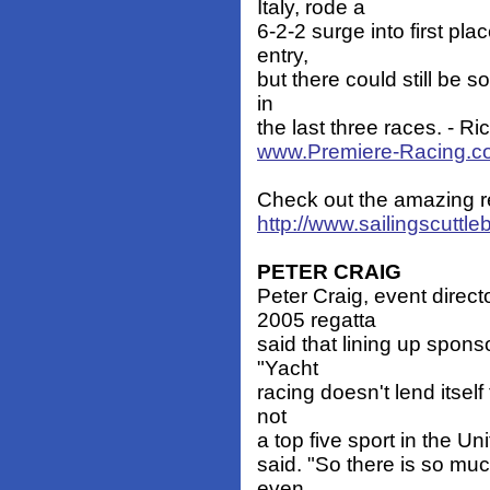
Italy, rode a
6-2-2 surge into first pl
entry,
but there could still be s
in
the last three races. - R
www.Premiere-Racing.c
Check out the amazing r
http://www.sailingscuttl
PETER CRAIG
Peter Craig, event direc
2005 regatta
said that lining up sponso
"Yacht
racing doesn't lend itself 
not
a top five sport in the Uni
said. "So there is so muc
even