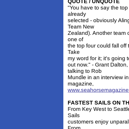
QUOTE / UNQUOTE
"You have to say the top
already
selected - obviously Ali
Team New
Zealand). Another team co
one of
the top four could fall of
Take
my word for it; it's going 
out now." - Grant Dalto
talking to Rob
Mundle in an interview i
magazine,
www.seahorsemagazine
FASTEST SAILS ON T
From Key West to Seattle
Sails
customers enjoy unparall
From