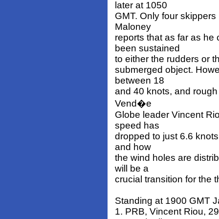
later at 1050
GMT. Only four skippers 
Maloney
reports that as far as h
been sustained
to either the rudders or t
submerged object. Howeve
between 18
and 40 knots, and rough s
Vend�e
Globe leader Vincent Rio
speed has
dropped to just 6.6 knots
and how
the wind holes are distri
will be a
crucial transition for the 
Standing at 1900 GMT J
1. PRB, Vincent Riou, 297