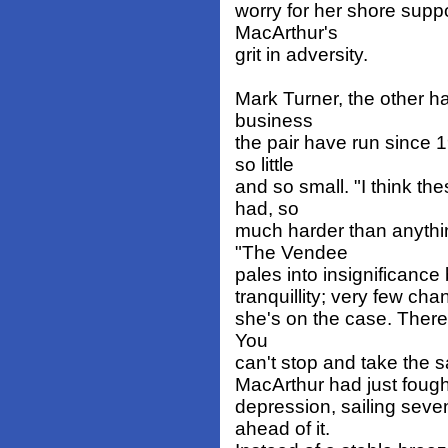
worry for her shore suppo
MacArthur's
grit in adversity.
Mark Turner, the other h
business
the pair have run since 
so little
and so small. "I think th
had, so
much harder than anythin
"The Vendee
pales into insignificanc
tranquillity; very few cha
she's on the case. There's
You
can't stop and take the s
MacArthur had just fough
depression, sailing seven
ahead of it.