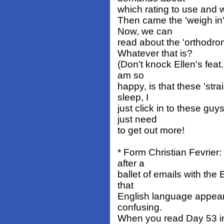
which rating to use and 
Then came the 'weigh in'
Now, we can
read about the 'orthodro
Whatever that is?
(Don't knock Ellen's feat
am so
happy, is that these 'str
sleep, I
just click in to these gu
just need
to get out more!
* Form Christian Fevrier:
after a
ballet of emails with the
that
English language appear
confusing.
When you read Day 53 in 