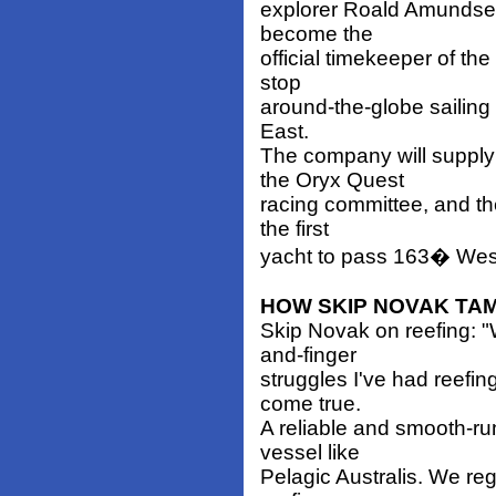
explorer Roald Amundse
become the
official timekeeper of th
stop
around-the-globe sailing 
East.
The company will suppl
the Oryx Quest
racing committee, and t
the first
yacht to pass 163� West
HOW SKIP NOVAK TAM
Skip Novak on reefing: "
and-finger
struggles I've had reefi
come true.
A reliable and smooth-ru
vessel like
Pelagic Australis. We re