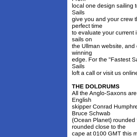
local one design sailing t
Sails
give you and your crew t
perfect time
to evaluate your current
sails on
the Ullman website, and o
winning
edge. For the "Fastest Sa
Sails
loft a call or visit us onli
THE DOLDRUMS
All the Anglo-Saxons are
English
skipper Conrad Humphre
Bruce Schwab
(Ocean Planet) rounded
rounded close to the
cape at 0100 GMT this m