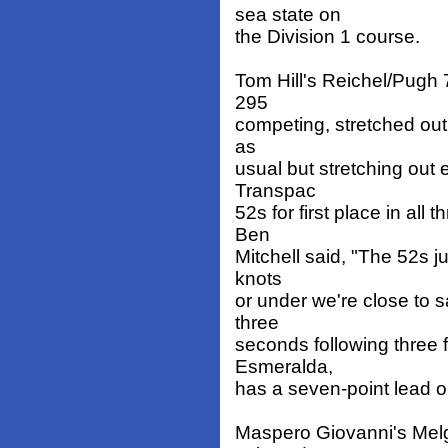
sea state on
the Division 1 course.
Tom Hill's Reichel/Pugh 
295
competing, stretched out i
as
usual but stretching out 
Transpac
52s for first place in al
Ben
Mitchell said, "The 52s ju
knots
or under we're close to 
three
seconds following three 
Esmeralda,
has a seven-point lead on
Maspero Giovanni's Melge