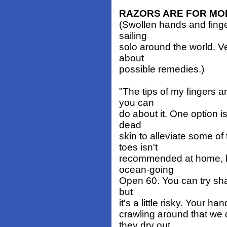
RAZORS ARE FOR MO
(Swollen hands and fing
sailing
solo around the world. V
about
possible remedies.)
"The tips of my fingers a
you can
do about it. One option i
dead
skin to alleviate some of
toes isn't
recommended at home, le
ocean-going
Open 60. You can try shav
but
it's a little risky. Your h
crawling around that we
they dry out