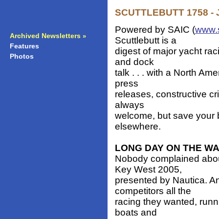
SCUTTLEBUTT 1758 - J
Powered by SAIC (
www.
Archived Newsletters
»
Scuttlebutt is a
Features
»
digest of major yacht ra
Photos
»
and dock
talk . . . with a North Am
press
releases, constructive cr
always
welcome, but save your b
elsewhere.
LONG DAY ON THE W
Nobody complained abou
Key West 2005,
presented by Nautica. A
competitors all the
racing they wanted, runni
boats and