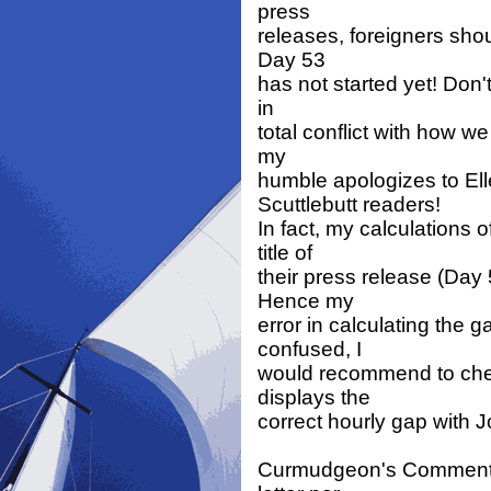
press
releases, foreigners sho
Day 53
has not started yet! Don'
in
total conflict with how we
my
humble apologizes to El
Scuttlebutt readers!
In fact, my calculations
title of
their press release (Day 
Hence my
error in calculating the 
confused, I
would recommend to chec
displays the
correct hourly gap with 
Curmudgeon's Comment: Al