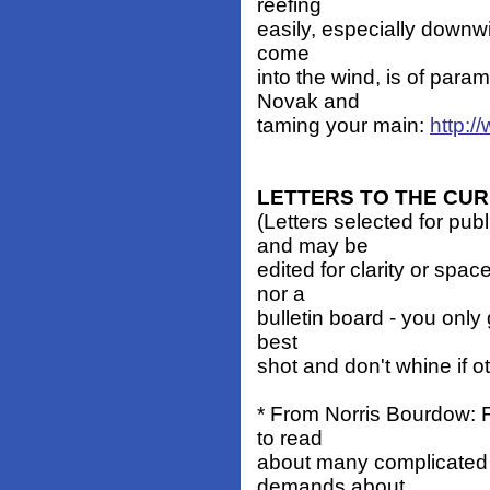
reefing
easily, especially downwi
come
into the wind, is of par
Novak and
taming your main:
http:
LETTERS TO THE CU
(Letters selected for pub
and may be
edited for clarity or spa
nor a
bulletin board - you only 
best
shot and don't whine if o
* From Norris Bourdow: F
to read
about many complicated
demands about