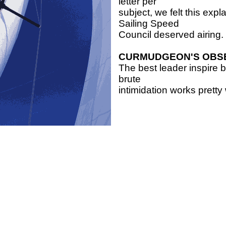
letter per
subject, we felt this exp
Sailing Speed
Council deserved airing.
CURMUDGEON'S OBS
The best leader inspire 
brute
intimidation works pretty 