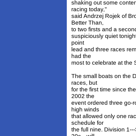
shaking out some contend
racing today,"
said Andrzej Rojek of Br
Better Than,
to two firsts and a second
suspiciously quiet tonight
point
lead and three races re
had the
most to celebrate at the
The small boats on the D
races, but
for the first time since 
2002 the
event ordered three go-r
high winds
that allowed only one ra
schedule for
the full nine. Division 