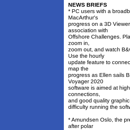
NEWS BRIEFS
* PC users with a broad
MacArthur's
progress on a 3D Viewer
association with
Offshore Challenges. Pla
zoom in,
zoom out, and watch B&Q
Use the hourly
update feature to connec
map the
progress as Ellen sails B
Voyager 2020
software is aimed at hig
connections,
and good quality graphic
difficulty running the sof
* Amundsen Oslo, the p
after polar