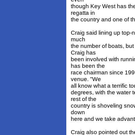
though Key West has the
regatta in
the country and one of the
Craig said lining up top-n
much
the number of boats, but a
Craig has
been involved with runn
has been the
race chairman since 199
venue. "We
all know what a terrific to
degrees, with the water 
rest of the
country is shoveling snow
down
here and we take advanta
Craig also pointed out the