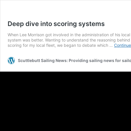
Deep dive into scoring systems
When Lee Morrison got involved in the administration of his local
system was better. Wanting to understand the reasoning behind t
scoring for my local fleet, we began to debate which …
Continue
Scuttlebutt Sailing News: Providing sailing news for sail