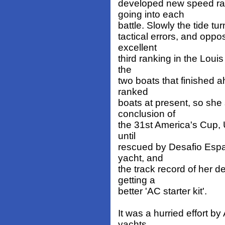
developed new speed ra
going into each
battle. Slowly the tide t
tactical errors, and oppo
excellent
third ranking in the Louis
the
two boats that finished 
ranked
boats at present, so she 
conclusion of
the 31st America's Cup, 
until
rescued by Desafio Espan
yacht, and
the track record of her d
getting a
better 'AC starter kit'.
It was a hurried effort b
yachts