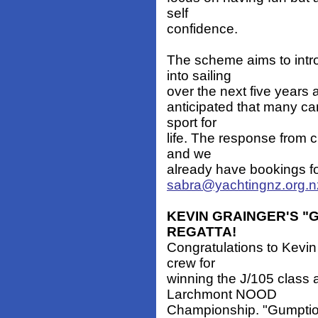
self
confidence.
The scheme aims to intr
into sailing
over the next five years an
anticipated that many ca
sport for
life. The response from 
and we
already have bookings f
sabra@yachtingnz.org.n
KEVIN GRAINGER'S 
REGATTA!
Congratulations to Kevi
crew for
winning the J/105 class
Larchmont NOOD
Championship. "Gumption,