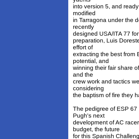
into version 5, and read
modified
in Tarragona under the 
recently
designed USA/ITA 77 for 
preparation, Luis Dorest
effort of
extracting the best fro
potential, and
winning their fair share 
and the
crew work and tactics we
considering
the baptism of fire they 
The pedigree of ESP 67 i
Pugh's next
development of AC racer
budget, the future
for this Spanish Challeng