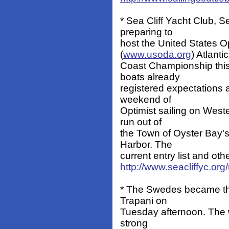
* Sea Cliff Yacht Club, Se
preparing to
host the United States O
(
www.usoda.org
) Atlantic
Coast Championship thi
boats already
registered expectations 
weekend of
Optimist sailing on West
run out of
the Town of Oyster Bay
Harbor. The
current entry list and oth
http://www.seacliffyc.or
* The Swedes became the 
Trapani on
Tuesday afternoon. The w
strong