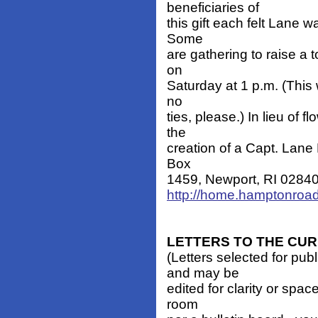
beneficiaries of
this gift each felt Lane w
Some
are gathering to raise a 
on
Saturday at 1 p.m. (This w
no
ties, please.) In lieu of
the
creation of a Capt. Lane
Box
1459, Newport, RI 02840. -
http://home.hamptonroad
LETTERS TO THE CU
(Letters selected for pub
and may be
edited for clarity or spa
room