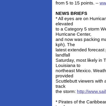
from 5 to 15 points. --
ww
NEWS BRIEFS
* All eyes are on Hurrica
elevated
to a Category 5 storm W
Hurricane Center,
and now was packing ma
kph). The
latest extended forecast
landfall
Saturday, most likely in
Louisiana to
northeast Mexico. Weathe
provided
Scuttlebutt viewers with 
track
the storm:
http://www.sail
* Pirates of the Caribbea