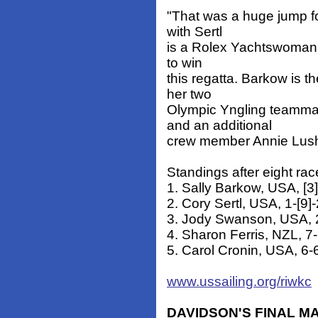
"That was a huge jump fo
with Sertl
is a Rolex Yachtswoman o
to win
this regatta. Barkow is t
her two
Olympic Yngling teamma
and an additional
crew member Annie Lus
Standings after eight rac
1. Sally Barkow, USA, [3]
2. Cory Sertl, USA, 1-[9]
3. Jody Swanson, USA, 2
4. Sharon Ferris, NZL, 7-
5. Carol Cronin, USA, 6-6
www.ussailing.org/riwkc
DAVIDSON'S FINAL M