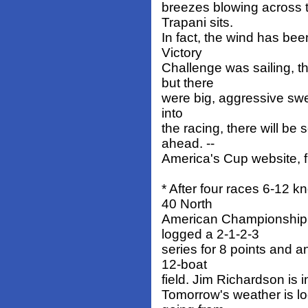
breezes blowing across t
Trapani sits.
In fact, the wind has b
Victory
Challenge was sailing, t
but there
were big, aggressive swel
into
the racing, there will b
ahead. --
America's Cup website, fu
* After four races 6-12 k
40 North
American Championship 
logged a 2-1-2-3
series for 8 points and a
12-boat
field. Jim Richardson is i
Tomorrow's weather is lo