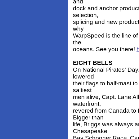
and
dock and anchor products
selection,
splicing and new product
why
WarpSpeed is the line of 
the
oceans. See you there!
EIGHT BELLS
On National Pirates' Day
lowered
their flags to half-mast t
saltiest
men alive, Capt. Lane All
waterfront,
revered from Canada to K
Bigger than
life, Briggs was always a
Chesapeake
Bay Schooner Race, Capt.