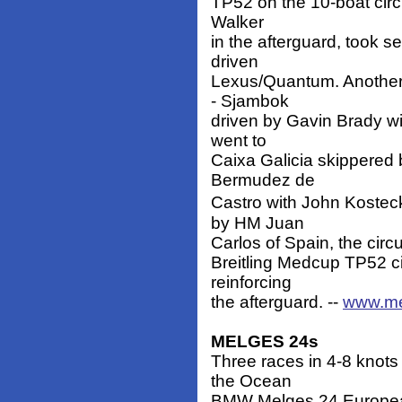
TP52 on the 10-boat circu
Walker
in the afterguard, took s
driven
Lexus/Quantum. Another n
- Sjambok
driven by Gavin Brady wit
went to
Caixa Galicia skippered
Bermudez de
Castro with John Kosteck
by HM Juan
Carlos of Spain, the circu
Breitling Medcup TP52 ci
reinforcing
the afterguard. --
www.me
MELGES 24s
Three races in 4-8 knot
the Ocean
BMW Melges 24 Europea