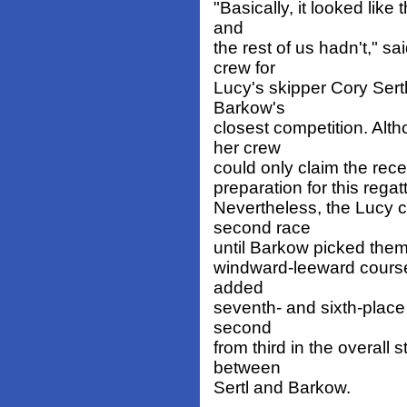
"Basically, it looked like
and
the rest of us hadn't," s
crew for
Lucy's skipper Cory Sert
Barkow's
closest competition. Alt
her crew
could only claim the rec
preparation for this regatt
Nevertheless, the Lucy c
second race
until Barkow picked them 
windward-leeward course.
added
seventh- and sixth-place 
second
from third in the overall
between
Sertl and Barkow.