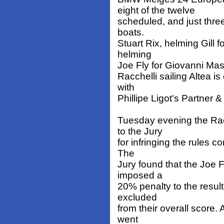
eight of the twelve
scheduled, and just thre
boats.
Stuart Rix, helming Gill
helming
Joe Fly for Giovanni Masp
Racchelli sailing Altea i
with
Phillipe Ligot's Partner 
Tuesday evening the Ra
to the Jury
for infringing the rules c
The
Jury found that the Joe 
imposed a
20% penalty to the result
excluded
from their overall score. 
went