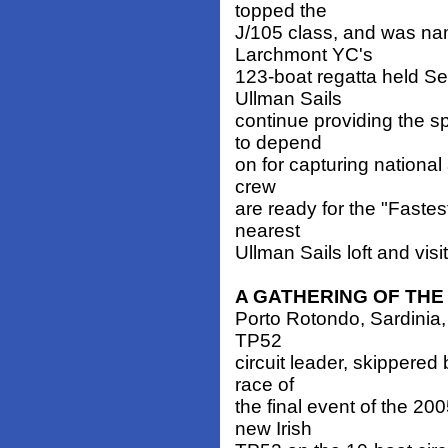
topped the
J/105 class, and was n
Larchmont YC's
123-boat regatta held S
Ullman Sails
continue providing the 
to depend
on for capturing national 
crew
are ready for the "Fastes
nearest
Ullman Sails loft and visi
A GATHERING OF THE
Porto Rotondo, Sardinia, 
TP52
circuit leader, skippere
race of
the final event of the 20
new Irish