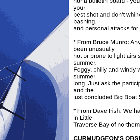
nor a bulletin board - you
your
best shot and don't whin
bashing,
and personal attacks for
* From Bruce Munro: Any
been unusually
hot or prone to light air
summer.
Foggy, chilly and windy w
summer
long. Just ask the partic
and the
just concluded Big Boat 
* From Dave Irish: We h
in Little
Traverse Bay of norther
CURMUDGEON'S OBS