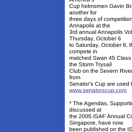
Cup helmsmen Gavin Bra
another for
three days of competitio
Annapolis at the
3rd annual Annapolis Vo
Thursday, October 6
to Saturday, October 8, 
compete in
matched Swan 45 Class 
the Storm Trysail
Club on the Severn River
from
Senator's Cup are used to
www.senatorscup.com
* The Agendas, Supporti
discussed at
the 2005 ISAF Annual C
Singapore, have now
been published on the IS