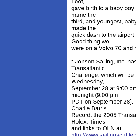
Loof,
gave birth to a baby boy
name the
third, and youngest, baby
made the
quick dash to the airpo
Good thing we
were on a Volvo 70 and n
* Jobson Sailing, Inc. h
Transatlantic
Challenge, which will be
Wednesday,
September 28 at 9:00 p
midnight (9:00 pm
PDT on September 28). T
Charlie Barr's
Record: the 2005 Transat
Rolex. Times
and links to OLN at
http://www.sailingscuttl