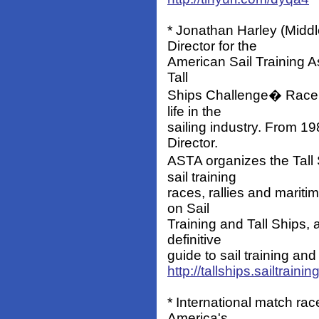
* Jonathan Harley (Midd
Director for the
American Sail Training A
Tall
Ships Challenge� Race Se
life in the
sailing industry. From 1
Director.
ASTA organizes the Tall
sail training
races, rallies and mariti
on Sail
Training and Tall Ships, 
definitive
guide to sail training and
http://tallships.sailtrainin
* International match rac
America's