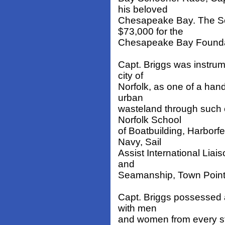
his beloved
Chesapeake Bay. The Sc
$73,000 for the
Chesapeake Bay Foundat
Capt. Briggs was instrum
city of
Norfolk, as one of a han
urban
wasteland through such e
Norfolk School
of Boatbuilding, Harbor
Navy, Sail
Assist International Liai
and
Seamanship, Town Point 
Capt. Briggs possessed a 
with men
and women from every str