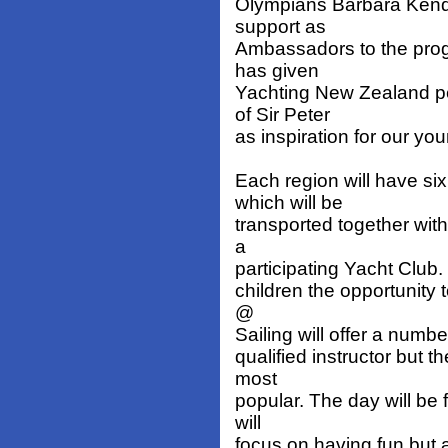
Olympians Barbara Kenda
support as
Ambassadors to the prog
has given
Yachting New Zealand pe
of Sir Peter
as inspiration for our you
Each region will have si
which will be
transported together with
a
participating Yacht Club.
children the opportunity 
@
Sailing will offer a numb
qualified instructor but 
most
popular. The day will be 
will
focus on having fun but 