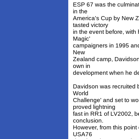
ESP 67 was the culminat
in the
America's Cup by New Z
tasted victory
in the event before, wit
Magic'
campaigners in 1995 and 
New
Zealand camp, Davidson
own in
development when he de
Davidson was recruited 
World
Challenge' and set to w
proved lightning
fast in RR1 of LV2002, b
conclusion.
However, from this point
USA76