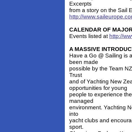
Excerpts
from a story on the Sail E
http://www.saileurope.c
CALENDAR OF MAJOR E
Events listed at
http://ww
A MASSIVE INTRODUC
Have a Go @ Sailing is 
been made
possible by the Team NZ 
Trust
and of Yachting New Zea
opportunities for young
people to experience the 
managed
environment. Yachting Ne
into
yacht clubs and encourag
sport.