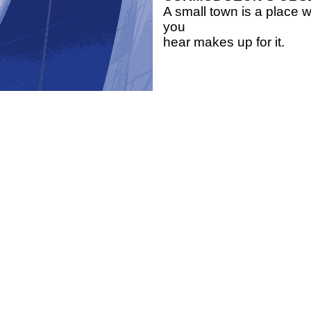
A small town is a place wh
you
hear makes up for it.