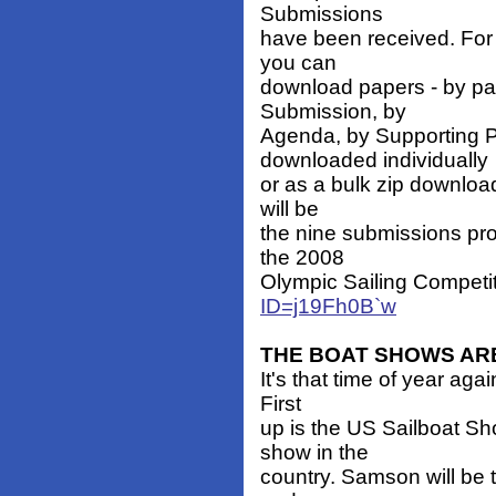
Submissions
have been received. For 
you can
download papers - by pap
Submission, by
Agenda, by Supporting P
downloaded individually
or as a bulk zip download
will be
the nine submissions pro
the 2008
Olympic Sailing Competit
ID=j19Fh0B`w
THE BOAT SHOWS AR
It's that time of year ag
First
up is the US Sailboat Sh
show in the
country. Samson will be t