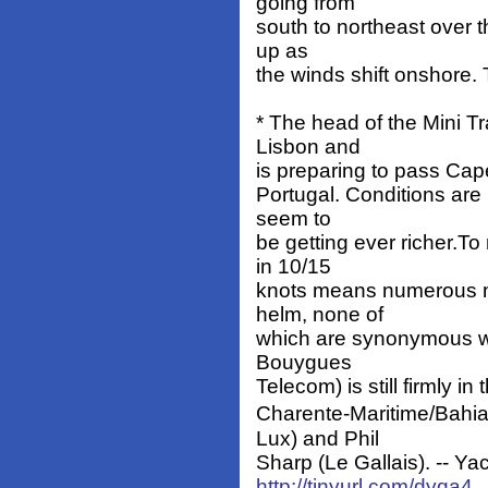
going from
south to northeast over 
up as
the winds shift onshore.
* The head of the Mini Tr
Lisbon and
is preparing to pass Cap
Portugal. Conditions are 
seem to
be getting ever richer.T
in 10/15
knots means numerous m
helm, none of
which are synonymous wi
Bouygues
Telecom) is still firmly in
Charente-Maritime/Bahi
Lux) and Phil
Sharp (Le Gallais). -- Yac
http://tinyurl.com/dyqa4