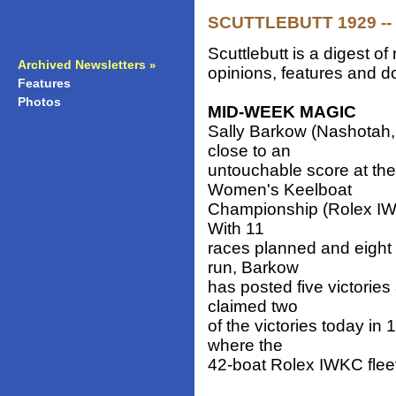
SCUTTLEBUTT 1929 -- 
Scuttlebutt is a digest 
Archived Newsletters
»
opinions, features and do
Features
»
Photos
»
MID-WEEK MAGIC
Sally Barkow (Nashotah,
close to an
untouchable score at the 
Women's Keelboat
Championship (Rolex IWK
With 11
races planned and eight
run, Barkow
has posted five victories
claimed two
of the victories today i
where the
42-boat Rolex IWKC fleet