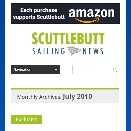
July 2010
Monthly Archives:
Exclusive