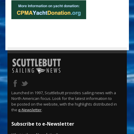
Launched in 1997, Scuttlebutt provides sailing news with a
North American focus. Look for the latest information to
be posted on the website, with the highlights distributed in
the
e-Newsletter
.
Subscribe to e-Newsletter