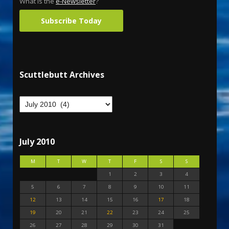
What is the
e-Newsletter
?
Subscribe Today
Scuttlebutt Archives
July 2010
M
T
W
T
F
S
S
1
2
3
4
5
6
7
8
9
10
11
12
13
14
15
16
17
18
19
20
21
22
23
24
25
26
27
28
29
30
31