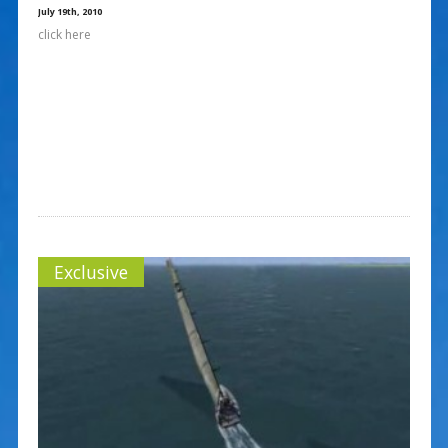
July 19th, 2010
click here
Exclusive