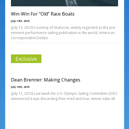
Win-Win For “Old” Race Boats
July 17th, 2010
(July 13, 2010) Courtesy of Seahorse, widely regarded as the pre-
eminent performance sailing publication in the world, American
correspondent Dobbs
Exclusive
Dean Brenner: Making Changes
July 12th, 2010
(July 12, 2010) Last week the U.S. Olympic Sailing Committee (OSC)
announced it was discarding their tried and true, winner-take-all