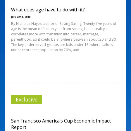
What does age have to do with it?
July 22nd, 2010
By Nicholas Hayes, author of Saving Sailing: Twenty-five years of
age is the mean defection year from sailing, but in reality it
correlates more with transition into career, marriage,
parenthood, so it could be anywhere between about 20 and 30.
The key underserved groups are kids under 13, where sailors
under-represent population by 70%, and
Exclusive
San Francisco America’s Cup Economic Impact
Report