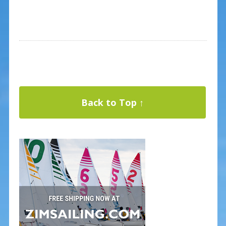
Back to Top ↑