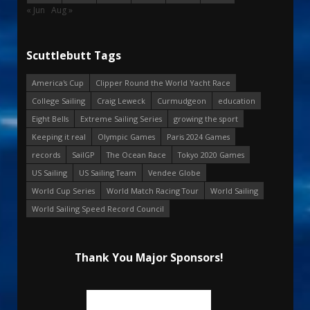
« Jun
Aug »
Scuttlebutt Tags
America's Cup
Clipper Round the World Yacht Race
College Sailing
Craig Leweck
Curmudgeon
education
Eight Bells
Extreme Sailing Series
growing the sport
Keeping it real
Olympic Games
Paris 2024 Games
records
SailGP
The Ocean Race
Tokyo 2020 Games
US Sailing
US Sailing Team
Vendee Globe
World Cup Series
World Match Racing Tour
World Sailing
World Sailing Speed Record Council
Thank You Major Sponsors!