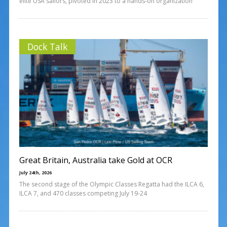
elite USA sailors, pivoted in 2023 to a hands-on organization
Dock Talk
Great Britain, Australia take Gold at OCR
July 24th, 2026
The second stage of the Olympic Classes Regatta had the ILCA 6,
ILCA 7, and 470 classes competing July 19-24