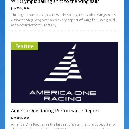
Will Olympic sailing shift to the wing sail?
July 30th, 2026
Through a partnership with World Sailing, the Global Wingsports
Association (GWA) oversees every aspect of wing-foil-, wing-surf-,
wing-board-sports, and any
Feature
America One Racing Performance Report
July 25th, 2026
America One Racing, as the largest private financial supporter of