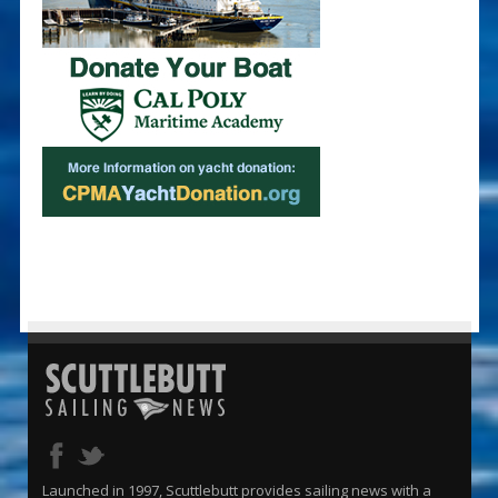
Launched in 1997, Scuttlebutt provides sailing news with a