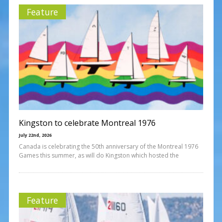
Feature
Kingston to celebrate Montreal 1976
July 22nd, 2026
Canada is celebrating the 50th anniversary of the Montreal 1976
Games this summer, as will do Kingston which hosted the
Feature