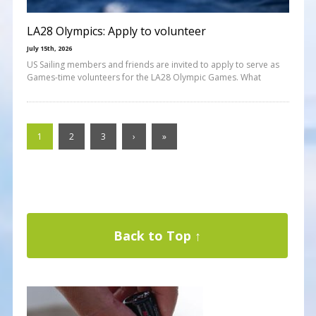
LA28 Olympics: Apply to volunteer
July 15th, 2026
US Sailing members and friends are invited to apply to serve as
Games-time volunteers for the LA28 Olympic Games. What
1
2
3
›
»
Back to Top ↑