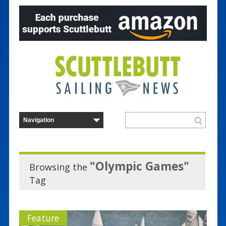
"Olympic Games"
Browsing the
Tag
Feature