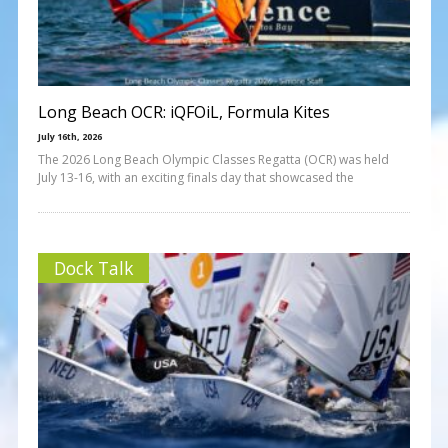
Long Beach OCR: iQFOiL, Formula Kites
July 16th, 2026
The 2026 Long Beach Olympic Classes Regatta (OCR) was held
July 13-16, with an exciting finals day that showcased the
Dock Talk