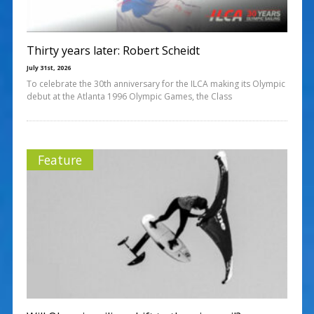
Thirty years later: Robert Scheidt
July 31st, 2026
To celebrate the 30th anniversary for the ILCA making its Olympic
debut at the Atlanta 1996 Olympic Games, the Class
Feature