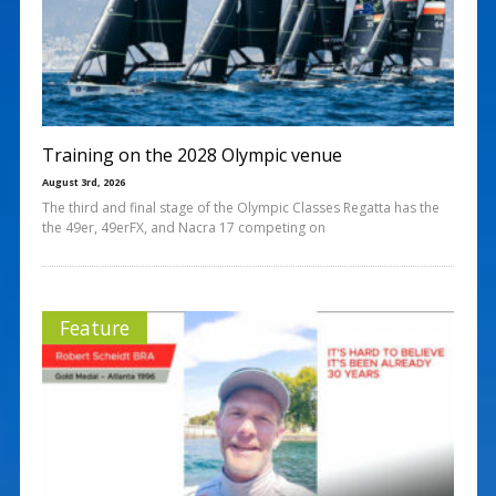
Training on the 2028 Olympic venue
August 3rd, 2026
The third and final stage of the Olympic Classes Regatta has the
the 49er, 49erFX, and Nacra 17 competing on
Feature