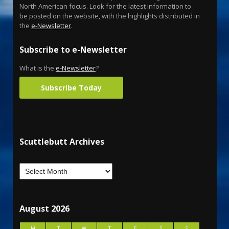
North American focus. Look for the latest information to
be posted on the website, with the highlights distributed in
the
e-Newsletter
.
Subscribe to e-Newsletter
What is the
e-Newsletter
?
Subscribe Today
Scuttlebutt Archives
August 2026
M
T
W
T
F
S
S