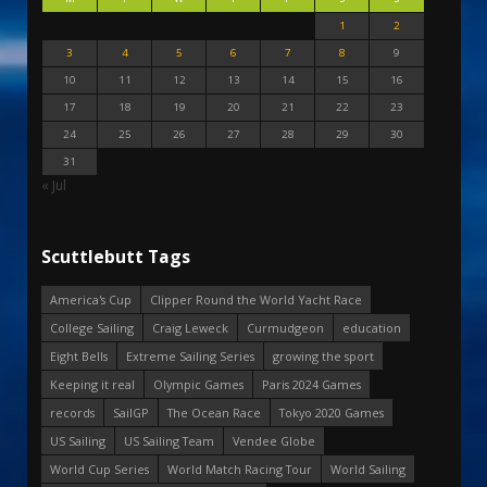
1
2
3
4
5
6
7
8
9
10
11
12
13
14
15
16
17
18
19
20
21
22
23
24
25
26
27
28
29
30
31
« Jul
Scuttlebutt Tags
America's Cup
Clipper Round the World Yacht Race
College Sailing
Craig Leweck
Curmudgeon
education
Eight Bells
Extreme Sailing Series
growing the sport
Keeping it real
Olympic Games
Paris 2024 Games
records
SailGP
The Ocean Race
Tokyo 2020 Games
US Sailing
US Sailing Team
Vendee Globe
World Cup Series
World Match Racing Tour
World Sailing