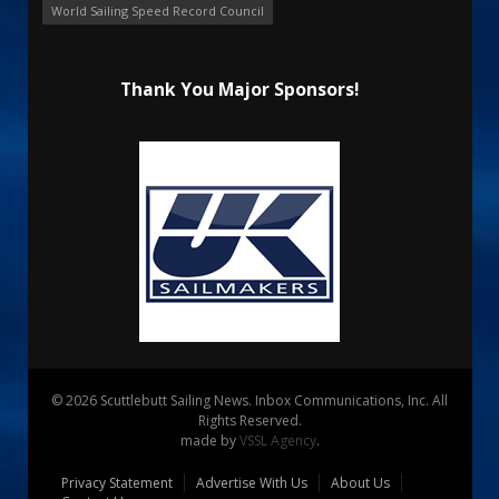
World Sailing Speed Record Council
Thank You Major Sponsors!
© 2026 Scuttlebutt Sailing News. Inbox Communications, Inc. All
Rights Reserved.
made by
VSSL Agency
.
Privacy Statement
Advertise With Us
About Us