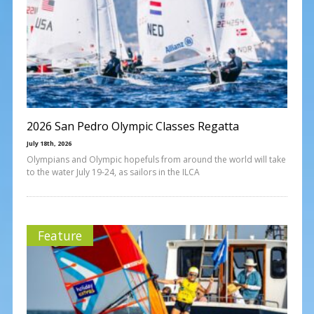
2026 San Pedro Olympic Classes Regatta
July 18th, 2026
Olympians and Olympic hopefuls from around the world will take
to the water July 19-24, as sailors in the ILCA
Feature