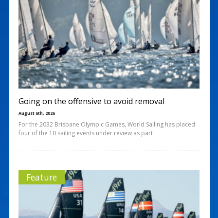
Going on the offensive to avoid removal
August 6th, 2026
For the 2032 Brisbane Olympic Games, World Sailing has placed
four of the 10 sailing events under review as part
Feature