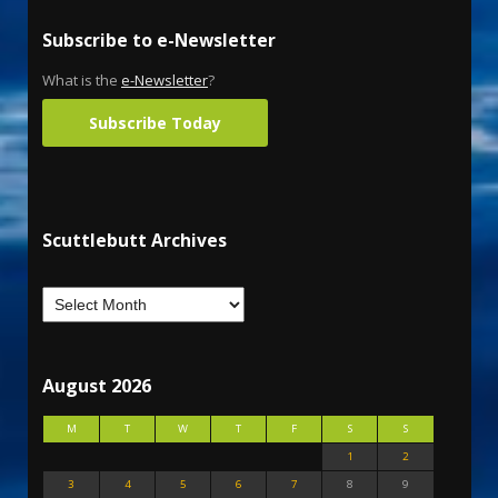
Subscribe to e-Newsletter
What is the
e-Newsletter
?
Subscribe Today
Scuttlebutt Archives
August 2026
M
T
W
T
F
S
S
1
2
3
4
5
6
7
8
9