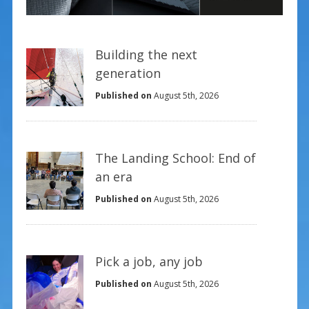
Building the next
generation
Published on
August 5th, 2026
The Landing School: End of
an era
Published on
August 5th, 2026
Pick a job, any job
Published on
August 5th, 2026