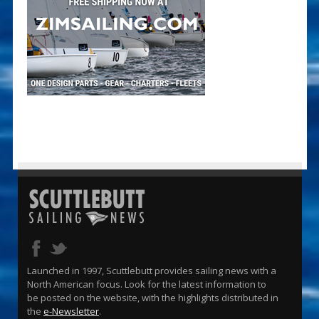
Launched in 1997, Scuttlebutt provides sailing news with a
North American focus. Look for the latest information to
be posted on the website, with the highlights distributed in
the
e-Newsletter
.