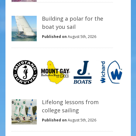
Building a polar for the
boat you sail
Published on
August 5th, 2026
Lifelong lessons from
college sailing
Published on
August 5th, 2026