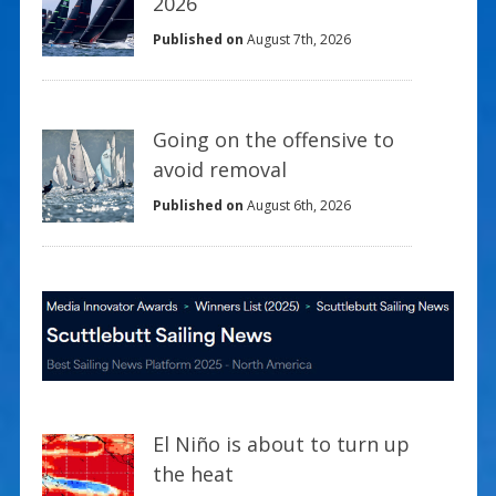
2026
Published on
August 7th, 2026
Going on the offensive to
avoid removal
Published on
August 6th, 2026
El Niño is about to turn up
the heat