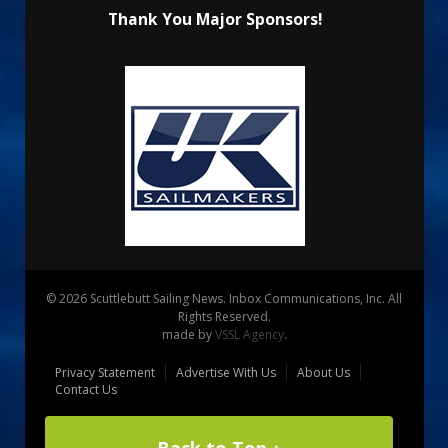
Thank You Major Sponsors!
© 2026 Scuttlebutt Sailing News. Inbox Communications, Inc. All
Rights Reserved.
made by
VSSL Agency
.
Privacy Statement
Advertise With Us
About Us
Contact Us
Back to Top ↑