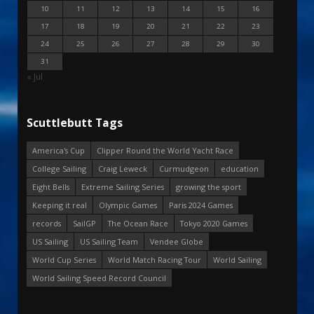
10
11
12
13
14
15
16
17
18
19
20
21
22
23
24
25
26
27
28
29
30
31
« Jul
Scuttlebutt Tags
America's Cup
Clipper Round the World Yacht Race
College Sailing
Craig Leweck
Curmudgeon
education
Eight Bells
Extreme Sailing Series
growing the sport
Keeping it real
Olympic Games
Paris 2024 Games
records
SailGP
The Ocean Race
Tokyo 2020 Games
US Sailing
US Sailing Team
Vendee Globe
World Cup Series
World Match Racing Tour
World Sailing
World Sailing Speed Record Council