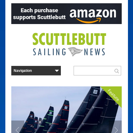
Feature