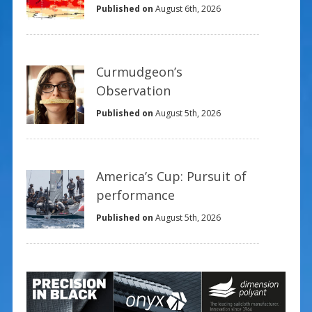
Published on
August 6th, 2026
Curmudgeon’s
Observation
Published on
August 5th, 2026
America’s Cup: Pursuit of
performance
Published on
August 5th, 2026