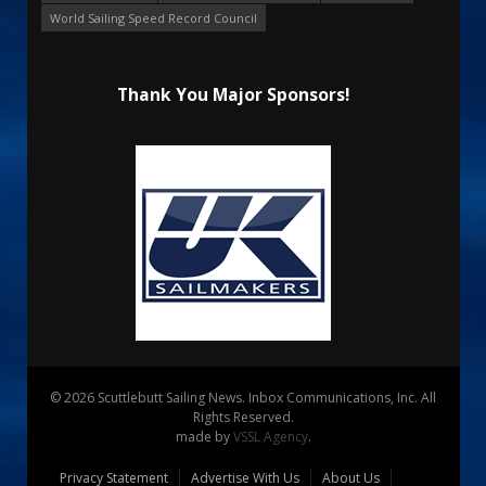
World Sailing Speed Record Council
Thank You Major Sponsors!
© 2026 Scuttlebutt Sailing News. Inbox Communications, Inc. All
Rights Reserved.
made by
VSSL Agency
.
Privacy Statement
Advertise With Us
About Us