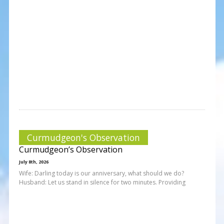
Curmudgeon's Observation
Curmudgeon’s Observation
July 8th, 2026
Wife: Darling today is our anniversary, what should we do?
Husband: Let us stand in silence for two minutes. Providing