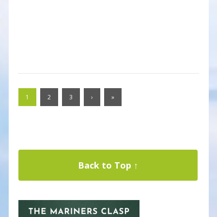
1
2
3
›
»
Back to Top ↑