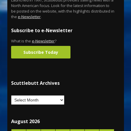
North American focus. Look for the latest information to
be posted on the website, with the highlights distributed in
the
e-Newsletter
.
Subscribe to e-Newsletter
What is the
e-Newsletter
?
Subscribe Today
Scuttlebutt Archives
August 2026