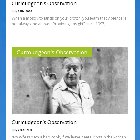
Curmudgeon’s Observation
July 28th, 2026
When a mosquito lands on your crotch, you learn that violence is
not always the answer. Providing “insight” since 1997,
Curmudgeon's Observation
Curmudgeon’s Observation
July 22nd, 2026
“My wife is such a bad cook, if we leave dental floss in the kitchen