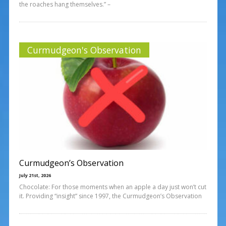
the roaches hang themselves.” –
Curmudgeon's Observation
Curmudgeon’s Observation
July 21st, 2026
Chocolate: For those moments when an apple a day just won’t cut
it. Providing “insight” since 1997, the Curmudgeon’s Observation