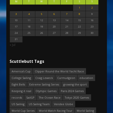
M
T
W
T
F
S
S
1
2
3
4
5
6
7
8
9
10
11
12
13
14
15
16
17
18
19
20
21
22
23
24
25
26
27
28
29
30
31
« Jul
Scuttlebutt Tags
America's Cup
Clipper Round the World Yacht Race
College Sailing
Craig Leweck
Curmudgeon
education
Eight Bells
Extreme Sailing Series
growing the sport
Keeping it real
Olympic Games
Paris 2024 Games
records
SailGP
The Ocean Race
Tokyo 2020 Games
US Sailing
US Sailing Team
Vendee Globe
World Cup Series
World Match Racing Tour
World Sailing