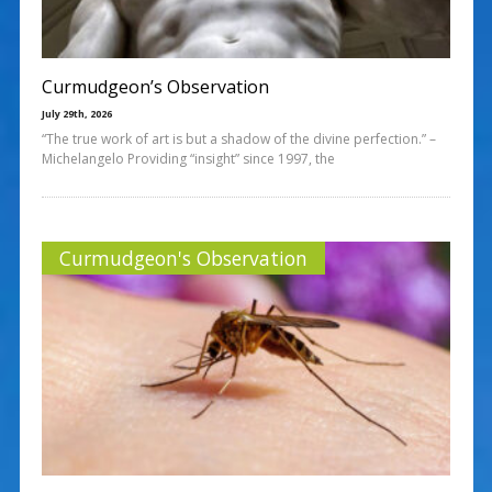
Curmudgeon’s Observation
July 29th, 2026
“The true work of art is but a shadow of the divine perfection.” –
Michelangelo Providing “insight” since 1997, the
Curmudgeon's Observation