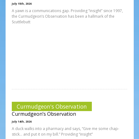
July 15th, 2026
A yawn is a communications gap. Providing “insight” since 1997,
the Curmudgeon’s Observation has been a hallmark of the
Scuttlebutt
Curmudgeon's Observation
Curmudgeon’s Observation
July 14th, 2026
A duck walks into a pharmacy and says, “Give me some chap-
stick… and put it on my bill.” Providing “insight”