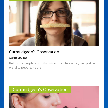
Curmudgeon’s Observation
August 5th, 2026
Be kind to people, and if that’s too much to ask for, then just be
weird to people. It’s the
Curmudgeon's Observation