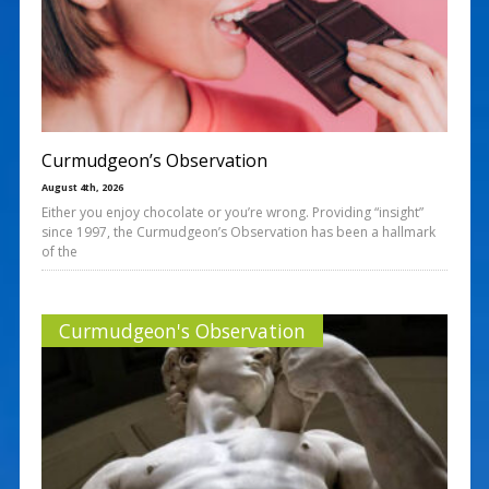
Curmudgeon’s Observation
August 4th, 2026
Either you enjoy chocolate or you’re wrong. Providing “insight”
since 1997, the Curmudgeon’s Observation has been a hallmark
of the
Curmudgeon's Observation