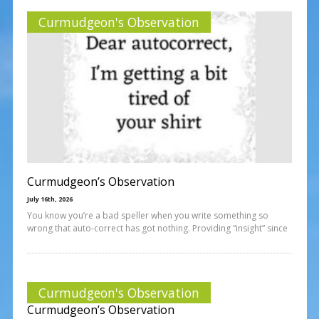
Curmudgeon's Observation
Curmudgeon’s Observation
July 16th, 2026
You know you’re a bad speller when you write something so
wrong that auto-correct has got nothing. Providing “insight” since
Curmudgeon's Observation
Curmudgeon’s Observation