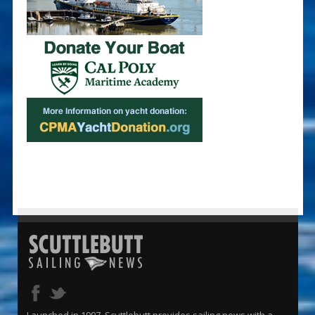
Launched in 1997, Scuttlebutt provides sailing news with a