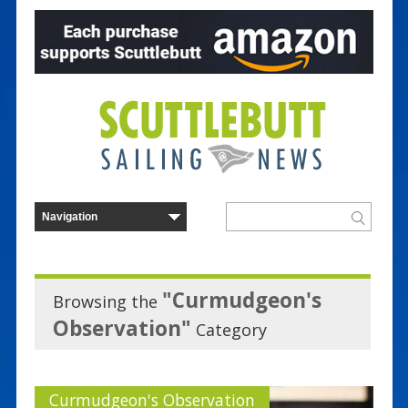
"Curmudgeon's
Browsing the
Observation"
Category
Curmudgeon's Observation