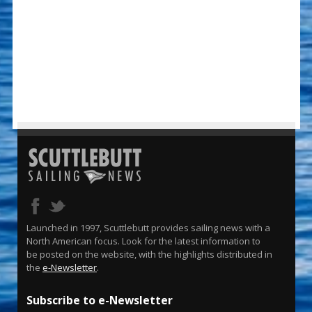
Launched in 1997, Scuttlebutt provides sailing news with a
North American focus. Look for the latest information to
be posted on the website, with the highlights distributed in
the
e-Newsletter
.
Subscribe to e-Newsletter