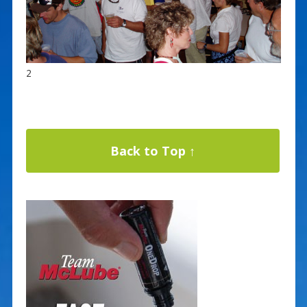
2
Back to Top ↑