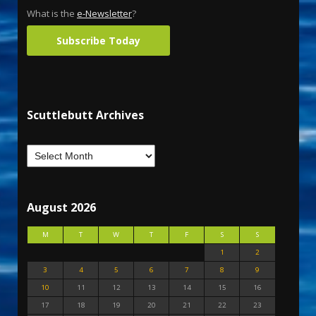
What is the
e-Newsletter
?
Subscribe Today
Scuttlebutt Archives
August 2026
M
T
W
T
F
S
S
1
2
3
4
5
6
7
8
9
10
11
12
13
14
15
16
17
18
19
20
21
22
23