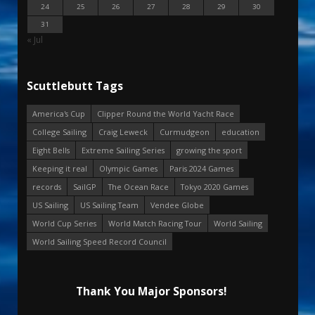
24
25
26
27
28
29
30
31
« Jul
Scuttlebutt Tags
America's Cup
Clipper Round the World Yacht Race
College Sailing
Craig Leweck
Curmudgeon
education
Eight Bells
Extreme Sailing Series
growing the sport
Keeping it real
Olympic Games
Paris 2024 Games
records
SailGP
The Ocean Race
Tokyo 2020 Games
US Sailing
US Sailing Team
Vendee Globe
World Cup Series
World Match Racing Tour
World Sailing
World Sailing Speed Record Council
Thank You Major Sponsors!