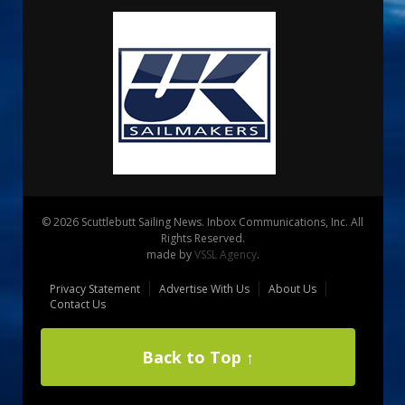
© 2026 Scuttlebutt Sailing News. Inbox Communications, Inc. All
Rights Reserved.
made by
VSSL Agency
.
Privacy Statement
Advertise With Us
About Us
Contact Us
Back to Top ↑