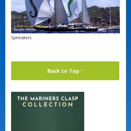
Spinnakers
Back to Top ↑