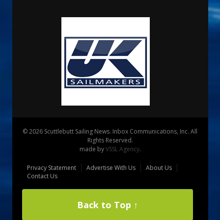
© 2026 Scuttlebutt Sailing News. Inbox Communications, Inc. All
Rights Reserved.
made by
VSSL Agency
.
Privacy Statement
Advertise With Us
About Us
Contact Us
Back to Top ↑