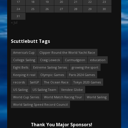
17
18
19
20
21
22
23
24
25
26
27
28
29
30
31
« Jul
Scuttlebutt Tags
America's Cup
Clipper Round the World Yacht Race
College Sailing
Craig Leweck
Curmudgeon
education
Eight Bells
Extreme Sailing Series
growing the sport
Keeping it real
Olympic Games
Paris 2024 Games
records
SailGP
The Ocean Race
Tokyo 2020 Games
US Sailing
US Sailing Team
Vendee Globe
World Cup Series
World Match Racing Tour
World Sailing
World Sailing Speed Record Council
Thank You Major Sponsors!