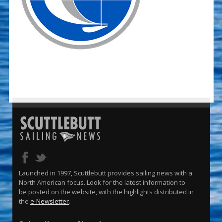
Launched in 1997, Scuttlebutt provides sailing news with a
North American focus. Look for the latest information to
be posted on the website, with the highlights distributed in
the
e-Newsletter
.