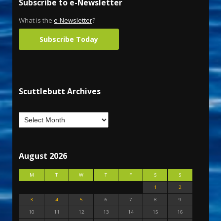
Subscribe to e-Newsletter
What is the
e-Newsletter
?
Subscribe Today
Scuttlebutt Archives
August 2026
M
T
W
T
F
S
S
1
2
3
4
5
6
7
8
9
10
11
12
13
14
15
16