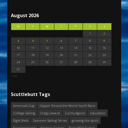
August 2026
M
T
W
T
F
S
S
1
2
3
4
5
6
7
8
9
10
11
12
13
14
15
16
17
18
19
20
21
22
23
24
25
26
27
28
29
30
31
« Jul
Scuttlebutt Tags
America's Cup
Clipper Round the World Yacht Race
College Sailing
Craig Leweck
Curmudgeon
education
Eight Bells
Extreme Sailing Series
growing the sport
Keeping it real
Olympic Games
Paris 2024 Games