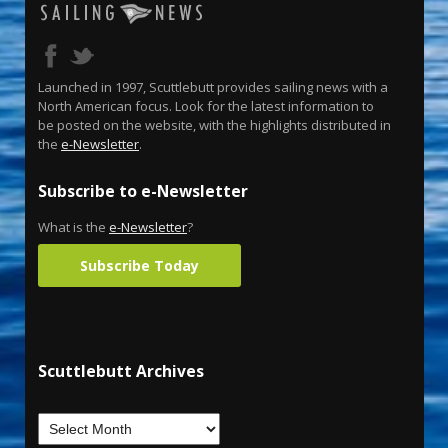
Launched in 1997, Scuttlebutt provides sailing news with a
North American focus. Look for the latest information to
be posted on the website, with the highlights distributed in
the
e-Newsletter
.
Subscribe to e-Newsletter
What is the
e-Newsletter
?
Subscribe Today
Scuttlebutt Archives