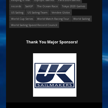
records
SailGP
The Ocean Race
Tokyo 2020 Games
US Sailing
US Sailing Team
Vendee Globe
World Cup Series
World Match Racing Tour
World Sailing
World Sailing Speed Record Council
Thank You Major Sponsors!