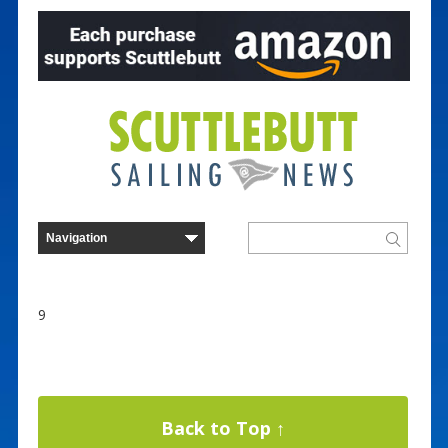
9
Back to Top ↑