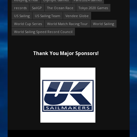
records
SailGP
The Ocean Race
Tokyo 2020 Games
US Sailing
US Sailing Team
Vendee Globe
World Cup Series
World Match Racing Tour
World Sailing
World Sailing Speed Record Council
Thank You Major Sponsors!