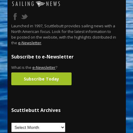
Launched in 1997, Scuttlebutt provides sailing news with a
North American focus. Look for the latest information to
be posted on the website, with the highlights distributed in
the
e-Newsletter
.
Subscribe to e-Newsletter
What is the
e-Newsletter
?
Subscribe Today
Scuttlebutt Archives