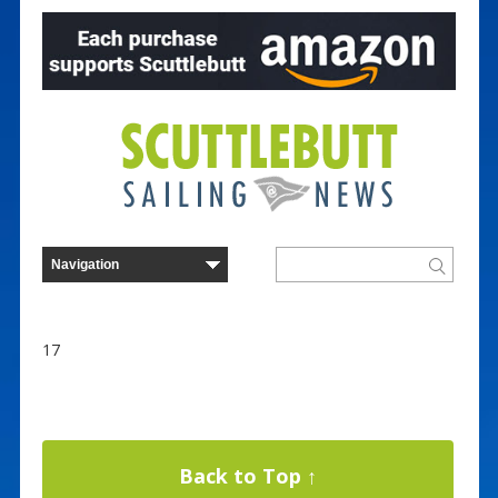
17
Back to Top ↑