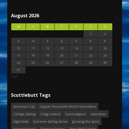
August 2026
M
T
W
T
F
S
S
1
2
3
4
5
6
7
8
9
10
11
12
13
14
15
16
17
18
19
20
21
22
23
24
25
26
27
28
29
30
31
« Jul
Scuttlebutt Tags
America's Cup
Clipper Round the World Yacht Race
College Sailing
Craig Leweck
Curmudgeon
education
Eight Bells
Extreme Sailing Series
growing the sport
Keeping it real
Olympic Games
Paris 2024 Games