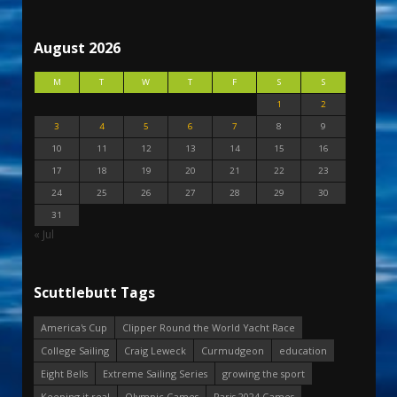
August 2026
M
T
W
T
F
S
S
1
2
3
4
5
6
7
8
9
10
11
12
13
14
15
16
17
18
19
20
21
22
23
24
25
26
27
28
29
30
31
« Jul
Scuttlebutt Tags
America's Cup
Clipper Round the World Yacht Race
College Sailing
Craig Leweck
Curmudgeon
education
Eight Bells
Extreme Sailing Series
growing the sport
Keeping it real
Olympic Games
Paris 2024 Games