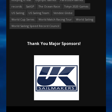
records
SailGP
The Ocean Race
Tokyo 2020 Games
US Sailing
US Sailing Team
Vendee Globe
World Cup Series
World Match Racing Tour
World Sailing
World Sailing Speed Record Council
Thank You Major Sponsors!