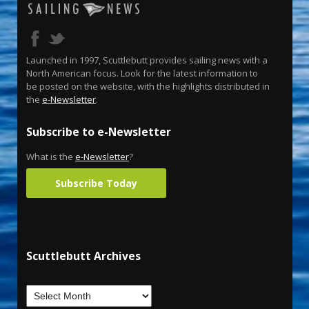
Launched in 1997, Scuttlebutt provides sailing news with a
North American focus. Look for the latest information to
be posted on the website, with the highlights distributed in
the
e-Newsletter
.
Subscribe to e-Newsletter
What is the
e-Newsletter
?
Subscribe Today
Scuttlebutt Archives