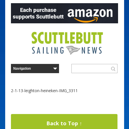
2-1-13-leighton-heineken-IMG_3311
Back to Top ↑