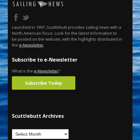
Launched in 1997, Scuttlebutt provides sailing news with a
North American focus. Look for the latest information to
be posted on the website, with the highlights distributed in
the
e-Newsletter
.
Subscribe to e-Newsletter
What is the
e-Newsletter
?
Subscribe Today
Scuttlebutt Archives