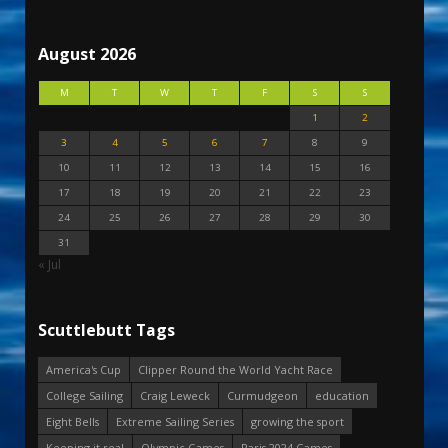
August 2026
M
T
W
T
F
S
S
1
2
3
4
5
6
7
8
9
10
11
12
13
14
15
16
17
18
19
20
21
22
23
24
25
26
27
28
29
30
31
« Jul
Scuttlebutt Tags
America's Cup
Clipper Round the World Yacht Race
College Sailing
Craig Leweck
Curmudgeon
education
Eight Bells
Extreme Sailing Series
growing the sport
Keeping it real
Olympic Games
Paris 2024 Games