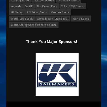
records
SailGP
The Ocean Race
Tokyo 2020 Games
US Sailing
US Sailing Team
Vendee Globe
World Cup Series
World Match Racing Tour
World Sailing
World Sailing Speed Record Council
Thank You Major Sponsors!