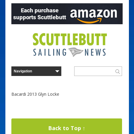
Bacardi 2013 Glyn Locke
Back to Top ↑